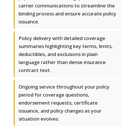
carrier communications to streamline the
binding process and ensure accurate policy
issuance.
Policy delivery with detailed coverage
summaries highlighting key terms, limits,
deductibles, and exclusions in plain
language rather than dense insurance
contract text.
Ongoing service throughout your policy
period for coverage questions,
endorsement requests, certificate
issuance, and policy changes as your
situation evolves.