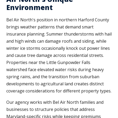
Environment
Bel Air North's position in northern Harford County
brings weather patterns that demand smart
insurance planning. Summer thunderstorms with hail
and high winds can damage roofs and siding, while
winter ice storms occasionally knock out power lines
and cause tree damage across residential streets.
Properties near the Little Gunpowder Falls
watershed face elevated water risks during heavy
spring rains, and the transition from suburban
developments to agricultural land creates distinct
coverage considerations for different property types.
Our agency works with Bel Air North families and
businesses to structure policies that address
Maryland-specific risks while keeping premiums