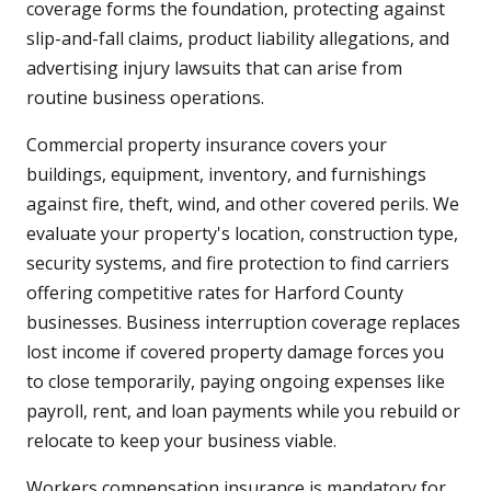
coverage forms the foundation, protecting against
slip-and-fall claims, product liability allegations, and
advertising injury lawsuits that can arise from
routine business operations.
Commercial property insurance covers your
buildings, equipment, inventory, and furnishings
against fire, theft, wind, and other covered perils. We
evaluate your property's location, construction type,
security systems, and fire protection to find carriers
offering competitive rates for Harford County
businesses. Business interruption coverage replaces
lost income if covered property damage forces you
to close temporarily, paying ongoing expenses like
payroll, rent, and loan payments while you rebuild or
relocate to keep your business viable.
Workers compensation insurance is mandatory for