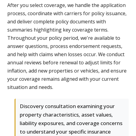
After you select coverage, we handle the application
process, coordinate with carriers for policy issuance,
and deliver complete policy documents with
summaries highlighting key coverage terms.
Throughout your policy period, we're available to
answer questions, process endorsement requests,
and help with claims when losses occur. We conduct
annual reviews before renewal to adjust limits for
inflation, add new properties or vehicles, and ensure
your coverage remains aligned with your current
situation and needs.
Discovery consultation examining your
property characteristics, asset values,
liability exposures, and coverage concerns
to understand your specific insurance