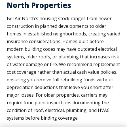
North Properties
Bel Air North's housing stock ranges from newer
construction in planned developments to older
homes in established neighborhoods, creating varied
insurance considerations. Homes built before
modern building codes may have outdated electrical
systems, older roofs, or plumbing that increases risk
of water damage or fire. We recommend replacement
cost coverage rather than actual cash value policies,
ensuring you receive full rebuilding funds without
depreciation deductions that leave you short after
major losses. For older properties, carriers may
require four-point inspections documenting the
condition of roof, electrical, plumbing, and HVAC
systems before binding coverage.