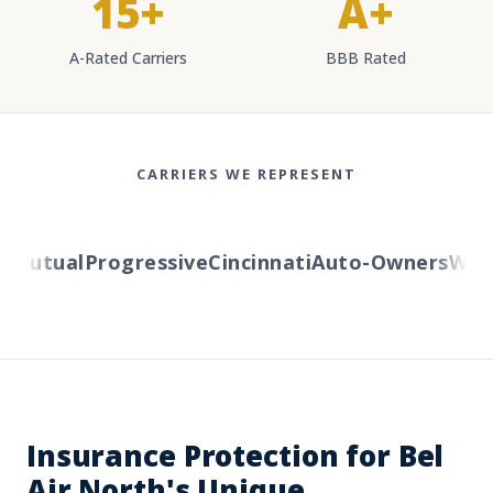
15+
A+
A-Rated Carriers
BBB Rated
CARRIERS WE REPRESENT
Mutual
Progressive
Cincinnati
Auto-Owners
Wester
Insurance Protection for Bel
Air North's Unique