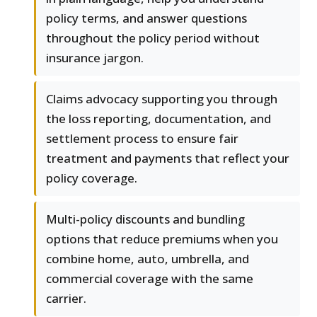
policy terms, and answer questions
throughout the policy period without
insurance jargon.
Claims advocacy supporting you through
the loss reporting, documentation, and
settlement process to ensure fair
treatment and payments that reflect your
policy coverage.
Multi-policy discounts and bundling
options that reduce premiums when you
combine home, auto, umbrella, and
commercial coverage with the same
carrier.