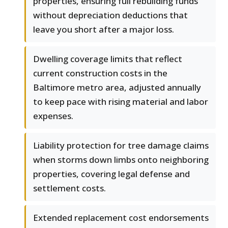
properties, ensuring full rebuilding funds
without depreciation deductions that
leave you short after a major loss.
Dwelling coverage limits that reflect
current construction costs in the
Baltimore metro area, adjusted annually
to keep pace with rising material and labor
expenses.
Liability protection for tree damage claims
when storms down limbs onto neighboring
properties, covering legal defense and
settlement costs.
Extended replacement cost endorsements