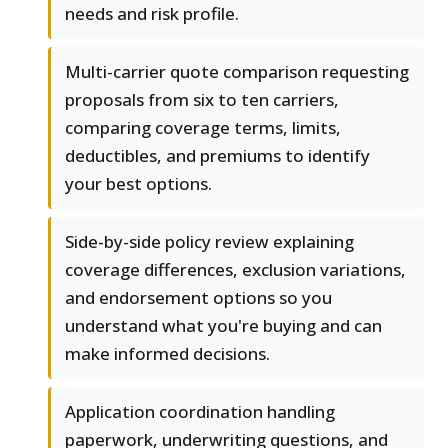
needs and risk profile.
Multi-carrier quote comparison requesting
proposals from six to ten carriers,
comparing coverage terms, limits,
deductibles, and premiums to identify
your best options.
Side-by-side policy review explaining
coverage differences, exclusion variations,
and endorsement options so you
understand what you're buying and can
make informed decisions.
Application coordination handling
paperwork, underwriting questions, and