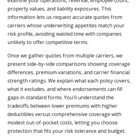
examine your operations, revenue, employee count,
property values, and liability exposures. This
information lets us request accurate quotes from
carriers whose underwriting appetites match your
risk profile, avoiding wasted time with companies
unlikely to offer competitive terms.
Once we gather quotes from multiple carriers, we
present side-by-side comparisons showing coverage
differences, premium variations, and carrier financial
strength ratings. We explain what each policy covers,
what it excludes, and where endorsements can fill
gaps in standard forms. You'll understand the
tradeoffs between lower premiums with higher
deductibles versus comprehensive coverage with
modest out-of-pocket costs, letting you choose
protection that fits your risk tolerance and budget.