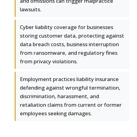
and omissions can trigger malpractice
lawsuits.
Cyber liability coverage for businesses
storing customer data, protecting against
data breach costs, business interruption
from ransomware, and regulatory fines
from privacy violations.
Employment practices liability insurance
defending against wrongful termination,
discrimination, harassment, and
retaliation claims from current or former
employees seeking damages.