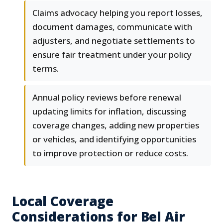
Claims advocacy helping you report losses,
document damages, communicate with
adjusters, and negotiate settlements to
ensure fair treatment under your policy
terms.
Annual policy reviews before renewal
updating limits for inflation, discussing
coverage changes, adding new properties
or vehicles, and identifying opportunities
to improve protection or reduce costs.
Local Coverage
Considerations for Bel Air