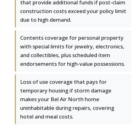
that provide additional funds if post-claim
construction costs exceed your policy limit
due to high demand.
Contents coverage for personal property
with special limits for jewelry, electronics,
and collectibles, plus scheduled item
endorsements for high-value possessions.
Loss of use coverage that pays for
temporary housing if storm damage
makes your Bel Air North home
uninhabitable during repairs, covering
hotel and meal costs.