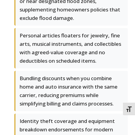
or near designated flood zones,
supplementing homeowners policies that
exclude flood damage.
Personal articles floaters for jewelry, fine
arts, musical instruments, and collectibles
with agreed-value coverage and no
deductibles on scheduled items.
Bundling discounts when you combine
home and auto insurance with the same
carrier, reducing premiums while
simplifying billing and claims processes.
TOGG
Identity theft coverage and equipment
breakdown endorsements for modern