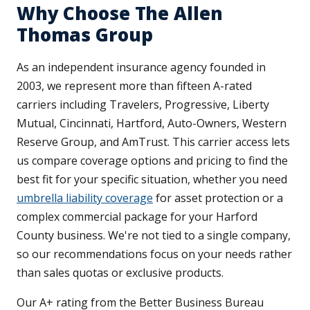
Why Choose The Allen
Thomas Group
As an independent insurance agency founded in
2003, we represent more than fifteen A-rated
carriers including Travelers, Progressive, Liberty
Mutual, Cincinnati, Hartford, Auto-Owners, Western
Reserve Group, and AmTrust. This carrier access lets
us compare coverage options and pricing to find the
best fit for your specific situation, whether you need
umbrella liability coverage
for asset protection or a
complex commercial package for your Harford
County business. We're not tied to a single company,
so our recommendations focus on your needs rather
than sales quotas or exclusive products.
Our A+ rating from the Better Business Bureau