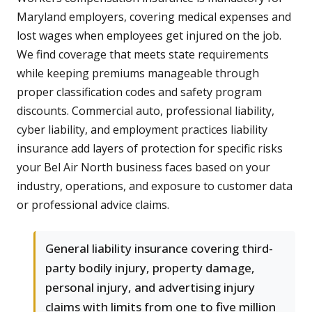
Maryland employers, covering medical expenses and
lost wages when employees get injured on the job.
We find coverage that meets state requirements
while keeping premiums manageable through
proper classification codes and safety program
discounts. Commercial auto, professional liability,
cyber liability, and employment practices liability
insurance add layers of protection for specific risks
your Bel Air North business faces based on your
industry, operations, and exposure to customer data
or professional advice claims.
General liability insurance covering third-
party bodily injury, property damage,
personal injury, and advertising injury
claims with limits from one to five million