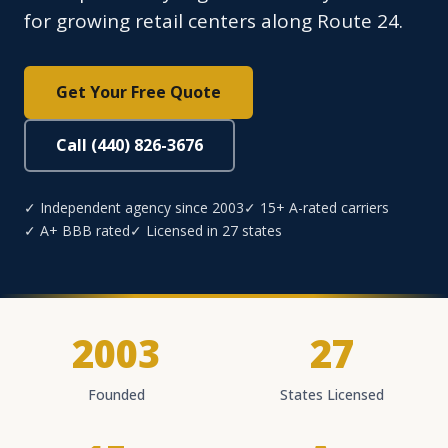
for growing retail centers along Route 24.
Get Your Free Quote
Call (440) 826-3676
✓ Independent agency since 2003
✓ 15+ A-rated carriers
✓ A+ BBB rated
✓ Licensed in 27 states
2003
27
Founded
States Licensed