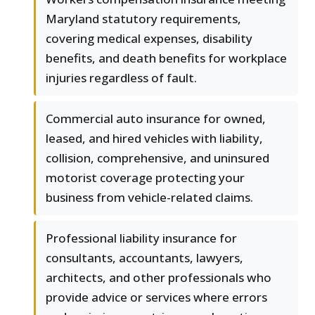
Maryland statutory requirements,
covering medical expenses, disability
benefits, and death benefits for workplace
injuries regardless of fault.
Commercial auto insurance for owned,
leased, and hired vehicles with liability,
collision, comprehensive, and uninsured
motorist coverage protecting your
business from vehicle-related claims.
Professional liability insurance for
consultants, accountants, lawyers,
architects, and other professionals who
provide advice or services where errors