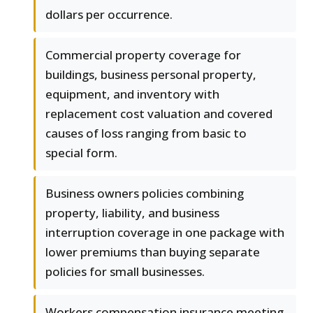
dollars per occurrence.
Commercial property coverage for
buildings, business personal property,
equipment, and inventory with
replacement cost valuation and covered
causes of loss ranging from basic to
special form.
Business owners policies combining
property, liability, and business
interruption coverage in one package with
lower premiums than buying separate
policies for small businesses.
Workers compensation insurance meeting