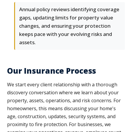
Annual policy reviews identifying coverage
gaps, updating limits for property value
changes, and ensuring your protection
keeps pace with your evolving risks and
assets.
Our Insurance Process
We start every client relationship with a thorough
discovery conversation where we learn about your
property, assets, operations, and risk concerns. For
homeowners, this means discussing your home's
age, construction, updates, security systems, and
proximity to fire protection. For businesses, we