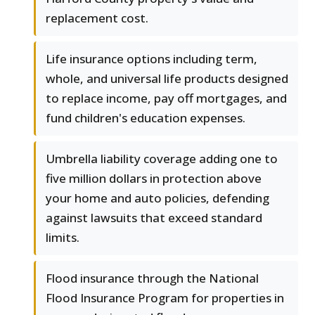
replacement cost.
Life insurance options including term,
whole, and universal life products designed
to replace income, pay off mortgages, and
fund children's education expenses.
Umbrella liability coverage adding one to
five million dollars in protection above
your home and auto policies, defending
against lawsuits that exceed standard
limits.
Flood insurance through the National
Flood Insurance Program for properties in