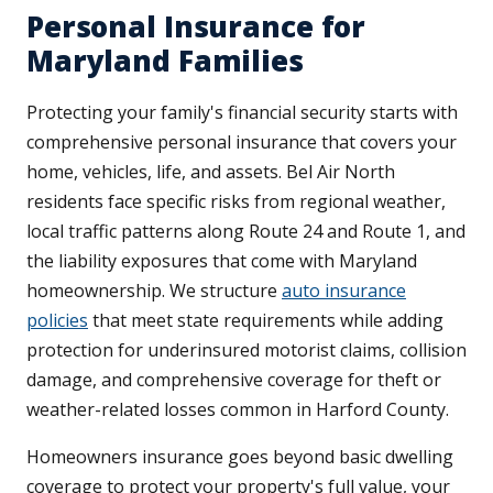
Personal Insurance for
Maryland Families
Protecting your family's financial security starts with
comprehensive personal insurance that covers your
home, vehicles, life, and assets. Bel Air North
residents face specific risks from regional weather,
local traffic patterns along Route 24 and Route 1, and
the liability exposures that come with Maryland
homeownership. We structure
auto insurance
policies
that meet state requirements while adding
protection for underinsured motorist claims, collision
damage, and comprehensive coverage for theft or
weather-related losses common in Harford County.
Homeowners insurance goes beyond basic dwelling
coverage to protect your property's full value, your