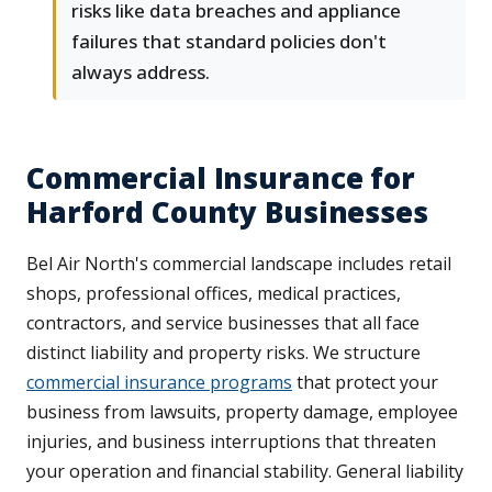
risks like data breaches and appliance
failures that standard policies don't
always address.
Commercial Insurance for
Harford County Businesses
Bel Air North's commercial landscape includes retail
shops, professional offices, medical practices,
contractors, and service businesses that all face
distinct liability and property risks. We structure
commercial insurance programs
that protect your
business from lawsuits, property damage, employee
injuries, and business interruptions that threaten
your operation and financial stability. General liability