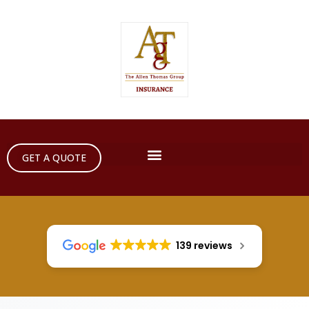
GET A QUOTE
139 reviews