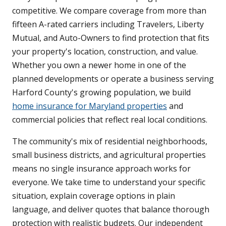
competitive. We compare coverage from more than
fifteen A-rated carriers including Travelers, Liberty
Mutual, and Auto-Owners to find protection that fits
your property's location, construction, and value.
Whether you own a newer home in one of the
planned developments or operate a business serving
Harford County's growing population, we build
home insurance for Maryland properties
and
commercial policies that reflect real local conditions.
The community's mix of residential neighborhoods,
small business districts, and agricultural properties
means no single insurance approach works for
everyone. We take time to understand your specific
situation, explain coverage options in plain
language, and deliver quotes that balance thorough
protection with realistic budgets. Our independent