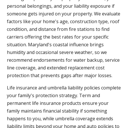
personal belongings, and your liability exposure if
someone gets injured on your property. We evaluate
factors like your home's age, construction type, roof
condition, and distance from fire stations to find
carriers offering the best rates for your specific
situation. Maryland's coastal influence brings
humidity and occasional severe weather, so we
recommend endorsements for water backup, service
line coverage, and extended replacement cost
protection that prevents gaps after major losses.
Life insurance and umbrella liability policies complete
your family's protection strategy. Term and
permanent life insurance products ensure your
family maintains financial stability if something
happens to you, while umbrella coverage extends
liability limits beyond your home and auto policies to