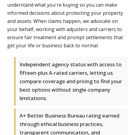
understand what you're buying so you can make
informed decisions about protecting your property
and assets. When claims happen, we advocate on
your behalf, working with adjusters and carriers to
ensure fair treatment and prompt settlements that
get your life or business back to normal.
Independent agency status with access to
fifteen-plus A-rated carriers, letting us
compare coverage and pricing to find your
best options without single-company
limitations.
A+ Better Business Bureau rating earned
through ethical business practices,
transparent communication, and