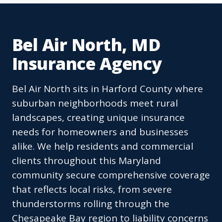
Bel Air North, MD
Insurance Agency
Bel Air North sits in Harford County where
suburban neighborhoods meet rural
landscapes, creating unique insurance
needs for homeowners and businesses
alike. We help residents and commercial
clients throughout this Maryland
community secure comprehensive coverage
that reflects local risks, from severe
thunderstorms rolling through the
Chesapeake Bay region to liability concerns