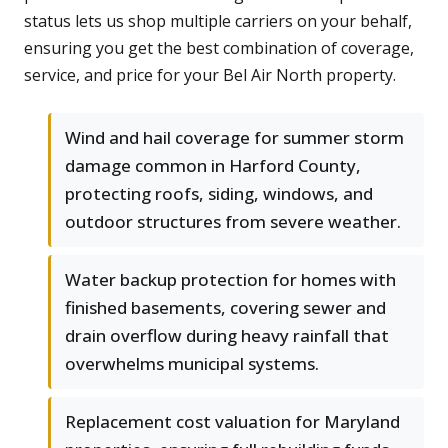
status lets us shop multiple carriers on your behalf,
ensuring you get the best combination of coverage,
service, and price for your Bel Air North property.
Wind and hail coverage for summer storm
damage common in Harford County,
protecting roofs, siding, windows, and
outdoor structures from severe weather.
Water backup protection for homes with
finished basements, covering sewer and
drain overflow during heavy rainfall that
overwhelms municipal systems.
Replacement cost valuation for Maryland