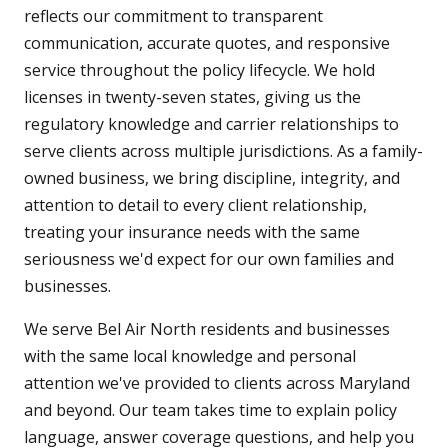
reflects our commitment to transparent
communication, accurate quotes, and responsive
service throughout the policy lifecycle. We hold
licenses in twenty-seven states, giving us the
regulatory knowledge and carrier relationships to
serve clients across multiple jurisdictions. As a family-
owned business, we bring discipline, integrity, and
attention to detail to every client relationship,
treating your insurance needs with the same
seriousness we'd expect for our own families and
businesses.
We serve Bel Air North residents and businesses
with the same local knowledge and personal
attention we've provided to clients across Maryland
and beyond. Our team takes time to explain policy
language, answer coverage questions, and help you