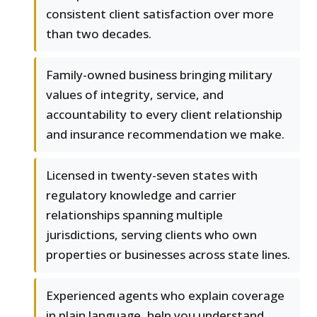
consistent client satisfaction over more
than two decades.
Family-owned business bringing military
values of integrity, service, and
accountability to every client relationship
and insurance recommendation we make.
Licensed in twenty-seven states with
regulatory knowledge and carrier
relationships spanning multiple
jurisdictions, serving clients who own
properties or businesses across state lines.
Experienced agents who explain coverage
in plain language, help you understand