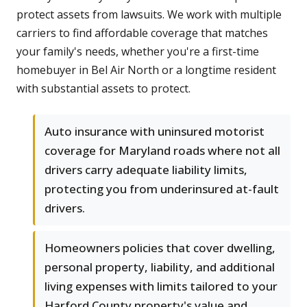
protect assets from lawsuits. We work with multiple
carriers to find affordable coverage that matches
your family's needs, whether you're a first-time
homebuyer in Bel Air North or a longtime resident
with substantial assets to protect.
Auto insurance with uninsured motorist
coverage for Maryland roads where not all
drivers carry adequate liability limits,
protecting you from underinsured at-fault
drivers.
Homeowners policies that cover dwelling,
personal property, liability, and additional
living expenses with limits tailored to your
Harford County property's value and