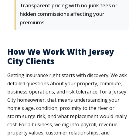
Transparent pricing with no junk fees or
hidden commissions affecting your
premiums
How We Work With Jersey
City Clients
Getting insurance right starts with discovery. We ask
detailed questions about your property, commute,
business operations, and risk tolerance. For a Jersey
City homeowner, that means understanding your
home's age, condition, proximity to the river or
storm surge risk, and what replacement would really
cost. For a business, we dig into payroll, revenue,
property values, customer relationships, and