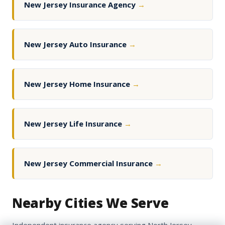
New Jersey Insurance Agency
→
New Jersey Auto Insurance
→
New Jersey Home Insurance
→
New Jersey Life Insurance
→
New Jersey Commercial Insurance
→
Nearby Cities We Serve