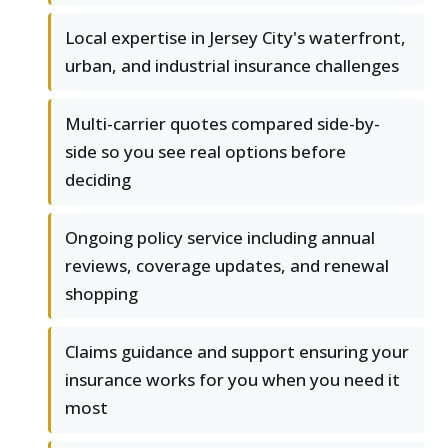
Local expertise in Jersey City's waterfront,
urban, and industrial insurance challenges
Multi-carrier quotes compared side-by-
side so you see real options before
deciding
Ongoing policy service including annual
reviews, coverage updates, and renewal
shopping
Claims guidance and support ensuring your
insurance works for you when you need it
most