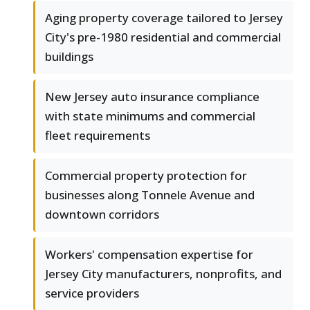
Aging property coverage tailored to Jersey
City's pre-1980 residential and commercial
buildings
New Jersey auto insurance compliance
with state minimums and commercial
fleet requirements
Commercial property protection for
businesses along Tonnele Avenue and
downtown corridors
Workers' compensation expertise for
Jersey City manufacturers, nonprofits, and
service providers