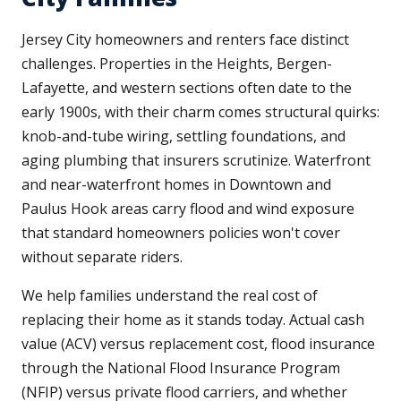
Jersey City homeowners and renters face distinct
challenges. Properties in the Heights, Bergen-
Lafayette, and western sections often date to the
early 1900s, with their charm comes structural quirks:
knob-and-tube wiring, settling foundations, and
aging plumbing that insurers scrutinize. Waterfront
and near-waterfront homes in Downtown and
Paulus Hook areas carry flood and wind exposure
that standard homeowners policies won't cover
without separate riders.
We help families understand the real cost of
replacing their home as it stands today. Actual cash
value (ACV) versus replacement cost, flood insurance
through the National Flood Insurance Program
(NFIP) versus private flood carriers, and whether