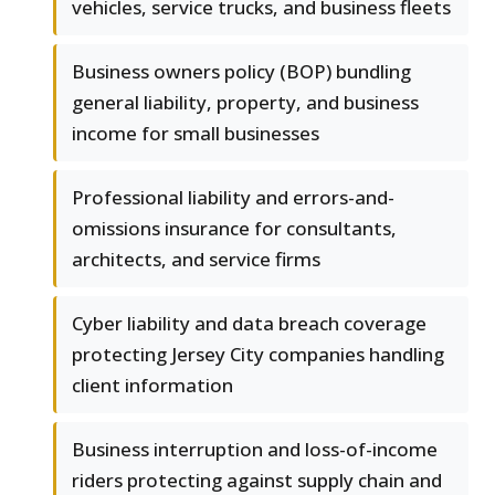
vehicles, service trucks, and business fleets
Business owners policy (BOP) bundling
general liability, property, and business
income for small businesses
Professional liability and errors-and-
omissions insurance for consultants,
architects, and service firms
Cyber liability and data breach coverage
protecting Jersey City companies handling
client information
Business interruption and loss-of-income
riders protecting against supply chain and