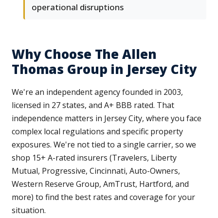
operational disruptions
Why Choose The Allen
Thomas Group in Jersey City
We're an independent agency founded in 2003,
licensed in 27 states, and A+ BBB rated. That
independence matters in Jersey City, where you face
complex local regulations and specific property
exposures. We're not tied to a single carrier, so we
shop 15+ A-rated insurers (Travelers, Liberty
Mutual, Progressive, Cincinnati, Auto-Owners,
Western Reserve Group, AmTrust, Hartford, and
more) to find the best rates and coverage for your
situation.