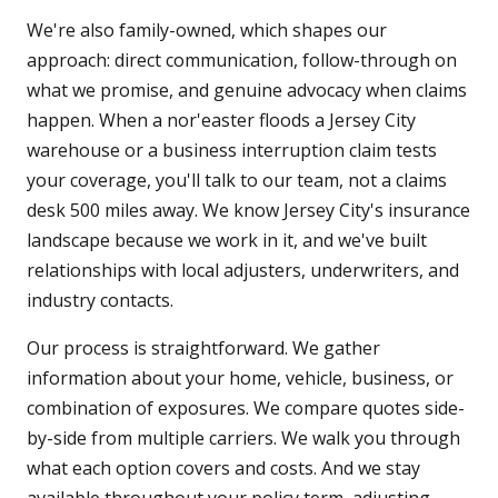
We're also family-owned, which shapes our
approach: direct communication, follow-through on
what we promise, and genuine advocacy when claims
happen. When a nor'easter floods a Jersey City
warehouse or a business interruption claim tests
your coverage, you'll talk to our team, not a claims
desk 500 miles away. We know Jersey City's insurance
landscape because we work in it, and we've built
relationships with local adjusters, underwriters, and
industry contacts.
Our process is straightforward. We gather
information about your home, vehicle, business, or
combination of exposures. We compare quotes side-
by-side from multiple carriers. We walk you through
what each option covers and costs. And we stay