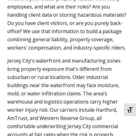
employees, and what are their roles? Are you
handling client data or storing hazardous materials?
Do you have client visitors, or are you purely back-
office? We use that information to build a package
combining general liability, property coverage,
workers' compensation, and industry-specific riders.
Jersey City's waterfront and manufacturing zones
bring property exposure that's different from
suburban or rural locations. Older industrial
buildings near the waterfront may face moisture,
mold, or water infiltration claims. The area's
warehouse and logistics operations carry higher
worker injury risk. Our carriers include Hartford,
TOGG
AmTrust, and Western Reserve Group, all
comfortable underwriting Jersey City commercial
accounts at fair rates when the risk is properly