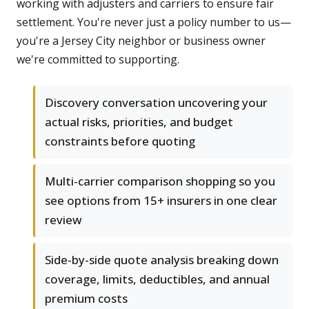
working with adjusters and carriers to ensure fair
settlement. You're never just a policy number to us—
you're a Jersey City neighbor or business owner
we're committed to supporting.
Discovery conversation uncovering your
actual risks, priorities, and budget
constraints before quoting
Multi-carrier comparison shopping so you
see options from 15+ insurers in one clear
review
Side-by-side quote analysis breaking down
coverage, limits, deductibles, and annual
premium costs