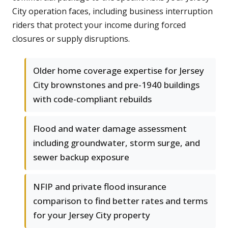
City operation faces, including business interruption
riders that protect your income during forced
closures or supply disruptions.
Older home coverage expertise for Jersey
City brownstones and pre-1940 buildings
with code-compliant rebuilds
Flood and water damage assessment
including groundwater, storm surge, and
sewer backup exposure
NFIP and private flood insurance
comparison to find better rates and terms
for your Jersey City property