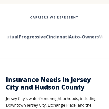
CARRIERS WE REPRESENT
Mutual
Progressive
Cincinnati
Auto-Owners
Wester
Insurance Needs in Jersey
City and Hudson County
Jersey City's waterfront neighborhoods, including
Downtown Jersey City, Exchange Place, and the