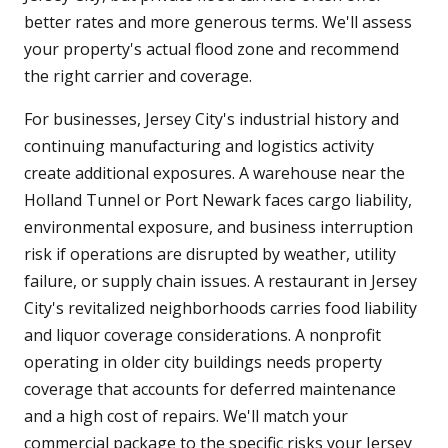
better rates and more generous terms. We'll assess
your property's actual flood zone and recommend
the right carrier and coverage.
For businesses, Jersey City's industrial history and
continuing manufacturing and logistics activity
create additional exposures. A warehouse near the
Holland Tunnel or Port Newark faces cargo liability,
environmental exposure, and business interruption
risk if operations are disrupted by weather, utility
failure, or supply chain issues. A restaurant in Jersey
City's revitalized neighborhoods carries food liability
and liquor coverage considerations. A nonprofit
operating in older city buildings needs property
coverage that accounts for deferred maintenance
and a high cost of repairs. We'll match your
commercial package to the specific risks your Jersey