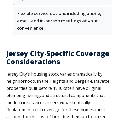
Flexible service options including phone,
email, and in-person meetings at your
convenience
Jersey City-Specific Coverage
Considerations
Jersey City's housing stock varies dramatically by
neighborhood. In the Heights and Bergen-Lafayette,
properties built before 1940 often have original
plumbing, wiring, and structural components that
modern insurance carriers view skeptically.
Replacement cost coverage for these homes must
account for the cost of bringing them up to current