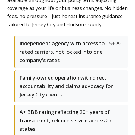
available throughout your policy term, adjusting
coverage as your life or business changes. No hidden
fees, no pressure—just honest insurance guidance
tailored to Jersey City and Hudson County.
Independent agency with access to 15+ A-
rated carriers, not locked into one
company's rates
Family-owned operation with direct
accountability and claims advocacy for
Jersey City clients
A+ BBB rating reflecting 20+ years of
transparent, reliable service across 27
states