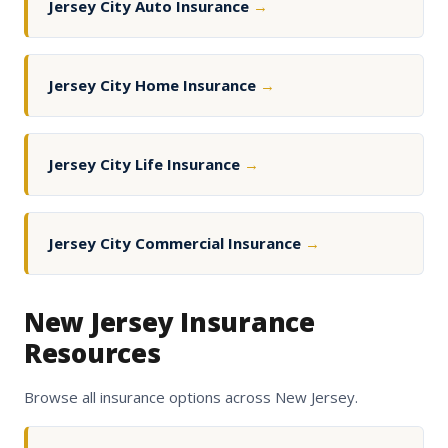
Jersey City Auto Insurance
→
Jersey City Home Insurance
→
Jersey City Life Insurance
→
Jersey City Commercial Insurance
→
New Jersey Insurance
Resources
Browse all insurance options across New Jersey.