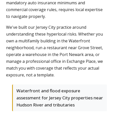
mandatory auto insurance minimums and
commercial coverage rules, requires local expertise
to navigate properly.
We've built our Jersey City practice around
understanding these hyperlocal risks. Whether you
own a multifamily building in the Waterfront
neighborhood, run a restaurant near Grove Street,
operate a warehouse in the Port Newark area, or
manage a professional office in Exchange Place, we
match you with coverage that reflects your actual
exposure, not a template.
Waterfront and flood exposure
assessment for Jersey City properties near
Hudson River and tributaries