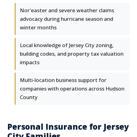
Nor'easter and severe weather claims
advocacy during hurricane season and
winter months
Local knowledge of Jersey City zoning,
building codes, and property tax valuation
impacts
Multi-location business support for
companies with operations across Hudson
County
Personal Insurance for Jersey
City Families