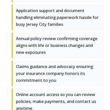
Application support and document
handling eliminating paperwork hassle for
busy Jersey City families
Annual policy review confirming coverage
aligns with life or business changes and
new exposures
Claims guidance and advocacy ensuring
your insurance company honors its
commitment to you
Online account access so you can review
policies, make payments, and contact us
anytime