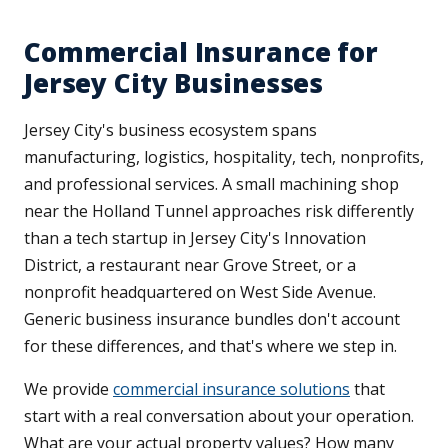
Commercial Insurance for
Jersey City Businesses
Jersey City's business ecosystem spans
manufacturing, logistics, hospitality, tech, nonprofits,
and professional services. A small machining shop
near the Holland Tunnel approaches risk differently
than a tech startup in Jersey City's Innovation
District, a restaurant near Grove Street, or a
nonprofit headquartered on West Side Avenue.
Generic business insurance bundles don't account
for these differences, and that's where we step in.
We provide
commercial insurance solutions
that
start with a real conversation about your operation.
What are your actual property values? How many