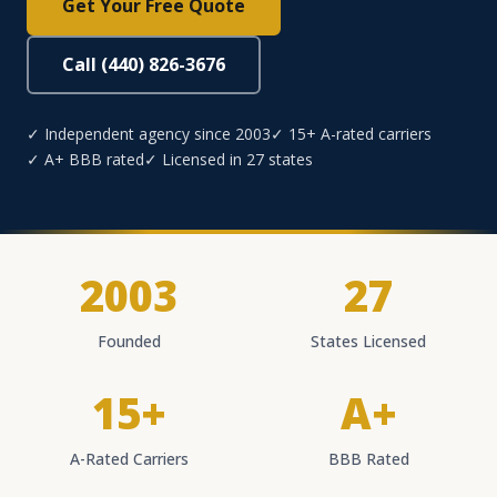
Get Your Free Quote
Call (440) 826-3676
✓ Independent agency since 2003
✓ 15+ A-rated carriers
✓ A+ BBB rated
✓ Licensed in 27 states
2003
27
Founded
States Licensed
15+
A+
A-Rated Carriers
BBB Rated