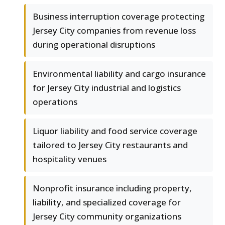
Business interruption coverage protecting
Jersey City companies from revenue loss
during operational disruptions
Environmental liability and cargo insurance
for Jersey City industrial and logistics
operations
Liquor liability and food service coverage
tailored to Jersey City restaurants and
hospitality venues
Nonprofit insurance including property,
liability, and specialized coverage for
Jersey City community organizations