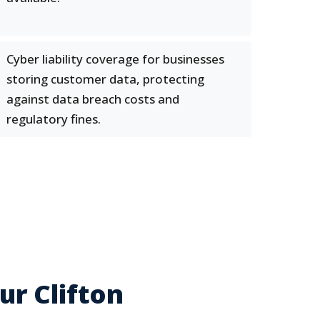
Cyber liability coverage for businesses
storing customer data, protecting
against data breach costs and
regulatory fines.
r Clifton