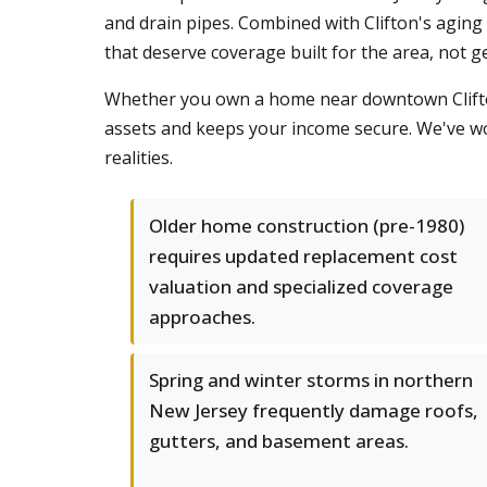
and drain pipes. Combined with Clifton's aging
that deserve coverage built for the area, not g
Whether you own a home near downtown Clifton,
assets and keeps your income secure. We've wo
realities.
Older home construction (pre-1980)
requires updated replacement cost
valuation and specialized coverage
approaches.
Spring and winter storms in northern
New Jersey frequently damage roofs,
gutters, and basement areas.