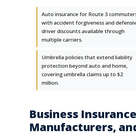
Auto insurance for Route 3 commuter
with accident forgiveness and defensi
driver discounts available through
multiple carriers.
Umbrella policies that extend liability
protection beyond auto and home,
covering umbrella claims up to $2
million.
Business Insurance:
Manufacturers, an