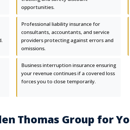
opportunities.
Professional liability insurance for
consultants, accountants, and service
d.
providers protecting against errors and
omissions.
Business interruption insurance ensuring
your revenue continues if a covered loss
forces you to close temporarily.
en Thomas Group for You