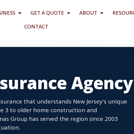
SINESS
GET A QUOTE
ABOUT
RESOUR
CONTACT
Insurance Agency
insurance that understands New Jersey's unique
ute 3 to older home construction and
mas Group has served the region since 2003
tuation.