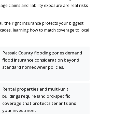
ge claims and liability exposure are real risks
, the right insurance protects your biggest
cades, learning how to match coverage to local
Passaic County flooding zones demand
flood insurance consideration beyond
standard homeowner policies.
Rental properties and multi-unit
buildings require landlord-specific
coverage that protects tenants and
your investment.