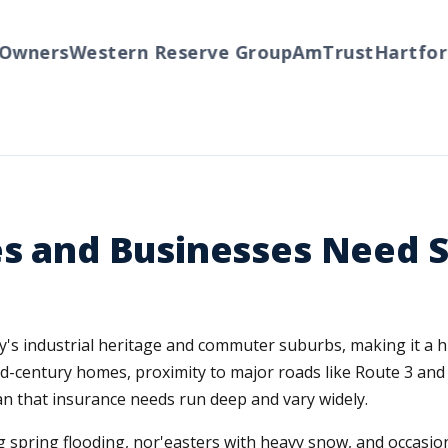
wners
Western Reserve Group
AmTrust
Hartford
es and Businesses Need 
unty's industrial heritage and commuter suburbs, making it 
id-century homes, proximity to major roads like Route 3 and
n that insurance needs run deep and vary widely.
 spring flooding, nor'easters with heavy snow, and occasi