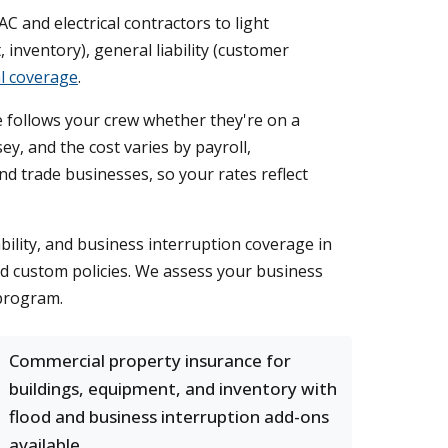
C and electrical contractors to light
nventory), general liability (customer
l coverage
.
 follows your crew whether they're on a
y, and the cost varies by payroll,
and trade businesses, so your rates reflect
ility, and business interruption coverage in
ed custom policies. We assess your business
 program.
Commercial property insurance for
buildings, equipment, and inventory with
flood and business interruption add-ons
available.