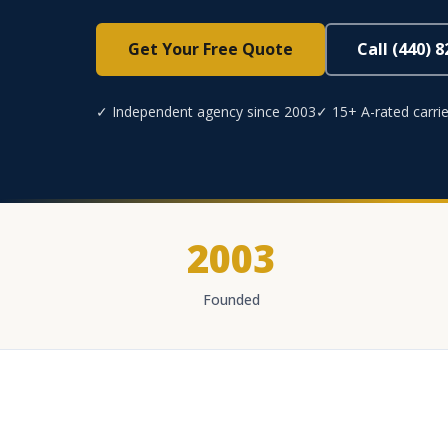
Get Your Free Quote
Call (440) 
✓ Independent agency since 2003
✓ 15+ A-rated carrie
2003
Founded