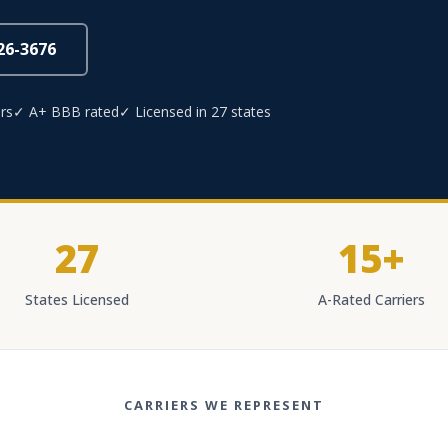
826-3676
rs
✓ A+ BBB rated
✓ Licensed in 27 states
27
15+
States Licensed
A-Rated Carriers
CARRIERS WE REPRESENT