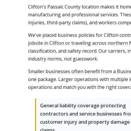
Clifton's Passaic County location makes it home
manufacturing and professional services. Thes
injuries, third-party claims), and workers com
We've placed business policies for Clifton co
jobsite in Clifton or traveling across norther
classification, and safety record. Our carriers,
industry norms, not guesswork.
Smaller businesses often benefit from a Busine
one package. Larger operations with multiple l
operations and match you with the right covera
General liability coverage protecting
contractors and service businesses fr
customer injury and property damage
claims.