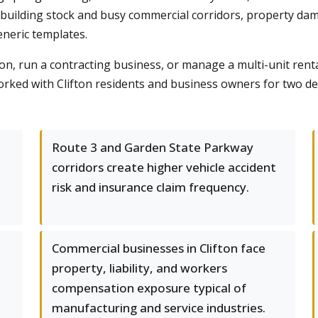
 building stock and busy commercial corridors, property dama
eneric templates.
 run a contracting business, or manage a multi-unit rental
rked with Clifton residents and business owners for two de
Route 3 and Garden State Parkway
corridors create higher vehicle accident
risk and insurance claim frequency.
Commercial businesses in Clifton face
property, liability, and workers
compensation exposure typical of
manufacturing and service industries.