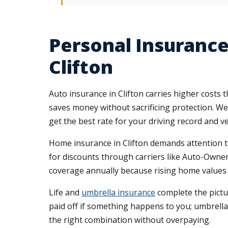
Personal Insurance
Clifton
Auto insurance in Clifton carries higher costs
saves money without sacrificing protection. We
get the best rate for your driving record and ve
Home insurance in Clifton demands attention to
for discounts through carriers like Auto-Owners
coverage annually because rising home values 
Life and
umbrella insurance
complete the pictur
paid off if something happens to you; umbrella 
the right combination without overpaying.