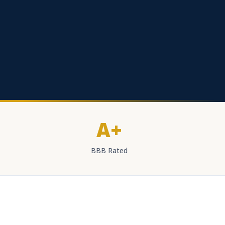
A+
BBB Rated