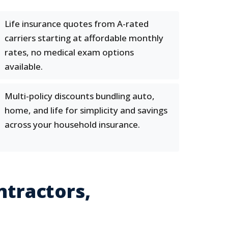
Life insurance quotes from A-rated
carriers starting at affordable monthly
rates, no medical exam options
available.
Multi-policy discounts bundling auto,
home, and life for simplicity and savings
across your household insurance.
ntractors,