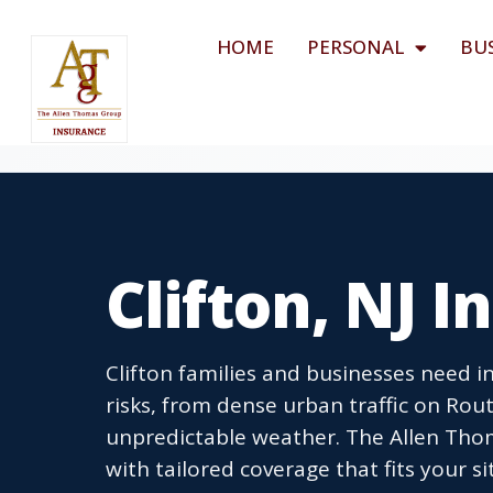
HOME
PERSONAL
BU
Clifton, NJ 
Clifton families and businesses need 
risks, from dense urban traffic on Ro
unpredictable weather. The Allen Tho
with tailored coverage that fits your si