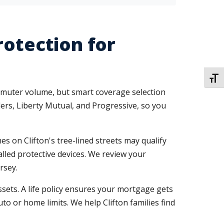
rotection for
TOGG
ommuter volume, but smart coverage selection
ers, Liberty Mutual, and Progressive, so you
s on Clifton's tree-lined streets may qualify
alled protective devices. We review your
rsey.
ssets. A life policy ensures your mortgage gets
to or home limits. We help Clifton families find