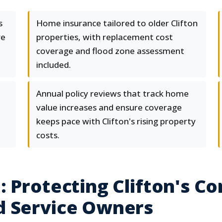
s
Home insurance tailored to older Clifton
ve
properties, with replacement cost
coverage and flood zone assessment
included.
Annual policy reviews that track home
value increases and ensure coverage
keeps pace with Clifton's rising property
costs.
 Protecting Clifton's Co
d Service Owners