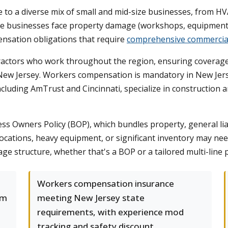
 to a diverse mix of small and mid-size businesses, from HVA
e businesses face property damage (workshops, equipment, i
pensation obligations that require
comprehensive commercia
ntractors who work throughout the region, ensuring coverage
n New Jersey. Workers compensation is mandatory in New Jerse
 including AmTrust and Cincinnati, specialize in construction 
ss Owners Policy (BOP), which bundles property, general liab
ocations, heavy equipment, or significant inventory may ne
ge structure, whether that's a BOP or a tailored multi-line
Workers compensation insurance
om
meeting New Jersey state
requirements, with experience mod
tracking and safety discount