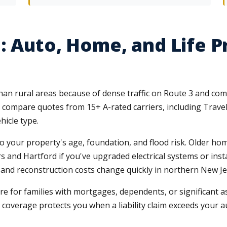
: Auto, Home, and Life P
 than rural areas because of dense traffic on Route 3 and c
 compare quotes from 15+ A-rated carriers, including Travel
hicle type.
 your property's age, foundation, and flood risk. Older home
 and Hartford if you've upgraded electrical systems or inst
and reconstruction costs change quickly in northern New Je
e for families with mortgages, dependents, or significant a
coverage protects you when a liability claim exceeds your au