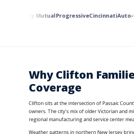
ers
Liberty Mutual
Progressive
Cincinnati
Auto-O
Why Clifton Famili
Coverage
Clifton sits at the intersection of Passaic Co
owners. The city's mix of older Victorian and m
regional manufacturing and service center mea
Weather patterns in northern New Jersey bring