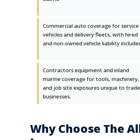
Commercial auto coverage for service
vehicles and delivery fleets, with hired
and non-owned vehicle liability include
Contractors equipment and inland
marine coverage for tools, machinery,
and job site exposures unique to trade
businesses.
Why Choose The All