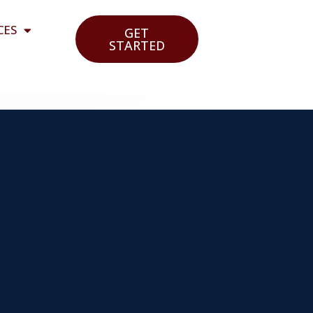
CES
GET
STARTED