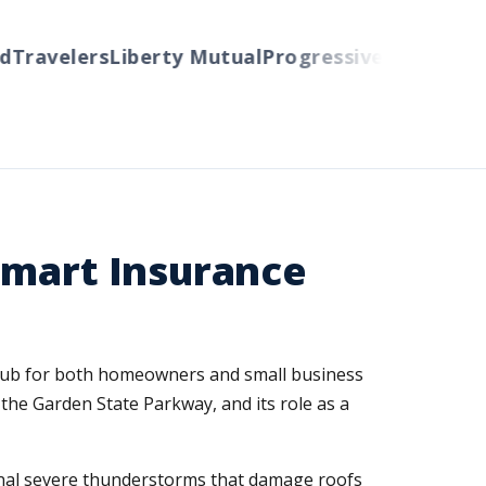
Travelers
Liberty Mutual
Progressive
Cincinnati
A
Smart Insurance
a hub for both homeowners and small business
 the Garden State Parkway, and its role as a
onal severe thunderstorms that damage roofs