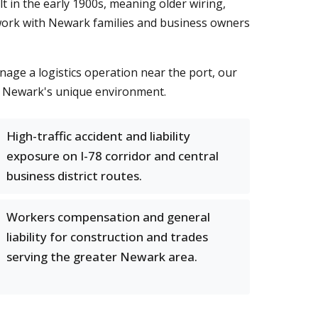
t in the early 1900s, meaning older wiring,
 work with Newark families and business owners
age a logistics operation near the port, our
o Newark's unique environment.
High-traffic accident and liability
exposure on I-78 corridor and central
business district routes.
Workers compensation and general
liability for construction and trades
serving the greater Newark area.