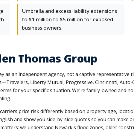
ge
Umbrella and excess liability extensions
th
to $1 million to $5 million for exposed
business owners.
len Thomas Group
y as an independent agency, not a captive representative t
s—Travelers, Liberty Mutual, Progressive, Cincinnati, Auto
rms for your specific situation. We're family-owned and hol
ling.
arriers price risk differently based on property age, locati
 English and show you side-by-side quotes so you can make an
atters: we understand Newark's flood zones, older construc