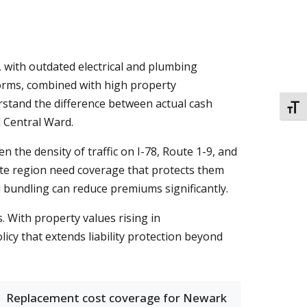
with outdated electrical and plumbing
torms, combined with high property
stand the difference between actual cash
TOGG
d Central Ward.
n the density of traffic on I-78, Route 1-9, and
ate region need coverage that protects them
d bundling can reduce premiums significantly.
. With property values rising in
y that extends liability protection beyond
Replacement cost coverage for Newark