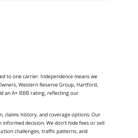
ied to one carrier. Independence means we
-Owners, Western Reserve Group, Hartford,
d an A+ BBB rating, reflecting our
on, claims history, and coverage options. Our
 informed decision. We don't hide fees or sell
tion challenges, traffic patterns, and