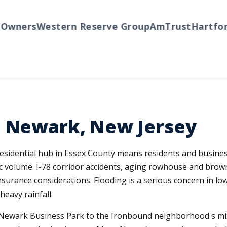
wners
Western Reserve Group
AmTrust
Hartford
n Newark, New Jersey
esidential hub in Essex County means residents and business
fic volume. I-78 corridor accidents, aging rowhouse and bro
nsurance considerations. Flooding is a serious concern in lo
eavy rainfall.
he Newark Business Park to the Ironbound neighborhood's mi