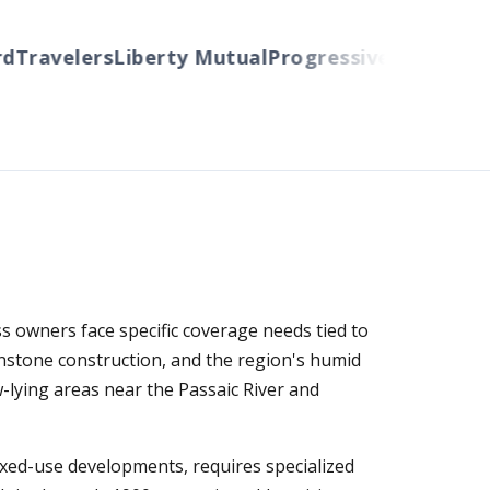
Travelers
Liberty Mutual
Progressive
Cincinnati
A
 owners face specific coverage needs tied to
wnstone construction, and the region's humid
w-lying areas near the Passaic River and
xed-use developments, requires specialized