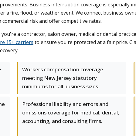
provements. Business interruption coverage is especially im
r a fire, flood, or weather event. We connect business owne
ommercial risk and offer competitive rates.
you're a contractor, salon owner, medical or dental pract
re 15+ carriers
to ensure you're protected at a fair price. C
recovery.
e
Workers compensation coverage
meeting New Jersey statutory
minimums for all business sizes.
me
Professional liability and errors and
omissions coverage for medical, dental,
accounting, and consulting firms.