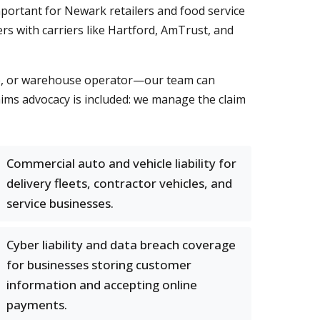
portant for Newark retailers and food service
rs with carriers like Hartford, AmTrust, and
ice, or warehouse operator—our team can
laims advocacy is included: we manage the claim
Commercial auto and vehicle liability for
delivery fleets, contractor vehicles, and
service businesses.
Cyber liability and data breach coverage
for businesses storing customer
information and accepting online
payments.