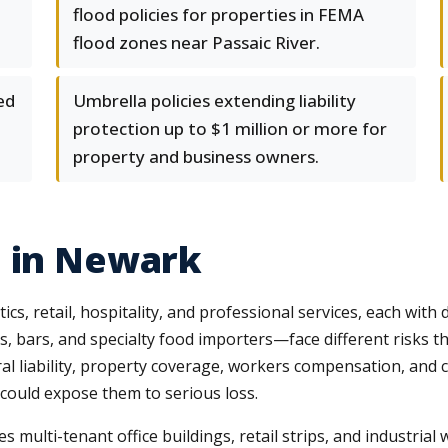
flood policies for properties in FEMA
flood zones near Passaic River.
ed
Umbrella policies extending liability
protection up to $1 million or more for
property and business owners.
e in Newark
, retail, hospitality, and professional services, each with 
bars, and specialty food importers—face different risks th
l liability, property coverage, workers compensation, and 
 could expose them to serious loss.
s multi-tenant office buildings, retail strips, and industrial