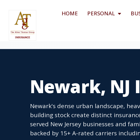
HOME
PERSONAL
BU
Newark, NJ 
Newark's dense urban landscape, heavy 
building stock create distinct insuran
served New Jersey businesses and famil
backed by 15+ A-rated carriers includin