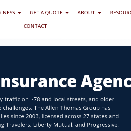
SINESS
GET A QUOTE
ABOUT
RESOUR
CONTACT
Insurance Agen
traffic on I-78 and local streets, and older
ce challenges. The Allen Thomas Group has
ies since 2003, licensed across 27 states and
g Travelers, Liberty Mutual, and Progressive.