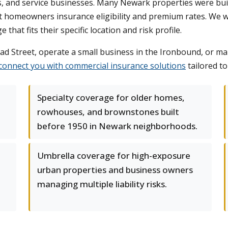
ts, and service businesses. Many Newark properties were buil
ct homeowners insurance eligibility and premium rates. We
that fits their specific location and risk profile.
d Street, operate a small business in the Ironbound, or man
connect you with commercial insurance solutions
tailored t
Specialty coverage for older homes,
rowhouses, and brownstones built
before 1950 in Newark neighborhoods.
Umbrella coverage for high-exposure
urban properties and business owners
managing multiple liability risks.