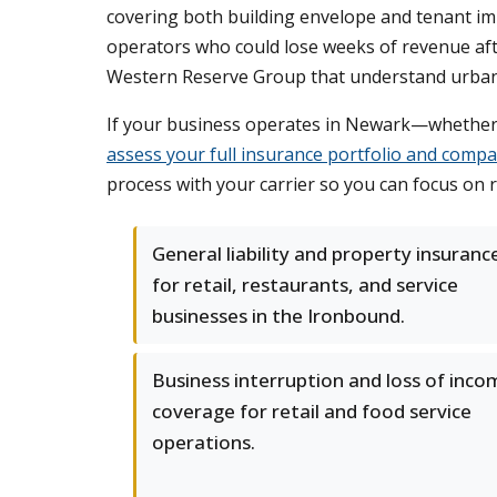
covering both building envelope and tenant im
operators who could lose weeks of revenue afte
Western Reserve Group that understand urban c
If your business operates in Newark—whether 
assess your full insurance portfolio and compa
process with your carrier so you can focus on 
General liability and property insuranc
for retail, restaurants, and service
businesses in the Ironbound.
Business interruption and loss of inco
coverage for retail and food service
operations.