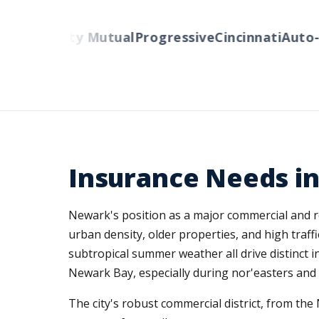
lers
Liberty Mutual
Progressive
Cincinnati
Auto-O
Insurance Needs i
Newark's position as a major commercial and r
urban density, older properties, and high traf
subtropical summer weather all drive distinct i
Newark Bay, especially during nor'easters and h
The city's robust commercial district, from t