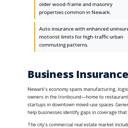
older wood-frame and masonry
properties common in Newark.
Auto insurance with enhanced uninsur
motorist limits for high-traffic urban
commuting patterns.
Business Insuranc
Newark's economy spans manufacturing, logistics
owners in the Ironbound—home to restaurants, 
startups in downtown mixed-use spaces. Genera
help businesses identify gaps in coverage that
The city's commercial real estate market include