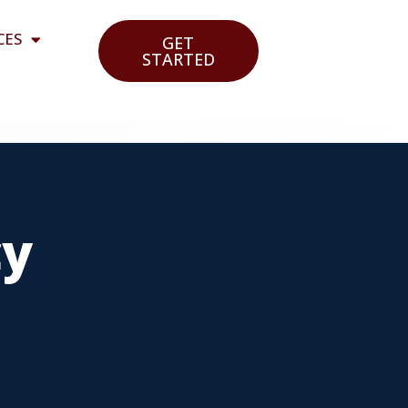
CES
GET
STARTED
cy