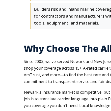
Builders risk and inland marine covera
for contractors and manufacturers wi
tools, equipment, and materials.
Why Choose The Al
Since 2003, we've served Newark and New Jerse
shop your coverage across 15+ A-rated carrier
AmTrust, and more—to find the best rate and te
commitment to transparent service and fair dea
Newark's insurance market is competitive, but c
job is to translate carrier language into plain
you coverage you don't need. Local knowledge m