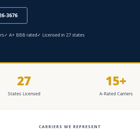
826-3676
rs
✓ A+ BBB rated
✓ Licensed in 27 states
27
15+
States Licensed
A-Rated Carriers
CARRIERS WE REPRESENT