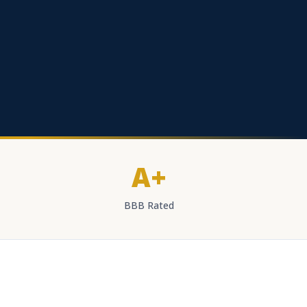
A+
BBB Rated