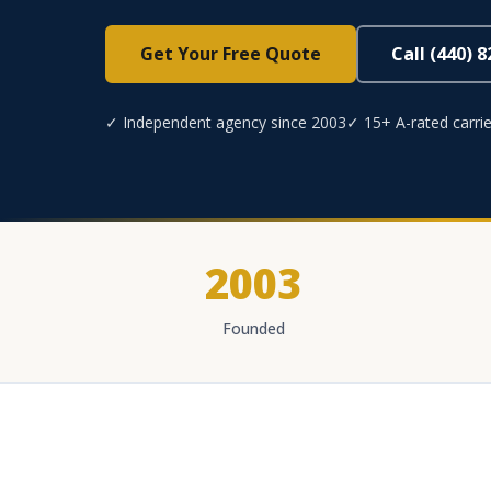
Get Your Free Quote
Call (440) 
✓ Independent agency since 2003
✓ 15+ A-rated carrie
2003
Founded