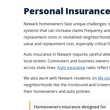
Personal Insurance
Newark homeowners face unique challenges: ma
systems that can increase claims frequency an
replacement costs in revitalized neighborhood
value and replacement cost, especially critical
Auto insurance in Newark requires careful attent
local streets. Commuters and business owners 
across state lines.
Auto insurance
rates reflect
We also work with Newark residents on
life i
neighborhoods like the Ironbound and Universi
their homeowners and auto policies.
Homeowners insurance designed for