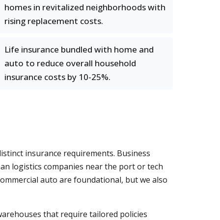
homes in revitalized neighborhoods with
rising replacement costs.
Life insurance bundled with home and
auto to reduce overall household
insurance costs by 10-25%.
distinct insurance requirements. Business
an logistics companies near the port or tech
commercial auto are foundational, but we also
 warehouses that require tailored policies