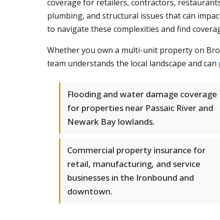
coverage for retailers, contractors, restauran
plumbing, and structural issues that can impa
to navigate these complexities and find coverage 
Whether you own a multi-unit property on Broa
team understands the local landscape and can
Flooding and water damage coverage
for properties near Passaic River and
Newark Bay lowlands.
Commercial property insurance for
retail, manufacturing, and service
businesses in the Ironbound and
downtown.