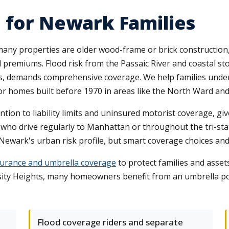
 for Newark Families
ny properties are older wood-frame or brick construction, 
d premiums. Flood risk from the Passaic River and coastal s
s, demands comprehensive coverage. We help families under
 for homes built before 1970 in areas like the North Ward an
ion to liability limits and uninsured motorist coverage, give
who drive regularly to Manhattan or throughout the tri-st
 Newark's urban risk profile, but smart coverage choices an
nsurance and umbrella coverage
to protect families and assets
ty Heights, many homeowners benefit from an umbrella polic
Flood coverage riders and separate