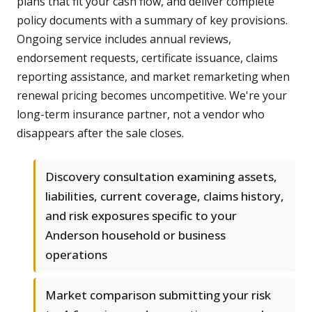
plans that fit your cash flow, and deliver complete
policy documents with a summary of key provisions.
Ongoing service includes annual reviews,
endorsement requests, certificate issuance, claims
reporting assistance, and market remarketing when
renewal pricing becomes uncompetitive. We're your
long-term insurance partner, not a vendor who
disappears after the sale closes.
Discovery consultation examining assets,
liabilities, current coverage, claims history,
and risk exposures specific to your
Anderson household or business
operations
Market comparison submitting your risk