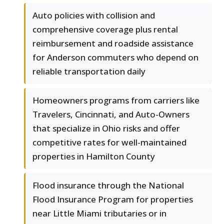
Auto policies with collision and
comprehensive coverage plus rental
reimbursement and roadside assistance
for Anderson commuters who depend on
reliable transportation daily
Homeowners programs from carriers like
Travelers, Cincinnati, and Auto-Owners
that specialize in Ohio risks and offer
competitive rates for well-maintained
properties in Hamilton County
Flood insurance through the National
Flood Insurance Program for properties
near Little Miami tributaries or in