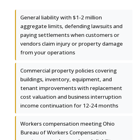
General liability with $1-2 million
aggregate limits, defending lawsuits and
paying settlements when customers or
vendors claim injury or property damage
from your operations
Commercial property policies covering
buildings, inventory, equipment, and
tenant improvements with replacement
cost valuation and business interruption
income continuation for 12-24 months
Workers compensation meeting Ohio
Bureau of Workers Compensation