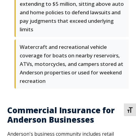
extending to $5 million, sitting above auto
and home policies to defend lawsuits and
pay judgments that exceed underlying
limits
Watercraft and recreational vehicle
coverage for boats on nearby reservoirs,
ATVs, motorcycles, and campers stored at
Anderson properties or used for weekend
recreation
Commercial Insurance for
TOGG
Anderson Businesses
Anderson's business community includes retail