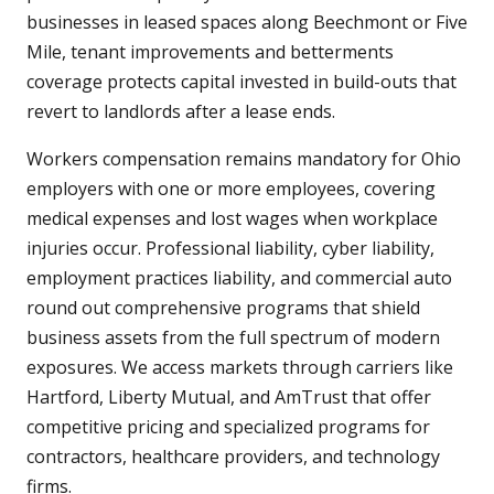
businesses in leased spaces along Beechmont or Five
Mile, tenant improvements and betterments
coverage protects capital invested in build-outs that
revert to landlords after a lease ends.
Workers compensation remains mandatory for Ohio
employers with one or more employees, covering
medical expenses and lost wages when workplace
injuries occur. Professional liability, cyber liability,
employment practices liability, and commercial auto
round out comprehensive programs that shield
business assets from the full spectrum of modern
exposures. We access markets through carriers like
Hartford, Liberty Mutual, and AmTrust that offer
competitive pricing and specialized programs for
contractors, healthcare providers, and technology
firms.