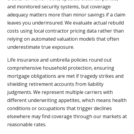
and monitored security systems, but coverage
adequacy matters more than minor savings if a claim
leaves you underinsured. We evaluate actual rebuild
costs using local contractor pricing data rather than
relying on automated valuation models that often
underestimate true exposure.
Life insurance and umbrella policies round out
comprehensive household protection, ensuring
mortgage obligations are met if tragedy strikes and
shielding retirement accounts from liability
judgments. We represent multiple carriers with
different underwriting appetites, which means health
conditions or occupations that trigger declines
elsewhere may find coverage through our markets at
reasonable rates.