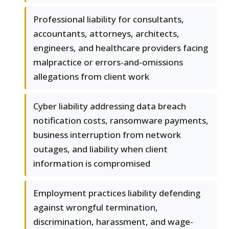
Professional liability for consultants,
accountants, attorneys, architects,
engineers, and healthcare providers facing
malpractice or errors-and-omissions
allegations from client work
Cyber liability addressing data breach
notification costs, ransomware payments,
business interruption from network
outages, and liability when client
information is compromised
Employment practices liability defending
against wrongful termination,
discrimination, harassment, and wage-