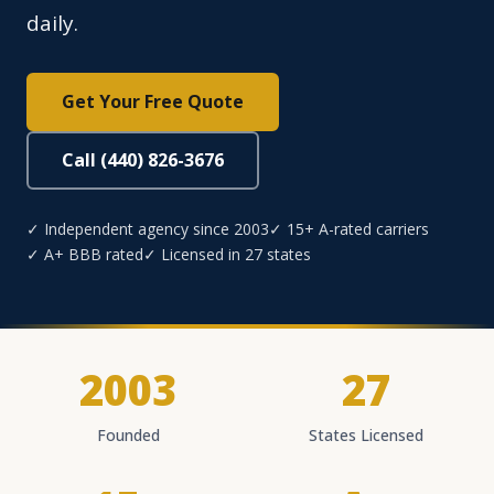
daily.
Get Your Free Quote
Call (440) 826-3676
✓ Independent agency since 2003
✓ 15+ A-rated carriers
✓ A+ BBB rated
✓ Licensed in 27 states
2003
27
Founded
States Licensed