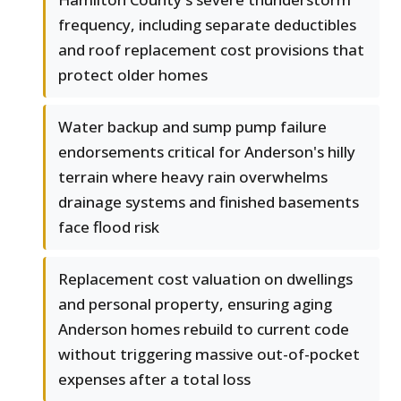
frequency, including separate deductibles
and roof replacement cost provisions that
protect older homes
Water backup and sump pump failure
endorsements critical for Anderson's hilly
terrain where heavy rain overwhelms
drainage systems and finished basements
face flood risk
Replacement cost valuation on dwellings
and personal property, ensuring aging
Anderson homes rebuild to current code
without triggering massive out-of-pocket
expenses after a total loss