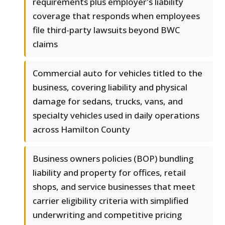
requirements plus employer's liability
coverage that responds when employees
file third-party lawsuits beyond BWC
claims
Commercial auto for vehicles titled to the
business, covering liability and physical
damage for sedans, trucks, vans, and
specialty vehicles used in daily operations
across Hamilton County
Business owners policies (BOP) bundling
liability and property for offices, retail
shops, and service businesses that meet
carrier eligibility criteria with simplified
underwriting and competitive pricing