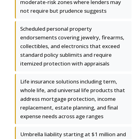
moderate-risk zones where lenders may
not require but prudence suggests
Scheduled personal property
endorsements covering jewelry, firearms,
collectibles, and electronics that exceed
standard policy sublimits and require
itemized protection with appraisals
Life insurance solutions including term,
whole life, and universal life products that
address mortgage protection, income
replacement, estate planning, and final
expense needs across age ranges
Umbrella liability starting at $1 million and