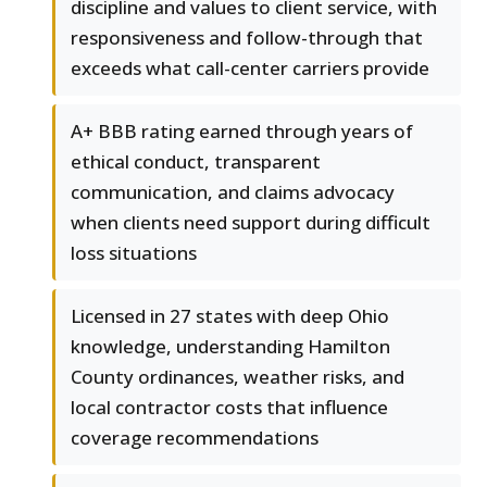
discipline and values to client service, with
responsiveness and follow-through that
exceeds what call-center carriers provide
A+ BBB rating earned through years of
ethical conduct, transparent
communication, and claims advocacy
when clients need support during difficult
loss situations
Licensed in 27 states with deep Ohio
knowledge, understanding Hamilton
County ordinances, weather risks, and
local contractor costs that influence
coverage recommendations