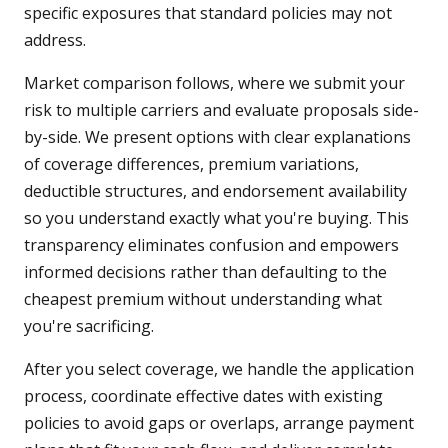
specific exposures that standard policies may not
address.
Market comparison follows, where we submit your
risk to multiple carriers and evaluate proposals side-
by-side. We present options with clear explanations
of coverage differences, premium variations,
deductible structures, and endorsement availability
so you understand exactly what you're buying. This
transparency eliminates confusion and empowers
informed decisions rather than defaulting to the
cheapest premium without understanding what
you're sacrificing.
After you select coverage, we handle the application
process, coordinate effective dates with existing
policies to avoid gaps or overlaps, arrange payment