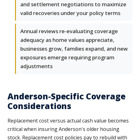
and settlement negotiations to maximize
valid recoveries under your policy terms
Annual reviews re-evaluating coverage
adequacy as home values appreciate,
businesses grow, families expand, and new
exposures emerge requiring program
adjustments
Anderson-Specific Coverage
Considerations
Replacement cost versus actual cash value becomes
critical when insuring Anderson's older housing
stock. Replacement cost policies pay to rebuild with