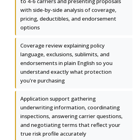
to 4-6 carriers and presenting proposals
with side-by-side analysis of coverage,
pricing, deductibles, and endorsement
options
Coverage review explaining policy
language, exclusions, sublimits, and
endorsements in plain English so you
understand exactly what protection
you're purchasing
Application support gathering
underwriting information, coordinating
inspections, answering carrier questions,
and negotiating terms that reflect your
true risk profile accurately