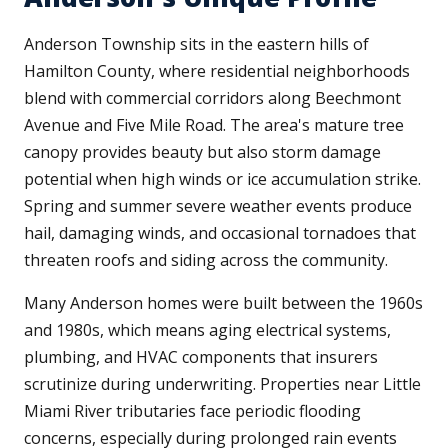
Anderson Township sits in the eastern hills of
Hamilton County, where residential neighborhoods
blend with commercial corridors along Beechmont
Avenue and Five Mile Road. The area's mature tree
canopy provides beauty but also storm damage
potential when high winds or ice accumulation strike.
Spring and summer severe weather events produce
hail, damaging winds, and occasional tornadoes that
threaten roofs and siding across the community.
Many Anderson homes were built between the 1960s
and 1980s, which means aging electrical systems,
plumbing, and HVAC components that insurers
scrutinize during underwriting. Properties near Little
Miami River tributaries face periodic flooding
concerns, especially during prolonged rain events