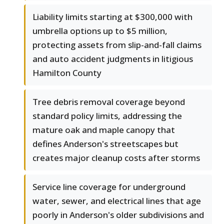
Liability limits starting at $300,000 with
umbrella options up to $5 million,
protecting assets from slip-and-fall claims
and auto accident judgments in litigious
Hamilton County
Tree debris removal coverage beyond
standard policy limits, addressing the
mature oak and maple canopy that
defines Anderson's streetscapes but
creates major cleanup costs after storms
Service line coverage for underground
water, sewer, and electrical lines that age
poorly in Anderson's older subdivisions and