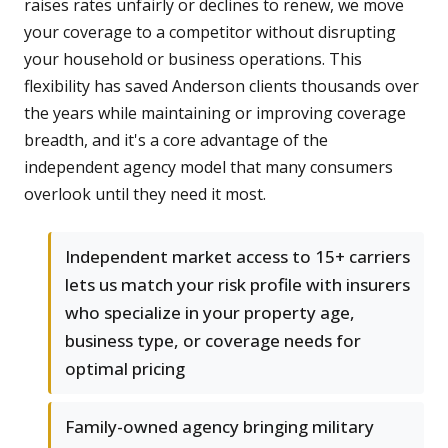
raises rates unfairly or declines to renew, we move
your coverage to a competitor without disrupting
your household or business operations. This
flexibility has saved Anderson clients thousands over
the years while maintaining or improving coverage
breadth, and it's a core advantage of the
independent agency model that many consumers
overlook until they need it most.
Independent market access to 15+ carriers
lets us match your risk profile with insurers
who specialize in your property age,
business type, or coverage needs for
optimal pricing
Family-owned agency bringing military