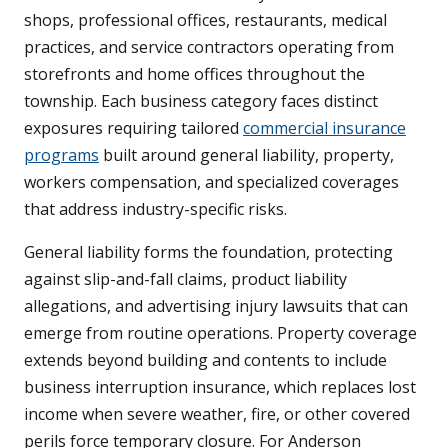
shops, professional offices, restaurants, medical
practices, and service contractors operating from
storefronts and home offices throughout the
township. Each business category faces distinct
exposures requiring tailored
commercial insurance
programs
built around general liability, property,
workers compensation, and specialized coverages
that address industry-specific risks.
General liability forms the foundation, protecting
against slip-and-fall claims, product liability
allegations, and advertising injury lawsuits that can
emerge from routine operations. Property coverage
extends beyond building and contents to include
business interruption insurance, which replaces lost
income when severe weather, fire, or other covered
perils force temporary closure. For Anderson