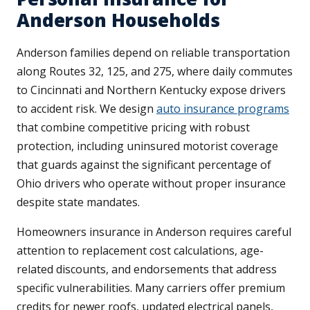
Anderson Households
Anderson families depend on reliable transportation
along Routes 32, 125, and 275, where daily commutes
to Cincinnati and Northern Kentucky expose drivers
to accident risk. We design
auto insurance programs
that combine competitive pricing with robust
protection, including uninsured motorist coverage
that guards against the significant percentage of
Ohio drivers who operate without proper insurance
despite state mandates.
Homeowners insurance in Anderson requires careful
attention to replacement cost calculations, age-
related discounts, and endorsements that address
specific vulnerabilities. Many carriers offer premium
credits for newer roofs, updated electrical panels,