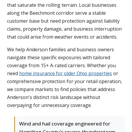
that saturate the rolling terrain. Local businesses
along the Beechmont corridor serve a stable
customer base but need protection against liability
claims, property damage, and business interruption
that could arise from weather events or accidents.
We help Anderson families and business owners
navigate these specific exposures with tailored
coverage from 15+ A-rated carriers. Whether you
need
home insurance for older Ohio properties
or
comprehensive protection for your retail operation,
we compare markets to find policies that address
Anderson's distinct risk landscape without
overpaying for unnecessary coverage.
Wind and hail coverage engineered for
Hamilton County's severe thunderstorm