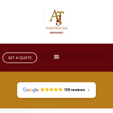
GET A QUOTE
139 reviews