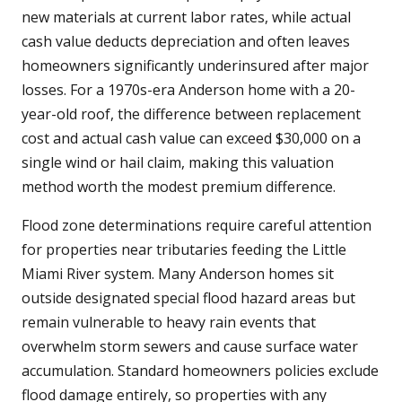
new materials at current labor rates, while actual
cash value deducts depreciation and often leaves
homeowners significantly underinsured after major
losses. For a 1970s-era Anderson home with a 20-
year-old roof, the difference between replacement
cost and actual cash value can exceed $30,000 on a
single wind or hail claim, making this valuation
method worth the modest premium difference.
Flood zone determinations require careful attention
for properties near tributaries feeding the Little
Miami River system. Many Anderson homes sit
outside designated special flood hazard areas but
remain vulnerable to heavy rain events that
overwhelm storm sewers and cause surface water
accumulation. Standard homeowners policies exclude
flood damage entirely, so properties with any