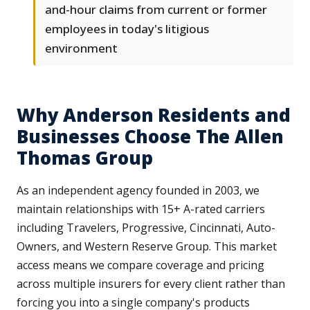
and-hour claims from current or former
employees in today's litigious
environment
Why Anderson Residents and
Businesses Choose The Allen
Thomas Group
As an independent agency founded in 2003, we
maintain relationships with 15+ A-rated carriers
including Travelers, Progressive, Cincinnati, Auto-
Owners, and Western Reserve Group. This market
access means we compare coverage and pricing
across multiple insurers for every client rather than
forcing you into a single company's products