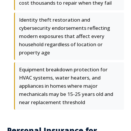
cost thousands to repair when they fail
Identity theft restoration and
cybersecurity endorsements reflecting
modern exposures that affect every
household regardless of location or
property age
Equipment breakdown protection for
HVAC systems, water heaters, and
appliances in homes where major
mechanicals may be 15-25 years old and
near replacement threshold
Personal Insurance for