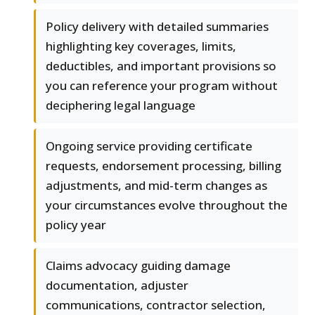
Policy delivery with detailed summaries
highlighting key coverages, limits,
deductibles, and important provisions so
you can reference your program without
deciphering legal language
Ongoing service providing certificate
requests, endorsement processing, billing
adjustments, and mid-term changes as
your circumstances evolve throughout the
policy year
Claims advocacy guiding damage
documentation, adjuster
communications, contractor selection,