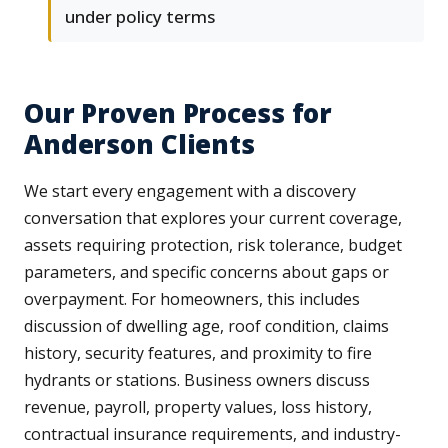
under policy terms
Our Proven Process for
Anderson Clients
We start every engagement with a discovery
conversation that explores your current coverage,
assets requiring protection, risk tolerance, budget
parameters, and specific concerns about gaps or
overpayment. For homeowners, this includes
discussion of dwelling age, roof condition, claims
history, security features, and proximity to fire
hydrants or stations. Business owners discuss
revenue, payroll, property values, loss history,
contractual insurance requirements, and industry-