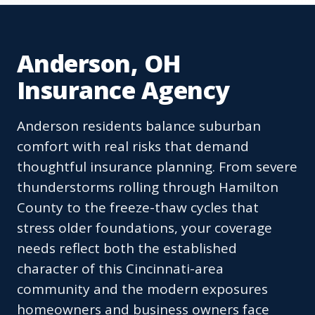
Anderson, OH
Insurance Agency
Anderson residents balance suburban
comfort with real risks that demand
thoughtful insurance planning. From severe
thunderstorms rolling through Hamilton
County to the freeze-thaw cycles that
stress older foundations, your coverage
needs reflect both the established
character of this Cincinnati-area
community and the modern exposures
homeowners and business owners face