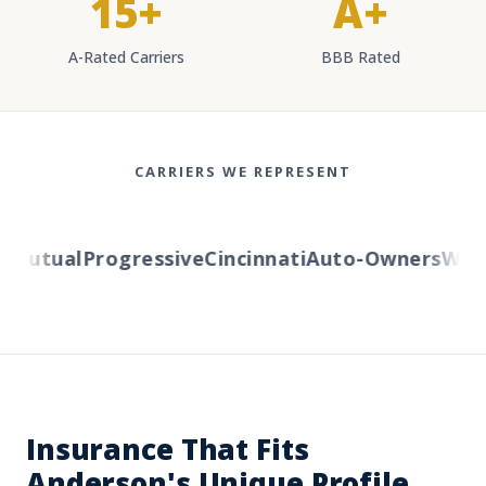
15+
A+
A-Rated Carriers
BBB Rated
CARRIERS WE REPRESENT
Mutual
Progressive
Cincinnati
Auto-Owners
Wester
Insurance That Fits
Anderson's Unique Profile