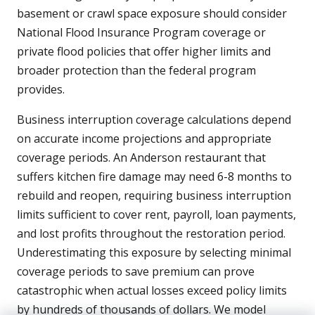
basement or crawl space exposure should consider
National Flood Insurance Program coverage or
private flood policies that offer higher limits and
broader protection than the federal program
provides.
Business interruption coverage calculations depend
on accurate income projections and appropriate
coverage periods. An Anderson restaurant that
suffers kitchen fire damage may need 6-8 months to
rebuild and reopen, requiring business interruption
limits sufficient to cover rent, payroll, loan payments,
and lost profits throughout the restoration period.
Underestimating this exposure by selecting minimal
coverage periods to save premium can prove
catastrophic when actual losses exceed policy limits
by hundreds of thousands of dollars. We model