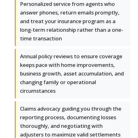
Personalized service from agents who
answer phones, return emails promptly,
and treat your insurance program as a
long-term relationship rather than a one-
time transaction
Annual policy reviews to ensure coverage
keeps pace with home improvements,
business growth, asset accumulation, and
changing family or operational
circumstances
Claims advocacy guiding you through the
reporting process, documenting losses
thoroughly, and negotiating with
adjusters to maximize valid settlements