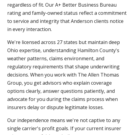
regardless of fit. Our A+ Better Business Bureau
rating and family-owned status reflect a commitment
to service and integrity that Anderson clients notice
in every interaction.
We're licensed across 27 states but maintain deep
Ohio expertise, understanding Hamilton County's
weather patterns, claims environment, and
regulatory requirements that shape underwriting
decisions. When you work with The Allen Thomas
Group, you get advisors who explain coverage
options clearly, answer questions patiently, and
advocate for you during the claims process when
insurers delay or dispute legitimate losses.
Our independence means we're not captive to any
single carrier's profit goals. If your current insurer