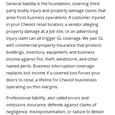
General liability is the foundation, covering third-
party bodily injury and property damage claims that
arise from business operations. A customer injured
in your Cheviot retail location, a vendor alleging
property damage at a job site, or an advertising
injury claim can all trigger GL coverage. We pair GL
with commercial property insurance that protects
buildings, inventory, equipment, and business
income against fire, theft, windstorm, and other
named perils. Business interruption coverage
replaces lost income if a covered loss forces your
doors to close, a lifeline for Cheviot businesses
operating on thin margins.
Professional liability, also called errors and
omissions insurance, defends against claims of
negligence, misrepresentation, or failure to deliver