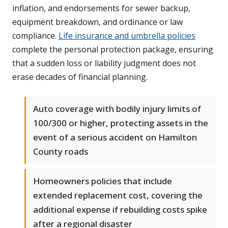
inflation, and endorsements for sewer backup,
equipment breakdown, and ordinance or law
compliance.
Life insurance and umbrella policies
complete the personal protection package, ensuring
that a sudden loss or liability judgment does not
erase decades of financial planning.
Auto coverage with bodily injury limits of
100/300 or higher, protecting assets in the
event of a serious accident on Hamilton
County roads
Homeowners policies that include
extended replacement cost, covering the
additional expense if rebuilding costs spike
after a regional disaster