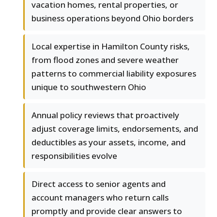
vacation homes, rental properties, or
business operations beyond Ohio borders
Local expertise in Hamilton County risks,
from flood zones and severe weather
patterns to commercial liability exposures
unique to southwestern Ohio
Annual policy reviews that proactively
adjust coverage limits, endorsements, and
deductibles as your assets, income, and
responsibilities evolve
Direct access to senior agents and
account managers who return calls
promptly and provide clear answers to