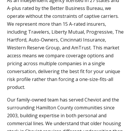
As an independent agency licensed in 27 states and
A-plus rated by the Better Business Bureau, we
operate without the constraints of captive carriers.
We represent more than 15 A-rated insurers,
including Travelers, Liberty Mutual, Progressive, The
Hartford, Auto-Owners, Cincinnati Insurance,
Western Reserve Group, and AmTrust. This market
access means we compare coverage options and
pricing across multiple companies in a single
conversation, delivering the best fit for your unique
risk profile rather than forcing a one-size-fits-all
product.
Our family-owned team has served Cheviot and the
surrounding Hamilton County communities since
2003, building expertise in both personal and
commercial lines. We understand that older housing