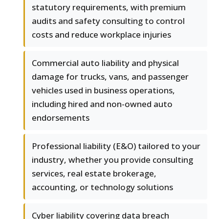
statutory requirements, with premium
audits and safety consulting to control
costs and reduce workplace injuries
Commercial auto liability and physical
damage for trucks, vans, and passenger
vehicles used in business operations,
including hired and non-owned auto
endorsements
Professional liability (E&O) tailored to your
industry, whether you provide consulting
services, real estate brokerage,
accounting, or technology solutions
Cyber liability covering data breach