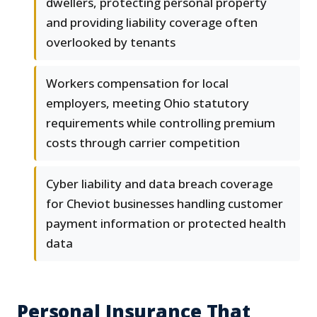
dwellers, protecting personal property
and providing liability coverage often
overlooked by tenants
Workers compensation for local
employers, meeting Ohio statutory
requirements while controlling premium
costs through carrier competition
Cyber liability and data breach coverage
for Cheviot businesses handling customer
payment information or protected health
data
Personal Insurance That