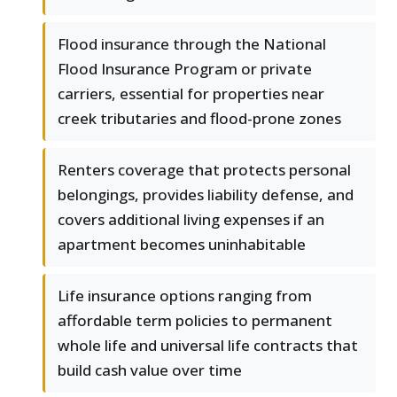
Flood insurance through the National
Flood Insurance Program or private
carriers, essential for properties near
creek tributaries and flood-prone zones
Renters coverage that protects personal
belongings, provides liability defense, and
covers additional living expenses if an
apartment becomes uninhabitable
Life insurance options ranging from
affordable term policies to permanent
whole life and universal life contracts that
build cash value over time