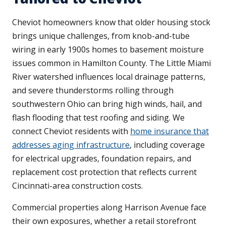
Cheviot homeowners know that older housing stock
brings unique challenges, from knob-and-tube
wiring in early 1900s homes to basement moisture
issues common in Hamilton County. The Little Miami
River watershed influences local drainage patterns,
and severe thunderstorms rolling through
southwestern Ohio can bring high winds, hail, and
flash flooding that test roofing and siding. We
connect Cheviot residents with
home insurance that
addresses aging infrastructure
, including coverage
for electrical upgrades, foundation repairs, and
replacement cost protection that reflects current
Cincinnati-area construction costs.
Commercial properties along Harrison Avenue face
their own exposures, whether a retail storefront