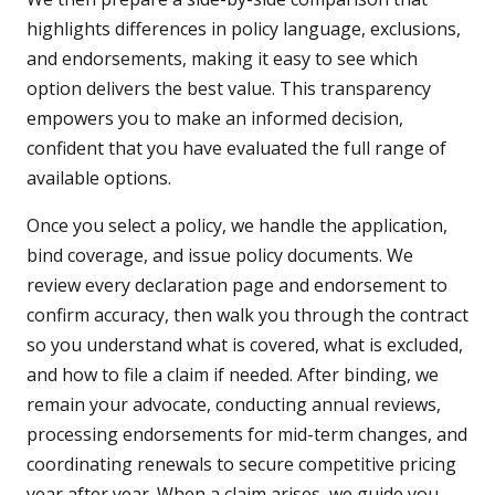
highlights differences in policy language, exclusions,
and endorsements, making it easy to see which
option delivers the best value. This transparency
empowers you to make an informed decision,
confident that you have evaluated the full range of
available options.
Once you select a policy, we handle the application,
bind coverage, and issue policy documents. We
review every declaration page and endorsement to
confirm accuracy, then walk you through the contract
so you understand what is covered, what is excluded,
and how to file a claim if needed. After binding, we
remain your advocate, conducting annual reviews,
processing endorsements for mid-term changes, and
coordinating renewals to secure competitive pricing
year after year. When a claim arises, we guide you