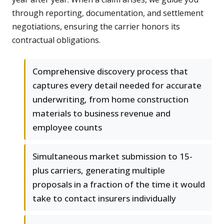
through reporting, documentation, and settlement
negotiations, ensuring the carrier honors its
contractual obligations.
Comprehensive discovery process that
captures every detail needed for accurate
underwriting, from home construction
materials to business revenue and
employee counts
Simultaneous market submission to 15-
plus carriers, generating multiple
proposals in a fraction of the time it would
take to contact insurers individually