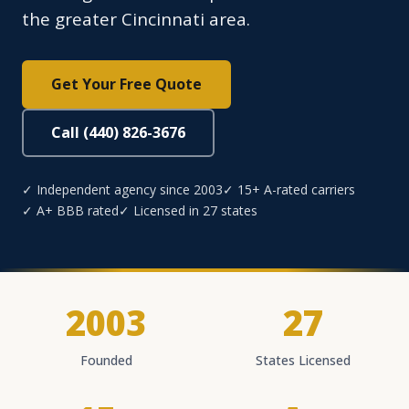
the greater Cincinnati area.
Get Your Free Quote
Call (440) 826-3676
✓ Independent agency since 2003
✓ 15+ A-rated carriers
✓ A+ BBB rated
✓ Licensed in 27 states
2003
27
Founded
States Licensed