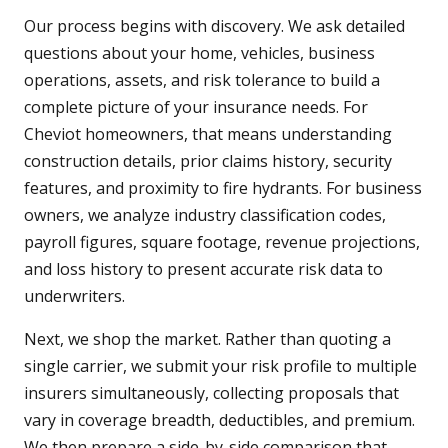
Our process begins with discovery. We ask detailed
questions about your home, vehicles, business
operations, assets, and risk tolerance to build a
complete picture of your insurance needs. For
Cheviot homeowners, that means understanding
construction details, prior claims history, security
features, and proximity to fire hydrants. For business
owners, we analyze industry classification codes,
payroll figures, square footage, revenue projections,
and loss history to present accurate risk data to
underwriters.
Next, we shop the market. Rather than quoting a
single carrier, we submit your risk profile to multiple
insurers simultaneously, collecting proposals that
vary in coverage breadth, deductibles, and premium.
We then prepare a side-by-side comparison that