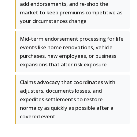
add endorsements, and re-shop the
market to keep premiums competitive as
your circumstances change
Mid-term endorsement processing for life
events like home renovations, vehicle
purchases, new employees, or business
expansions that alter risk exposure
Claims advocacy that coordinates with
adjusters, documents losses, and
expedites settlements to restore
normalcy as quickly as possible after a
covered event