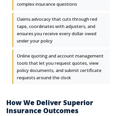
complex insurance questions
Claims advocacy that cuts through red
tape, coordinates with adjusters, and
ensures you receive every dollar owed
under your policy
Online quoting and account management
tools that let you request quotes, view
policy documents, and submit certificate
requests around the clock
How We Deliver Superior
Insurance Outcomes