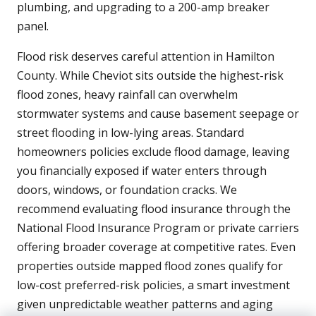
plumbing, and upgrading to a 200-amp breaker
panel.
Flood risk deserves careful attention in Hamilton
County. While Cheviot sits outside the highest-risk
flood zones, heavy rainfall can overwhelm
stormwater systems and cause basement seepage or
street flooding in low-lying areas. Standard
homeowners policies exclude flood damage, leaving
you financially exposed if water enters through
doors, windows, or foundation cracks. We
recommend evaluating flood insurance through the
National Flood Insurance Program or private carriers
offering broader coverage at competitive rates. Even
properties outside mapped flood zones qualify for
low-cost preferred-risk policies, a smart investment
given unpredictable weather patterns and aging