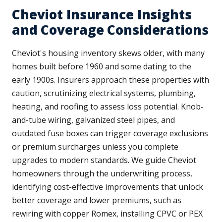
Cheviot Insurance Insights
and Coverage Considerations
Cheviot's housing inventory skews older, with many
homes built before 1960 and some dating to the
early 1900s. Insurers approach these properties with
caution, scrutinizing electrical systems, plumbing,
heating, and roofing to assess loss potential. Knob-
and-tube wiring, galvanized steel pipes, and
outdated fuse boxes can trigger coverage exclusions
or premium surcharges unless you complete
upgrades to modern standards. We guide Cheviot
homeowners through the underwriting process,
identifying cost-effective improvements that unlock
better coverage and lower premiums, such as
rewiring with copper Romex, installing CPVC or PEX