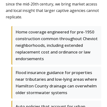
since the mid-20th century, we bring market access
and local insight that larger captive agencies cannot
replicate.
Home coverage engineered for pre-1950
construction common throughout Cheviot
neighborhoods, including extended
replacement cost and ordinance or law
endorsements
Flood insurance guidance for properties
near tributaries and low-lying areas where
Hamilton County drainage can overwhelm
older stormwater systems
Auto policies that account for urban