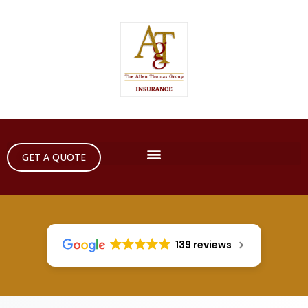
GET A QUOTE
139 reviews