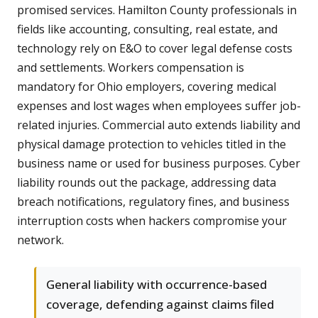
promised services. Hamilton County professionals in
fields like accounting, consulting, real estate, and
technology rely on E&O to cover legal defense costs
and settlements. Workers compensation is
mandatory for Ohio employers, covering medical
expenses and lost wages when employees suffer job-
related injuries. Commercial auto extends liability and
physical damage protection to vehicles titled in the
business name or used for business purposes. Cyber
liability rounds out the package, addressing data
breach notifications, regulatory fines, and business
interruption costs when hackers compromise your
network.
General liability with occurrence-based
coverage, defending against claims filed