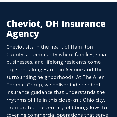
Cheviot, OH Insurance
Agency
Cheviot sits in the heart of Hamilton
County, a community where families, small
businesses, and lifelong residents come
together along Harrison Avenue and the
surrounding neighborhoods. At The Allen
Thomas Group, we deliver independent
insurance guidance that understands the
rhythms of life in this close-knit Ohio city,
from protecting century-old bungalows to
covering commercial operations that serve