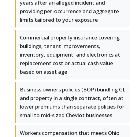
years after an alleged incident and
providing per-occurrence and aggregate
limits tailored to your exposure
Commercial property insurance covering
buildings, tenant improvements,
inventory, equipment, and electronics at
replacement cost or actual cash value
based on asset age
Business owners policies (BOP) bundling GL
and property in a single contract, often at
lower premiums than separate policies for
small to mid-sized Cheviot businesses
Workers compensation that meets Ohio