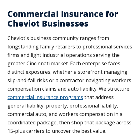
Commercial Insurance for
Cheviot Businesses
Cheviot's business community ranges from
longstanding family retailers to professional services
firms and light industrial operations serving the
greater Cincinnati market. Each enterprise faces
distinct exposures, whether a storefront managing
slip-and-fall risks or a contractor navigating workers
compensation claims and auto liability. We structure
commercial insurance programs
that address
general liability, property, professional liability,
commercial auto, and workers compensation in a
coordinated package, then shop that package across
15-plus carriers to uncover the best value.