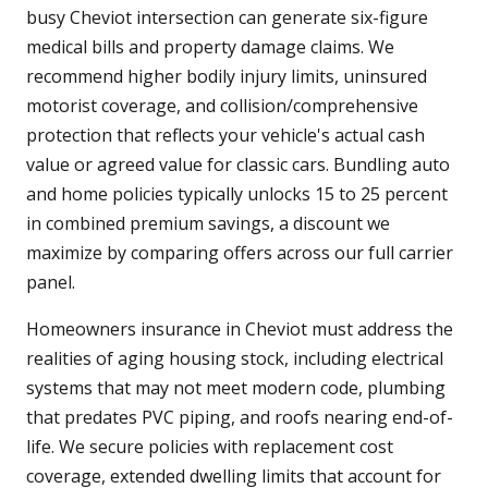
busy Cheviot intersection can generate six-figure
medical bills and property damage claims. We
recommend higher bodily injury limits, uninsured
motorist coverage, and collision/comprehensive
protection that reflects your vehicle's actual cash
value or agreed value for classic cars. Bundling auto
and home policies typically unlocks 15 to 25 percent
in combined premium savings, a discount we
maximize by comparing offers across our full carrier
panel.
Homeowners insurance in Cheviot must address the
realities of aging housing stock, including electrical
systems that may not meet modern code, plumbing
that predates PVC piping, and roofs nearing end-of-
life. We secure policies with replacement cost
coverage, extended dwelling limits that account for