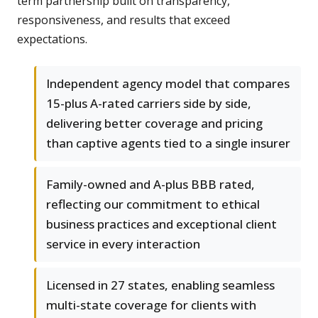
term partnership built on transparency,
responsiveness, and results that exceed
expectations.
Independent agency model that compares
15-plus A-rated carriers side by side,
delivering better coverage and pricing
than captive agents tied to a single insurer
Family-owned and A-plus BBB rated,
reflecting our commitment to ethical
business practices and exceptional client
service in every interaction
Licensed in 27 states, enabling seamless
multi-state coverage for clients with