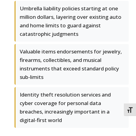
Umbrella liability policies starting at one
million dollars, layering over existing auto
and home limits to guard against
catastrophic judgments
Valuable items endorsements for jewelry,
firearms, collectibles, and musical
instruments that exceed standard policy
sub-limits
Identity theft resolution services and
cyber coverage for personal data
TOGG
breaches, increasingly important in a
digital-first world