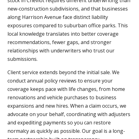
stock in Cheviot requires different underwriting than
new-construction subdivisions, and that businesses
along Harrison Avenue face distinct liability
exposures compared to suburban office parks. This
local knowledge translates into better coverage
recommendations, fewer gaps, and stronger
relationships with underwriters who trust our
submissions.
Client service extends beyond the initial sale. We
conduct annual policy reviews to ensure your
coverage keeps pace with life changes, from home
renovations and vehicle purchases to business
expansions and new hires. When a claim occurs, we
advocate on your behalf, coordinating with adjusters
and expediting payments so you can restore
normalcy as quickly as possible. Our goal is a long-