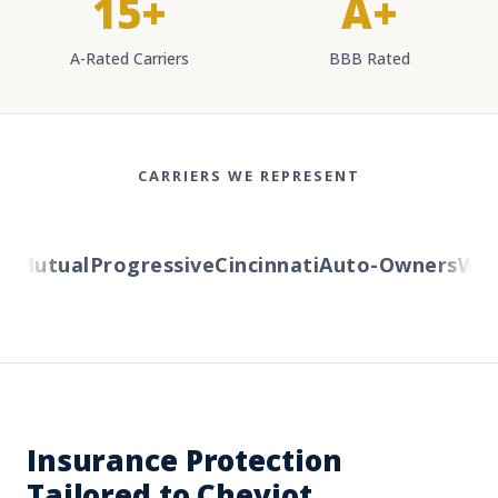
15+
A+
A-Rated Carriers
BBB Rated
CARRIERS WE REPRESENT
Mutual
Progressive
Cincinnati
Auto-Owners
Weste
Insurance Protection
Tailored to Cheviot