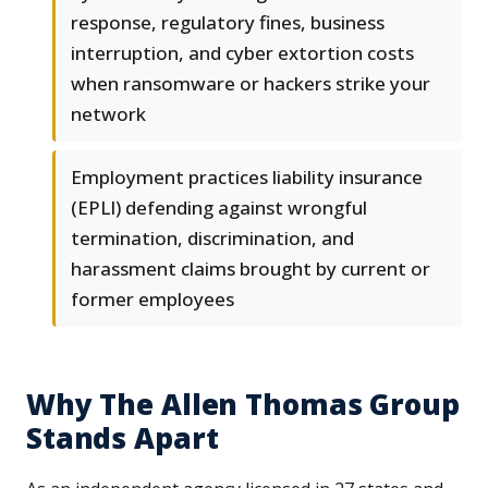
response, regulatory fines, business
interruption, and cyber extortion costs
when ransomware or hackers strike your
network
Employment practices liability insurance
(EPLI) defending against wrongful
termination, discrimination, and
harassment claims brought by current or
former employees
Why The Allen Thomas Group
Stands Apart