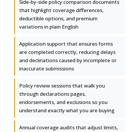
Side-by-side policy comparison documents
that highlight coverage differences,
deductible options, and premium
variations in plain English
Application support that ensures forms
are completed correctly, reducing delays
and declinations caused by incomplete or
inaccurate submissions
Policy review sessions that walk you
through declarations pages,
endorsements, and exclusions so you
understand exactly what you are buying
Annual coverage audits that adjust limits,