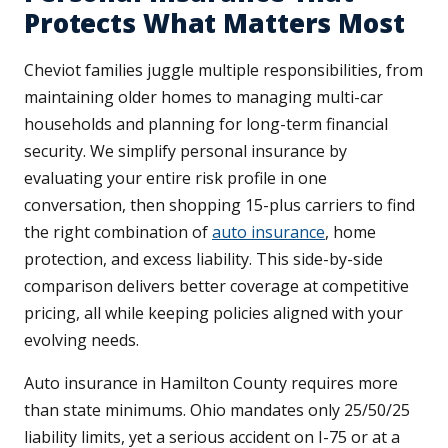
Protects What Matters Most
Cheviot families juggle multiple responsibilities, from
maintaining older homes to managing multi-car
households and planning for long-term financial
security. We simplify personal insurance by
evaluating your entire risk profile in one
conversation, then shopping 15-plus carriers to find
the right combination of
auto insurance
, home
protection, and excess liability. This side-by-side
comparison delivers better coverage at competitive
pricing, all while keeping policies aligned with your
evolving needs.
Auto insurance in Hamilton County requires more
than state minimums. Ohio mandates only 25/50/25
liability limits, yet a serious accident on I-75 or at a