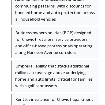
commuting patterns, with discounts for
bundled home and auto protection across
all household vehicles
Business owners policies (BOP) designed
for Cheviot retailers, service providers,
and office-based professionals operating
along Harrison Avenue corridors
Umbrella liability that stacks additional
millions in coverage above underlying
home and auto limits, critical for families
with significant assets
Renters insurance for Cheviot apartment