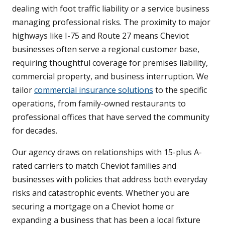
dealing with foot traffic liability or a service business
managing professional risks. The proximity to major
highways like I-75 and Route 27 means Cheviot
businesses often serve a regional customer base,
requiring thoughtful coverage for premises liability,
commercial property, and business interruption. We
tailor
commercial insurance solutions
to the specific
operations, from family-owned restaurants to
professional offices that have served the community
for decades.
Our agency draws on relationships with 15-plus A-
rated carriers to match Cheviot families and
businesses with policies that address both everyday
risks and catastrophic events. Whether you are
securing a mortgage on a Cheviot home or
expanding a business that has been a local fixture