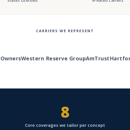
States Licensed
A-Rated Carriers
CARRIERS WE REPRESENT
wners
Western Reserve Group
AmTrust
Hartford
8
Core coverages we tailor per concept