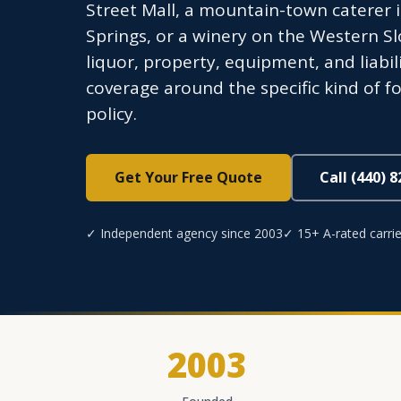
Street Mall, a mountain-town caterer i
Springs, or a winery on the Western Sl
liquor, property, equipment, and liabi
coverage around the specific kind of fo
policy.
Get Your Free Quote
Call (440) 
✓ Independent agency since 2003
✓ 15+ A-rated carrie
2003