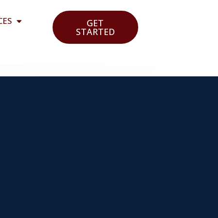
CES
GET
STARTED