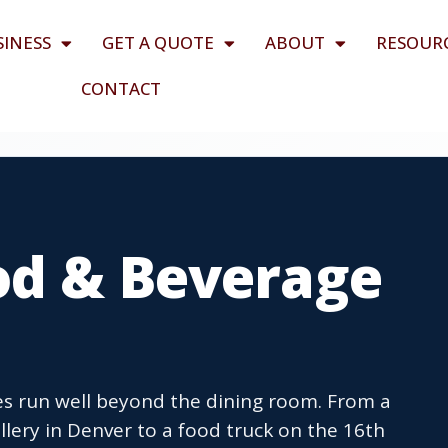
SINESS
GET A QUOTE
ABOUT
RESOUR
CONTACT
od & Beverage
s run well beyond the dining room. From a
illery in Denver to a food truck on the 16th