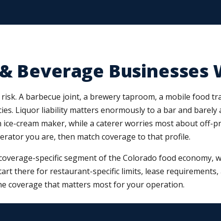
 & Beverage Businesses 
risk. A barbecue joint, a brewery taproom, a mobile food trai
ies. Liquor liability matters enormously to a bar and barely 
ce-cream maker, while a caterer worries most about off-premi
perator you are, then match coverage to that profile.
coverage-specific segment of the Colorado food economy, we
start there for restaurant-specific limits, lease requirements
e coverage that matters most for your operation.