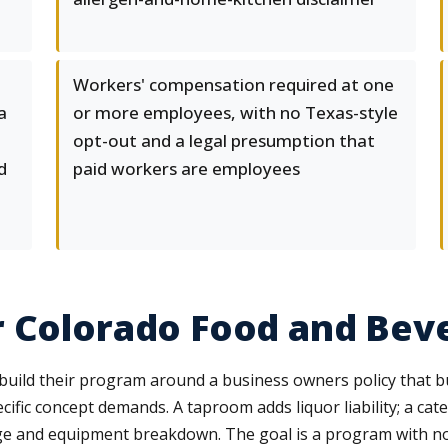
Workers' compensation required at one
a
or more employees, with no Texas-style
opt-out and a legal presumption that
d
paid workers are employees
r Colorado Food and Bev
ild their program around a business owners policy that bun
cific concept demands. A taproom adds liquor liability; a ca
ge and equipment breakdown. The goal is a program with n