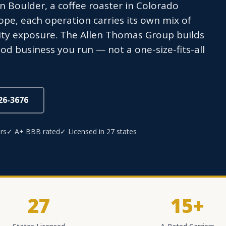
n Boulder, a coffee roaster in Colorado
ope, each operation carries its own mix of
lity exposure. The Allen Thomas Group builds
od business you run — not a one-size-fits-all
826-3676
rs
✓ A+ BBB rated
✓ Licensed in 27 states
27
15+