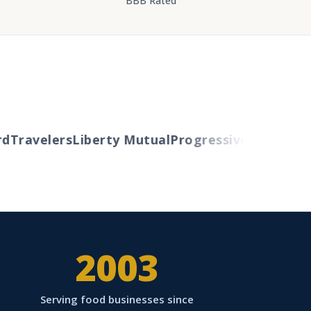
BBB Rated
Travelers
Liberty Mutual
Progressive
Cincinnati
A
2003
Serving food businesses since