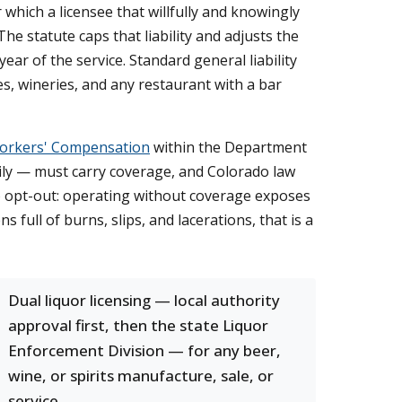
r which a licensee that willfully and knowingly
The statute caps that liability and adjusts the
ear of the service. Standard general liability
ries, wineries, and any restaurant with a bar
Workers' Compensation
within the Department
ily — must carry coverage, and Colorado law
o opt-out: operating without coverage exposes
ns full of burns, slips, and lacerations, that is a
Dual liquor licensing — local authority
approval first, then the state Liquor
Enforcement Division — for any beer,
wine, or spirits manufacture, sale, or
service