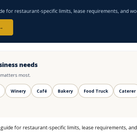
 for restaurant-specific limits, lease requirements, and wo
 →
siness needs
 matters most.
Winery
Café
Bakery
Food Truck
Caterer
uide for restaurant-specific limits, lease requirements, an