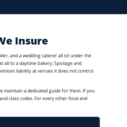
We Insure
ler, and a wedding caterer all sit under the
at all to a daytime bakery. Spoilage and
ses liability at venues it does not control.
 maintain a dedicated guide for them. If you
, and class codes. For every other food and