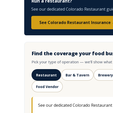
Run a restaurant?
See our dedicated Colorado Restaurant guide
See Colorado Restaurant Insurance
Find the coverage your food bu
Pick your type of operation — we’ll show what
Restaurant
Bar & Tavern
Brewery
Food Vendor
See our dedicated Colorado Restaurant g