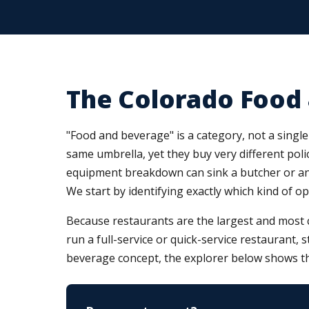
The Colorado Food
"Food and beverage" is a category, not a single 
same umbrella, yet they buy very different polic
equipment breakdown can sink a butcher or an i
We start by identifying exactly which kind of o
Because restaurants are the largest and most 
run a full-service or quick-service restaurant, 
beverage concept, the explorer below shows th