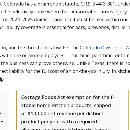
act. Colorado has a dram shop statute, C.R.S. § 44-3-801, unde
n be held civilly liable when that person later causes injury. 
 for 2024–2025 claims — and a suit must be filed within one y
or liability coverage is essential for bars, breweries, distille
o, and the threshold is low. Per the
Colorado Division of 
with one or more employees — full-time, part-time, or fam
the business can prove otherwise. Unlike Texas, there is n
ct liability for the full cost of an on-the-job injury. In kitche
ip.
Cottage Foods Act exemption for shelf-
stable home-kitchen products, capped
y
at $10,000 net revenue per distinct
es
product per year with a required
allergen-and-home-kitchen disclaimer