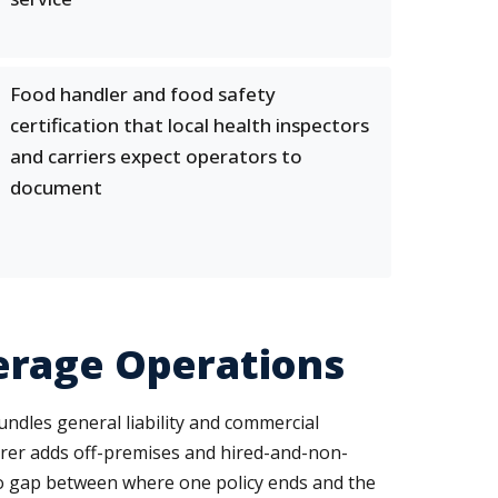
Food handler and food safety
certification that local health inspectors
and carriers expect operators to
document
erage Operations
dles general liability and commercial
terer adds off-premises and hired-and-non-
o gap between where one policy ends and the