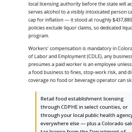
local licensing authority before the state will 
serves alcohol to a visibly intoxicated person ca
cap for inflation — it stood at roughly $437,880
policies exclude liquor claims, so dedicated liqu
program.
Workers' compensation is mandatory in Colorad
of Labor and Employment (CDLE), any business 
presumes a paid worker is an employee unless 
a food business to fines, stop-work risk, and dire
coverage no food or beverage operator can sk
Retail food establishment licensing
through CDPHE in select counties, or
through your local public health agenc
everywhere else — plus a Colorado sal
tax license from the Department of