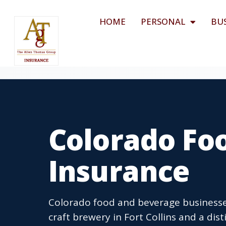
HOME
PERSONAL
BU
Colorado Fo
Insurance
Colorado food and beverage businesse
craft brewery in Fort Collins and a dist