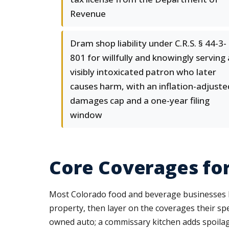
Revenue
Dram shop liability under C.R.S. § 44-3-
801 for willfully and knowingly serving 
visibly intoxicated patron who later
causes harm, with an inflation-adjuste
damages cap and a one-year filing
window
Core Coverages fo
Most Colorado food and beverage businesses bu
property, then layer on the coverages their spe
owned auto; a commissary kitchen adds spoila