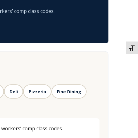
rkers’ comp class codes.
TOGG
Deli
Pizzeria
Fine Dining
d workers’ comp class codes.