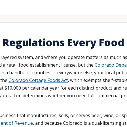
 Regulations Every Food
 layered system, and where you operate matters as much as
 a retail food establishment license, but the
Colorado Depar
in a handful of counties — everywhere else, your local public
 the
Colorado Cottage Foods Act
, which exempts shelf-stabl
at $10,000 per calendar year for each distinct product and r
 you fall on determines whether you need full commercial pro
business that manufactures, sells, or serves beer, wine, or s
ment of Revenue
, and because Colorado is a dual-licensing 