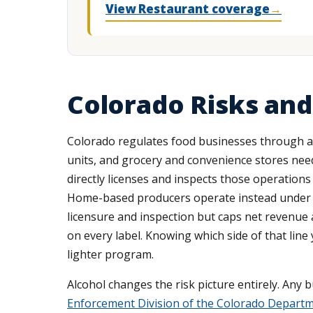
View Restaurant coverage
→
Colorado Risks and
Colorado regulates food businesses through a
units, and grocery and convenience stores need
directly licenses and inspects those operations 
Home-based producers operate instead under
licensure and inspection but caps net revenue 
on every label. Knowing which side of that line
lighter program.
Alcohol changes the risk picture entirely. Any 
Enforcement Division of the Colorado Depart