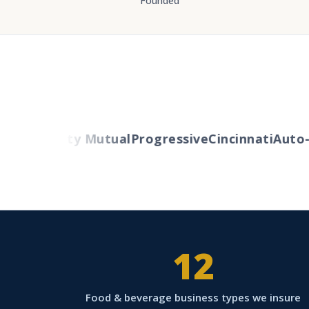
Founded
ers
Liberty Mutual
Progressive
Cincinnati
Auto-O
12
Food & beverage business types we insure