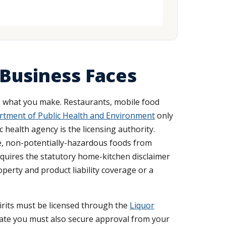
 Business Faces
 what you make. Restaurants, mobile food
tment of Public Health and Environment
only
 health agency is the licensing authority.
e, non-potentially-hazardous foods from
equires the statutory home-kitchen disclaimer
perty and product liability coverage or a
pirits must be licensed through the
Liquor
state you must also secure approval from your