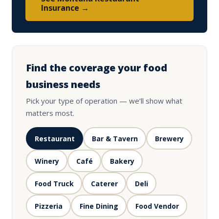
Insurance →
Find the coverage your food
business needs
Pick your type of operation — we’ll show what
matters most.
Restaurant
Bar & Tavern
Brewery
Winery
Café
Bakery
Food Truck
Caterer
Deli
Pizzeria
Fine Dining
Food Vendor