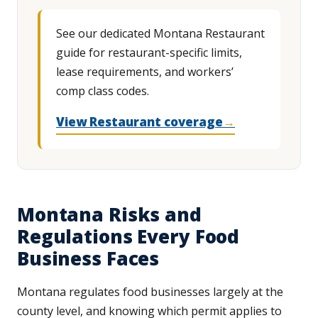
See our dedicated Montana Restaurant
guide for restaurant-specific limits,
lease requirements, and workers’
comp class codes.
View Restaurant coverage
→
Montana Risks and
Regulations Every Food
Business Faces
Montana regulates food businesses largely at the
county level, and knowing which permit applies to