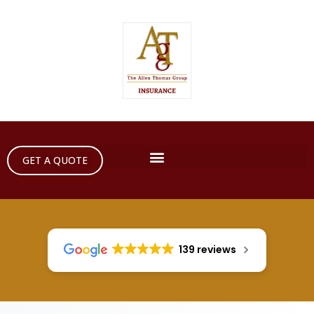
GET A QUOTE
139 reviews