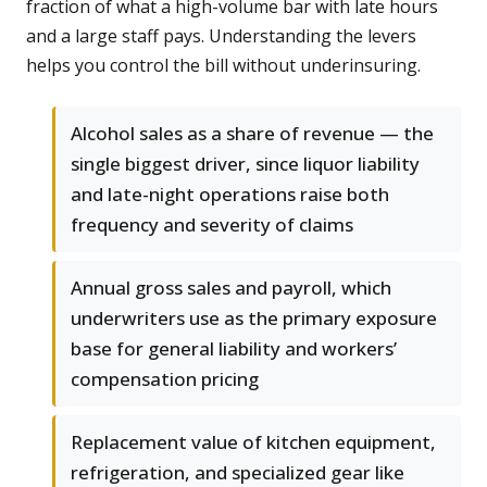
fraction of what a high-volume bar with late hours
and a large staff pays. Understanding the levers
helps you control the bill without underinsuring.
Alcohol sales as a share of revenue — the
single biggest driver, since liquor liability
and late-night operations raise both
frequency and severity of claims
Annual gross sales and payroll, which
underwriters use as the primary exposure
base for general liability and workers’
compensation pricing
Replacement value of kitchen equipment,
refrigeration, and specialized gear like