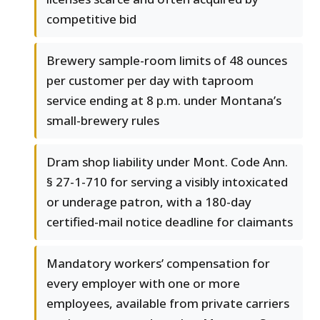
competitive bid
Brewery sample-room limits of 48 ounces
per customer per day with taproom
service ending at 8 p.m. under Montana’s
small-brewery rules
Dram shop liability under Mont. Code Ann.
§ 27-1-710 for serving a visibly intoxicated
or underage patron, with a 180-day
certified-mail notice deadline for claimants
Mandatory workers’ compensation for
every employer with one or more
employees, available from private carriers