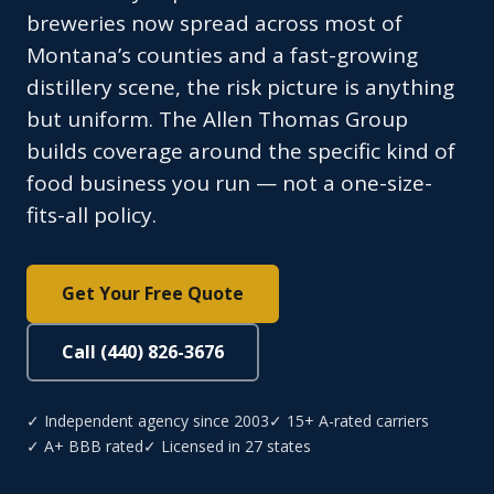
breweries now spread across most of
Montana’s counties and a fast-growing
distillery scene, the risk picture is anything
but uniform. The Allen Thomas Group
builds coverage around the specific kind of
food business you run — not a one-size-
fits-all policy.
Get Your Free Quote
Call (440) 826-3676
✓ Independent agency since 2003
✓ 15+ A-rated carriers
✓ A+ BBB rated
✓ Licensed in 27 states