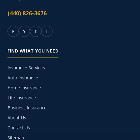
(440) 826-3676
F
Y
T
I
FIND WHAT YOU NEED
Insurance Services
Auto Insurance
Home Insurance
Life Insurance
Business Insurance
About Us
Contact Us
Sitemap