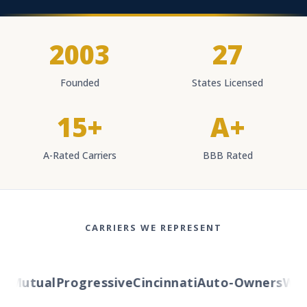
2003
27
Founded
States Licensed
15+
A+
A-Rated Carriers
BBB Rated
CARRIERS WE REPRESENT
Mutual
Progressive
Cincinnati
Auto-Owners
Weste