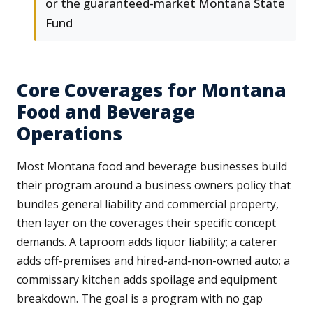
or the guaranteed-market Montana State
Fund
Core Coverages for Montana
Food and Beverage
Operations
Most Montana food and beverage businesses build
their program around a business owners policy that
bundles general liability and commercial property,
then layer on the coverages their specific concept
demands. A taproom adds liquor liability; a caterer
adds off-premises and hired-and-non-owned auto; a
commissary kitchen adds spoilage and equipment
breakdown. The goal is a program with no gap