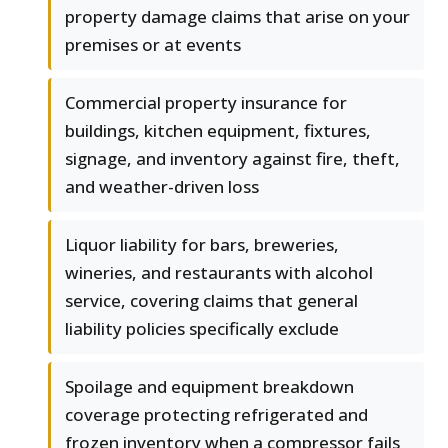
property damage claims that arise on your
premises or at events
Commercial property insurance for
buildings, kitchen equipment, fixtures,
signage, and inventory against fire, theft,
and weather-driven loss
Liquor liability for bars, breweries,
wineries, and restaurants with alcohol
service, covering claims that general
liability policies specifically exclude
Spoilage and equipment breakdown
coverage protecting refrigerated and
frozen inventory when a compressor fails