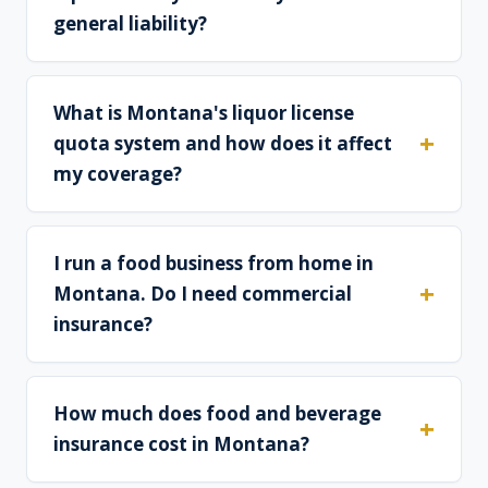
general liability?
What is Montana's liquor license
quota system and how does it affect
my coverage?
I run a food business from home in
Montana. Do I need commercial
insurance?
How much does food and beverage
insurance cost in Montana?