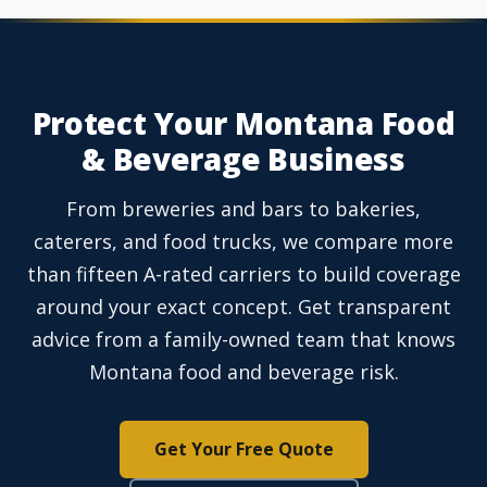
Protect Your Montana Food
& Beverage Business
From breweries and bars to bakeries,
caterers, and food trucks, we compare more
than fifteen A-rated carriers to build coverage
around your exact concept. Get transparent
advice from a family-owned team that knows
Montana food and beverage risk.
Get Your Free Quote