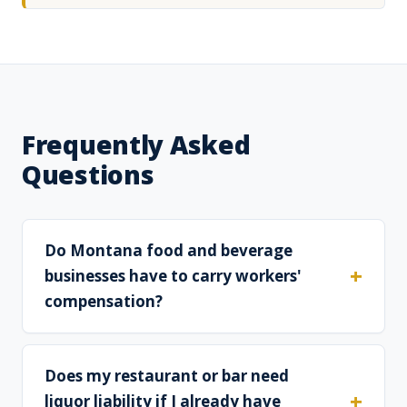
Frequently Asked
Questions
Do Montana food and beverage
businesses have to carry workers'
compensation?
Does my restaurant or bar need
liquor liability if I already have