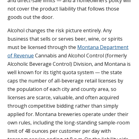
and direct-sale limits — and a homeowners policy will
not cover the product liability that follows those
goods out the door.
Alcohol changes the risk picture entirely. Any
business that sells or serves beer, wine, or spirits
must be licensed through the
Montana Department
of Revenue
Cannabis and Alcohol Control (formerly
Alcoholic Beverage Control) Division, and Montana is
well known for its tight quota system — the state
caps the number of all-beverage retail licenses by
the population of each city and county area, so
licenses are scarce, valuable, and often acquired
through competitive bidding rather than simply
applied for. Montana breweries operate under their
own rules, including the long-standing sample-room
limit of 48 ounces per customer per day with