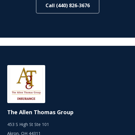
Call (440) 826-3676
The Allen Thomas Group
453 S High St Ste 101
Akron, OH 44311