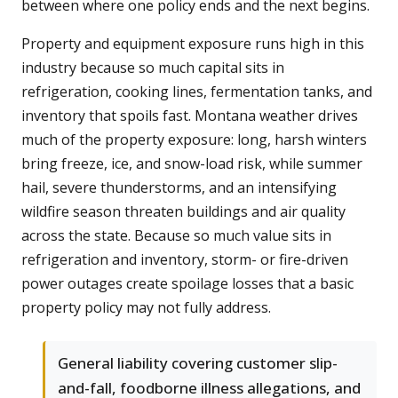
between where one policy ends and the next begins.
Property and equipment exposure runs high in this
industry because so much capital sits in
refrigeration, cooking lines, fermentation tanks, and
inventory that spoils fast. Montana weather drives
much of the property exposure: long, harsh winters
bring freeze, ice, and snow-load risk, while summer
hail, severe thunderstorms, and an intensifying
wildfire season threaten buildings and air quality
across the state. Because so much value sits in
refrigeration and inventory, storm- or fire-driven
power outages create spoilage losses that a basic
property policy may not fully address.
General liability covering customer slip-
and-fall, foodborne illness allegations, and