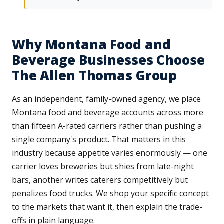
Why Montana Food and
Beverage Businesses Choose
The Allen Thomas Group
As an independent, family-owned agency, we place
Montana food and beverage accounts across more
than fifteen A-rated carriers rather than pushing a
single company's product. That matters in this
industry because appetite varies enormously — one
carrier loves breweries but shies from late-night
bars, another writes caterers competitively but
penalizes food trucks. We shop your specific concept
to the markets that want it, then explain the trade-
offs in plain language.