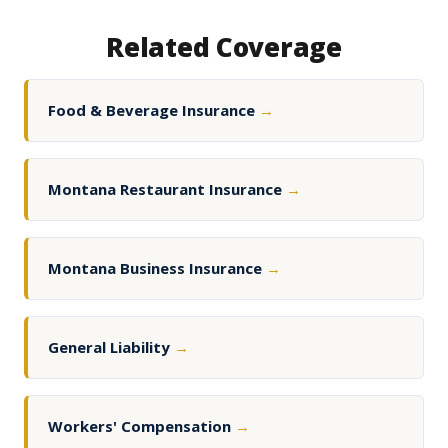
Related Coverage
Food & Beverage Insurance
→
Montana Restaurant Insurance
→
Montana Business Insurance
→
General Liability
→
Workers' Compensation
→