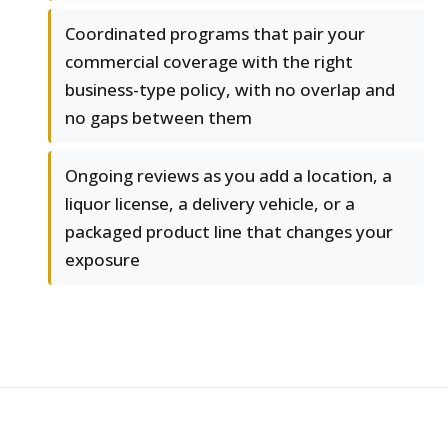
Coordinated programs that pair your
commercial coverage with the right
business-type policy, with no overlap and
no gaps between them
Ongoing reviews as you add a location, a
liquor license, a delivery vehicle, or a
packaged product line that changes your
exposure