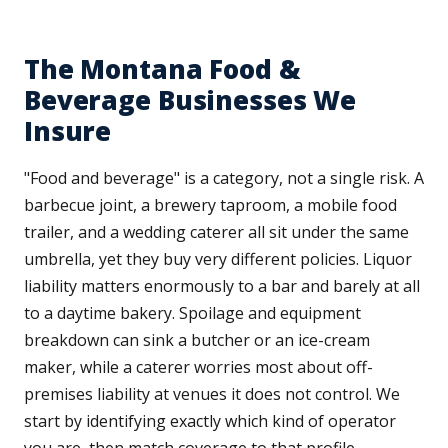
The Montana Food &
Beverage Businesses We
Insure
"Food and beverage" is a category, not a single risk. A
barbecue joint, a brewery taproom, a mobile food
trailer, and a wedding caterer all sit under the same
umbrella, yet they buy very different policies. Liquor
liability matters enormously to a bar and barely at all
to a daytime bakery. Spoilage and equipment
breakdown can sink a butcher or an ice-cream
maker, while a caterer worries most about off-
premises liability at venues it does not control. We
start by identifying exactly which kind of operator