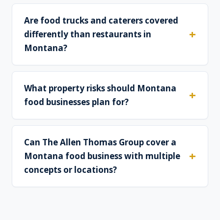
Are food trucks and caterers covered
differently than restaurants in
Montana?
What property risks should Montana
food businesses plan for?
Can The Allen Thomas Group cover a
Montana food business with multiple
concepts or locations?