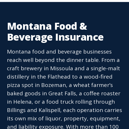
Montana Food &
Beverage Insurance
Montana food and beverage businesses
reach well beyond the dinner table. From a
craft brewery in Missoula and a single-malt
distillery in the Flathead to a wood-fired
pizza spot in Bozeman, a wheat farmer’s
baked goods in Great Falls, a coffee roaster
in Helena, or a food truck rolling through
Billings and Kalispell, each operation carries
its own mix of liquor, property, equipment,
and liability exposure. With more than 100