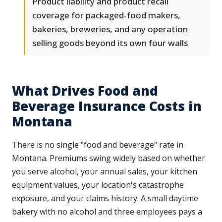
Product liability and product recall
coverage for packaged-food makers,
bakeries, breweries, and any operation
selling goods beyond its own four walls
What Drives Food and
Beverage Insurance Costs in
Montana
There is no single "food and beverage" rate in
Montana. Premiums swing widely based on whether
you serve alcohol, your annual sales, your kitchen
equipment values, your location's catastrophe
exposure, and your claims history. A small daytime
bakery with no alcohol and three employees pays a