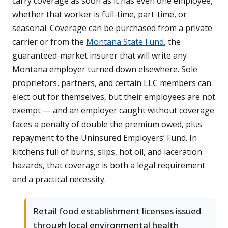
carry coverage as soon as it has even one employee,
whether that worker is full-time, part-time, or
seasonal. Coverage can be purchased from a private
carrier or from the
Montana State Fund
, the
guaranteed-market insurer that will write any
Montana employer turned down elsewhere. Sole
proprietors, partners, and certain LLC members can
elect out for themselves, but their employees are not
exempt — and an employer caught without coverage
faces a penalty of double the premium owed, plus
repayment to the Uninsured Employers’ Fund. In
kitchens full of burns, slips, hot oil, and laceration
hazards, that coverage is both a legal requirement
and a practical necessity.
Retail food establishment licenses issued
through local environmental health