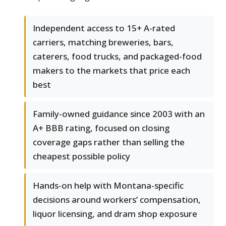
Independent access to 15+ A-rated
carriers, matching breweries, bars,
caterers, food trucks, and packaged-food
makers to the markets that price each
best
Family-owned guidance since 2003 with an
A+ BBB rating, focused on closing
coverage gaps rather than selling the
cheapest possible policy
Hands-on help with Montana-specific
decisions around workers’ compensation,
liquor licensing, and dram shop exposure