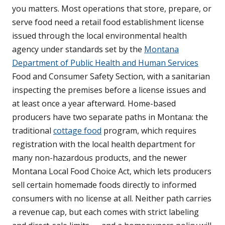
you matters. Most operations that store, prepare, or
serve food need a retail food establishment license
issued through the local environmental health
agency under standards set by the
Montana
Department of Public Health and Human Services
Food and Consumer Safety Section, with a sanitarian
inspecting the premises before a license issues and
at least once a year afterward. Home-based
producers have two separate paths in Montana: the
traditional
cottage food
program, which requires
registration with the local health department for
many non-hazardous products, and the newer
Montana Local Food Choice Act, which lets producers
sell certain homemade foods directly to informed
consumers with no license at all. Neither path carries
a revenue cap, but each comes with strict labeling