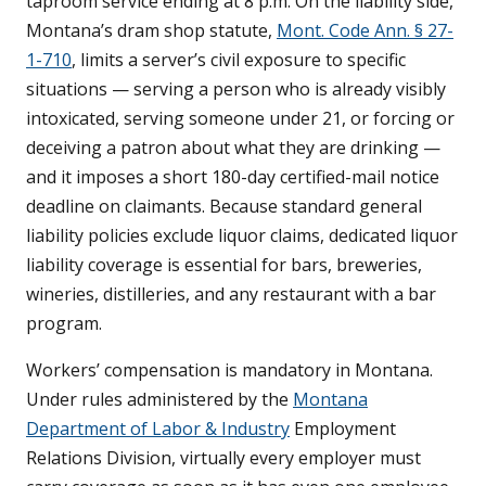
taproom service ending at 8 p.m. On the liability side,
Montana’s dram shop statute,
Mont. Code Ann. § 27-
1-710
, limits a server’s civil exposure to specific
situations — serving a person who is already visibly
intoxicated, serving someone under 21, or forcing or
deceiving a patron about what they are drinking —
and it imposes a short 180-day certified-mail notice
deadline on claimants. Because standard general
liability policies exclude liquor claims, dedicated liquor
liability coverage is essential for bars, breweries,
wineries, distilleries, and any restaurant with a bar
program.
Workers’ compensation is mandatory in Montana.
Under rules administered by the
Montana
Department of Labor & Industry
Employment
Relations Division, virtually every employer must