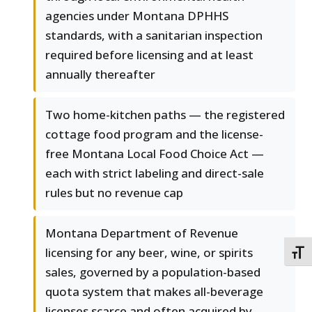
agencies under Montana DPHHS
standards, with a sanitarian inspection
required before licensing and at least
annually thereafter
Two home-kitchen paths — the registered
cottage food program and the license-
free Montana Local Food Choice Act —
each with strict labeling and direct-sale
rules but no revenue cap
Montana Department of Revenue
licensing for any beer, wine, or spirits
TOGG
sales, governed by a population-based
quota system that makes all-beverage
licenses scarce and often acquired by