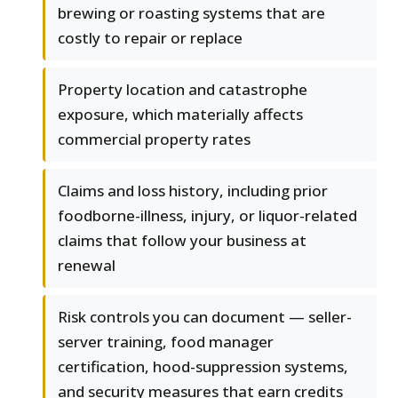
brewing or roasting systems that are
costly to repair or replace
Property location and catastrophe
exposure, which materially affects
commercial property rates
Claims and loss history, including prior
foodborne-illness, injury, or liquor-related
claims that follow your business at
renewal
Risk controls you can document — seller-
server training, food manager
certification, hood-suppression systems,
and security measures that earn credits