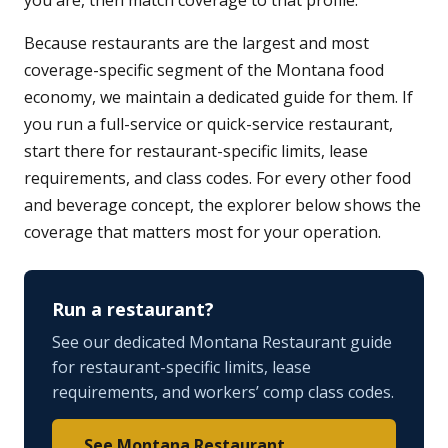
you are, then match coverage to that profile.
Because restaurants are the largest and most
coverage-specific segment of the Montana food
economy, we maintain a dedicated guide for them. If
you run a full-service or quick-service restaurant,
start there for restaurant-specific limits, lease
requirements, and class codes. For every other food
and beverage concept, the explorer below shows the
coverage that matters most for your operation.
Run a restaurant?
See our dedicated Montana Restaurant guide
for restaurant-specific limits, lease
requirements, and workers’ comp class codes.
See Montana Restaurant