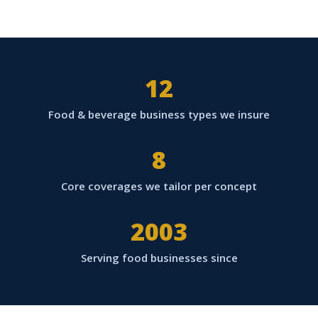
12
Food & beverage business types we insure
8
Core coverages we tailor per concept
2003
Serving food businesses since