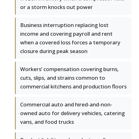
or a storm knocks out power
Business interruption replacing lost
income and covering payroll and rent
when a covered loss forces a temporary
closure during peak season
Workers’ compensation covering burns,
cuts, slips, and strains common to
commercial kitchens and production floors
Commercial auto and hired-and-non-
owned auto for delivery vehicles, catering
vans, and food trucks