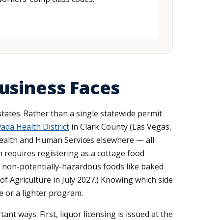
usiness Faces
tates. Rather than a single statewide permit
da Health District
in Clark County (Las Vegas,
ealth and Human Services elsewhere — all
requires registering as a cottage food
of non-potentially-hazardous foods like baked
f Agriculture in July 2027.) Knowing which side
e or a lighter program.
nt ways. First, liquor licensing is issued at the