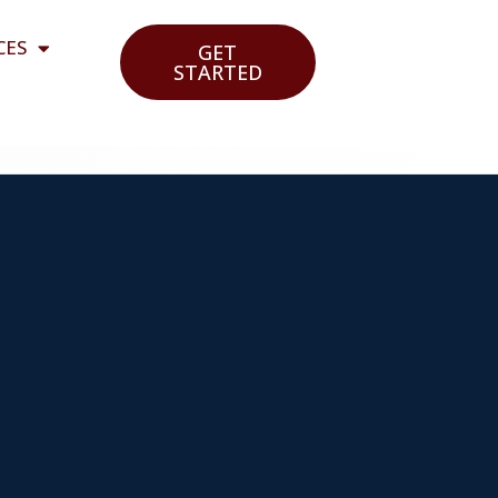
CES
GET
STARTED