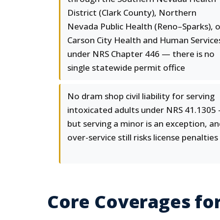
District (Clark County), Northern
Nevada Public Health (Reno–Sparks), o
Carson City Health and Human Service
under NRS Chapter 446 — there is no
single statewide permit office
No dram shop civil liability for serving
intoxicated adults under NRS 41.1305
but serving a minor is an exception, a
over-service still risks license penalties
Core Coverages fo