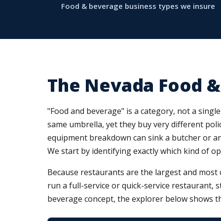
Food & beverage business types we insure
The Nevada Food &
"Food and beverage" is a category, not a single 
same umbrella, yet they buy very different polic
equipment breakdown can sink a butcher or an i
We start by identifying exactly which kind of o
Because restaurants are the largest and most 
run a full-service or quick-service restaurant, 
beverage concept, the explorer below shows th