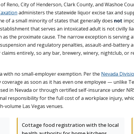
ity of Reno, City of Henderson, Clark County, and Washoe Cou
axation
administers the statewide liquor excise tax and sup
one of a small minority of states that generally does
not
impos
establishment that serves an intoxicated adult is not civilly 
 as the proximate cause. The narrow exception is serving a
se suspension and regulatory penalties, assault-and-battery and 
or claims entirely, so any bar, brewery, winery, nightclub, o
a with no small-employer exemption. Per the
Nevada Divisio
 coverage as soon as it has even one employee — unlike Tex
nsed in Nevada or through certified self-insurance under N
 responsibility for the full cost of a workplace injury, which 
igh-volume Las Vegas venues.
Cottage food registration with the local
health authority for home kitchens,