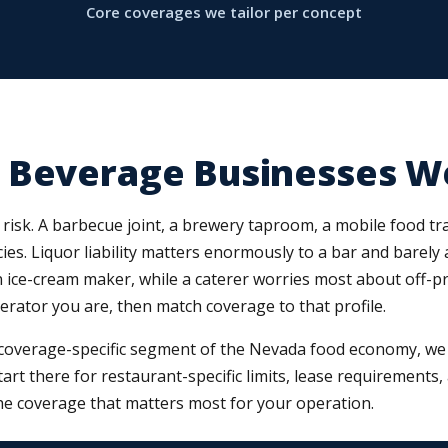
Core coverages we tailor per concept
 Beverage Businesses W
risk. A barbecue joint, a brewery taproom, a mobile food trai
ies. Liquor liability matters enormously to a bar and barely 
ce-cream maker, while a caterer worries most about off-premi
perator you are, then match coverage to that profile.
coverage-specific segment of the Nevada food economy, we m
start there for restaurant-specific limits, lease requirements
e coverage that matters most for your operation.