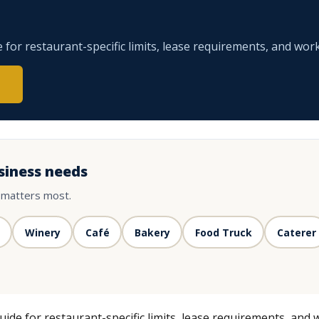
for restaurant-specific limits, lease requirements, and work
siness needs
 matters most.
Winery
Café
Bakery
Food Truck
Caterer
de for restaurant-specific limits, lease requirements, and 