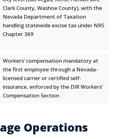
Clark County, Washoe County), with the
Nevada Department of Taxation
handling statewide excise tax under NRS
Chapter 369
Workers’ compensation mandatory at
the first employee through a Nevada-
licensed carrier or certified self-
insurance, enforced by the DIR Workers’
Compensation Section
rage Operations