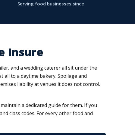
Serving food businesses since
e Insure
ler, and a wedding caterer all sit under the
at all to a daytime bakery. Spoilage and
ses liability at venues it does not control.
aintain a dedicated guide for them. If you
, and class codes. For every other food and