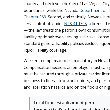
county and city level: the City of Las Vegas, C
boundaries, while the
Nevada Department of T
Chapter 369
. Second, and critically, Nevada is 
serves alcohol. Under
NRS 41.1305
, a licensed 
— the law treats the patron’s own consumption
liability optional: over-serving still risks licen
standard general liability policies exclude liqu
liquor liability coverage.
Workers’ compensation is mandatory in Nevad
Compensation Section, an employer must carry
must be secured through a private carrier lice
business to fines, stop-work orders, and personal
and laceration hazards and on the floors of h
Local food establishment permits
through the Southern Nevada Health