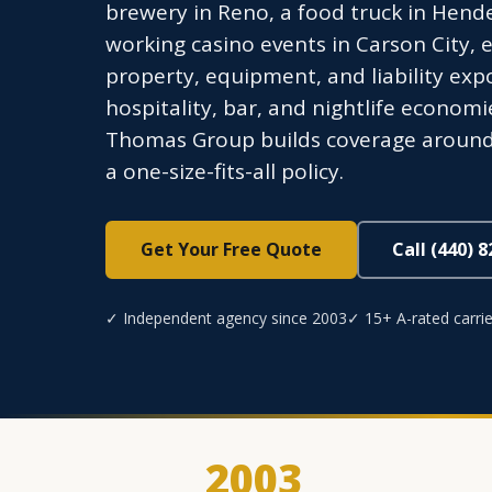
brewery in Reno, a food truck in Hende
working casino events in Carson City, e
property, equipment, and liability exp
hospitality, bar, and nightlife econom
Thomas Group builds coverage around t
a one-size-fits-all policy.
Get Your Free Quote
Call (440) 
✓ Independent agency since 2003
✓ 15+ A-rated carrie
2003