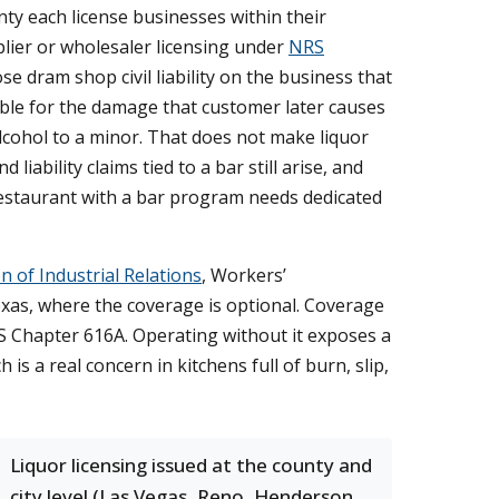
nty each license businesses within their
plier or wholesaler licensing under
NRS
e dram shop civil liability on the business that
liable for the damage that customer later causes
lcohol to a minor. That does not make liquor
liability claims tied to a bar still arise, and
r restaurant with a bar program needs dedicated
n of Industrial Relations
, Workers’
as, where the coverage is optional. Coverage
RS Chapter 616A. Operating without it exposes a
is a real concern in kitchens full of burn, slip,
Liquor licensing issued at the county and
city level (Las Vegas, Reno, Henderson,