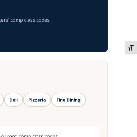
ers’ comp class codes.
TOGG
Deli
Pizzeria
Fine Dining
workers’ comp class codes.