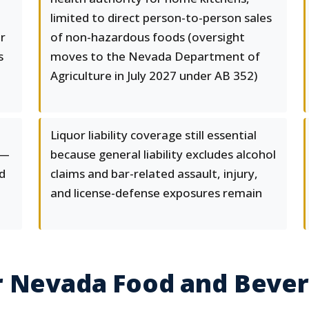
limited to direct person-to-person sales
r
of non-hazardous foods (oversight
s
moves to the Nevada Department of
Agriculture in July 2027 under AB 352)
Liquor liability coverage still essential
 —
because general liability excludes alcohol
nd
claims and bar-related assault, injury,
and license-defense exposures remain
r Nevada Food and Beve