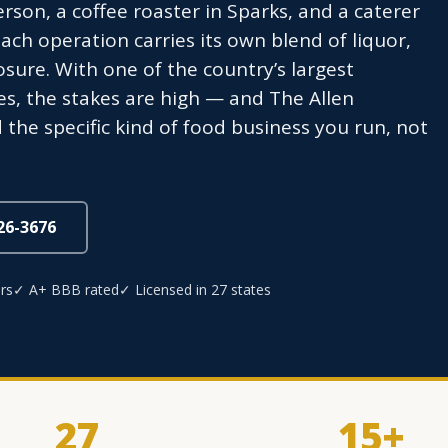
rson, a coffee roaster in Sparks, and a caterer
ach operation carries its own blend of liquor,
osure. With one of the country’s largest
ies, the stakes are high — and The Allen
he specific kind of food business you run, not
826-3676
rs
✓ A+ BBB rated
✓ Licensed in 27 states
27
15+