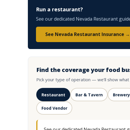
Run a restaurant?
See our dedicated Nevada Restaurant guide 
See Nevada Restaurant Insurance →
Find the coverage your food bu
Pick your type of operation — we’ll show what
Restaurant
Bar & Tavern
Brewery
Food Vendor
See our dedicated Nevada Restaurant gui