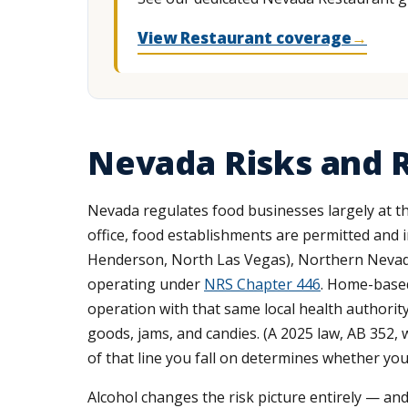
View Restaurant coverage
→
Nevada Risks and R
Nevada regulates food businesses largely at th
office, food establishments are permitted and 
Henderson, North Las Vegas), Northern Nevada
operating under
NRS Chapter 446
. Home-based
operation with that same local health authorit
goods, jams, and candies. (A 2025 law, AB 352,
of that line you fall on determines whether you
Alcohol changes the risk picture entirely — and 