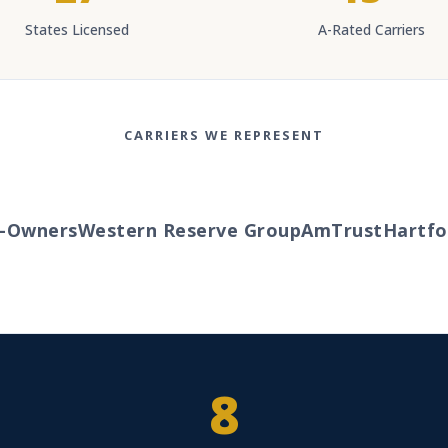
States Licensed
A-Rated Carriers
CARRIERS WE REPRESENT
Owners
Western Reserve Group
AmTrust
Hartford
8