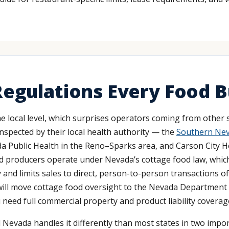
egulations Every Food B
e local level, which surprises operators coming from other s
inspected by their local health authority — the
Southern Neva
 Public Health in the Reno–Sparks area, and Carson City H
 producers operate under Nevada’s cottage food law, which 
y and limits sales to direct, person-to-person transactions 
 will move cottage food oversight to the Nevada Department o
 need full commercial property and product liability coverag
Nevada handles it differently than most states in two importa