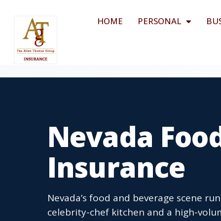
HOME
PERSONAL
BU
Nevada Food
Insurance
Nevada’s food and beverage scene runs
celebrity-chef kitchen and a high-volum