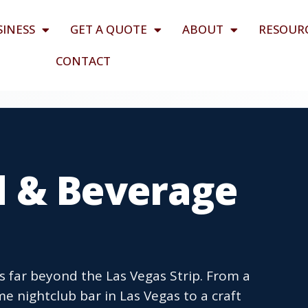
SINESS
GET A QUOTE
ABOUT
RESOUR
CONTACT
 & Beverage
 far beyond the Las Vegas Strip. From a
e nightclub bar in Las Vegas to a craft