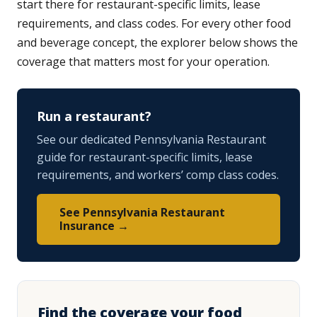
start there for restaurant-specific limits, lease
requirements, and class codes. For every other food
and beverage concept, the explorer below shows the
coverage that matters most for your operation.
Run a restaurant?
See our dedicated Pennsylvania Restaurant
guide for restaurant-specific limits, lease
requirements, and workers’ comp class codes.
See Pennsylvania Restaurant
Insurance →
Find the coverage your food