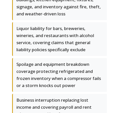
signage, and inventory against fire, theft,
and weather-driven loss
Liquor liability for bars, breweries,
wineries, and restaurants with alcohol
service, covering claims that general
liability policies specifically exclude
Spoilage and equipment breakdown
coverage protecting refrigerated and
frozen inventory when a compressor fails
or a storm knocks out power
Business interruption replacing lost
income and covering payroll and rent