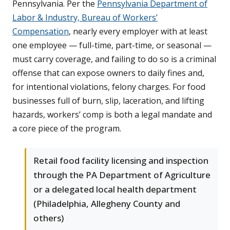
Pennsylvania. Per the
Pennsylvania Department of
Labor & Industry, Bureau of Workers’
Compensation
, nearly every employer with at least
one employee — full-time, part-time, or seasonal —
must carry coverage, and failing to do so is a criminal
offense that can expose owners to daily fines and,
for intentional violations, felony charges. For food
businesses full of burn, slip, laceration, and lifting
hazards, workers’ comp is both a legal mandate and
a core piece of the program.
Retail food facility licensing and inspection
through the PA Department of Agriculture
or a delegated local health department
(Philadelphia, Allegheny County and
others)