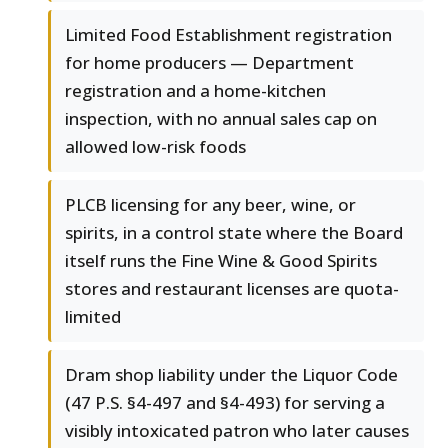
Limited Food Establishment registration
for home producers — Department
registration and a home-kitchen
inspection, with no annual sales cap on
allowed low-risk foods
PLCB licensing for any beer, wine, or
spirits, in a control state where the Board
itself runs the Fine Wine & Good Spirits
stores and restaurant licenses are quota-
limited
Dram shop liability under the Liquor Code
(47 P.S. §4-497 and §4-493) for serving a
visibly intoxicated patron who later causes