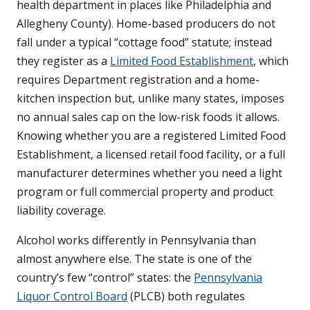
health department in places like Philadelphia and
Allegheny County). Home-based producers do not
fall under a typical “cottage food” statute; instead
they register as a
Limited Food Establishment
, which
requires Department registration and a home-
kitchen inspection but, unlike many states, imposes
no annual sales cap on the low-risk foods it allows.
Knowing whether you are a registered Limited Food
Establishment, a licensed retail food facility, or a full
manufacturer determines whether you need a light
program or full commercial property and product
liability coverage.
Alcohol works differently in Pennsylvania than
almost anywhere else. The state is one of the
country’s few “control” states: the
Pennsylvania
Liquor Control Board
(PLCB) both regulates