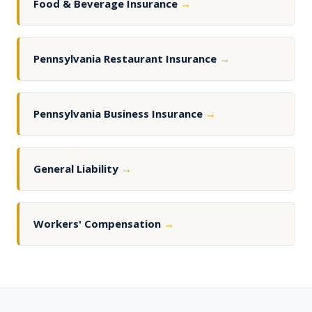
Food & Beverage Insurance
→
Pennsylvania Restaurant Insurance
→
Pennsylvania Business Insurance
→
General Liability
→
Workers' Compensation
→