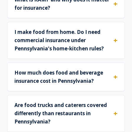
for insurance?
I make food from home. Do I need
commercial insurance under
Pennsylvania's home-kitchen rules?
How much does food and beverage
insurance cost in Pennsylvania?
Are food trucks and caterers covered
differently than restaurants in
Pennsylvania?