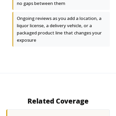
no gaps between them
Ongoing reviews as you add a location, a
liquor license, a delivery vehicle, or a
packaged product line that changes your
exposure
Related Coverage