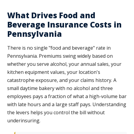
What Drives Food and
Beverage Insurance Costs in
Pennsylvania
There is no single "food and beverage" rate in
Pennsylvania. Premiums swing widely based on
whether you serve alcohol, your annual sales, your
kitchen equipment values, your location's
catastrophe exposure, and your claims history. A
small daytime bakery with no alcohol and three
employees pays a fraction of what a high-volume bar
with late hours and a large staff pays. Understanding
the levers helps you control the bill without
underinsuring.