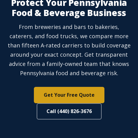
Protect Your Pennsylvania
Food & Beverage Business
From breweries and bars to bakeries,
caterers, and food trucks, we compare more
than fifteen A-rated carriers to build coverage
around your exact concept. Get transparent
advice from a family-owned team that knows
Pennsylvania food and beverage risk.
Get Your Free Quote
Call (440) 826-3676