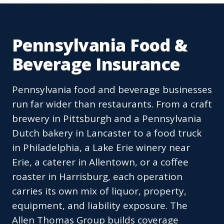
Pennsylvania Food &
Beverage Insurance
Pennsylvania food and beverage businesses
run far wider than restaurants. From a craft
brewery in Pittsburgh and a Pennsylvania
Dutch bakery in Lancaster to a food truck
in Philadelphia, a Lake Erie winery near
Erie, a caterer in Allentown, or a coffee
roaster in Harrisburg, each operation
carries its own mix of liquor, property,
equipment, and liability exposure. The
Allen Thomas Group builds coverage