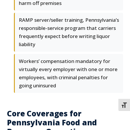
harm off premises
RAMP server/seller training, Pennsylvania’s
responsible-service program that carriers
frequently expect before writing liquor
liability
Workers’ compensation mandatory for
virtually every employer with one or more
employees, with criminal penalties for
going uninsured
TOGG
Core Coverages for
Pennsylvania Food and