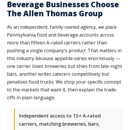
Beverage Businesses Choose
The Allen Thomas Group
As an independent, family-owned agency, we place
Pennsylvania food and beverage accounts across
more than fifteen A-rated carriers rather than
pushing a single company's product. That matters in
this industry because appetite varies enormously —
one carrier loves breweries but shies from late-night
bars, another writes caterers competitively but
penalizes food trucks. We shop your specific concept
to the markets that want it, then explain the trade-
offs in plain language.
Independent access to 15+ A-rated
carriers, matching breweries, bars,