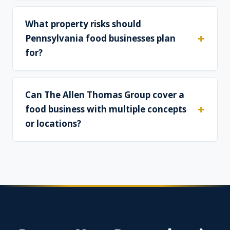
What property risks should
Pennsylvania food businesses plan
for?
Can The Allen Thomas Group cover a
food business with multiple concepts
or locations?