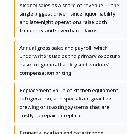
Alcohol sales as a share of revenue — the
single biggest driver, since liquor liability
and late-night operations raise both
frequency and severity of claims
Annual gross sales and payroll, which
underwriters use as the primary exposure
base for general liability and workers’
compensation pricing
Replacement value of kitchen equipment,
refrigeration, and specialized gear like
brewing or roasting systems that are
costly to repair or replace
Property location and catastrophe