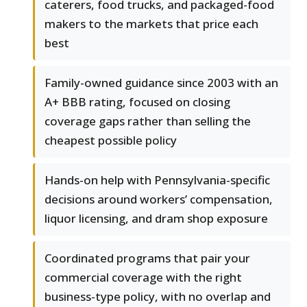
caterers, food trucks, and packaged-food
makers to the markets that price each
best
Family-owned guidance since 2003 with an
A+ BBB rating, focused on closing
coverage gaps rather than selling the
cheapest possible policy
Hands-on help with Pennsylvania-specific
decisions around workers’ compensation,
liquor licensing, and dram shop exposure
Coordinated programs that pair your
commercial coverage with the right
business-type policy, with no overlap and