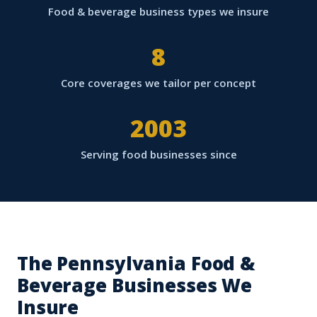
Food & beverage business types we insure
8
Core coverages we tailor per concept
2003
Serving food businesses since
The Pennsylvania Food &
Beverage Businesses We
Insure