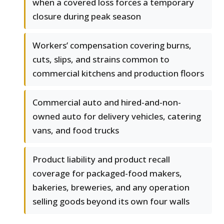
when a covered loss forces a temporary
closure during peak season
Workers’ compensation covering burns,
cuts, slips, and strains common to
commercial kitchens and production floors
Commercial auto and hired-and-non-
owned auto for delivery vehicles, catering
vans, and food trucks
Product liability and product recall
coverage for packaged-food makers,
bakeries, breweries, and any operation
selling goods beyond its own four walls