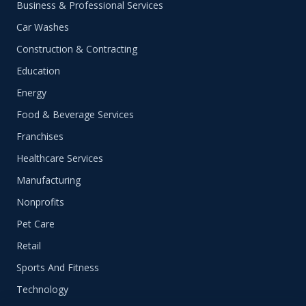
Business & Professional Services
Car Washes
Construction & Contracting
Education
Energy
Food & Beverage Services
Franchises
Healthcare Services
Manufacturing
Nonprofits
Pet Care
Retail
Sports And Fitness
Technology