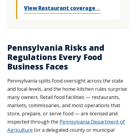
View Restaurant coverage
→
Pennsylvania Risks and
Regulations Every Food
Business Faces
Pennsylvania splits food oversight across the state
and local levels, and the home-kitchen rules surprise
many owners. Retail food facilities — restaurants,
markets, commissaries, and most operations that
store, prepare, or serve food — are licensed and
inspected through the
Pennsylvania Department of
Agriculture
(or a delegated county or municipal