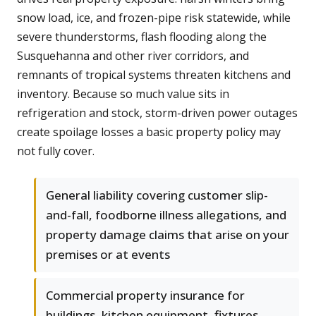
snow load, ice, and frozen-pipe risk statewide, while
severe thunderstorms, flash flooding along the
Susquehanna and other river corridors, and
remnants of tropical systems threaten kitchens and
inventory. Because so much value sits in
refrigeration and stock, storm-driven power outages
create spoilage losses a basic property policy may
not fully cover.
General liability covering customer slip-
and-fall, foodborne illness allegations, and
property damage claims that arise on your
premises or at events
Commercial property insurance for
buildings, kitchen equipment, fixtures,