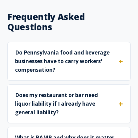
Frequently Asked
Questions
Do Pennsylvania food and beverage
businesses have to carry workers'
compensation?
Does my restaurant or bar need
liquor liability if I already have
general liability?
What is RAMP and why does it matter