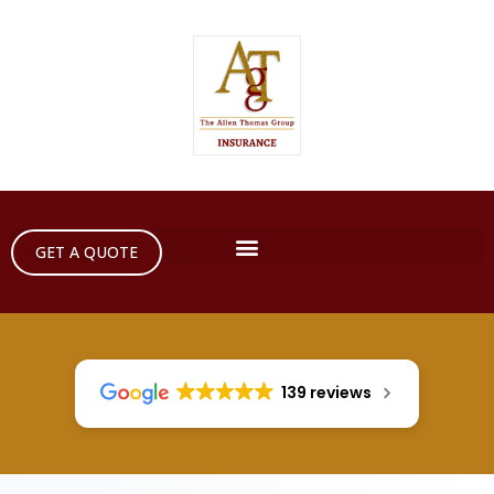
GET A QUOTE
139 reviews