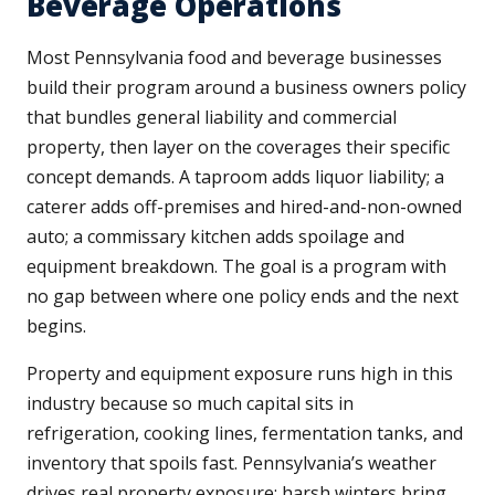
Beverage Operations
Most Pennsylvania food and beverage businesses
build their program around a business owners policy
that bundles general liability and commercial
property, then layer on the coverages their specific
concept demands. A taproom adds liquor liability; a
caterer adds off-premises and hired-and-non-owned
auto; a commissary kitchen adds spoilage and
equipment breakdown. The goal is a program with
no gap between where one policy ends and the next
begins.
Property and equipment exposure runs high in this
industry because so much capital sits in
refrigeration, cooking lines, fermentation tanks, and
inventory that spoils fast. Pennsylvania’s weather
drives real property exposure: harsh winters bring