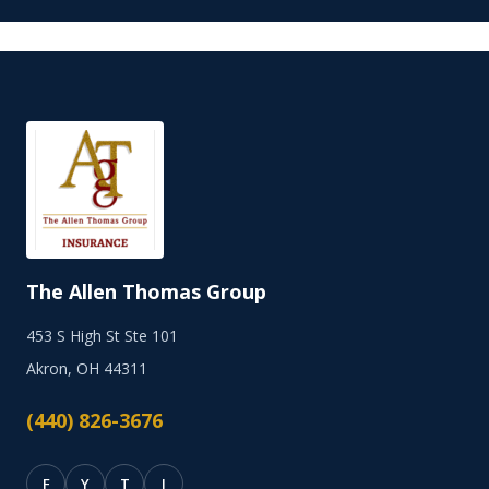
The Allen Thomas Group
453 S High St Ste 101
Akron, OH 44311
(440) 826-3676
F
Y
T
I