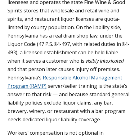
licensees and operates the state Fine Wine & Good
Spirits stores that wholesale and retail wine and
spirits, and restaurant liquor licenses are quota-
limited by county population. On the liability side,
Pennsylvania has a real dram shop law: under the
Liquor Code (47 P.S. §4-497, with related duties in §4-
493), a licensed establishment can be held liable
when it serves a customer who is
visibly intoxicated
and that person later causes injury off premises.
Pennsylvania’s
Responsible Alcohol Management
Program (RAMP)
server/seller training is the state’s
answer to that risk — and because standard general
liability policies exclude liquor claims, any bar,
brewery, winery, or restaurant with a bar program
needs dedicated liquor liability coverage.
Workers’ compensation is not optional in