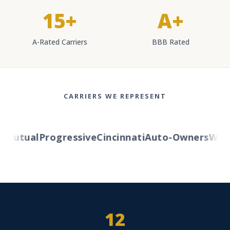
15+
A+
A-Rated Carriers
BBB Rated
CARRIERS WE REPRESENT
Mutual
Progressive
Cincinnati
Auto-Owners
Wester
12