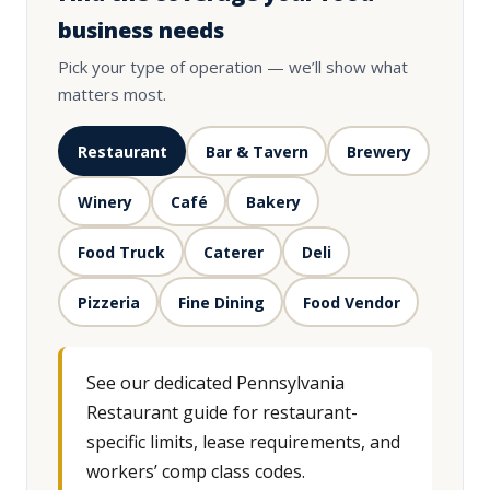
business needs
Pick your type of operation — we’ll show what
matters most.
Restaurant
Bar & Tavern
Brewery
Winery
Café
Bakery
Food Truck
Caterer
Deli
Pizzeria
Fine Dining
Food Vendor
See our dedicated Pennsylvania
Restaurant guide for restaurant-
specific limits, lease requirements, and
workers’ comp class codes.