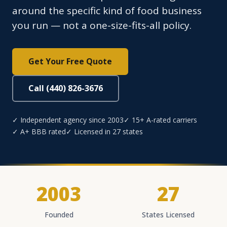
around the specific kind of food business
you run — not a one-size-fits-all policy.
Get Your Free Quote
Call (440) 826-3676
✓ Independent agency since 2003
✓ 15+ A-rated carriers
✓ A+ BBB rated
✓ Licensed in 27 states
2003
27
Founded
States Licensed