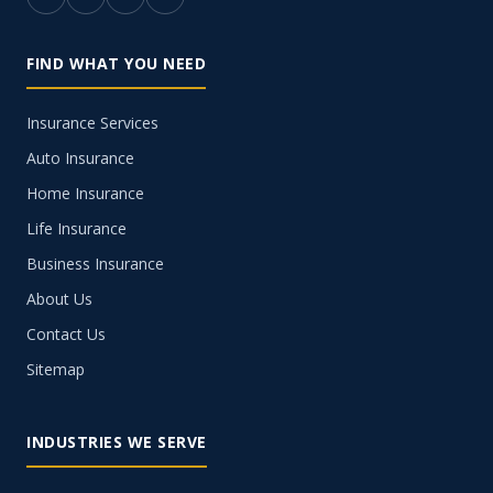
FIND WHAT YOU NEED
Insurance Services
Auto Insurance
Home Insurance
Life Insurance
Business Insurance
About Us
Contact Us
Sitemap
INDUSTRIES WE SERVE