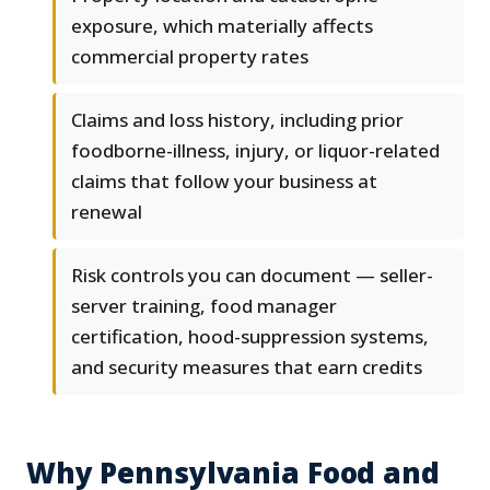
exposure, which materially affects
commercial property rates
Claims and loss history, including prior
foodborne-illness, injury, or liquor-related
claims that follow your business at
renewal
Risk controls you can document — seller-
server training, food manager
certification, hood-suppression systems,
and security measures that earn credits
Why Pennsylvania Food and