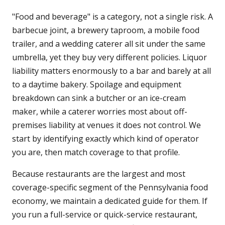
"Food and beverage" is a category, not a single risk. A
barbecue joint, a brewery taproom, a mobile food
trailer, and a wedding caterer all sit under the same
umbrella, yet they buy very different policies. Liquor
liability matters enormously to a bar and barely at all
to a daytime bakery. Spoilage and equipment
breakdown can sink a butcher or an ice-cream
maker, while a caterer worries most about off-
premises liability at venues it does not control. We
start by identifying exactly which kind of operator
you are, then match coverage to that profile.
Because restaurants are the largest and most
coverage-specific segment of the Pennsylvania food
economy, we maintain a dedicated guide for them. If
you run a full-service or quick-service restaurant,