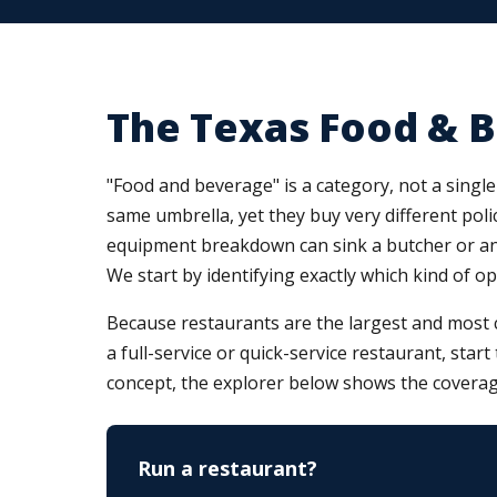
The Texas Food & 
"Food and beverage" is a category, not a single 
same umbrella, yet they buy very different polic
equipment breakdown can sink a butcher or an i
We start by identifying exactly which kind of o
Because restaurants are the largest and most 
a full-service or quick-service restaurant, star
concept, the explorer below shows the coverag
Run a restaurant?