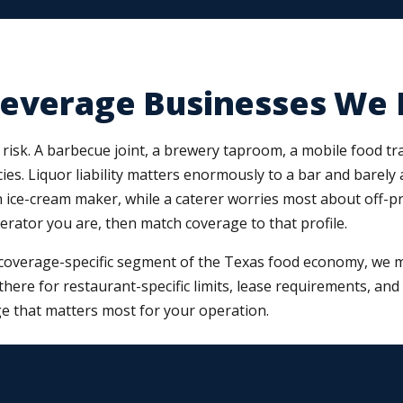
Beverage Businesses We 
risk. A barbecue joint, a brewery taproom, a mobile food trai
ies. Liquor liability matters enormously to a bar and barely 
ce-cream maker, while a caterer worries most about off-premi
perator you are, then match coverage to that profile.
coverage-specific segment of the Texas food economy, we ma
t there for restaurant-specific limits, lease requirements, a
e that matters most for your operation.