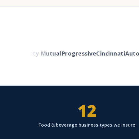
lers
Liberty Mutual
Progressive
Cincinnati
Auto-
12
Food & beverage business types we insure