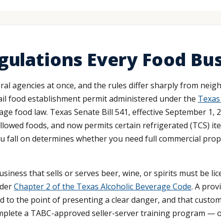
gulations Every Food Bu
l agencies at once, and the rules differ sharply from neigh
tail food establishment permit administered under the
Texas
 food law. Texas Senate Bill 541, effective September 1, 20
allowed foods, and now permits certain refrigerated (TCS) i
ou fall on determines whether you need full commercial prope
business that sells or serves beer, wine, or spirits must be 
nder
Chapter 2 of the Texas Alcoholic Beverage Code
. A prov
 to the point of presenting a clear danger, and that custome
lete a TABC-approved seller-server training program — one 