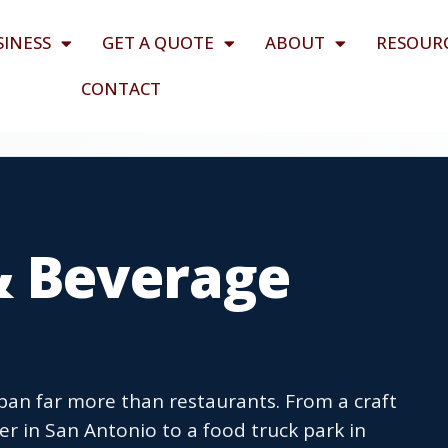
SINESS
GET A QUOTE
ABOUT
RESOUR
CONTACT
& Beverage
an far more than restaurants. From a craft
r in San Antonio to a food truck park in