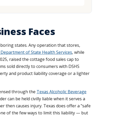
siness Faces
boring states. Any operation that stores,
 Department of State Health Services
, while
25, raised the cottage food sales cap to
tems sold directly to consumers with DSHS
rty and product liability coverage or a lighter
licensed through the
Texas Alcoholic Beverage
ider can be held civilly liable when it serves a
r then causes injury. Texas does offer a "safe
of the few ways to limit this liability — but