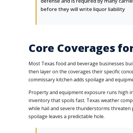
defense and is required by many carrie
before they will write liquor liability
Core Coverages fo
Most Texas food and beverage businesses build
then layer on the coverages their specific con
commissary kitchen adds spoilage and equipme
Property and equipment exposure runs high in t
inventory that spoils fast. Texas weather com
while hail and severe thunderstorms threaten
spoilage leaves a predictable hole.