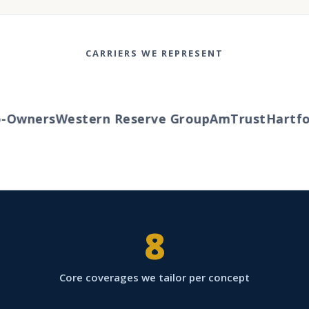
CARRIERS WE REPRESENT
Owners
Western Reserve Group
AmTrust
Hartfor
8
Core coverages we tailor per concept