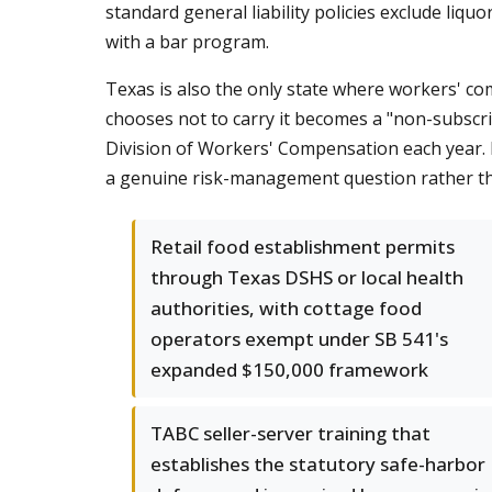
standard general liability policies exclude liquo
with a bar program.
Texas is also the only state where workers' co
chooses not to carry it becomes a "non-subscri
Division of Workers' Compensation each year.
a genuine risk-management question rather than 
Retail food establishment permits
through Texas DSHS or local health
authorities, with cottage food
operators exempt under SB 541's
expanded $150,000 framework
TABC seller-server training that
establishes the statutory safe-harbor