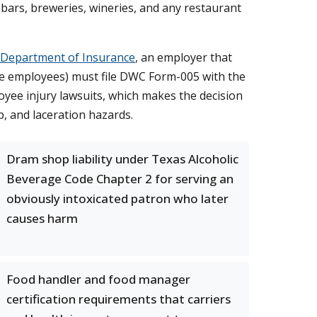
or bars, breweries, wineries, and any restaurant
 Department of Insurance
, an employer that
ore employees) must file DWC Form-005 with the
ee injury lawsuits, which makes the decision
p, and laceration hazards.
Dram shop liability under Texas Alcoholic
Beverage Code Chapter 2 for serving an
obviously intoxicated patron who later
causes harm
Food handler and food manager
certification requirements that carriers