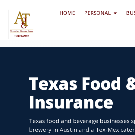
HOME
PERSONAL
BU
Texas Food 
Insurance
Texas food and beverage businesses sp
brewery in Austin and a Tex-Mex catere