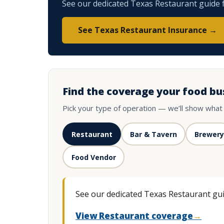
See our dedicated Texas Restaurant guide fo
See Texas Restaurant Insurance →
Find the coverage your food bu
Pick your type of operation — we’ll show what
Restaurant
Bar & Tavern
Brewery
Food Vendor
See our dedicated Texas Restaurant guid
View Restaurant coverage
→