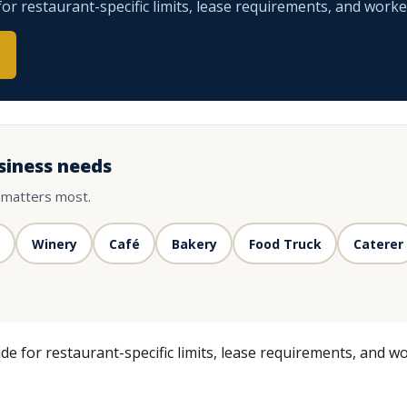
r restaurant-specific limits, lease requirements, and worke
siness needs
 matters most.
Winery
Café
Bakery
Food Truck
Caterer
e for restaurant-specific limits, lease requirements, and wo