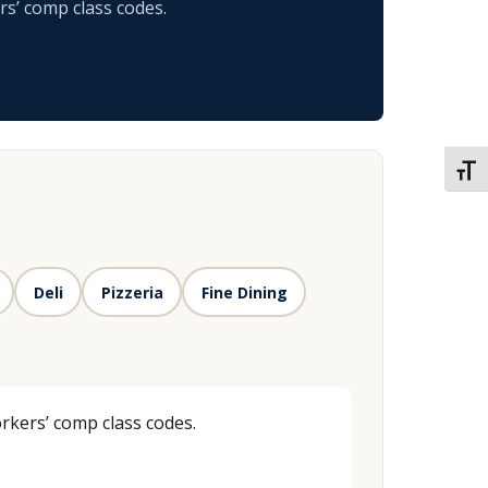
rs’ comp class codes.
TOGG
Deli
Pizzeria
Fine Dining
rkers’ comp class codes.