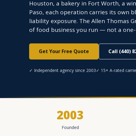
Houston, a bakery in Fort Worth, a wine
Paso, each operation carries its own b
liability exposure. The Allen Thomas G
of food business you run — not a one-siz
Get Your Free Quote
Call (440) 
✓ Independent agency since 2003
✓ 15+ A-rated carrie
2003
Founded