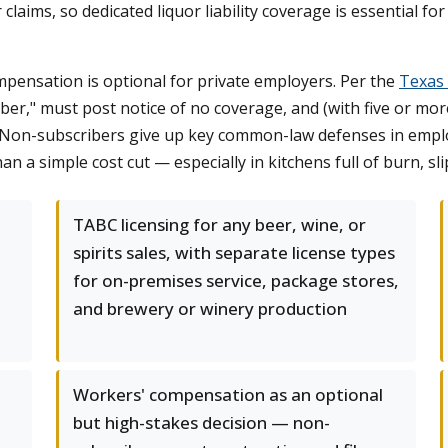
r claims, so dedicated liquor liability coverage is essential f
mpensation is optional for private employers. Per the
Texas
ber," must post notice of no coverage, and (with five or m
 Non-subscribers give up key common-law defenses in employ
a simple cost cut — especially in kitchens full of burn, sli
TABC licensing for any beer, wine, or
spirits sales, with separate license types
for on-premises service, package stores,
and brewery or winery production
Workers' compensation as an optional
but high-stakes decision — non-