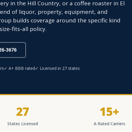
ry in the Hill Country, or a coffee roaster in El
lend of liquor, property, equipment, and
roup builds coverage around the specific kind
e-fits-all policy.
826-3676
rs
✓ A+ BBB rated
✓ Licensed in 27 states
27
15+
States Licensed
A-Rated Carriers