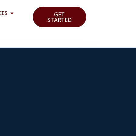
CES
GET
STARTED