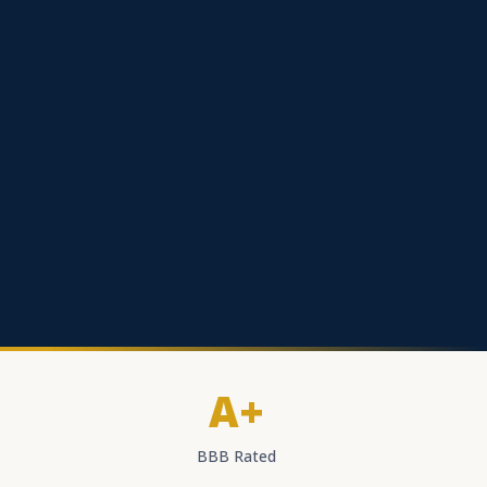
A+
BBB Rated