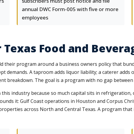
rs
subscribers must post notice and file
annual DWC Form-005 with five or more
employees
r Texas Food and Bevera
 their program around a business owners policy that bundle
cept demands. A taproom adds liquor liability; a caterer add
nt breakdown. The goal is a program with no gap between w
his industry because so much capital sits in refrigeration, 
pounds it: Gulf Coast operations in Houston and Corpus Chr
 properties across North and Central Texas. A program tha