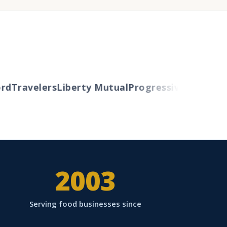
d
Travelers
Liberty Mutual
Progressive
Cincinnati
2003
Serving food businesses since