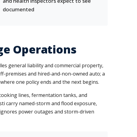
and health inspectors expect to see
documented
ge Operations
s general liability and commercial property,
s off-premises and hired-and-non-owned auto; a
here one policy ends and the next begins.
cooking lines, fermentation tanks, and
isti carry named-storm and flood exposure,
t ignores power outages and storm-driven