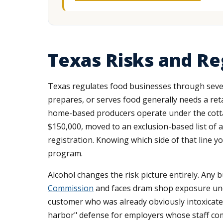
Texas Risks and Re
Texas regulates food businesses through severa
prepares, or serves food generally needs a re
home-based producers operate under the cottage
$150,000, moved to an exclusion-based list of 
registration. Knowing which side of that line y
program.
Alcohol changes the risk picture entirely. Any 
Commission
and faces dram shop exposure u
customer who was already obviously intoxicated
harbor" defense for employers whose staff comp