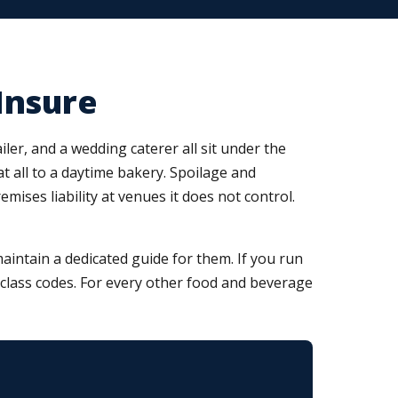
Insure
ler, and a wedding caterer all sit under the
at all to a daytime bakery. Spoilage and
ses liability at venues it does not control.
intain a dedicated guide for them. If you run
nd class codes. For every other food and beverage