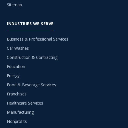
Sitemap
INDUSTRIES WE SERVE
Business & Professional Services
Car Washes
Construction & Contracting
Education
Energy
Food & Beverage Services
Franchises
Healthcare Services
Manufacturing
Nonprofits