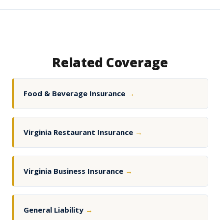
Related Coverage
Food & Beverage Insurance
→
Virginia Restaurant Insurance
→
Virginia Business Insurance
→
General Liability
→