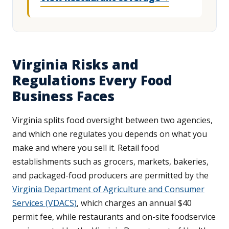
Virginia Risks and
Regulations Every Food
Business Faces
Virginia splits food oversight between two agencies,
and which one regulates you depends on what you
make and where you sell it. Retail food
establishments such as grocers, markets, bakeries,
and packaged-food producers are permitted by the
Virginia Department of Agriculture and Consumer
Services (VDACS)
, which charges an annual $40
permit fee, while restaurants and on-site foodservice