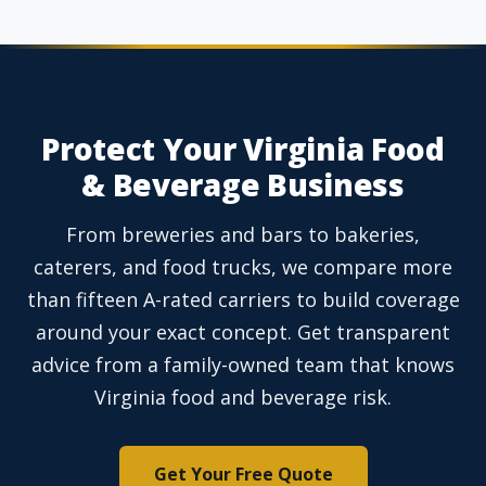
Protect Your Virginia Food
& Beverage Business
From breweries and bars to bakeries,
caterers, and food trucks, we compare more
than fifteen A-rated carriers to build coverage
around your exact concept. Get transparent
advice from a family-owned team that knows
Virginia food and beverage risk.
Get Your Free Quote