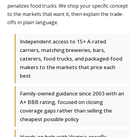
penalizes food trucks. We shop your specific concept
to the markets that want it, then explain the trade-
offs in plain language.
Independent access to 15+ A-rated
carriers, matching breweries, bars,
caterers, food trucks, and packaged-food
makers to the markets that price each
best
Family-owned guidance since 2003 with an
A+ BBB rating, focused on closing
coverage gaps rather than selling the
cheapest possible policy
Hands-on help with Virginia-specific