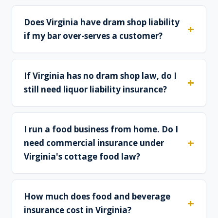
Does Virginia have dram shop liability
if my bar over-serves a customer?
If Virginia has no dram shop law, do I
still need liquor liability insurance?
I run a food business from home. Do I
need commercial insurance under
Virginia's cottage food law?
How much does food and beverage
insurance cost in Virginia?