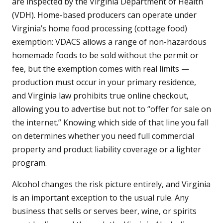
are inspected by the Virginia Department of Health
(VDH). Home-based producers can operate under
Virginia’s home food processing (cottage food)
exemption: VDACS allows a range of non-hazardous
homemade foods to be sold without the permit or
fee, but the exemption comes with real limits —
production must occur in your primary residence,
and Virginia law prohibits true online checkout,
allowing you to advertise but not to “offer for sale on
the internet.” Knowing which side of that line you fall
on determines whether you need full commercial
property and product liability coverage or a lighter
program.
Alcohol changes the risk picture entirely, and Virginia
is an important exception to the usual rule. Any
business that sells or serves beer, wine, or spirits