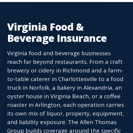
Virginia Food &
Beverage Insurance
Virginia food and beverage businesses
reach far beyond restaurants. From a craft
brewery or cidery in Richmond and a farm-
to-table caterer in Charlottesville to a food
truck in Norfolk, a bakery in Alexandria, an
oyster house in Virginia Beach, or a coffee
roaster in Arlington, each operation carries
its own mix of liquor, property, equipment,
and liability exposure. The Allen Thomas
Group builds coverage around the specific