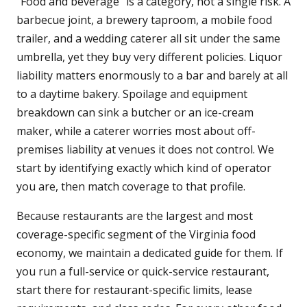
"Food and beverage" is a category, not a single risk. A
barbecue joint, a brewery taproom, a mobile food
trailer, and a wedding caterer all sit under the same
umbrella, yet they buy very different policies. Liquor
liability matters enormously to a bar and barely at all
to a daytime bakery. Spoilage and equipment
breakdown can sink a butcher or an ice-cream
maker, while a caterer worries most about off-
premises liability at venues it does not control. We
start by identifying exactly which kind of operator
you are, then match coverage to that profile.
Because restaurants are the largest and most
coverage-specific segment of the Virginia food
economy, we maintain a dedicated guide for them. If
you run a full-service or quick-service restaurant,
start there for restaurant-specific limits, lease