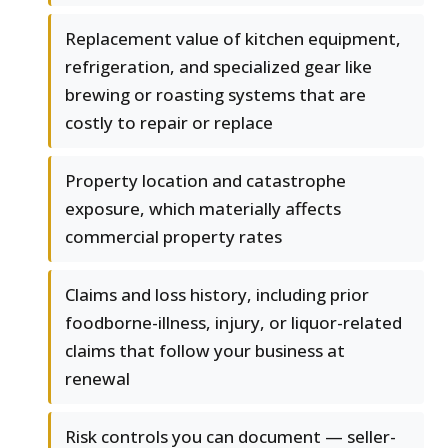
Replacement value of kitchen equipment,
refrigeration, and specialized gear like
brewing or roasting systems that are
costly to repair or replace
Property location and catastrophe
exposure, which materially affects
commercial property rates
Claims and loss history, including prior
foodborne-illness, injury, or liquor-related
claims that follow your business at
renewal
Risk controls you can document — seller-