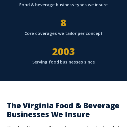
Food & beverage business types we insure
8
Core coverages we tailor per concept
2003
Serving food businesses since
The Virginia Food & Beverage
Businesses We Insure