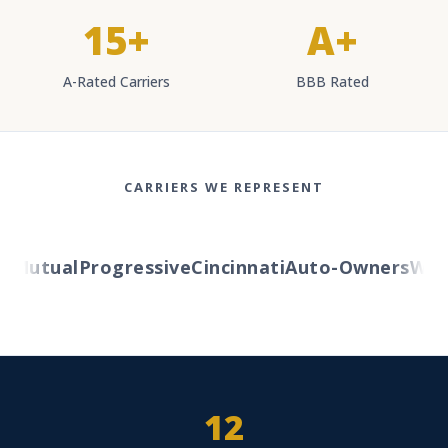
15+
A+
A-Rated Carriers
BBB Rated
CARRIERS WE REPRESENT
Mutual
Progressive
Cincinnati
Auto-Owners
Weste
12