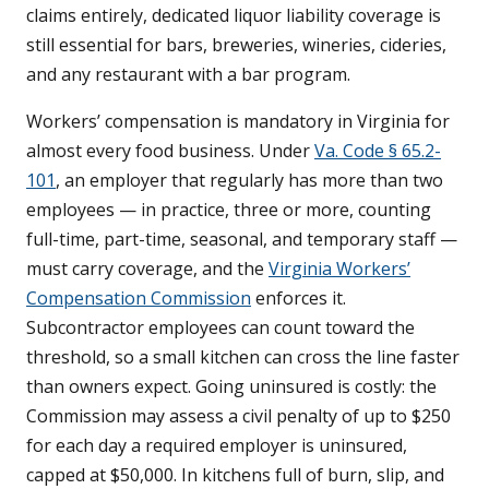
claims entirely, dedicated liquor liability coverage is
still essential for bars, breweries, wineries, cideries,
and any restaurant with a bar program.
Workers’ compensation is mandatory in Virginia for
almost every food business. Under
Va. Code § 65.2-
101
, an employer that regularly has more than two
employees — in practice, three or more, counting
full-time, part-time, seasonal, and temporary staff —
must carry coverage, and the
Virginia Workers’
Compensation Commission
enforces it.
Subcontractor employees can count toward the
threshold, so a small kitchen can cross the line faster
than owners expect. Going uninsured is costly: the
Commission may assess a civil penalty of up to $250
for each day a required employer is uninsured,
capped at $50,000. In kitchens full of burn, slip, and