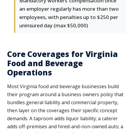
Mandatory workers’ compensation once
an employer regularly has more than two
employees, with penalties up to $250 per
uninsured day (max $50,000)
Core Coverages for Virginia
Food and Beverage
Operations
Most Virginia food and beverage businesses build
their program around a business owners policy that
bundles general liability and commercial property,
then layer on the coverages their specific concept
demands. A taproom adds liquor liability; a caterer
adds off-premises and hired-and-non-owned auto; a