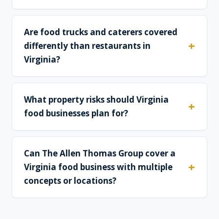
Are food trucks and caterers covered
differently than restaurants in
Virginia?
What property risks should Virginia
food businesses plan for?
Can The Allen Thomas Group cover a
Virginia food business with multiple
concepts or locations?