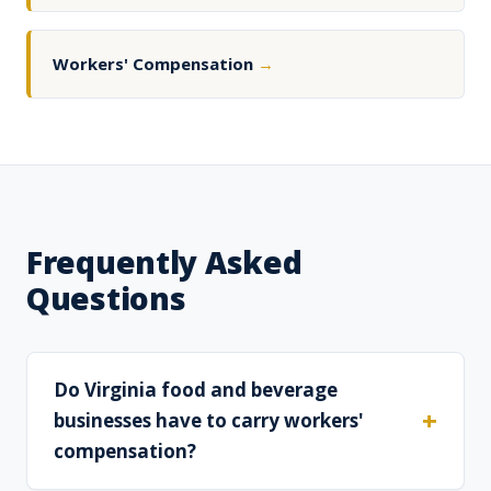
Workers' Compensation
→
Frequently Asked
Questions
Do Virginia food and beverage
businesses have to carry workers'
compensation?