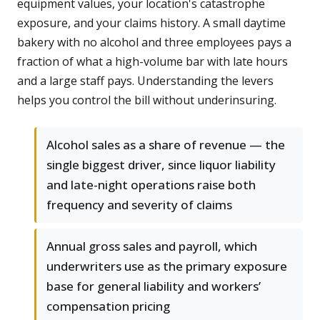
equipment values, your location's catastrophe
exposure, and your claims history. A small daytime
bakery with no alcohol and three employees pays a
fraction of what a high-volume bar with late hours
and a large staff pays. Understanding the levers
helps you control the bill without underinsuring.
Alcohol sales as a share of revenue — the
single biggest driver, since liquor liability
and late-night operations raise both
frequency and severity of claims
Annual gross sales and payroll, which
underwriters use as the primary exposure
base for general liability and workers’
compensation pricing