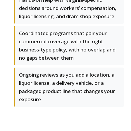
decisions around workers’ compensation,
liquor licensing, and dram shop exposure
Coordinated programs that pair your
commercial coverage with the right
business-type policy, with no overlap and
no gaps between them
Ongoing reviews as you add a location, a
liquor license, a delivery vehicle, or a
packaged product line that changes your
exposure