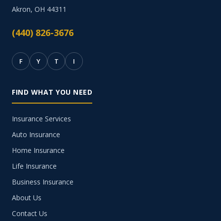
Akron, OH 44311
(440) 826-3676
F
Y
T
I
FIND WHAT YOU NEED
Insurance Services
Auto Insurance
Home Insurance
Life Insurance
Business Insurance
About Us
Contact Us