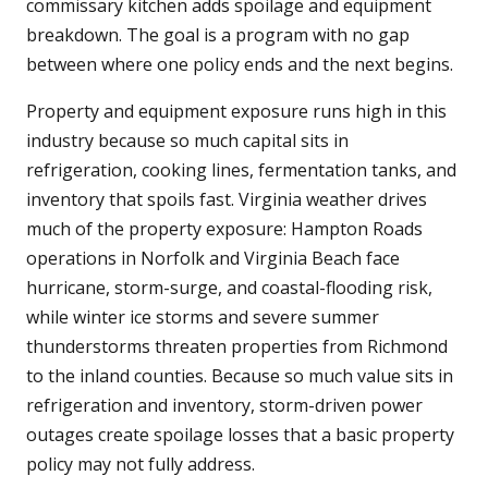
commissary kitchen adds spoilage and equipment
breakdown. The goal is a program with no gap
between where one policy ends and the next begins.
Property and equipment exposure runs high in this
industry because so much capital sits in
refrigeration, cooking lines, fermentation tanks, and
inventory that spoils fast. Virginia weather drives
much of the property exposure: Hampton Roads
operations in Norfolk and Virginia Beach face
hurricane, storm-surge, and coastal-flooding risk,
while winter ice storms and severe summer
thunderstorms threaten properties from Richmond
to the inland counties. Because so much value sits in
refrigeration and inventory, storm-driven power
outages create spoilage losses that a basic property
policy may not fully address.