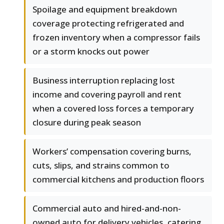
Spoilage and equipment breakdown
coverage protecting refrigerated and
frozen inventory when a compressor fails
or a storm knocks out power
Business interruption replacing lost
income and covering payroll and rent
when a covered loss forces a temporary
closure during peak season
Workers’ compensation covering burns,
cuts, slips, and strains common to
commercial kitchens and production floors
Commercial auto and hired-and-non-
owned auto for delivery vehicles, catering