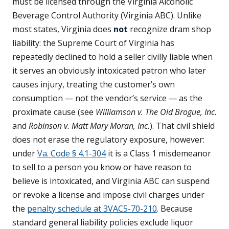
must be licensed through the Virginia Alcoholic
Beverage Control Authority (Virginia ABC). Unlike
most states, Virginia does
not
recognize dram shop
liability: the Supreme Court of Virginia has
repeatedly declined to hold a seller civilly liable when
it serves an obviously intoxicated patron who later
causes injury, treating the customer’s own
consumption — not the vendor’s service — as the
proximate cause (see
Williamson v. The Old Brogue, Inc.
and
Robinson v. Matt Mary Moran, Inc.
). That civil shield
does not erase the regulatory exposure, however:
under
Va. Code § 4.1-304
it is a Class 1 misdemeanor
to sell to a person you know or have reason to
believe is intoxicated, and Virginia ABC can suspend
or revoke a license and impose civil charges under
the
penalty schedule at 3VAC5-70-210
. Because
standard general liability policies exclude liquor