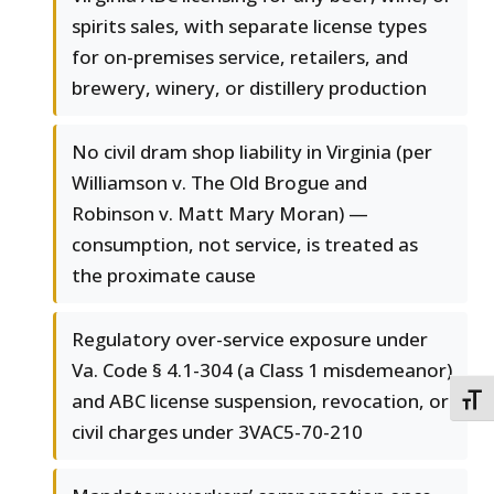
spirits sales, with separate license types
for on-premises service, retailers, and
brewery, winery, or distillery production
No civil dram shop liability in Virginia (per
Williamson v. The Old Brogue and
Robinson v. Matt Mary Moran) —
consumption, not service, is treated as
the proximate cause
Regulatory over-service exposure under
Va. Code § 4.1-304 (a Class 1 misdemeanor)
and ABC license suspension, revocation, or
TOGG
civil charges under 3VAC5-70-210