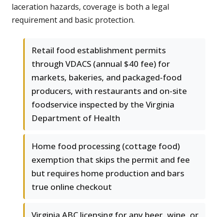
laceration hazards, coverage is both a legal
requirement and basic protection.
Retail food establishment permits
through VDACS (annual $40 fee) for
markets, bakeries, and packaged-food
producers, with restaurants and on-site
foodservice inspected by the Virginia
Department of Health
Home food processing (cottage food)
exemption that skips the permit and fee
but requires home production and bars
true online checkout
Virginia ABC licensing for any beer, wine, or