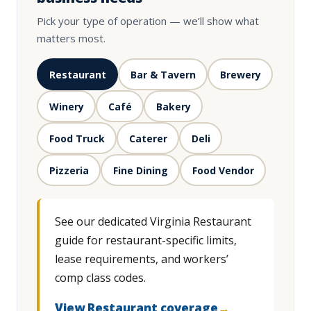
Pick your type of operation — we’ll show what
matters most.
Restaurant
Bar & Tavern
Brewery
Winery
Café
Bakery
Food Truck
Caterer
Deli
Pizzeria
Fine Dining
Food Vendor
See our dedicated Virginia Restaurant
guide for restaurant-specific limits,
lease requirements, and workers’
comp class codes.
View Restaurant coverage
→