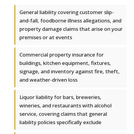
General liability covering customer slip-
and-fall, foodborne illness allegations, and
property damage claims that arise on your
premises or at events
Commercial property insurance for
buildings, kitchen equipment, fixtures,
signage, and inventory against fire, theft,
and weather-driven loss
Liquor liability for bars, breweries,
wineries, and restaurants with alcohol
service, covering claims that general
liability policies specifically exclude