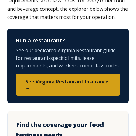
requirements, and class codes. For every other food
and beverage concept, the explorer below shows the
coverage that matters most for your operation.
Run a restaurant?
See our dedicated Virginia Restaurant guide
for restaurant-specific limits, lease
requirements, and workers’ comp class codes.
See Virginia Restaurant Insurance
→
Find the coverage your food
business needs