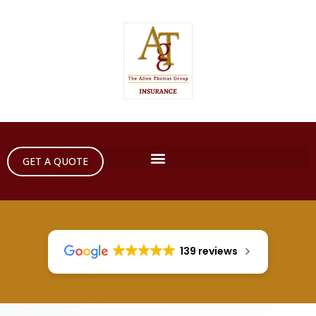
GET A QUOTE
139 reviews