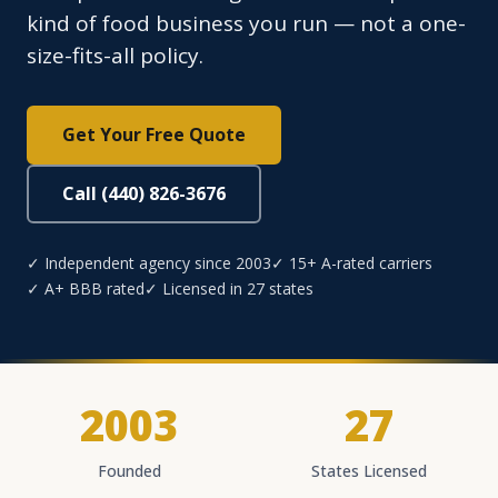
kind of food business you run — not a one-
size-fits-all policy.
Get Your Free Quote
Call (440) 826-3676
✓ Independent agency since 2003
✓ 15+ A-rated carriers
✓ A+ BBB rated
✓ Licensed in 27 states
2003
27
Founded
States Licensed