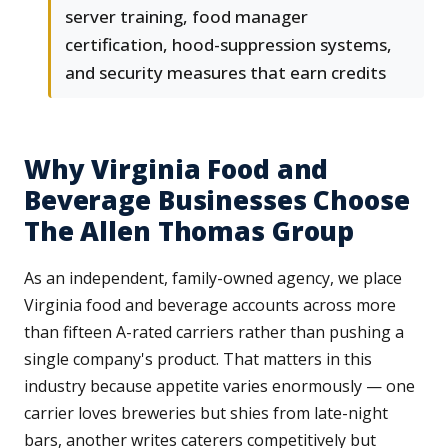
server training, food manager
certification, hood-suppression systems,
and security measures that earn credits
Why Virginia Food and
Beverage Businesses Choose
The Allen Thomas Group
As an independent, family-owned agency, we place
Virginia food and beverage accounts across more
than fifteen A-rated carriers rather than pushing a
single company's product. That matters in this
industry because appetite varies enormously — one
carrier loves breweries but shies from late-night
bars, another writes caterers competitively but