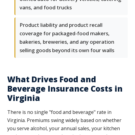
vans, and food trucks
Product liability and product recall
coverage for packaged-food makers,
bakeries, breweries, and any operation
selling goods beyond its own four walls
What Drives Food and
Beverage Insurance Costs in
Virginia
There is no single "food and beverage" rate in
Virginia. Premiums swing widely based on whether
you serve alcohol, your annual sales, your kitchen