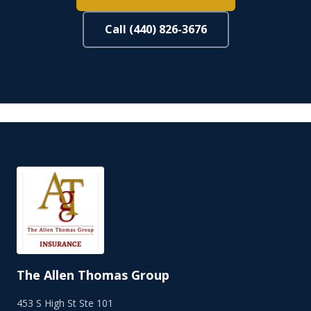
Call (440) 826-3676
The Allen Thomas Group
453 S High St Ste 101