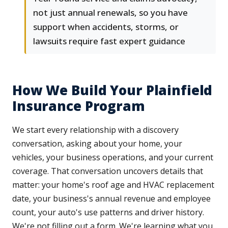
not just annual renewals, so you have
support when accidents, storms, or
lawsuits require fast expert guidance
How We Build Your Plainfield
Insurance Program
We start every relationship with a discovery
conversation, asking about your home, your
vehicles, your business operations, and your current
coverage. That conversation uncovers details that
matter: your home's roof age and HVAC replacement
date, your business's annual revenue and employee
count, your auto's use patterns and driver history.
We're not filling out a form. We're learning what you