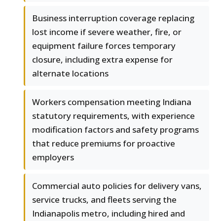
Business interruption coverage replacing
lost income if severe weather, fire, or
equipment failure forces temporary
closure, including extra expense for
alternate locations
Workers compensation meeting Indiana
statutory requirements, with experience
modification factors and safety programs
that reduce premiums for proactive
employers
Commercial auto policies for delivery vans,
service trucks, and fleets serving the
Indianapolis metro, including hired and