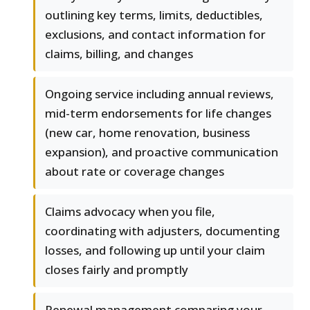
outlining key terms, limits, deductibles,
exclusions, and contact information for
claims, billing, and changes
Ongoing service including annual reviews,
mid-term endorsements for life changes
(new car, home renovation, business
expansion), and proactive communication
about rate or coverage changes
Claims advocacy when you file,
coordinating with adjusters, documenting
losses, and following up until your claim
closes fairly and promptly
Renewal management comparing your