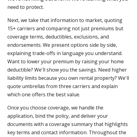
need to protect.
Next, we take that information to market, quoting
15+ carriers and comparing not just premiums but
coverage terms, deductibles, exclusions, and
endorsements. We present options side by side,
explaining trade-offs in language you understand.
Want to lower your premium by raising your home
deductible? We'll show you the savings. Need higher
liability limits because you own rental property? We'll
quote umbrellas from three carriers and explain
which one offers the best value.
Once you choose coverage, we handle the
application, bind the policy, and deliver your
documents with a coverage summary that highlights
key terms and contact information. Throughout the