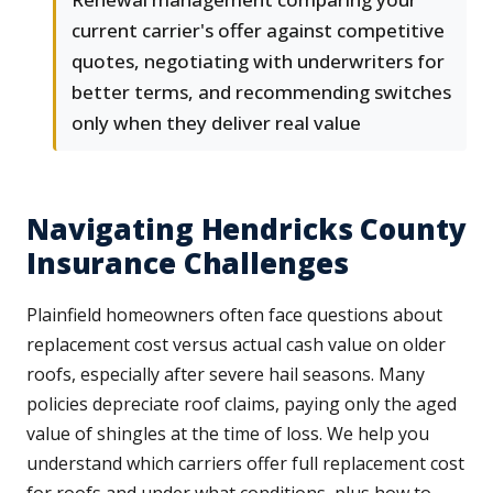
current carrier's offer against competitive
quotes, negotiating with underwriters for
better terms, and recommending switches
only when they deliver real value
Navigating Hendricks County
Insurance Challenges
Plainfield homeowners often face questions about
replacement cost versus actual cash value on older
roofs, especially after severe hail seasons. Many
policies depreciate roof claims, paying only the aged
value of shingles at the time of loss. We help you
understand which carriers offer full replacement cost