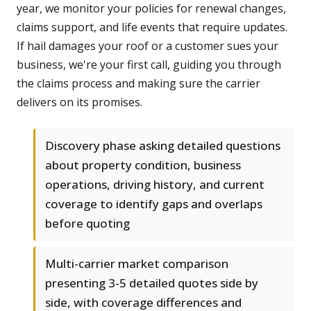
year, we monitor your policies for renewal changes,
claims support, and life events that require updates.
If hail damages your roof or a customer sues your
business, we're your first call, guiding you through
the claims process and making sure the carrier
delivers on its promises.
Discovery phase asking detailed questions
about property condition, business
operations, driving history, and current
coverage to identify gaps and overlaps
before quoting
Multi-carrier market comparison
presenting 3-5 detailed quotes side by
side, with coverage differences and