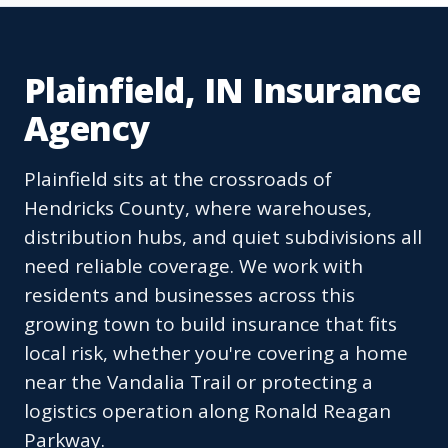
Plainfield, IN Insurance
Agency
Plainfield sits at the crossroads of
Hendricks County, where warehouses,
distribution hubs, and quiet subdivisions all
need reliable coverage. We work with
residents and businesses across this
growing town to build insurance that fits
local risk, whether you're covering a home
near the Vandalia Trail or protecting a
logistics operation along Ronald Reagan
Parkway.