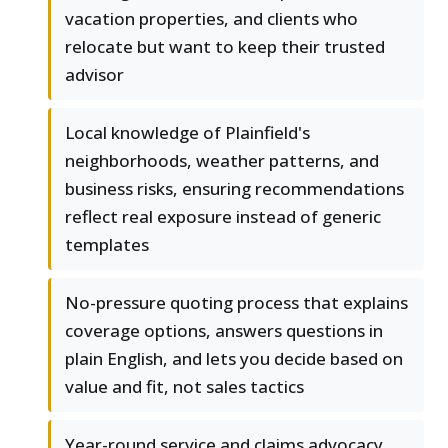
vacation properties, and clients who
relocate but want to keep their trusted
advisor
Local knowledge of Plainfield's
neighborhoods, weather patterns, and
business risks, ensuring recommendations
reflect real exposure instead of generic
templates
No-pressure quoting process that explains
coverage options, answers questions in
plain English, and lets you decide based on
value and fit, not sales tactics
Year-round service and claims advocacy,