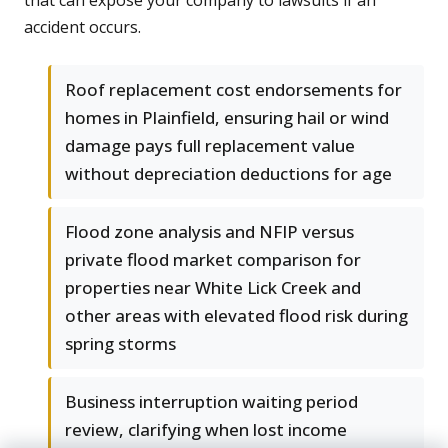
that can expose your company to lawsuits if an
accident occurs.
Roof replacement cost endorsements for
homes in Plainfield, ensuring hail or wind
damage pays full replacement value
without depreciation deductions for age
Flood zone analysis and NFIP versus
private flood market comparison for
properties near White Lick Creek and
other areas with elevated flood risk during
spring storms
Business interruption waiting period
review, clarifying when lost income