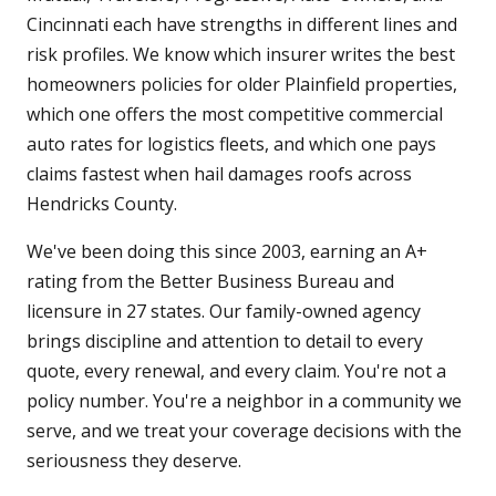
Cincinnati each have strengths in different lines and
risk profiles. We know which insurer writes the best
homeowners policies for older Plainfield properties,
which one offers the most competitive commercial
auto rates for logistics fleets, and which one pays
claims fastest when hail damages roofs across
Hendricks County.
We've been doing this since 2003, earning an A+
rating from the Better Business Bureau and
licensure in 27 states. Our family-owned agency
brings discipline and attention to detail to every
quote, every renewal, and every claim. You're not a
policy number. You're a neighbor in a community we
serve, and we treat your coverage decisions with the
seriousness they deserve.