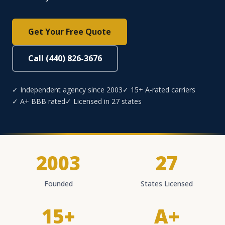
Get Your Free Quote
Call (440) 826-3676
✓ Independent agency since 2003
✓ 15+ A-rated carriers
✓ A+ BBB rated
✓ Licensed in 27 states
2003
27
Founded
States Licensed
15+
A+