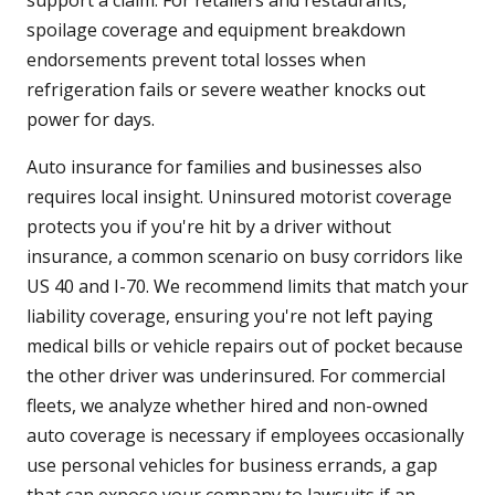
support a claim. For retailers and restaurants,
spoilage coverage and equipment breakdown
endorsements prevent total losses when
refrigeration fails or severe weather knocks out
power for days.
Auto insurance for families and businesses also
requires local insight. Uninsured motorist coverage
protects you if you're hit by a driver without
insurance, a common scenario on busy corridors like
US 40 and I-70. We recommend limits that match your
liability coverage, ensuring you're not left paying
medical bills or vehicle repairs out of pocket because
the other driver was underinsured. For commercial
fleets, we analyze whether hired and non-owned
auto coverage is necessary if employees occasionally
use personal vehicles for business errands, a gap