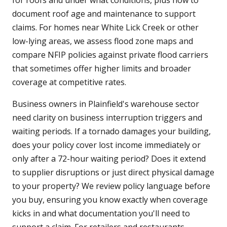
for roofs and under what conditions, plus how to
document roof age and maintenance to support
claims. For homes near White Lick Creek or other
low-lying areas, we assess flood zone maps and
compare NFIP policies against private flood carriers
that sometimes offer higher limits and broader
coverage at competitive rates.
Business owners in Plainfield's warehouse sector
need clarity on business interruption triggers and
waiting periods. If a tornado damages your building,
does your policy cover lost income immediately or
only after a 72-hour waiting period? Does it extend
to supplier disruptions or just direct physical damage
to your property? We review policy language before
you buy, ensuring you know exactly when coverage
kicks in and what documentation you'll need to