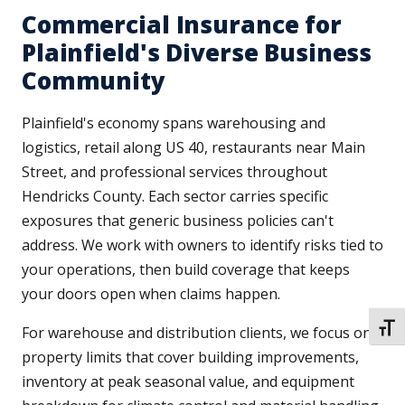
Commercial Insurance for
Plainfield's Diverse Business
Community
Plainfield's economy spans warehousing and
logistics, retail along US 40, restaurants near Main
Street, and professional services throughout
Hendricks County. Each sector carries specific
exposures that generic business policies can't
address. We work with owners to identify risks tied to
your operations, then build coverage that keeps
your doors open when claims happen.
TOGG
For warehouse and distribution clients, we focus on
property limits that cover building improvements,
inventory at peak seasonal value, and equipment