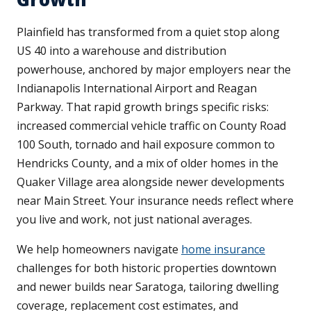
Plainfield has transformed from a quiet stop along
US 40 into a warehouse and distribution
powerhouse, anchored by major employers near the
Indianapolis International Airport and Reagan
Parkway. That rapid growth brings specific risks:
increased commercial vehicle traffic on County Road
100 South, tornado and hail exposure common to
Hendricks County, and a mix of older homes in the
Quaker Village area alongside newer developments
near Main Street. Your insurance needs reflect where
you live and work, not just national averages.
We help homeowners navigate
home insurance
challenges for both historic properties downtown
and newer builds near Saratoga, tailoring dwelling
coverage, replacement cost estimates, and