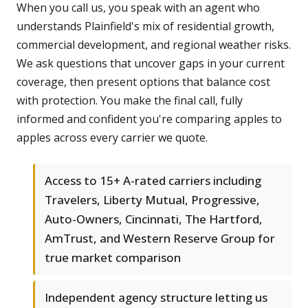
When you call us, you speak with an agent who
understands Plainfield's mix of residential growth,
commercial development, and regional weather risks.
We ask questions that uncover gaps in your current
coverage, then present options that balance cost
with protection. You make the final call, fully
informed and confident you're comparing apples to
apples across every carrier we quote.
Access to 15+ A-rated carriers including
Travelers, Liberty Mutual, Progressive,
Auto-Owners, Cincinnati, The Hartford,
AmTrust, and Western Reserve Group for
true market comparison
Independent agency structure letting us