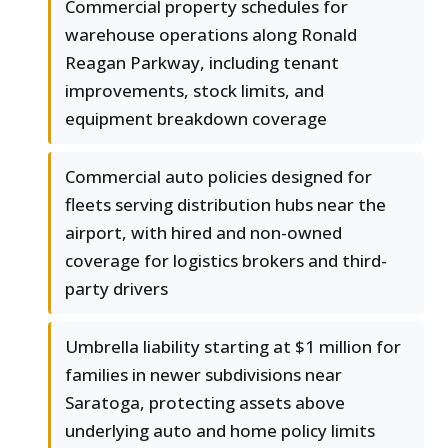
Commercial property schedules for
warehouse operations along Ronald
Reagan Parkway, including tenant
improvements, stock limits, and
equipment breakdown coverage
Commercial auto policies designed for
fleets serving distribution hubs near the
airport, with hired and non-owned
coverage for logistics brokers and third-
party drivers
Umbrella liability starting at $1 million for
families in newer subdivisions near
Saratoga, protecting assets above
underlying auto and home policy limits