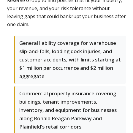
Reserve Group to find policies that fit your industry,
your revenue, and your risk tolerance without
leaving gaps that could bankrupt your business after
one claim.
General liability coverage for warehouse
slip-and-falls, loading dock injuries, and
customer accidents, with limits starting at
$1 million per occurrence and $2 million
aggregate
Commercial property insurance covering
buildings, tenant improvements,
inventory, and equipment for businesses
along Ronald Reagan Parkway and
Plainfield's retail corridors