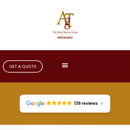
GET A QUOTE
139 reviews