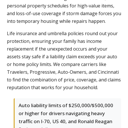
personal property schedules for high-value items,
and loss-of-use coverage if storm damage forces you
into temporary housing while repairs happen.
Life insurance and umbrella policies round out your
protection, ensuring your family has income
replacement if the unexpected occurs and your
assets stay safe if a liability claim exceeds your auto
or home policy limits. We compare carriers like
Travelers, Progressive, Auto-Owners, and Cincinnati
to find the combination of price, coverage, and claims
reputation that works for your household.
Auto liability limits of $250,000/$500,000
or higher for drivers navigating heavy
traffic on I-70, US 40, and Ronald Reagan