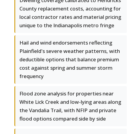
Dwelling coverage calibrated to Hendricks
County replacement costs, accounting for
local contractor rates and material pricing
unique to the Indianapolis metro fringe
Hail and wind endorsements reflecting
Plainfield's severe weather patterns, with
deductible options that balance premium
cost against spring and summer storm
frequency
Flood zone analysis for properties near
White Lick Creek and low-lying areas along
the Vandalia Trail, with NFIP and private
flood options compared side by side