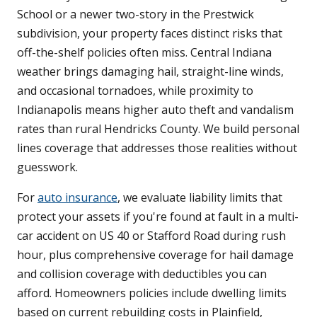
School or a newer two-story in the Prestwick
subdivision, your property faces distinct risks that
off-the-shelf policies often miss. Central Indiana
weather brings damaging hail, straight-line winds,
and occasional tornadoes, while proximity to
Indianapolis means higher auto theft and vandalism
rates than rural Hendricks County. We build personal
lines coverage that addresses those realities without
guesswork.
For
auto insurance
, we evaluate liability limits that
protect your assets if you're found at fault in a multi-
car accident on US 40 or Stafford Road during rush
hour, plus comprehensive coverage for hail damage
and collision coverage with deductibles you can
afford. Homeowners policies include dwelling limits
based on current rebuilding costs in Plainfield,