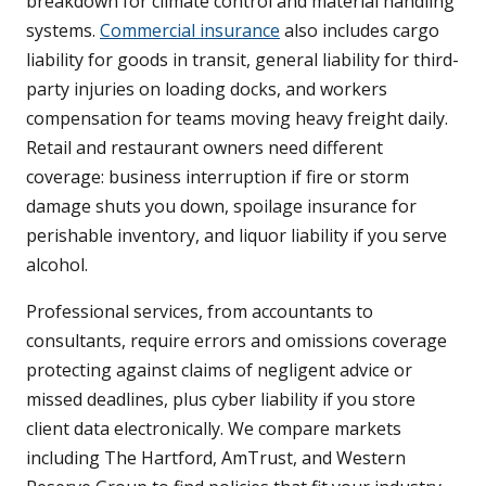
breakdown for climate control and material handling
systems.
Commercial insurance
also includes cargo
liability for goods in transit, general liability for third-
party injuries on loading docks, and workers
compensation for teams moving heavy freight daily.
Retail and restaurant owners need different
coverage: business interruption if fire or storm
damage shuts you down, spoilage insurance for
perishable inventory, and liquor liability if you serve
alcohol.
Professional services, from accountants to
consultants, require errors and omissions coverage
protecting against claims of negligent advice or
missed deadlines, plus cyber liability if you store
client data electronically. We compare markets
including The Hartford, AmTrust, and Western