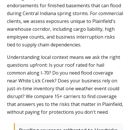
endorsements for finished basements that can flood
during Central Indiana spring storms. For commercial
clients, we assess exposures unique to Plainfield's
warehouse corridor, including cargo liability, high
employee counts, and business interruption risks
tied to supply chain dependencies.
Understanding local context means we ask the right
questions upfront: Is your roof rated for hail
common along I-70? Do you need flood coverage
near White Lick Creek? Does your business rely on
just-in-time inventory that one weather event could
disrupt? We compare 15+ carriers to find coverage
that answers yes to the risks that matter in Plainfield,
without paying for protections you don't need.