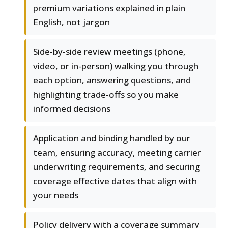
premium variations explained in plain
English, not jargon
Side-by-side review meetings (phone,
video, or in-person) walking you through
each option, answering questions, and
highlighting trade-offs so you make
informed decisions
Application and binding handled by our
team, ensuring accuracy, meeting carrier
underwriting requirements, and securing
coverage effective dates that align with
your needs
Policy delivery with a coverage summary