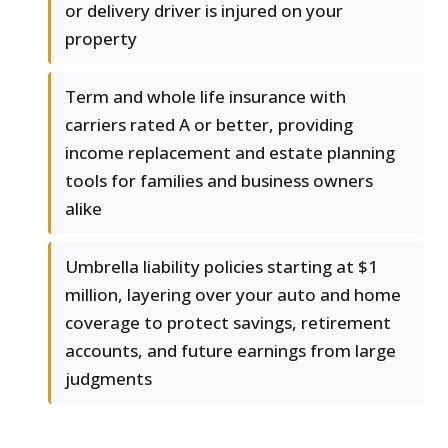
or delivery driver is injured on your
property
Term and whole life insurance with
carriers rated A or better, providing
income replacement and estate planning
tools for families and business owners
alike
Umbrella liability policies starting at $1
million, layering over your auto and home
coverage to protect savings, retirement
accounts, and future earnings from large
judgments