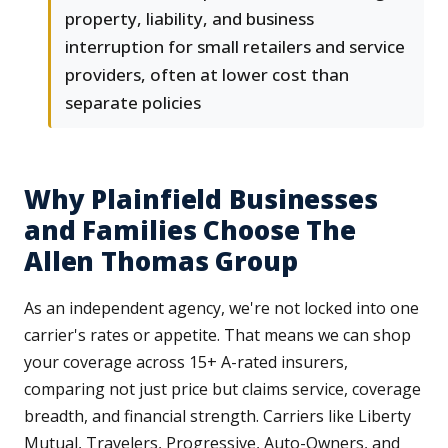
property, liability, and business
interruption for small retailers and service
providers, often at lower cost than
separate policies
Why Plainfield Businesses
and Families Choose The
Allen Thomas Group
As an independent agency, we're not locked into one
carrier's rates or appetite. That means we can shop
your coverage across 15+ A-rated insurers,
comparing not just price but claims service, coverage
breadth, and financial strength. Carriers like Liberty
Mutual, Travelers, Progressive, Auto-Owners, and