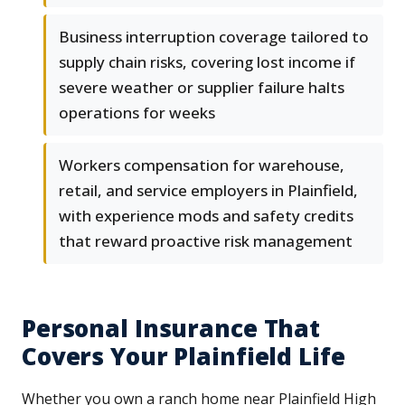
Business interruption coverage tailored to
supply chain risks, covering lost income if
severe weather or supplier failure halts
operations for weeks
Workers compensation for warehouse,
retail, and service employers in Plainfield,
with experience mods and safety credits
that reward proactive risk management
Personal Insurance That
Covers Your Plainfield Life
Whether you own a ranch home near Plainfield High