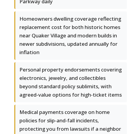
Parkway daily
Homeowners dwelling coverage reflecting
replacement cost for both historic homes
near Quaker Village and modern builds in
newer subdivisions, updated annually for
inflation
Personal property endorsements covering
electronics, jewelry, and collectibles
beyond standard policy sublimits, with
agreed-value options for high-ticket items
Medical payments coverage on home
policies for slip-and-fall incidents,
protecting you from lawsuits if a neighbor