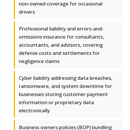
non-owned coverage for occasional
drivers
Professional liability and errors-and-
omissions insurance for consultants,
accountants, and advisors, covering
defense costs and settlements for
negligence claims
Cyber liability addressing data breaches,
ransomware, and system downtime for
businesses storing customer payment
information or proprietary data
electronically
Business owners policies (BOP) bundling