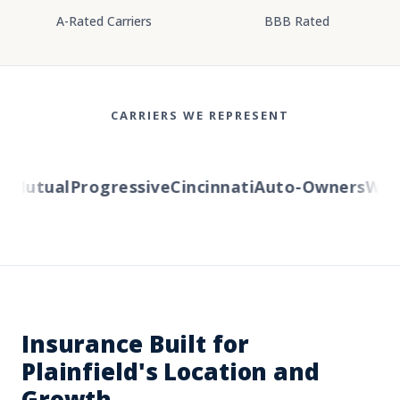
A-Rated Carriers
BBB Rated
CARRIERS WE REPRESENT
Mutual
Progressive
Cincinnati
Auto-Owners
Weste
Insurance Built for
Plainfield's Location and
Growth