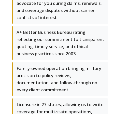
advocate for you during claims, renewals,
and coverage disputes without carrier
conflicts of interest
A+ Better Business Bureau rating
reflecting our commitment to transparent
quoting, timely service, and ethical
business practices since 2003
Family-owned operation bringing military
precision to policy reviews,
documentation, and follow-through on
every client commitment
Licensure in 27 states, allowing us to write
coverage for multi-state operations,