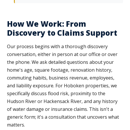
How We Work: From
Discovery to Claims Support
Our process begins with a thorough discovery
conversation, either in person at our office or over
the phone. We ask detailed questions about your
home's age, square footage, renovation history,
commuting habits, business revenue, employees,
and liability exposure. For Hoboken properties, we
specifically discuss flood risk, proximity to the
Hudson River or Hackensack River, and any history
of water damage or insurance claims. This isn't a
generic form; it's a consultation that uncovers what
matters.