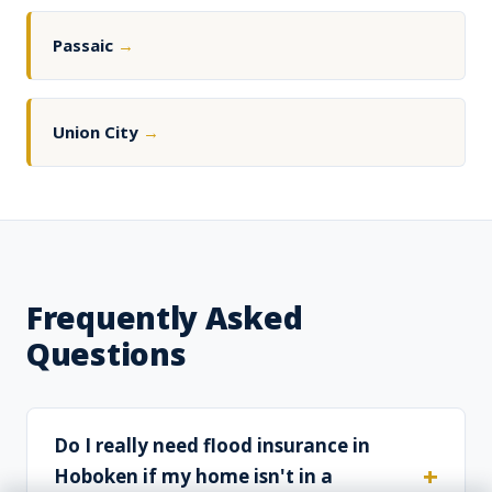
Passaic
→
Union City
→
Frequently Asked
Questions
Do I really need flood insurance in
Hoboken if my home isn't in a