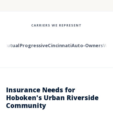
CARRIERS WE REPRESENT
Mutual
Progressive
Cincinnati
Auto-Owners
Wester
Insurance Needs for
Hoboken's Urban Riverside
Community