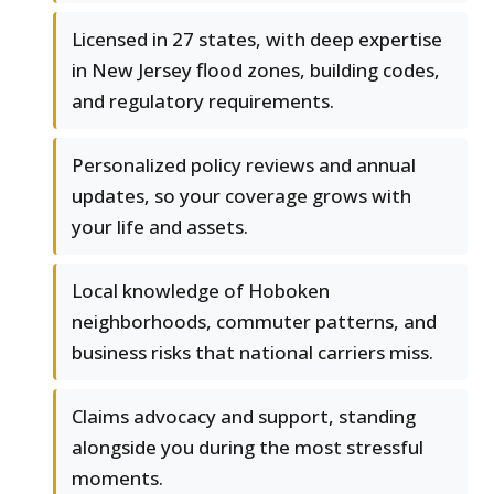
Licensed in 27 states, with deep expertise
in New Jersey flood zones, building codes,
and regulatory requirements.
Personalized policy reviews and annual
updates, so your coverage grows with
your life and assets.
Local knowledge of Hoboken
neighborhoods, commuter patterns, and
business risks that national carriers miss.
Claims advocacy and support, standing
alongside you during the most stressful
moments.