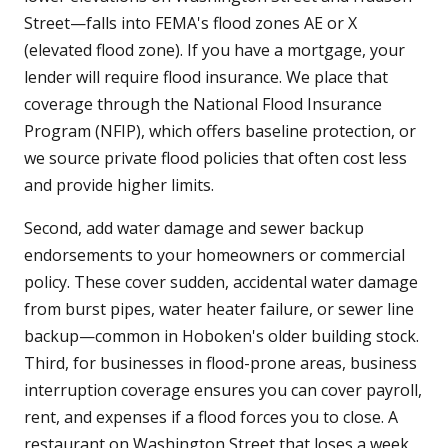
Street—falls into FEMA's flood zones AE or X
(elevated flood zone). If you have a mortgage, your
lender will require flood insurance. We place that
coverage through the National Flood Insurance
Program (NFIP), which offers baseline protection, or
we source private flood policies that often cost less
and provide higher limits.
Second, add water damage and sewer backup
endorsements to your homeowners or commercial
policy. These cover sudden, accidental water damage
from burst pipes, water heater failure, or sewer line
backup—common in Hoboken's older building stock.
Third, for businesses in flood-prone areas, business
interruption coverage ensures you can cover payroll,
rent, and expenses if a flood forces you to close. A
restaurant on Washington Street that loses a week