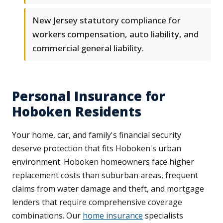
New Jersey statutory compliance for
workers compensation, auto liability, and
commercial general liability.
Personal Insurance for
Hoboken Residents
Your home, car, and family's financial security
deserve protection that fits Hoboken's urban
environment. Hoboken homeowners face higher
replacement costs than suburban areas, frequent
claims from water damage and theft, and mortgage
lenders that require comprehensive coverage
combinations. Our
home insurance
specialists