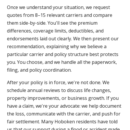
Once we understand your situation, we request
quotes from 8–15 relevant carriers and compare
them side-by-side. You'll see the premium
differences, coverage limits, deductibles, and
endorsements laid out clearly. We then present our
recommendation, explaining why we believe a
particular carrier and policy structure best protects
you. You choose, and we handle all the paperwork,
filing, and policy coordination.
After your policy is in force, we're not done. We
schedule annual reviews to discuss life changes,
property improvements, or business growth. If you
have a claim, we're your advocate: we help document
the loss, communicate with the carrier, and push for
fair settlement. Many Hoboken residents have told
us that our support during a flood or accident made