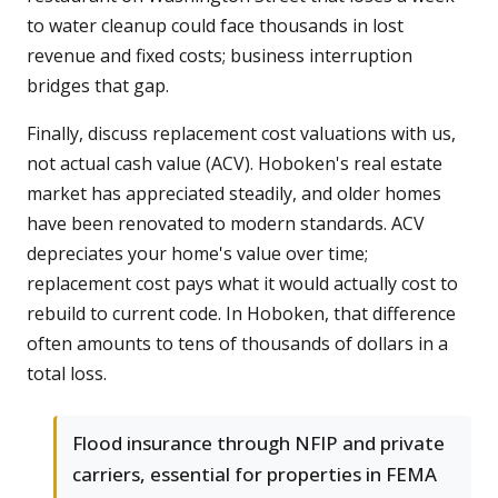
to water cleanup could face thousands in lost
revenue and fixed costs; business interruption
bridges that gap.
Finally, discuss replacement cost valuations with us,
not actual cash value (ACV). Hoboken's real estate
market has appreciated steadily, and older homes
have been renovated to modern standards. ACV
depreciates your home's value over time;
replacement cost pays what it would actually cost to
rebuild to current code. In Hoboken, that difference
often amounts to tens of thousands of dollars in a
total loss.
Flood insurance through NFIP and private
carriers, essential for properties in FEMA