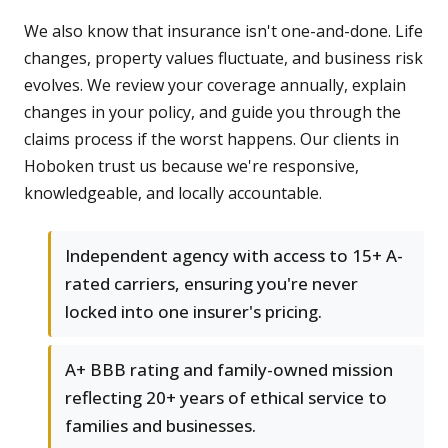
We also know that insurance isn't one-and-done. Life
changes, property values fluctuate, and business risk
evolves. We review your coverage annually, explain
changes in your policy, and guide you through the
claims process if the worst happens. Our clients in
Hoboken trust us because we're responsive,
knowledgeable, and locally accountable.
Independent agency with access to 15+ A-
rated carriers, ensuring you're never
locked into one insurer's pricing.
A+ BBB rating and family-owned mission
reflecting 20+ years of ethical service to
families and businesses.