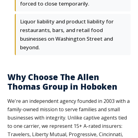
forced to close temporarily.
Liquor liability and product liability for
restaurants, bars, and retail food
businesses on Washington Street and
beyond.
Why Choose The Allen
Thomas Group in Hoboken
We're an independent agency founded in 2003 with a
family-owned mission to serve families and small
businesses with integrity. Unlike captive agents tied
to one carrier, we represent 15+ A-rated insurers:
Travelers, Liberty Mutual, Progressive, Cincinnati,