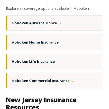
Explore all coverage options available in Hoboken.
Hoboken Auto Insurance
→
Hoboken Home Insurance
→
Hoboken Life Insurance
→
Hoboken Commercial Insurance
→
New Jersey Insurance
Resources