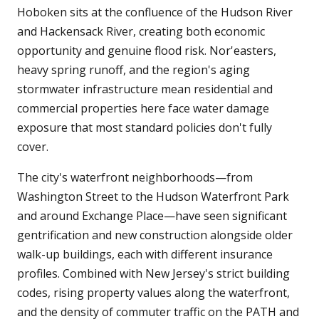
Hoboken sits at the confluence of the Hudson River
and Hackensack River, creating both economic
opportunity and genuine flood risk. Nor'easters,
heavy spring runoff, and the region's aging
stormwater infrastructure mean residential and
commercial properties here face water damage
exposure that most standard policies don't fully
cover.
The city's waterfront neighborhoods—from
Washington Street to the Hudson Waterfront Park
and around Exchange Place—have seen significant
gentrification and new construction alongside older
walk-up buildings, each with different insurance
profiles. Combined with New Jersey's strict building
codes, rising property values along the waterfront,
and the density of commuter traffic on the PATH and