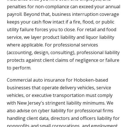
penalties for non-compliance can exceed your annual
payroll. Beyond that, business interruption coverage
keeps your cash flow intact if a fire, flood, or public
utility failure forces you to close. For retail and food
service, we layer product liability and liquor liability
where applicable. For professional services
(accounting, design, consulting), professional liability
protects against client claims of negligence or failure
to perform.
Commercial auto insurance for Hoboken-based
businesses that operate delivery vehicles, service
vehicles, or executive transportation must comply
with New Jersey's stringent liability minimums. We
also advise on cyber liability for professional firms
handling client data, directors and officers liability for
nonprofits and small corporations, and employment