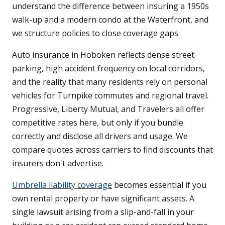
understand the difference between insuring a 1950s
walk-up and a modern condo at the Waterfront, and
we structure policies to close coverage gaps.
Auto insurance in Hoboken reflects dense street
parking, high accident frequency on local corridors,
and the reality that many residents rely on personal
vehicles for Turnpike commutes and regional travel.
Progressive, Liberty Mutual, and Travelers all offer
competitive rates here, but only if you bundle
correctly and disclose all drivers and usage. We
compare quotes across carriers to find discounts that
insurers don't advertise.
Umbrella liability coverage
becomes essential if you
own rental property or have significant assets. A
single lawsuit arising from a slip-and-fall in your