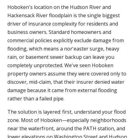
Hoboken's location on the Hudson River and
Hackensack River floodplain is the single biggest
driver of insurance complexity for residents and
business owners. Standard homeowners and
commercial policies explicitly exclude damage from
flooding, which means a nor'easter surge, heavy
rain, or basement sewer backup can leave you
completely unprotected. We've seen Hoboken
property owners assume they were covered only to
discover, mid-claim, that their insurer denied water
damage because it came from external flooding
rather than a failed pipe.
The solution is layered: first, understand your flood
zone. Most of Hoboken—especially neighborhoods
near the waterfront, around the PATH station, and
lower elevations on Washington Street and Hudson