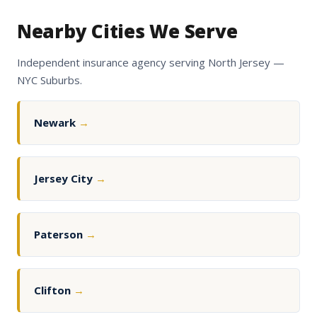
Nearby Cities We Serve
Independent insurance agency serving North Jersey —
NYC Suburbs.
Newark
→
Jersey City
→
Paterson
→
Clifton
→