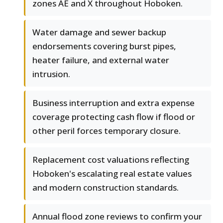
zones AE and X throughout Hoboken.
Water damage and sewer backup
endorsements covering burst pipes,
heater failure, and external water
intrusion.
Business interruption and extra expense
coverage protecting cash flow if flood or
other peril forces temporary closure.
Replacement cost valuations reflecting
Hoboken's escalating real estate values
and modern construction standards.
Annual flood zone reviews to confirm your