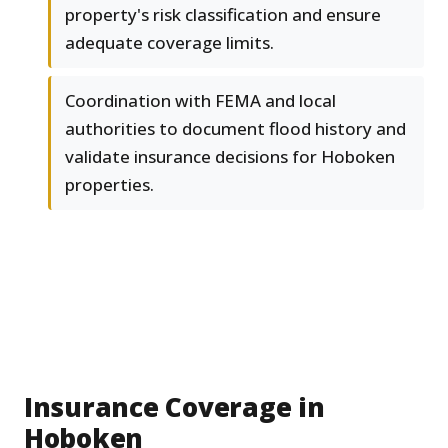
property's risk classification and ensure
adequate coverage limits.
Coordination with FEMA and local
authorities to document flood history and
validate insurance decisions for Hoboken
properties.
Insurance Coverage in
Hoboken