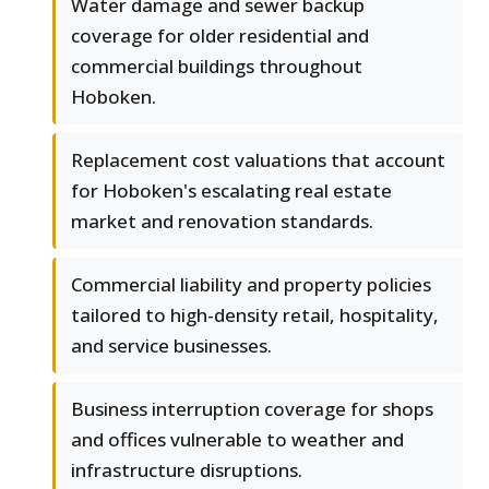
Water damage and sewer backup
coverage for older residential and
commercial buildings throughout
Hoboken.
Replacement cost valuations that account
for Hoboken's escalating real estate
market and renovation standards.
Commercial liability and property policies
tailored to high-density retail, hospitality,
and service businesses.
Business interruption coverage for shops
and offices vulnerable to weather and
infrastructure disruptions.