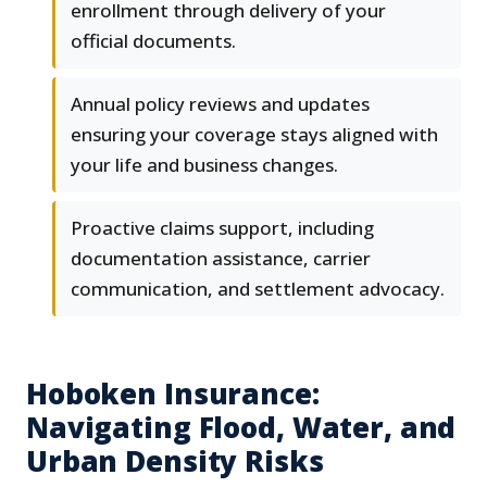
enrollment through delivery of your
official documents.
Annual policy reviews and updates
ensuring your coverage stays aligned with
your life and business changes.
Proactive claims support, including
documentation assistance, carrier
communication, and settlement advocacy.
Hoboken Insurance:
Navigating Flood, Water, and
Urban Density Risks