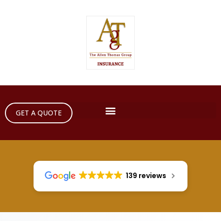
GET A QUOTE
139 reviews