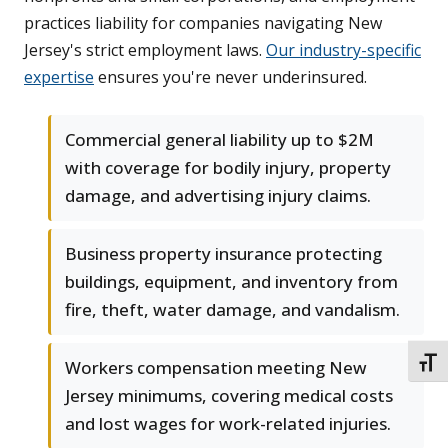
practices liability for companies navigating New
Jersey's strict employment laws.
Our industry-specific
expertise
ensures you're never underinsured.
Commercial general liability up to $2M
with coverage for bodily injury, property
damage, and advertising injury claims.
Business property insurance protecting
buildings, equipment, and inventory from
fire, theft, water damage, and vandalism.
TOGG
Workers compensation meeting New
Jersey minimums, covering medical costs
and lost wages for work-related injuries.