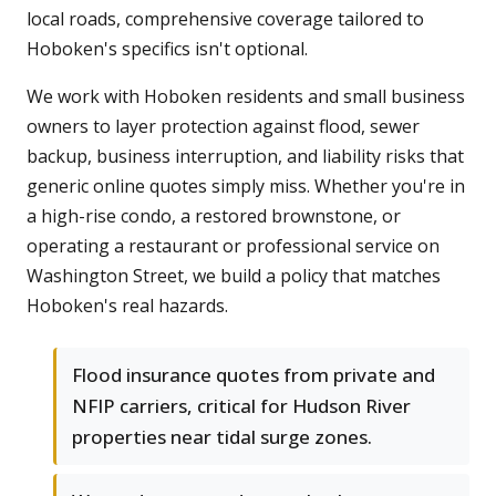
local roads, comprehensive coverage tailored to
Hoboken's specifics isn't optional.
We work with Hoboken residents and small business
owners to layer protection against flood, sewer
backup, business interruption, and liability risks that
generic online quotes simply miss. Whether you're in
a high-rise condo, a restored brownstone, or
operating a restaurant or professional service on
Washington Street, we build a policy that matches
Hoboken's real hazards.
Flood insurance quotes from private and
NFIP carriers, critical for Hudson River
properties near tidal surge zones.