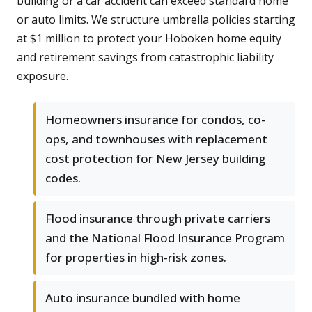
building or a car accident can exceed standard home
or auto limits. We structure umbrella policies starting
at $1 million to protect your Hoboken home equity
and retirement savings from catastrophic liability
exposure.
Homeowners insurance for condos, co-
ops, and townhouses with replacement
cost protection for New Jersey building
codes.
Flood insurance through private carriers
and the National Flood Insurance Program
for properties in high-risk zones.
Auto insurance bundled with home