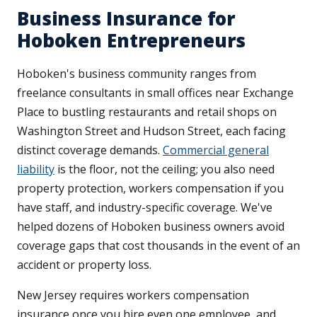
Business Insurance for
Hoboken Entrepreneurs
Hoboken's business community ranges from
freelance consultants in small offices near Exchange
Place to bustling restaurants and retail shops on
Washington Street and Hudson Street, each facing
distinct coverage demands.
Commercial general
liability
is the floor, not the ceiling; you also need
property protection, workers compensation if you
have staff, and industry-specific coverage. We've
helped dozens of Hoboken business owners avoid
coverage gaps that cost thousands in the event of an
accident or property loss.
New Jersey requires workers compensation
insurance once you hire even one employee, and