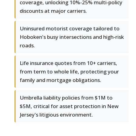
coverage, unlocking 10%-25% multi-policy
discounts at major carriers.
Uninsured motorist coverage tailored to
Hoboken's busy intersections and high-risk
roads.
Life insurance quotes from 10+ carriers,
from term to whole life, protecting your
family and mortgage obligations.
Umbrella liability policies from $1M to
$5M, critical for asset protection in New
Jersey's litigious environment.