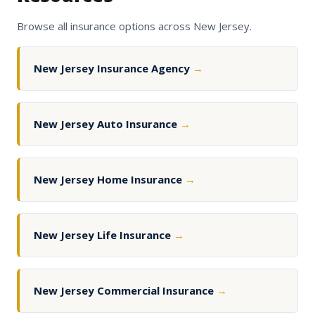
Browse all insurance options across New Jersey.
New Jersey Insurance Agency
→
New Jersey Auto Insurance
→
New Jersey Home Insurance
→
New Jersey Life Insurance
→
New Jersey Commercial Insurance
→