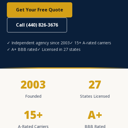
Get Your Free Quote
Call (440) 826-3676
✓ Independent agency since 2003
✓ 15+ A-rated carriers
✓ A+ BBB rated
✓ Licensed in 27 states
2003
27
Founded
States Licensed
15+
A+
A-Rated Carriers
BBB Rated