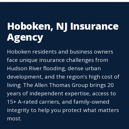
Hoboken, NJ Insurance
Agency
Hoboken residents and business owners
face unique insurance challenges from
Hudson River flooding, dense urban
development, and the region's high cost of
living. The Allen Thomas Group brings 20
years of independent expertise, access to
15+ A-rated carriers, and family-owned
integrity to help you protect what matters
most.