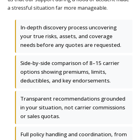
a stressful situation far more manageable.
In-depth discovery process uncovering
your true risks, assets, and coverage
needs before any quotes are requested.
Side-by-side comparison of 8–15 carrier
options showing premiums, limits,
deductibles, and key endorsements.
Transparent recommendations grounded
in your situation, not carrier commissions
or sales quotas.
Full policy handling and coordination, from