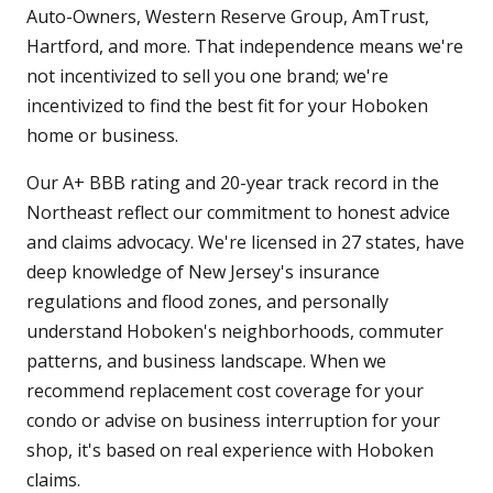
Auto-Owners, Western Reserve Group, AmTrust,
Hartford, and more. That independence means we're
not incentivized to sell you one brand; we're
incentivized to find the best fit for your Hoboken
home or business.
Our A+ BBB rating and 20-year track record in the
Northeast reflect our commitment to honest advice
and claims advocacy. We're licensed in 27 states, have
deep knowledge of New Jersey's insurance
regulations and flood zones, and personally
understand Hoboken's neighborhoods, commuter
patterns, and business landscape. When we
recommend replacement cost coverage for your
condo or advise on business interruption for your
shop, it's based on real experience with Hoboken
claims.