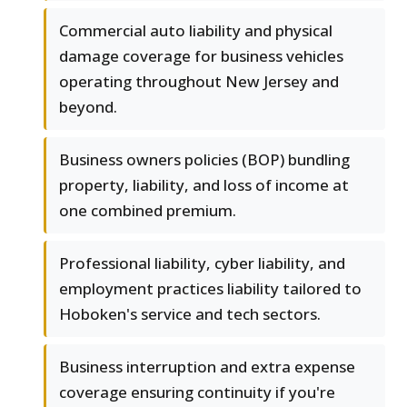
Commercial auto liability and physical
damage coverage for business vehicles
operating throughout New Jersey and
beyond.
Business owners policies (BOP) bundling
property, liability, and loss of income at
one combined premium.
Professional liability, cyber liability, and
employment practices liability tailored to
Hoboken's service and tech sectors.
Business interruption and extra expense
coverage ensuring continuity if you're