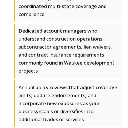
coordinated multi-state coverage and
compliance
Dedicated account managers who
understand construction operations,
subcontractor agreements, lien waivers,
and contract insurance requirements
commonly found in Waukee development
projects
Annual policy reviews that adjust coverage
limits, update endorsements, and
incorporate new exposures as your
business scales or diversifies into
additional trades or services