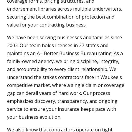
coverage forms, pricing structures, and
endorsement libraries across multiple underwriters,
securing the best combination of protection and
value for your contracting business.
We have been serving businesses and families since
2003. Our team holds licenses in 27 states and
maintains an A+ Better Business Bureau rating. As a
family-owned agency, we bring discipline, integrity,
and accountability to every client relationship. We
understand the stakes contractors face in Waukee's
competitive market, where a single claim or coverage
gap can derail years of hard work. Our process
emphasizes discovery, transparency, and ongoing
service to ensure your insurance keeps pace with
your business evolution.
We also know that contractors operate on tight