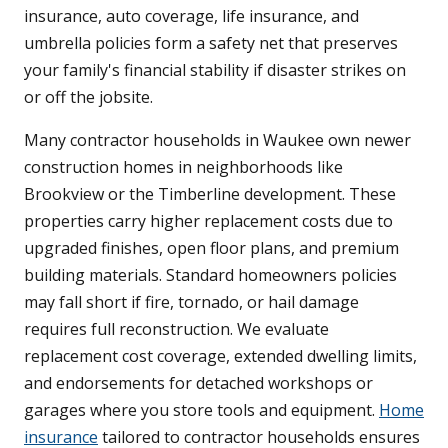
insurance, auto coverage, life insurance, and
umbrella policies form a safety net that preserves
your family's financial stability if disaster strikes on
or off the jobsite.
Many contractor households in Waukee own newer
construction homes in neighborhoods like
Brookview or the Timberline development. These
properties carry higher replacement costs due to
upgraded finishes, open floor plans, and premium
building materials. Standard homeowners policies
may fall short if fire, tornado, or hail damage
requires full reconstruction. We evaluate
replacement cost coverage, extended dwelling limits,
and endorsements for detached workshops or
garages where you store tools and equipment.
Home
insurance
tailored to contractor households ensures