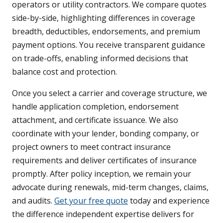
operators or utility contractors. We compare quotes
side-by-side, highlighting differences in coverage
breadth, deductibles, endorsements, and premium
payment options. You receive transparent guidance
on trade-offs, enabling informed decisions that
balance cost and protection.
Once you select a carrier and coverage structure, we
handle application completion, endorsement
attachment, and certificate issuance. We also
coordinate with your lender, bonding company, or
project owners to meet contract insurance
requirements and deliver certificates of insurance
promptly. After policy inception, we remain your
advocate during renewals, mid-term changes, claims,
and audits.
Get your free quote
today and experience
the difference independent expertise delivers for