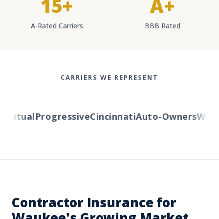
15+
A+
A-Rated Carriers
BBB Rated
CARRIERS WE REPRESENT
utual
Progressive
Cincinnati
Auto-Owners
Wester
Contractor Insurance for
Waukee's Growing Market