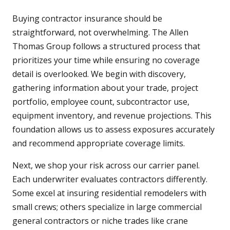
Buying contractor insurance should be
straightforward, not overwhelming. The Allen
Thomas Group follows a structured process that
prioritizes your time while ensuring no coverage
detail is overlooked. We begin with discovery,
gathering information about your trade, project
portfolio, employee count, subcontractor use,
equipment inventory, and revenue projections. This
foundation allows us to assess exposures accurately
and recommend appropriate coverage limits.
Next, we shop your risk across our carrier panel.
Each underwriter evaluates contractors differently.
Some excel at insuring residential remodelers with
small crews; others specialize in large commercial
general contractors or niche trades like crane