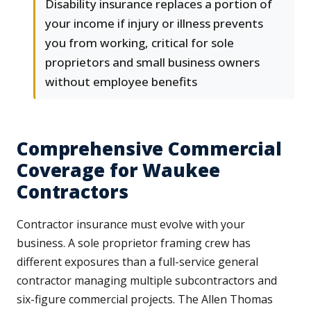
Disability insurance replaces a portion of
your income if injury or illness prevents
you from working, critical for sole
proprietors and small business owners
without employee benefits
Comprehensive Commercial
Coverage for Waukee
Contractors
Contractor insurance must evolve with your
business. A sole proprietor framing crew has
different exposures than a full-service general
contractor managing multiple subcontractors and
six-figure commercial projects. The Allen Thomas