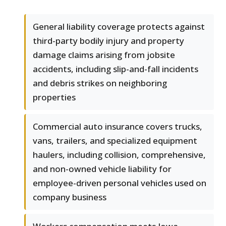
General liability coverage protects against
third-party bodily injury and property
damage claims arising from jobsite
accidents, including slip-and-fall incidents
and debris strikes on neighboring
properties
Commercial auto insurance covers trucks,
vans, trailers, and specialized equipment
haulers, including collision, comprehensive,
and non-owned vehicle liability for
employee-driven personal vehicles used on
company business