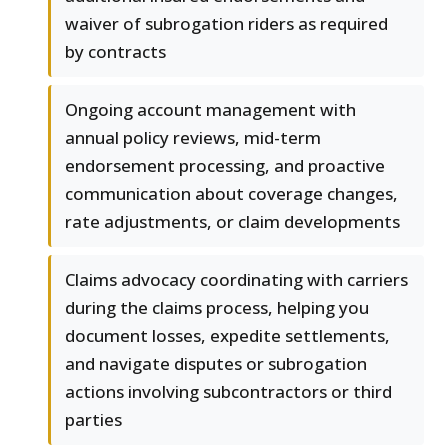
waiver of subrogation riders as required
by contracts
Ongoing account management with
annual policy reviews, mid-term
endorsement processing, and proactive
communication about coverage changes,
rate adjustments, or claim developments
Claims advocacy coordinating with carriers
during the claims process, helping you
document losses, expedite settlements,
and navigate disputes or subrogation
actions involving subcontractors or third
parties