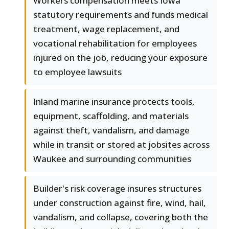
Workers compensation meets Iowa
statutory requirements and funds medical
treatment, wage replacement, and
vocational rehabilitation for employees
injured on the job, reducing your exposure
to employee lawsuits
Inland marine insurance protects tools,
equipment, scaffolding, and materials
against theft, vandalism, and damage
while in transit or stored at jobsites across
Waukee and surrounding communities
Builder's risk coverage insures structures
under construction against fire, wind, hail,
vandalism, and collapse, covering both the