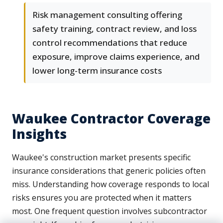
Risk management consulting offering
safety training, contract review, and loss
control recommendations that reduce
exposure, improve claims experience, and
lower long-term insurance costs
Waukee Contractor Coverage
Insights
Waukee's construction market presents specific
insurance considerations that generic policies often
miss. Understanding how coverage responds to local
risks ensures you are protected when it matters
most. One frequent question involves subcontractor