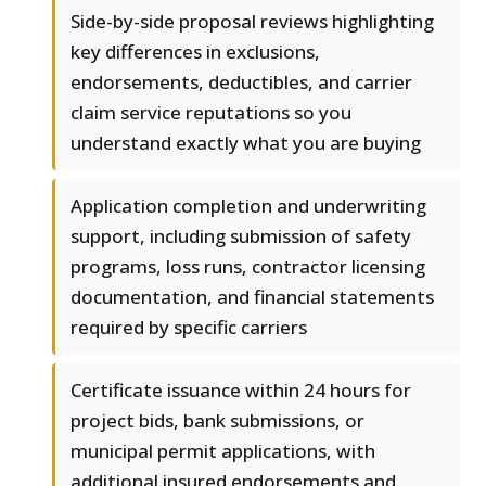
Side-by-side proposal reviews highlighting
key differences in exclusions,
endorsements, deductibles, and carrier
claim service reputations so you
understand exactly what you are buying
Application completion and underwriting
support, including submission of safety
programs, loss runs, contractor licensing
documentation, and financial statements
required by specific carriers
Certificate issuance within 24 hours for
project bids, bank submissions, or
municipal permit applications, with
additional insured endorsements and