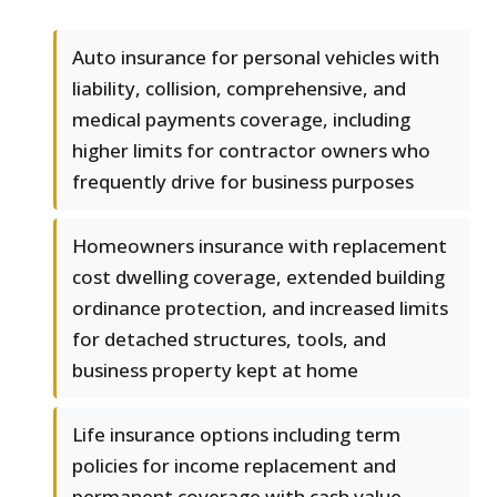
Auto insurance for personal vehicles with
liability, collision, comprehensive, and
medical payments coverage, including
higher limits for contractor owners who
frequently drive for business purposes
Homeowners insurance with replacement
cost dwelling coverage, extended building
ordinance protection, and increased limits
for detached structures, tools, and
business property kept at home
Life insurance options including term
policies for income replacement and
permanent coverage with cash value