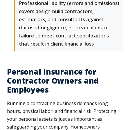
Professional liability (errors and omissions)
covers design-build contractors,
estimators, and consultants against
claims of negligence, errors in plans, or
failure to meet contract specifications
that result in client financial loss
Personal Insurance for
Contractor Owners and
Employees
Running a contracting business demands long
hours, physical labor, and financial risk. Protecting
your personal assets is just as important as
safeguarding your company. Homeowners