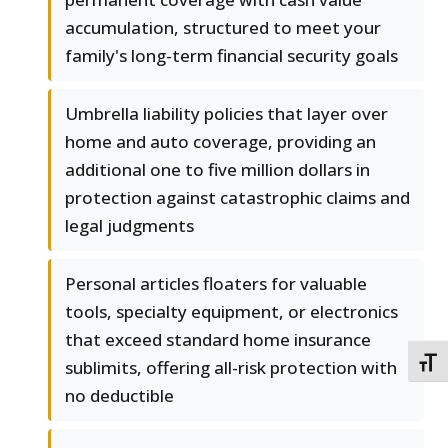
accumulation, structured to meet your
family's long-term financial security goals
Umbrella liability policies that layer over
home and auto coverage, providing an
additional one to five million dollars in
protection against catastrophic claims and
legal judgments
Personal articles floaters for valuable
tools, specialty equipment, or electronics
that exceed standard home insurance
TOGG
sublimits, offering all-risk protection with
no deductible