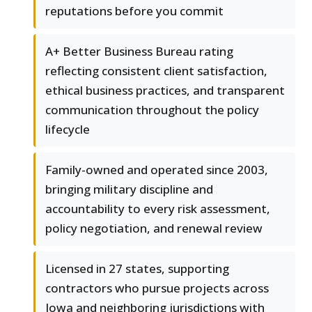
reputations before you commit
A+ Better Business Bureau rating
reflecting consistent client satisfaction,
ethical business practices, and transparent
communication throughout the policy
lifecycle
Family-owned and operated since 2003,
bringing military discipline and
accountability to every risk assessment,
policy negotiation, and renewal review
Licensed in 27 states, supporting
contractors who pursue projects across
Iowa and neighboring jurisdictions with