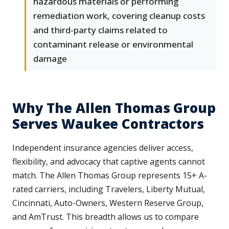
hazardous materials or performing
remediation work, covering cleanup costs
and third-party claims related to
contaminant release or environmental
damage
Why The Allen Thomas Group
Serves Waukee Contractors
Independent insurance agencies deliver access,
flexibility, and advocacy that captive agents cannot
match. The Allen Thomas Group represents 15+ A-
rated carriers, including Travelers, Liberty Mutual,
Cincinnati, Auto-Owners, Western Reserve Group,
and AmTrust. This breadth allows us to compare