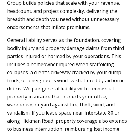
Group builds policies that scale with your revenue,
headcount, and project complexity, delivering the
breadth and depth you need without unnecessary
endorsements that inflate premiums.
General liability serves as the foundation, covering
bodily injury and property damage claims from third
parties injured or harmed by your operations. This
includes a homeowner injured when scaffolding
collapses, a client's driveway cracked by your dump
truck, or a neighbor's window shattered by airborne
debris. We pair general liability with commercial
property insurance that protects your office,
warehouse, or yard against fire, theft, wind, and
vandalism. If you lease space near Interstate 80 or
along Hickman Road, property coverage also extends
to business interruption, reimbursing lost income