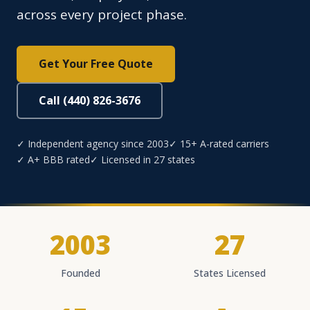
across every project phase.
Get Your Free Quote
Call (440) 826-3676
✓ Independent agency since 2003
✓ 15+ A-rated carriers
✓ A+ BBB rated
✓ Licensed in 27 states
2003
27
Founded
States Licensed