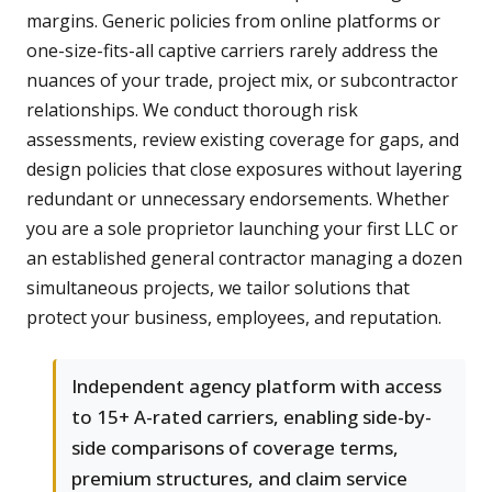
margins. Generic policies from online platforms or
one-size-fits-all captive carriers rarely address the
nuances of your trade, project mix, or subcontractor
relationships. We conduct thorough risk
assessments, review existing coverage for gaps, and
design policies that close exposures without layering
redundant or unnecessary endorsements. Whether
you are a sole proprietor launching your first LLC or
an established general contractor managing a dozen
simultaneous projects, we tailor solutions that
protect your business, employees, and reputation.
Independent agency platform with access
to 15+ A-rated carriers, enabling side-by-
side comparisons of coverage terms,
premium structures, and claim service