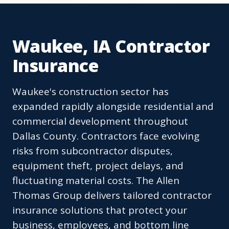
Waukee, IA Contractor
Insurance
Waukee's construction sector has
expanded rapidly alongside residential and
commercial development throughout
Dallas County. Contractors face evolving
risks from subcontractor disputes,
equipment theft, project delays, and
fluctuating material costs. The Allen
Thomas Group delivers tailored contractor
insurance solutions that protect your
business, employees, and bottom line