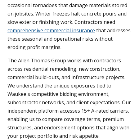
occasional tornadoes that damage materials stored
on jobsites. Winter freezes halt concrete pours and
slow exterior finishing work. Contractors need
comprehensive commercial insurance
that addresses
these seasonal and operational risks without
eroding profit margins.
The Allen Thomas Group works with contractors
across residential remodeling, new construction,
commercial build-outs, and infrastructure projects.
We understand the unique exposures tied to
Waukee's competitive bidding environment,
subcontractor networks, and client expectations. Our
independent platform accesses 15+ A-rated carriers,
enabling us to compare coverage terms, premium
structures, and endorsement options that align with
your project portfolio and risk appetite.