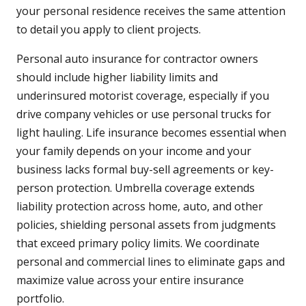
your personal residence receives the same attention
to detail you apply to client projects.
Personal auto insurance for contractor owners
should include higher liability limits and
underinsured motorist coverage, especially if you
drive company vehicles or use personal trucks for
light hauling. Life insurance becomes essential when
your family depends on your income and your
business lacks formal buy-sell agreements or key-
person protection. Umbrella coverage extends
liability protection across home, auto, and other
policies, shielding personal assets from judgments
that exceed primary policy limits. We coordinate
personal and commercial lines to eliminate gaps and
maximize value across your entire insurance
portfolio.