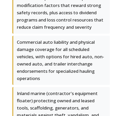
modification factors that reward strong
safety records, plus access to dividend
programs and loss control resources that
reduce claim frequency and severity
Commercial auto liability and physical
damage coverage for all scheduled
vehicles, with options for hired auto, non-
owned auto, and trailer interchange
endorsements for specialized hauling
operations
Inland marine (contractor's equipment
floater) protecting owned and leased
tools, scaffolding, generators, and
materials against theft, vandalism, and