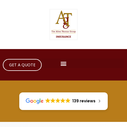
GET A QUOTE
139 reviews