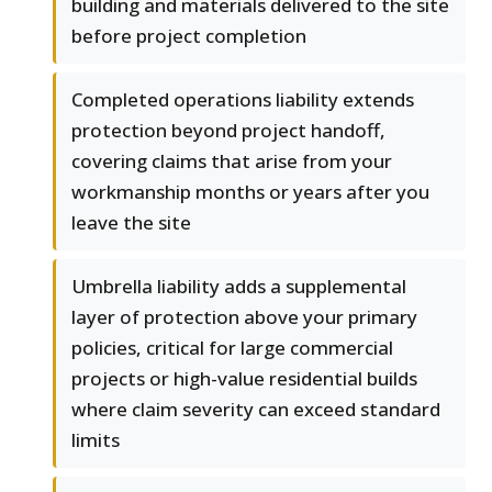
building and materials delivered to the site
before project completion
Completed operations liability extends
protection beyond project handoff,
covering claims that arise from your
workmanship months or years after you
leave the site
Umbrella liability adds a supplemental
layer of protection above your primary
policies, critical for large commercial
projects or high-value residential builds
where claim severity can exceed standard
limits