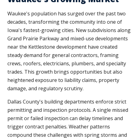
Waukee's population has surged over the past two
decades, transforming the community into one of
Iowa's fastest-growing cities. New subdivisions along
Grand Prairie Parkway and mixed-use developments
near the Kettlestone development have created
steady demand for general contractors, framing
crews, roofers, electricians, plumbers, and specialty
trades. This growth brings opportunities but also
heightened exposure to liability claims, property
damage, and regulatory scrutiny.
Dallas County's building departments enforce strict
permitting and inspection protocols. A single missed
permit or failed inspection can delay timelines and
trigger contract penalties. Weather patterns
compound these challenges with spring storms and