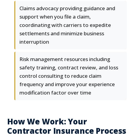
Claims advocacy providing guidance and
support when you file a claim,
coordinating with carriers to expedite
settlements and minimize business
interruption
Risk management resources including
safety training, contract review, and loss
control consulting to reduce claim
frequency and improve your experience
modification factor over time
How We Work: Your
Contractor Insurance Process