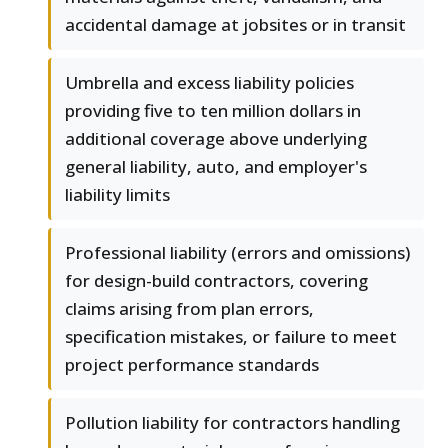
accidental damage at jobsites or in transit
Umbrella and excess liability policies
providing five to ten million dollars in
additional coverage above underlying
general liability, auto, and employer's
liability limits
Professional liability (errors and omissions)
for design-build contractors, covering
claims arising from plan errors,
specification mistakes, or failure to meet
project performance standards
Pollution liability for contractors handling