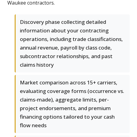
Waukee contractors.
Discovery phase collecting detailed
information about your contracting
operations, including trade classifications,
annual revenue, payroll by class code,
subcontractor relationships, and past
claims history
Market comparison across 15+ carriers,
evaluating coverage forms (occurrence vs.
claims-made), aggregate limits, per-
project endorsements, and premium
financing options tailored to your cash
flow needs