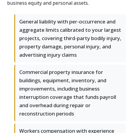
business equity and personal assets.
General liability with per-occurrence and
aggregate limits calibrated to your largest
projects, covering third-party bodily injury,
property damage, personal injury, and
advertising injury claims
Commercial property insurance for
buildings, equipment, inventory, and
improvements, including business
interruption coverage that funds payroll
and overhead during repair or
reconstruction periods
Workers compensation with experience