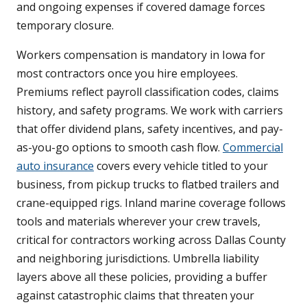
and ongoing expenses if covered damage forces
temporary closure.
Workers compensation is mandatory in Iowa for
most contractors once you hire employees.
Premiums reflect payroll classification codes, claims
history, and safety programs. We work with carriers
that offer dividend plans, safety incentives, and pay-
as-you-go options to smooth cash flow.
Commercial
auto insurance
covers every vehicle titled to your
business, from pickup trucks to flatbed trailers and
crane-equipped rigs. Inland marine coverage follows
tools and materials wherever your crew travels,
critical for contractors working across Dallas County
and neighboring jurisdictions. Umbrella liability
layers above all these policies, providing a buffer
against catastrophic claims that threaten your