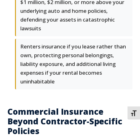
$1 million, $2 million, or more above your
underlying auto and home policies,
defending your assets in catastrophic
lawsuits
Renters insurance if you lease rather than
own, protecting personal belongings,
liability exposure, and additional living
expenses if your rental becomes
uninhabitable
Commercial Insurance
TOGG
Beyond Contractor-Specific
Policies