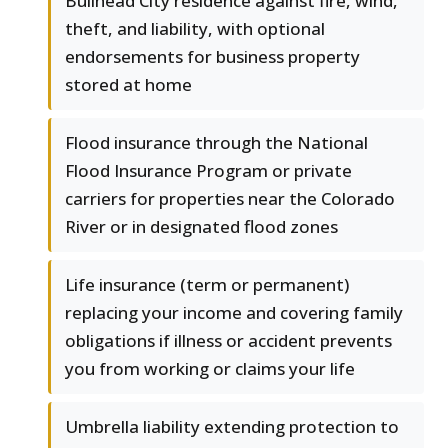
Bullhead City residence against fire, wind,
theft, and liability, with optional
endorsements for business property
stored at home
Flood insurance through the National
Flood Insurance Program or private
carriers for properties near the Colorado
River or in designated flood zones
Life insurance (term or permanent)
replacing your income and covering family
obligations if illness or accident prevents
you from working or claims your life
Umbrella liability extending protection to