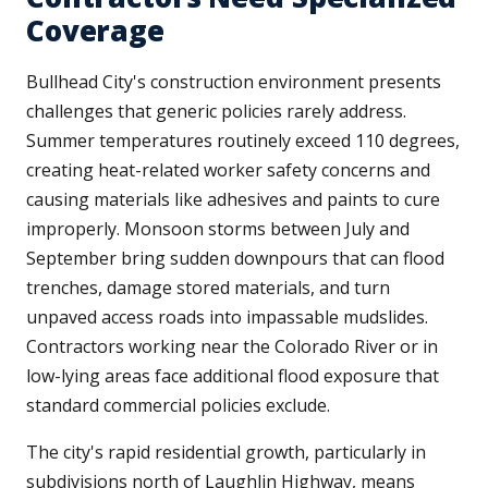
Coverage
Bullhead City's construction environment presents
challenges that generic policies rarely address.
Summer temperatures routinely exceed 110 degrees,
creating heat-related worker safety concerns and
causing materials like adhesives and paints to cure
improperly. Monsoon storms between July and
September bring sudden downpours that can flood
trenches, damage stored materials, and turn
unpaved access roads into impassable mudslides.
Contractors working near the Colorado River or in
low-lying areas face additional flood exposure that
standard commercial policies exclude.
The city's rapid residential growth, particularly in
subdivisions north of Laughlin Highway, means