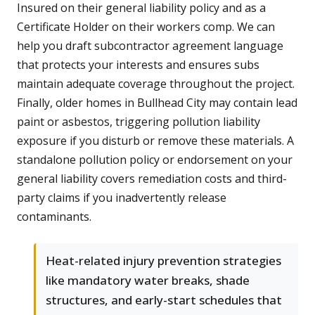
Insured on their general liability policy and as a
Certificate Holder on their workers comp. We can
help you draft subcontractor agreement language
that protects your interests and ensures subs
maintain adequate coverage throughout the project.
Finally, older homes in Bullhead City may contain lead
paint or asbestos, triggering pollution liability
exposure if you disturb or remove these materials. A
standalone pollution policy or endorsement on your
general liability covers remediation costs and third-
party claims if you inadvertently release
contaminants.
Heat-related injury prevention strategies
like mandatory water breaks, shade
structures, and early-start schedules that