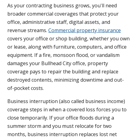
As your contracting business grows, you'll need
broader commercial coverages that protect your
office, administrative staff, digital assets, and
revenue streams.
Commercial property insurance
covers your office or shop building, whether you own
or lease, along with furniture, computers, and office
equipment. If a fire, monsoon flood, or vandalism
damages your Bullhead City office, property
coverage pays to repair the building and replace
destroyed contents, minimizing downtime and out-
of-pocket costs.
Business interruption (also called business income)
coverage steps in when a covered loss forces you to
close temporarily. If your office floods during a
summer storm and you must relocate for two
months, business interruption replaces lost net