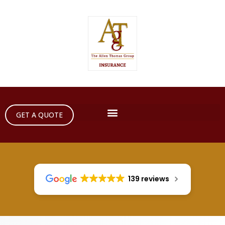
GET A QUOTE
139 reviews