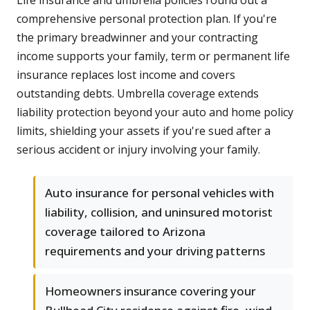
Life insurance and umbrella policies round out a
comprehensive personal protection plan. If you're
the primary breadwinner and your contracting
income supports your family, term or permanent life
insurance replaces lost income and covers
outstanding debts. Umbrella coverage extends
liability protection beyond your auto and home policy
limits, shielding your assets if you're sued after a
serious accident or injury involving your family.
Auto insurance for personal vehicles with
liability, collision, and uninsured motorist
coverage tailored to Arizona
requirements and your driving patterns
Homeowners insurance covering your