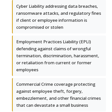
Cyber Liability addressing data breaches,
ransomware attacks, and regulatory fines
if client or employee information is
compromised or stolen
Employment Practices Liability (EPLI)
defending against claims of wrongful
termination, discrimination, harassment,
or retaliation from current or former
employees
Commercial Crime coverage protecting
against employee theft, forgery,
embezzlement, and other financial crimes
that can devastate a small business