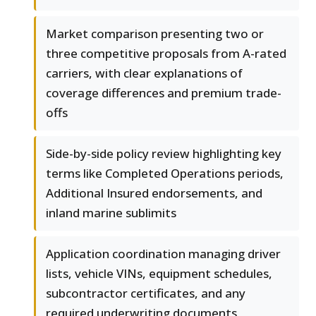
Market comparison presenting two or
three competitive proposals from A-rated
carriers, with clear explanations of
coverage differences and premium trade-
offs
Side-by-side policy review highlighting key
terms like Completed Operations periods,
Additional Insured endorsements, and
inland marine sublimits
Application coordination managing driver
lists, vehicle VINs, equipment schedules,
subcontractor certificates, and any
required underwriting documents