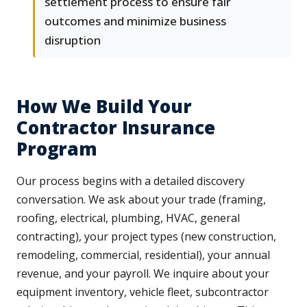
settlement process to ensure fair
outcomes and minimize business
disruption
How We Build Your
Contractor Insurance
Program
Our process begins with a detailed discovery
conversation. We ask about your trade (framing,
roofing, electrical, plumbing, HVAC, general
contracting), your project types (new construction,
remodeling, commercial, residential), your annual
revenue, and your payroll. We inquire about your
equipment inventory, vehicle fleet, subcontractor