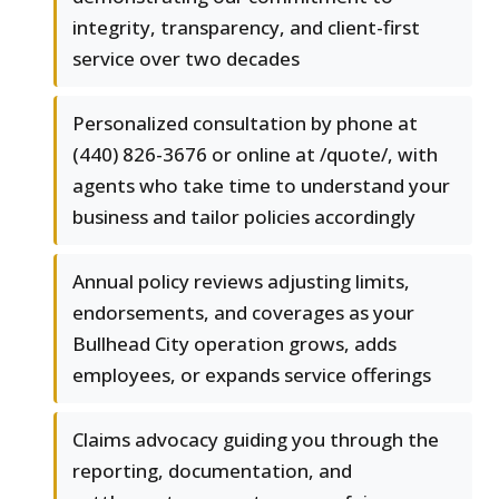
integrity, transparency, and client-first
service over two decades
Personalized consultation by phone at
(440) 826-3676 or online at /quote/, with
agents who take time to understand your
business and tailor policies accordingly
Annual policy reviews adjusting limits,
endorsements, and coverages as your
Bullhead City operation grows, adds
employees, or expands service offerings
Claims advocacy guiding you through the
reporting, documentation, and