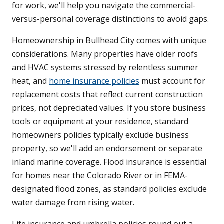
for work, we'll help you navigate the commercial-
versus-personal coverage distinctions to avoid gaps.
Homeownership in Bullhead City comes with unique
considerations. Many properties have older roofs
and HVAC systems stressed by relentless summer
heat, and
home insurance policies
must account for
replacement costs that reflect current construction
prices, not depreciated values. If you store business
tools or equipment at your residence, standard
homeowners policies typically exclude business
property, so we'll add an endorsement or separate
inland marine coverage. Flood insurance is essential
for homes near the Colorado River or in FEMA-
designated flood zones, as standard policies exclude
water damage from rising water.