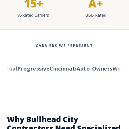
15+
A+
A-Rated Carriers
BBB Rated
CARRIERS WE REPRESENT
tual
Progressive
Cincinnati
Auto-Owners
Western
Why Bullhead City
Contractors Need Specialized