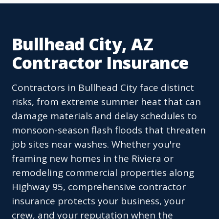
Bullhead City, AZ
Contractor Insurance
Contractors in Bullhead City face distinct
risks, from extreme summer heat that can
damage materials and delay schedules to
monsoon-season flash floods that threaten
job sites near washes. Whether you're
framing new homes in the Riviera or
remodeling commercial properties along
Highway 95, comprehensive contractor
insurance protects your business, your
crew, and your reputation when the