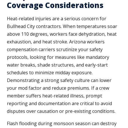
Coverage Considerations
Heat-related injuries are a serious concern for
Bullhead City contractors. When temperatures soar
above 110 degrees, workers face dehydration, heat
exhaustion, and heat stroke. Arizona workers
compensation carriers scrutinize your safety
protocols, looking for measures like mandatory
water breaks, shade structures, and early-start
schedules to minimize midday exposure.
Demonstrating a strong safety culture can lower
your mod factor and reduce premiums. If a crew
member suffers heat-related illness, prompt
reporting and documentation are critical to avoid
disputes over causation or pre-existing conditions.
Flash flooding during monsoon season can destroy