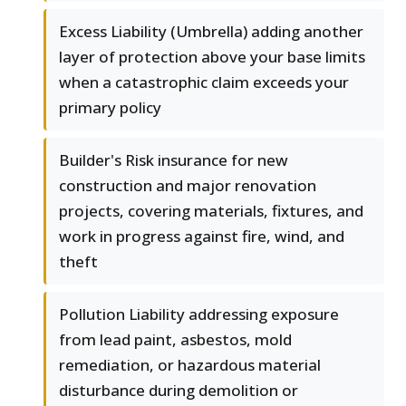
Excess Liability (Umbrella) adding another
layer of protection above your base limits
when a catastrophic claim exceeds your
primary policy
Builder's Risk insurance for new
construction and major renovation
projects, covering materials, fixtures, and
work in progress against fire, wind, and
theft
Pollution Liability addressing exposure
from lead paint, asbestos, mold
remediation, or hazardous material
disturbance during demolition or