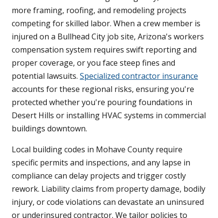
more framing, roofing, and remodeling projects
competing for skilled labor. When a crew member is
injured on a Bullhead City job site, Arizona's workers
compensation system requires swift reporting and
proper coverage, or you face steep fines and
potential lawsuits.
Specialized contractor insurance
accounts for these regional risks, ensuring you're
protected whether you're pouring foundations in
Desert Hills or installing HVAC systems in commercial
buildings downtown.
Local building codes in Mohave County require
specific permits and inspections, and any lapse in
compliance can delay projects and trigger costly
rework. Liability claims from property damage, bodily
injury, or code violations can devastate an uninsured
or underinsured contractor. We tailor policies to