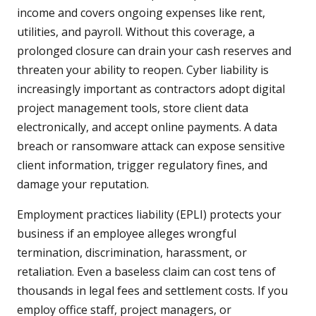
income and covers ongoing expenses like rent,
utilities, and payroll. Without this coverage, a
prolonged closure can drain your cash reserves and
threaten your ability to reopen. Cyber liability is
increasingly important as contractors adopt digital
project management tools, store client data
electronically, and accept online payments. A data
breach or ransomware attack can expose sensitive
client information, trigger regulatory fines, and
damage your reputation.
Employment practices liability (EPLI) protects your
business if an employee alleges wrongful
termination, discrimination, harassment, or
retaliation. Even a baseless claim can cost tens of
thousands in legal fees and settlement costs. If you
employ office staff, project managers, or