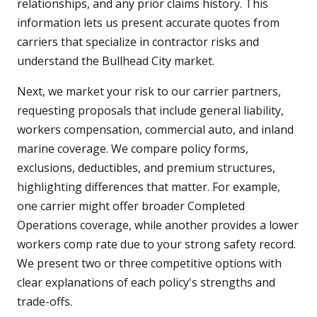
relationships, and any prior claims history. This
information lets us present accurate quotes from
carriers that specialize in contractor risks and
understand the Bullhead City market.
Next, we market your risk to our carrier partners,
requesting proposals that include general liability,
workers compensation, commercial auto, and inland
marine coverage. We compare policy forms,
exclusions, deductibles, and premium structures,
highlighting differences that matter. For example,
one carrier might offer broader Completed
Operations coverage, while another provides a lower
workers comp rate due to your strong safety record.
We present two or three competitive options with
clear explanations of each policy's strengths and
trade-offs.