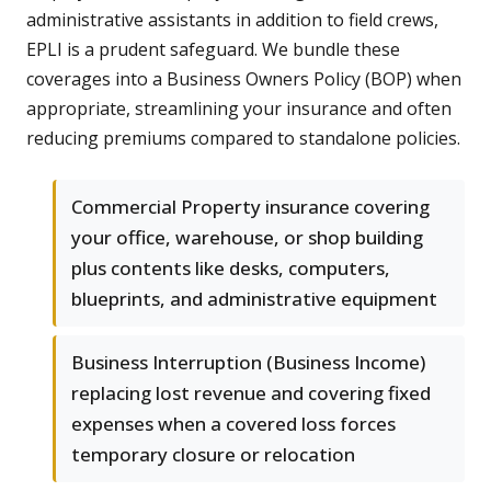
administrative assistants in addition to field crews,
EPLI is a prudent safeguard. We bundle these
coverages into a Business Owners Policy (BOP) when
appropriate, streamlining your insurance and often
reducing premiums compared to standalone policies.
Commercial Property insurance covering
your office, warehouse, or shop building
plus contents like desks, computers,
blueprints, and administrative equipment
Business Interruption (Business Income)
replacing lost revenue and covering fixed
expenses when a covered loss forces
temporary closure or relocation