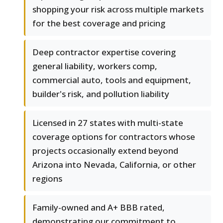
shopping your risk across multiple markets
for the best coverage and pricing
Deep contractor expertise covering
general liability, workers comp,
commercial auto, tools and equipment,
builder's risk, and pollution liability
Licensed in 27 states with multi-state
coverage options for contractors whose
projects occasionally extend beyond
Arizona into Nevada, California, or other
regions
Family-owned and A+ BBB rated,
demonstrating our commitment to