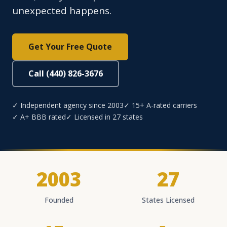
unexpected happens.
Get Your Free Quote
Call (440) 826-3676
✓ Independent agency since 2003
✓ 15+ A-rated carriers
✓ A+ BBB rated
✓ Licensed in 27 states
2003
27
Founded
States Licensed