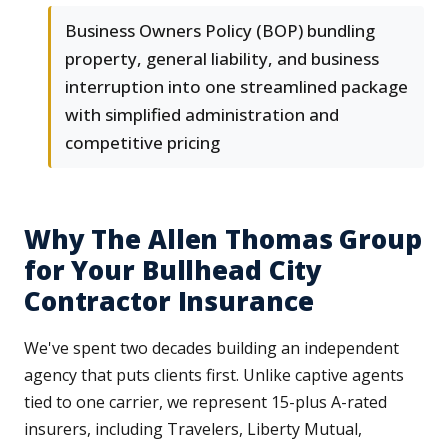
Business Owners Policy (BOP) bundling
property, general liability, and business
interruption into one streamlined package
with simplified administration and
competitive pricing
Why The Allen Thomas Group
for Your Bullhead City
Contractor Insurance
We've spent two decades building an independent
agency that puts clients first. Unlike captive agents
tied to one carrier, we represent 15-plus A-rated
insurers, including Travelers, Liberty Mutual,