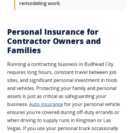
remodeling work
Personal Insurance for
Contractor Owners and
Families
Running a contracting business in Bullhead City
requires long hours, constant travel between job
sites, and significant personal investment in tools
and vehicles. Protecting your family and personal
assets is just as critical as safeguarding your
business.
Auto insurance
for your personal vehicle
ensures you're covered during off-duty errands or
when driving to supply runs in Kingman or Las
Vegas. If you use your personal truck occasionally