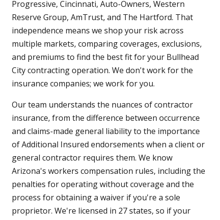
Progressive, Cincinnati, Auto-Owners, Western
Reserve Group, AmTrust, and The Hartford. That
independence means we shop your risk across
multiple markets, comparing coverages, exclusions,
and premiums to find the best fit for your Bullhead
City contracting operation. We don't work for the
insurance companies; we work for you.
Our team understands the nuances of contractor
insurance, from the difference between occurrence
and claims-made general liability to the importance
of Additional Insured endorsements when a client or
general contractor requires them. We know
Arizona's workers compensation rules, including the
penalties for operating without coverage and the
process for obtaining a waiver if you're a sole
proprietor. We're licensed in 27 states, so if your