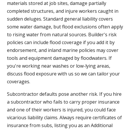
materials stored at job sites, damage partially
completed structures, and injure workers caught in
sudden deluges. Standard general liability covers
some water damage, but flood exclusions often apply
to rising water from natural sources. Builder's risk
policies can include flood coverage if you add it by
endorsement, and inland marine policies may cover
tools and equipment damaged by floodwaters. If
you're working near washes or low-lying areas,
discuss flood exposure with us so we can tailor your
coverages.
Subcontractor defaults pose another risk. If you hire
a subcontractor who fails to carry proper insurance
and one of their workers is injured, you could face
vicarious liability claims. Always require certificates of
insurance from subs, listing you as an Additional