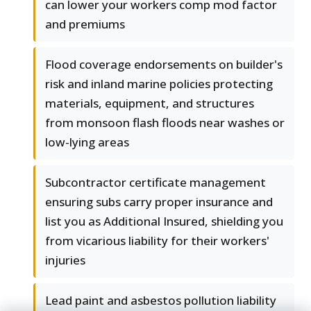
can lower your workers comp mod factor
and premiums
Flood coverage endorsements on builder's
risk and inland marine policies protecting
materials, equipment, and structures
from monsoon flash floods near washes or
low-lying areas
Subcontractor certificate management
ensuring subs carry proper insurance and
list you as Additional Insured, shielding you
from vicarious liability for their workers'
injuries
Lead paint and asbestos pollution liability