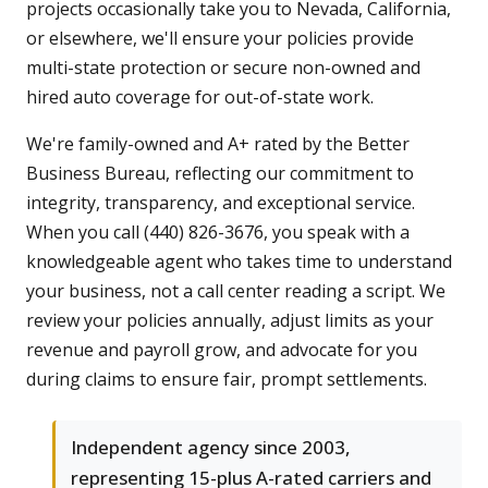
projects occasionally take you to Nevada, California,
or elsewhere, we'll ensure your policies provide
multi-state protection or secure non-owned and
hired auto coverage for out-of-state work.
We're family-owned and A+ rated by the Better
Business Bureau, reflecting our commitment to
integrity, transparency, and exceptional service.
When you call (440) 826-3676, you speak with a
knowledgeable agent who takes time to understand
your business, not a call center reading a script. We
review your policies annually, adjust limits as your
revenue and payroll grow, and advocate for you
during claims to ensure fair, prompt settlements.
Independent agency since 2003,
representing 15-plus A-rated carriers and