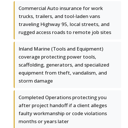
Commercial Auto insurance for work
trucks, trailers, and tool-laden vans
traveling Highway 95, local streets, and
rugged access roads to remote job sites
Inland Marine (Tools and Equipment)
coverage protecting power tools,
scaffolding, generators, and specialized
equipment from theft, vandalism, and
storm damage
Completed Operations protecting you
after project handoff if a client alleges
faulty workmanship or code violations
months or years later