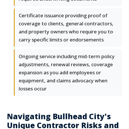
Certificate issuance providing proof of
coverage to clients, general contractors,
and property owners who require you to
carry specific limits or endorsements
Ongoing service including mid-term policy
adjustments, renewal reviews, coverage
expansion as you add employees or
equipment, and claims advocacy when
losses occur
Navigating Bullhead City's
Unique Contractor Risks and