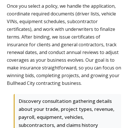
Once you select a policy, we handle the application,
coordinate required documents (driver lists, vehicle
VINs, equipment schedules, subcontractor
certificates), and work with underwriters to finalize
terms. After binding, we issue certificates of
insurance for clients and general contractors, track
renewal dates, and conduct annual reviews to adjust
coverages as your business evolves. Our goal is to
make insurance straightforward, so you can focus on
winning bids, completing projects, and growing your
Bullhead City contracting business.
Discovery consultation gathering details
about your trade, project types, revenue,
payroll, equipment, vehicles,
subcontractors, and claims history