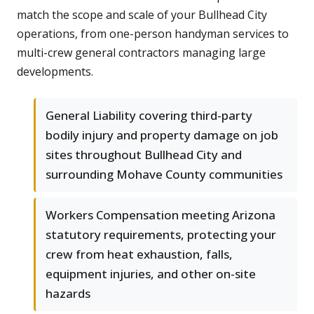
match the scope and scale of your Bullhead City
operations, from one-person handyman services to
multi-crew general contractors managing large
developments.
General Liability covering third-party
bodily injury and property damage on job
sites throughout Bullhead City and
surrounding Mohave County communities
Workers Compensation meeting Arizona
statutory requirements, protecting your
crew from heat exhaustion, falls,
equipment injuries, and other on-site
hazards