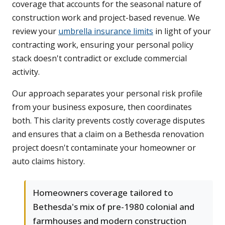
coverage that accounts for the seasonal nature of
construction work and project-based revenue. We
review your
umbrella insurance limits
in light of your
contracting work, ensuring your personal policy
stack doesn't contradict or exclude commercial
activity.
Our approach separates your personal risk profile
from your business exposure, then coordinates
both. This clarity prevents costly coverage disputes
and ensures that a claim on a Bethesda renovation
project doesn't contaminate your homeowner or
auto claims history.
Homeowners coverage tailored to
Bethesda's mix of pre-1980 colonial and
farmhouses and modern construction