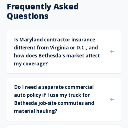
Frequently Asked
Questions
Is Maryland contractor insurance
different from Virginia or D.C., and
how does Bethesda's market affect
my coverage?
Do I need a separate commercial
auto policy if I use my truck for
Bethesda job-site commutes and
material hauling?