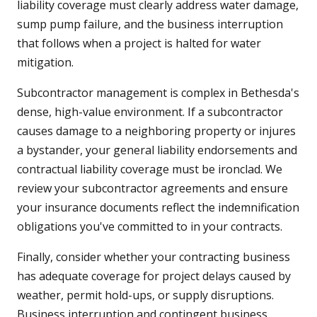
liability coverage must clearly address water damage,
sump pump failure, and the business interruption
that follows when a project is halted for water
mitigation.
Subcontractor management is complex in Bethesda's
dense, high-value environment. If a subcontractor
causes damage to a neighboring property or injures
a bystander, your general liability endorsements and
contractual liability coverage must be ironclad. We
review your subcontractor agreements and ensure
your insurance documents reflect the indemnification
obligations you've committed to in your contracts.
Finally, consider whether your contracting business
has adequate coverage for project delays caused by
weather, permit hold-ups, or supply disruptions.
Business interruption and contingent business