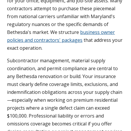
for your office, equipment, and job-site assets. Many
contractors attempt to purchase these piecemeal
from national carriers unfamiliar with Maryland's
regulatory nuances or the specific demands of
Bethesda's market. We structure
business owner
policies and contractors' packages
that address your
exact operation.
Subcontractor management, material supply
coordination, and permit compliance are central to
any Bethesda renovation or build. Your insurance
must clearly define coverage limits, exclusions, and
indemnification obligations across your supply chain
—especially when working on premium residential
projects where a single defect claim can exceed
$100,000. Professional liability or errors and
omissions coverage becomes critical if you offer