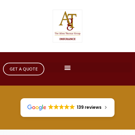
GET A QUOTE
139 reviews