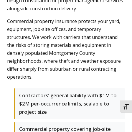
design consultation or project management services
alongside construction delivery.
Commercial property insurance protects your yard,
equipment, job-site offices, and temporary
structures. We work with carriers that understand
the risks of storing materials and equipment in
densely populated Montgomery County
neighborhoods, where theft and weather exposure
differ sharply from suburban or rural contracting
operations.
Contractors' general liability with $1M to
$2M per-occurrence limits, scalable to
TOGG
project size
Commercial property covering job-site