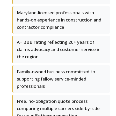
Maryland-licensed professionals with
hands-on experience in construction and
contractor compliance
A+ BBB rating reflecting 20+ years of
claims advocacy and customer service in
the region
Family-owned business committed to
supporting fellow service-minded
professionals
Free, no-obligation quote process
comparing multiple carriers side-by-side
for your Bethesda operation