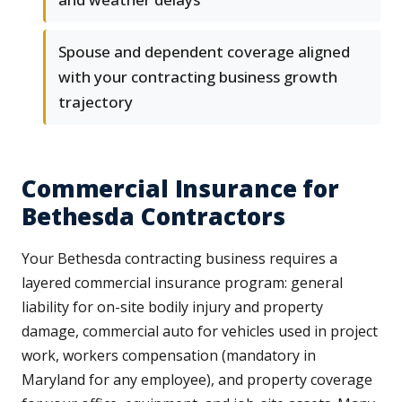
Spouse and dependent coverage aligned
with your contracting business growth
trajectory
Commercial Insurance for
Bethesda Contractors
Your Bethesda contracting business requires a
layered commercial insurance program: general
liability for on-site bodily injury and property
damage, commercial auto for vehicles used in project
work, workers compensation (mandatory in
Maryland for any employee), and property coverage