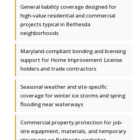
General liability coverage designed for
high-value residential and commercial
projects typical in Bethesda
neighborhoods
Maryland-compliant bonding and licensing
support for Home Improvement License
holders and trade contractors
Seasonal weather and site-specific
coverage for winter ice storms and spring
flooding near waterways
Commercial property protection for job-
site equipment, materials, and temporary
structures on Bethesda worksites