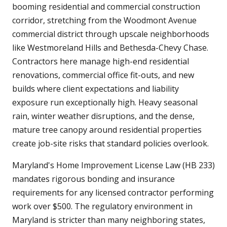
booming residential and commercial construction
corridor, stretching from the Woodmont Avenue
commercial district through upscale neighborhoods
like Westmoreland Hills and Bethesda-Chevy Chase.
Contractors here manage high-end residential
renovations, commercial office fit-outs, and new
builds where client expectations and liability
exposure run exceptionally high. Heavy seasonal
rain, winter weather disruptions, and the dense,
mature tree canopy around residential properties
create job-site risks that standard policies overlook.
Maryland's Home Improvement License Law (HB 233)
mandates rigorous bonding and insurance
requirements for any licensed contractor performing
work over $500. The regulatory environment in
Maryland is stricter than many neighboring states,