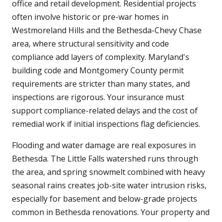
office and retail development. Residential projects
often involve historic or pre-war homes in
Westmoreland Hills and the Bethesda-Chevy Chase
area, where structural sensitivity and code
compliance add layers of complexity. Maryland's
building code and Montgomery County permit
requirements are stricter than many states, and
inspections are rigorous. Your insurance must
support compliance-related delays and the cost of
remedial work if initial inspections flag deficiencies.
Flooding and water damage are real exposures in
Bethesda. The Little Falls watershed runs through
the area, and spring snowmelt combined with heavy
seasonal rains creates job-site water intrusion risks,
especially for basement and below-grade projects
common in Bethesda renovations. Your property and