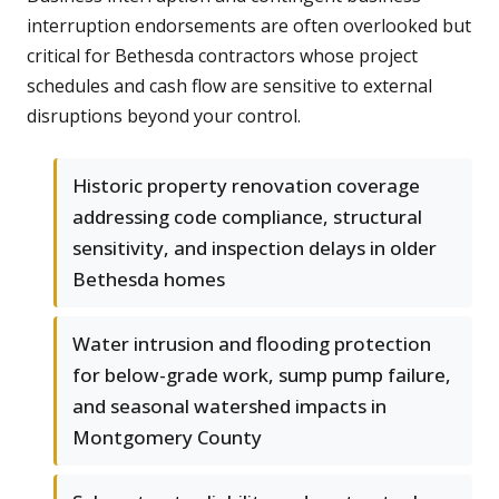
interruption endorsements are often overlooked but
critical for Bethesda contractors whose project
schedules and cash flow are sensitive to external
disruptions beyond your control.
Historic property renovation coverage
addressing code compliance, structural
sensitivity, and inspection delays in older
Bethesda homes
Water intrusion and flooding protection
for below-grade work, sump pump failure,
and seasonal watershed impacts in
Montgomery County