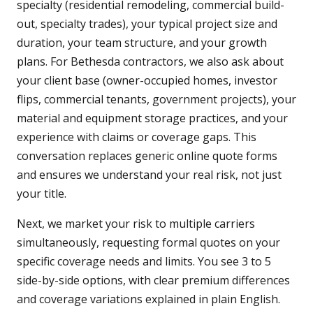
specialty (residential remodeling, commercial build-
out, specialty trades), your typical project size and
duration, your team structure, and your growth
plans. For Bethesda contractors, we also ask about
your client base (owner-occupied homes, investor
flips, commercial tenants, government projects), your
material and equipment storage practices, and your
experience with claims or coverage gaps. This
conversation replaces generic online quote forms
and ensures we understand your real risk, not just
your title.
Next, we market your risk to multiple carriers
simultaneously, requesting formal quotes on your
specific coverage needs and limits. You see 3 to 5
side-by-side options, with clear premium differences
and coverage variations explained in plain English.