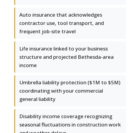
Auto insurance that acknowledges
contractor use, tool transport, and
frequent job-site travel
Life insurance linked to your business
structure and projected Bethesda-area
income
Umbrella liability protection ($1M to $5M)
coordinating with your commercial
general liability
Disability income coverage recognizing
seasonal fluctuations in construction work
and weather delays