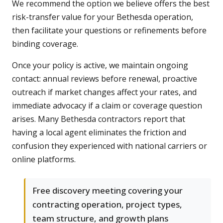
We recommend the option we believe offers the best
risk-transfer value for your Bethesda operation,
then facilitate your questions or refinements before
binding coverage.
Once your policy is active, we maintain ongoing
contact: annual reviews before renewal, proactive
outreach if market changes affect your rates, and
immediate advocacy if a claim or coverage question
arises. Many Bethesda contractors report that
having a local agent eliminates the friction and
confusion they experienced with national carriers or
online platforms.
Free discovery meeting covering your
contracting operation, project types,
team structure, and growth plans