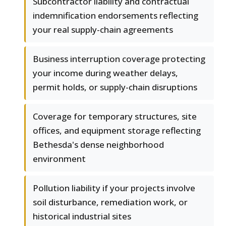
Subcontractor liability and contractual
indemnification endorsements reflecting
your real supply-chain agreements
Business interruption coverage protecting
your income during weather delays,
permit holds, or supply-chain disruptions
Coverage for temporary structures, site
offices, and equipment storage reflecting
Bethesda's dense neighborhood
environment
Pollution liability if your projects involve
soil disturbance, remediation work, or
historical industrial sites