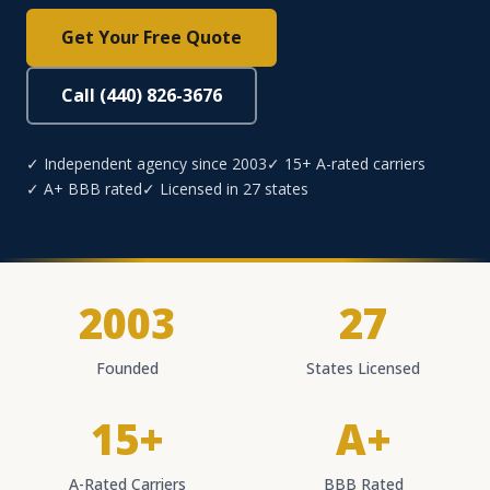
Get Your Free Quote
Call (440) 826-3676
✓ Independent agency since 2003
✓ 15+ A-rated carriers
✓ A+ BBB rated
✓ Licensed in 27 states
2003
27
Founded
States Licensed
15+
A+
A-Rated Carriers
BBB Rated