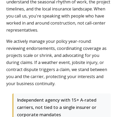
understand the seasonal rhythm of work, the project
timelines, and the local insurance landscape. When
you call us, you're speaking with people who have
worked in and around construction, not call-center
representatives.
We actively manage your policy year-round:
reviewing endorsements, coordinating coverage as
projects scale or shrink, and advocating for you
during claims. If a weather event, jobsite injury, or
contract dispute triggers a claim, we stand between
you and the carrier, protecting your interests and
your business continuity.
Independent agency with 15+ A-rated
carriers, not tied to a single insurer or
corporate mandates