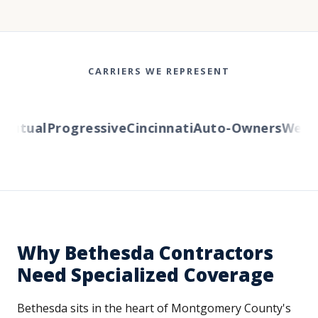
CARRIERS WE REPRESENT
utual
Progressive
Cincinnati
Auto-Owners
Western
Why Bethesda Contractors
Need Specialized Coverage
Bethesda sits in the heart of Montgomery County's