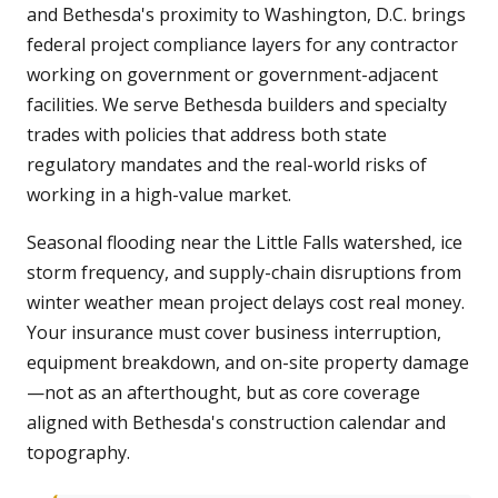
and Bethesda's proximity to Washington, D.C. brings
federal project compliance layers for any contractor
working on government or government-adjacent
facilities. We serve Bethesda builders and specialty
trades with policies that address both state
regulatory mandates and the real-world risks of
working in a high-value market.
Seasonal flooding near the Little Falls watershed, ice
storm frequency, and supply-chain disruptions from
winter weather mean project delays cost real money.
Your insurance must cover business interruption,
equipment breakdown, and on-site property damage
—not as an afterthought, but as core coverage
aligned with Bethesda's construction calendar and
topography.