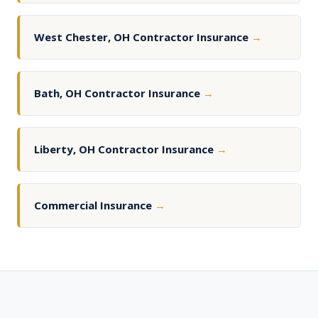
West Chester, OH Contractor Insurance
→
Bath, OH Contractor Insurance
→
Liberty, OH Contractor Insurance
→
Commercial Insurance
→