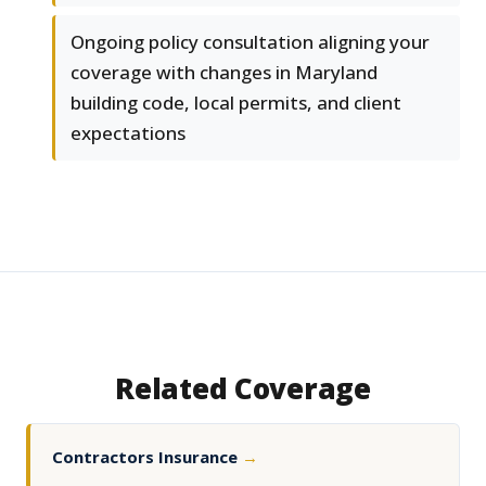
Ongoing policy consultation aligning your
coverage with changes in Maryland
building code, local permits, and client
expectations
Related Coverage
Contractors Insurance
→