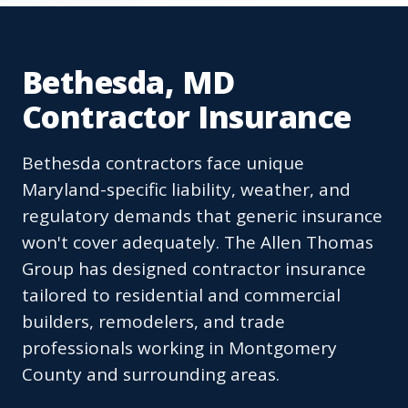
Bethesda, MD
Contractor Insurance
Bethesda contractors face unique
Maryland-specific liability, weather, and
regulatory demands that generic insurance
won't cover adequately. The Allen Thomas
Group has designed contractor insurance
tailored to residential and commercial
builders, remodelers, and trade
professionals working in Montgomery
County and surrounding areas.