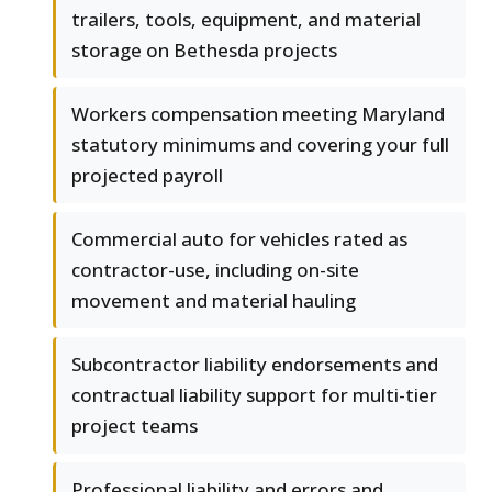
trailers, tools, equipment, and material
storage on Bethesda projects
Workers compensation meeting Maryland
statutory minimums and covering your full
projected payroll
Commercial auto for vehicles rated as
contractor-use, including on-site
movement and material hauling
Subcontractor liability endorsements and
contractual liability support for multi-tier
project teams
Professional liability and errors and