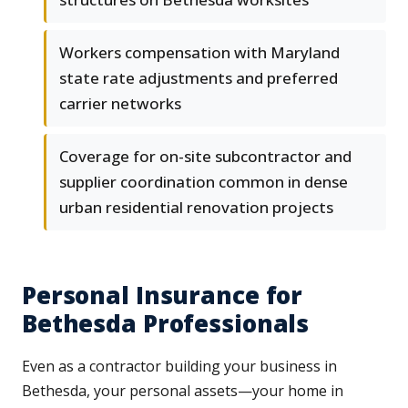
Workers compensation with Maryland
state rate adjustments and preferred
carrier networks
Coverage for on-site subcontractor and
supplier coordination common in dense
urban residential renovation projects
Personal Insurance for
Bethesda Professionals
Even as a contractor building your business in
Bethesda, your personal assets—your home in