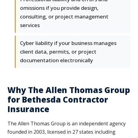
omissions if you provide design,
consulting, or project management
services
Cyber liability if your business manages
client data, permits, or project
documentation electronically
Why The Allen Thomas Group
for Bethesda Contractor
Insurance
The Allen Thomas Group is an independent agency
founded in 2003, licensed in 27 states including