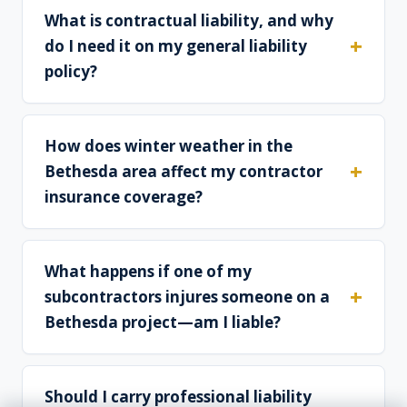
What is contractual liability, and why
do I need it on my general liability
policy?
How does winter weather in the
Bethesda area affect my contractor
insurance coverage?
What happens if one of my
subcontractors injures someone on a
Bethesda project—am I liable?
Should I carry professional liability