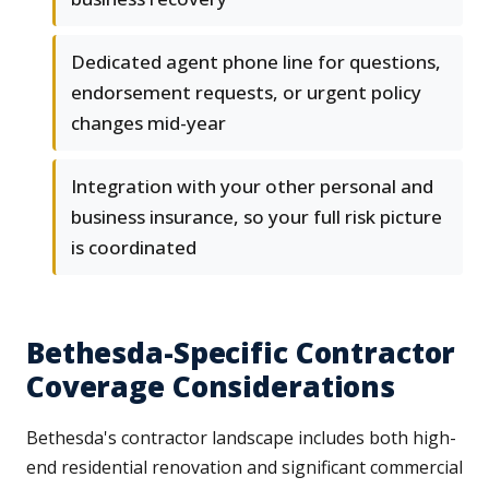
Dedicated agent phone line for questions,
endorsement requests, or urgent policy
changes mid-year
Integration with your other personal and
business insurance, so your full risk picture
is coordinated
Bethesda-Specific Contractor
Coverage Considerations
Bethesda's contractor landscape includes both high-
end residential renovation and significant commercial