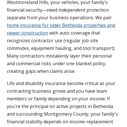
Westmoreland Hills, your vehicles, your family's
financial security—need independent protection
separate from your business operations. We pair
home insurance for older Bethesda properties and
newer construction
with auto coverage that
recognizes contractor use (regular job-site
commutes, equipment hauling, and tool transport).
Many contractors mistakenly layer their personal
and commercial risks under one blanket policy,
creating gaps when claims arise.
Life and disability insurance become critical as your
contracting business grows and you have team
members or family depending on your income. If
you're the principal on active projects in Bethesda
and surrounding Montgomery County, your family's
financial stability depends on income-replacement