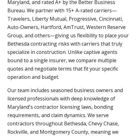
Maryland, and rated A+ by the Better Business
Bureau. We partner with 15+ A-rated carriers—
Travelers, Liberty Mutual, Progressive, Cincinnati,
Auto-Owners, Hartford, AmTrust, Western Reserve
Group, and others—giving us flexibility to place your
Bethesda contracting risks with carriers that truly
specialize in construction. Unlike captive agents
bound to a single insurer, we compare multiple
quotes and negotiate terms that fit your specific
operation and budget.
Our team includes seasoned business owners and
licensed professionals with deep knowledge of
Maryland's contractor licensing laws, bonding
requirements, and claim dynamics. We serve
contractors throughout Bethesda, Chevy Chase,
Rockville, and Montgomery County, meaning we