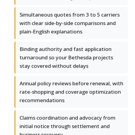
Simultaneous quotes from 3 to 5 carriers
with clear side-by-side comparisons and
plain-English explanations
Binding authority and fast application
turnaround so your Bethesda projects
stay covered without delays
Annual policy reviews before renewal, with
rate-shopping and coverage optimization
recommendations
Claims coordination and advocacy from
initial notice through settlement and
business recovery