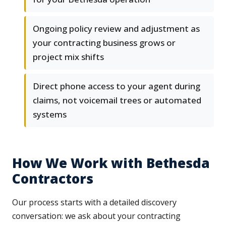
Ongoing policy review and adjustment as
your contracting business grows or
project mix shifts
Direct phone access to your agent during
claims, not voicemail trees or automated
systems
How We Work with Bethesda
Contractors
Our process starts with a detailed discovery
conversation: we ask about your contracting