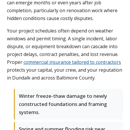
can emerge months or even years after job
completion, particularly on renovation work where
hidden conditions cause costly disputes.
Your project schedules often depend on weather
windows and permit timing. A single incident, labor
dispute, or equipment breakdown can cascade into
project delays, contract penalties, and lost revenue.
Proper
commercial insurance tailored to contractors
protects your capital, your crew, and your reputation
in Dundalk and across Baltimore County.
Winter freeze-thaw damage to newly
constructed foundations and framing
systems.
Spring and summer flooding risk near