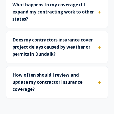
What happens to my coverage if I
expand my contracting work to other
states?
Does my contractors insurance cover
project delays caused by weather or
permits in Dundalk?
How often should I review and
update my contractor insurance
coverage?