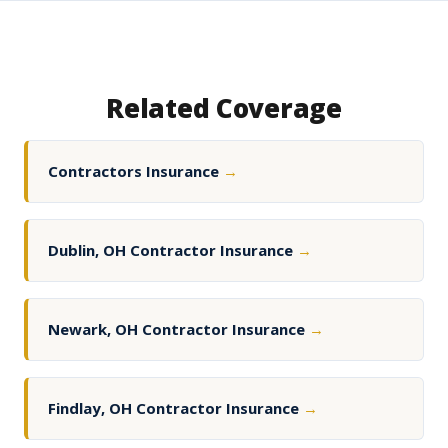
Related Coverage
Contractors Insurance
→
Dublin, OH Contractor Insurance
→
Newark, OH Contractor Insurance
→
Findlay, OH Contractor Insurance
→