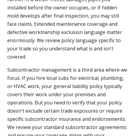
installed before the owner occupies, or if hidden
mold develops after final inspection, you may still
face claims. Extended maintenance coverage and
defective workmanship exclusion language matter
enormously. We review policy language specific to
your trade so you understand what is and isn't
covered.
Subcontractor management is a third area where we
focus. If you hire local subs for electrical, plumbing,
or HVAC work, your general liability policy typically
covers their work under your premises and
operations. But you need to verify that your policy
doesn't exclude certain trade exposures or require
specific subcontractor insurance and endorsements.
We review your standard subcontractor agreements
and ensure your coverage aligns with your