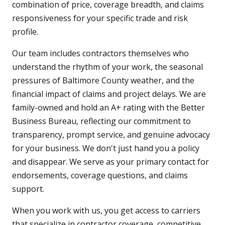
combination of price, coverage breadth, and claims
responsiveness for your specific trade and risk
profile.
Our team includes contractors themselves who
understand the rhythm of your work, the seasonal
pressures of Baltimore County weather, and the
financial impact of claims and project delays. We are
family-owned and hold an A+ rating with the Better
Business Bureau, reflecting our commitment to
transparency, prompt service, and genuine advocacy
for your business. We don't just hand you a policy
and disappear. We serve as your primary contact for
endorsements, coverage questions, and claims
support.
When you work with us, you get access to carriers
that specialize in contractor coverage, competitive