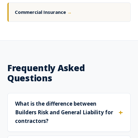
Commercial Insurance
→
Frequently Asked
Questions
What is the difference between
Builders Risk and General Liability for
contractors?