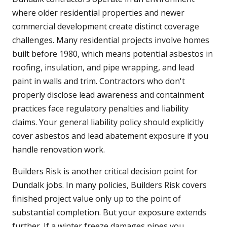
where older residential properties and newer
commercial development create distinct coverage
challenges. Many residential projects involve homes
built before 1980, which means potential asbestos in
roofing, insulation, and pipe wrapping, and lead
paint in walls and trim. Contractors who don't
properly disclose lead awareness and containment
practices face regulatory penalties and liability
claims. Your general liability policy should explicitly
cover asbestos and lead abatement exposure if you
handle renovation work.
Builders Risk is another critical decision point for
Dundalk jobs. In many policies, Builders Risk covers
finished project value only up to the point of
substantial completion. But your exposure extends
further. If a winter freeze damages pipes you