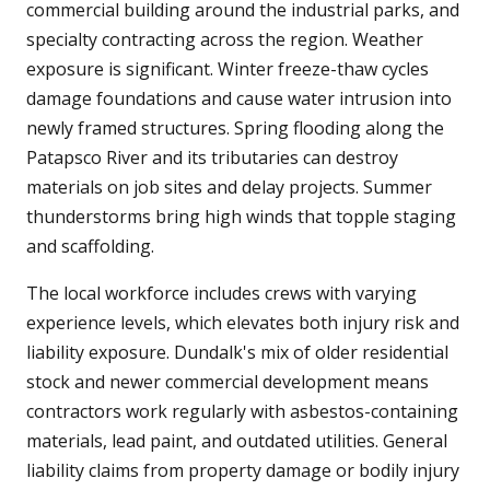
commercial building around the industrial parks, and
specialty contracting across the region. Weather
exposure is significant. Winter freeze-thaw cycles
damage foundations and cause water intrusion into
newly framed structures. Spring flooding along the
Patapsco River and its tributaries can destroy
materials on job sites and delay projects. Summer
thunderstorms bring high winds that topple staging
and scaffolding.
The local workforce includes crews with varying
experience levels, which elevates both injury risk and
liability exposure. Dundalk's mix of older residential
stock and newer commercial development means
contractors work regularly with asbestos-containing
materials, lead paint, and outdated utilities. General
liability claims from property damage or bodily injury