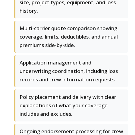
size, project types, equipment, and loss
history.
Multi-carrier quote comparison showing
coverage, limits, deductibles, and annual
premiums side-by-side.
Application management and
underwriting coordination, including loss
records and crew information requests.
Policy placement and delivery with clear
explanations of what your coverage
includes and excludes.
Ongoing endorsement processing for crew