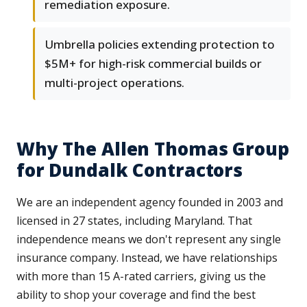
remediation exposure.
Umbrella policies extending protection to
$5M+ for high-risk commercial builds or
multi-project operations.
Why The Allen Thomas Group
for Dundalk Contractors
We are an independent agency founded in 2003 and
licensed in 27 states, including Maryland. That
independence means we don't represent any single
insurance company. Instead, we have relationships
with more than 15 A-rated carriers, giving us the
ability to shop your coverage and find the best