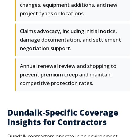
changes, equipment additions, and new
project types or locations.
Claims advocacy, including initial notice,
damage documentation, and settlement
negotiation support.
Annual renewal review and shopping to
prevent premium creep and maintain
competitive protection rates.
Dundalk-Specific Coverage
Insights for Contractors
Dundalk contractors operate in an environment