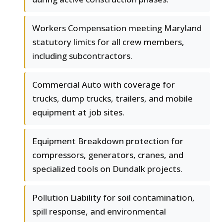
Workers Compensation meeting Maryland
statutory limits for all crew members,
including subcontractors.
Commercial Auto with coverage for
trucks, dump trucks, trailers, and mobile
equipment at job sites.
Equipment Breakdown protection for
compressors, generators, cranes, and
specialized tools on Dundalk projects.
Pollution Liability for soil contamination,
spill response, and environmental