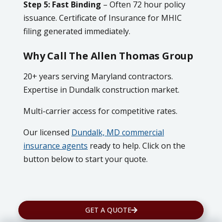
Step 5: Fast Binding
– Often 72 hour policy
issuance. Certificate of Insurance for MHIC
filing generated immediately.
Why Call The Allen Thomas Group
20+ years serving Maryland contractors.
Expertise in Dundalk construction market.
Multi-carrier access for competitive rates.
Our licensed
Dundalk, MD commercial
insurance agents
ready to help. Click on the
button below to start your quote.
GET A QUOTE