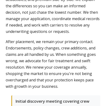
the differences so you can make an informed
decision, not just chase the lowest number. We then
manage your application, coordinate medical records
if needed, and work with carriers to resolve any
underwriting questions or requests.
After placement, we remain your primary contact.
Endorsements, policy changes, crew additions, and
claims are all handled by us. When something goes
wrong, we advocate for fair treatment and swift
resolution. We renew your coverage annually,
shopping the market to ensure you're not being
overcharged and that your protection keeps pace
with growth in your business.
Initial discovery meeting covering crew