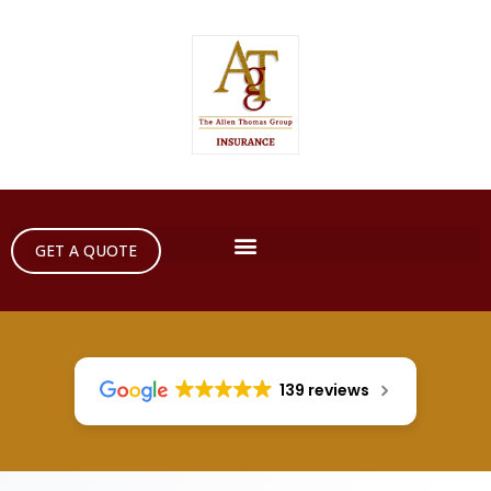
GET A QUOTE
139 reviews