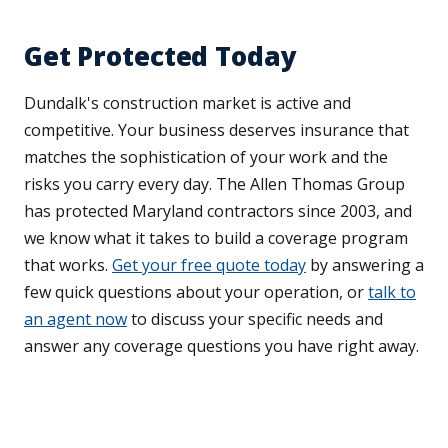
Get Protected Today
Dundalk's construction market is active and
competitive. Your business deserves insurance that
matches the sophistication of your work and the
risks you carry every day. The Allen Thomas Group
has protected Maryland contractors since 2003, and
we know what it takes to build a coverage program
that works.
Get your free quote today
by answering a
few quick questions about your operation, or
talk to
an agent now
to discuss your specific needs and
answer any coverage questions you have right away.