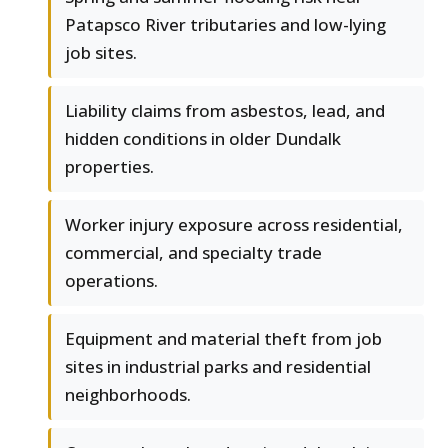
Patapsco River tributaries and low-lying
job sites.
Liability claims from asbestos, lead, and
hidden conditions in older Dundalk
properties.
Worker injury exposure across residential,
commercial, and specialty trade
operations.
Equipment and material theft from job
sites in industrial parks and residential
neighborhoods.