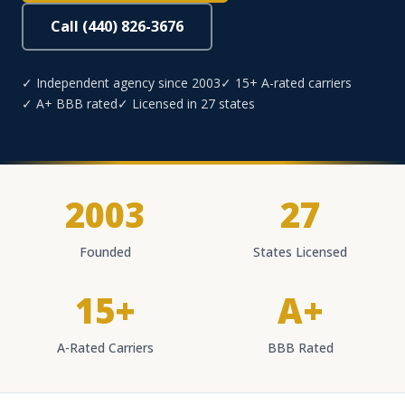
Call (440) 826-3676
✓ Independent agency since 2003
✓ 15+ A-rated carriers
✓ A+ BBB rated
✓ Licensed in 27 states
2003
27
Founded
States Licensed
15+
A+
A-Rated Carriers
BBB Rated