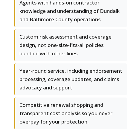
Agents with hands-on contractor
knowledge and understanding of Dundalk
and Baltimore County operations.
Custom risk assessment and coverage
design, not one-size-fits-all policies
bundled with other lines.
Year-round service, including endorsement
processing, coverage updates, and claims
advocacy and support.
Competitive renewal shopping and
transparent cost analysis so you never
overpay for your protection.