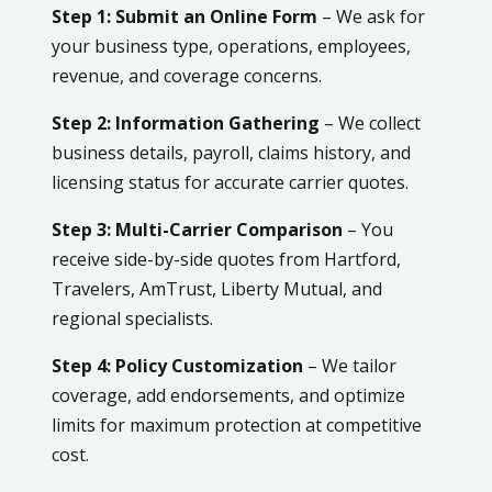
Step 1: Submit an Online Form
– We ask for
your business type, operations, employees,
revenue, and coverage concerns.
Step 2: Information Gathering
– We collect
business details, payroll, claims history, and
licensing status for accurate carrier quotes.
Step 3: Multi-Carrier Comparison
– You
receive side-by-side quotes from Hartford,
Travelers, AmTrust, Liberty Mutual, and
regional specialists.
Step 4: Policy Customization
– We tailor
coverage, add endorsements, and optimize
limits for maximum protection at competitive
cost.