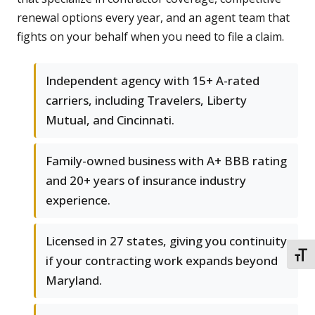
renewal options every year, and an agent team that
fights on your behalf when you need to file a claim.
Independent agency with 15+ A-rated
carriers, including Travelers, Liberty
Mutual, and Cincinnati.
Family-owned business with A+ BBB rating
and 20+ years of insurance industry
experience.
Licensed in 27 states, giving you continuity
TOGG
if your contracting work expands beyond
Maryland.