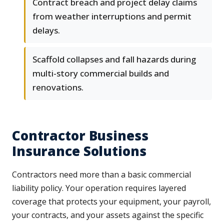
Contract breach and project delay claims
from weather interruptions and permit
delays.
Scaffold collapses and fall hazards during
multi-story commercial builds and
renovations.
Contractor Business
Insurance Solutions
Contractors need more than a basic commercial
liability policy. Your operation requires layered
coverage that protects your equipment, your payroll,
your contracts, and your assets against the specific