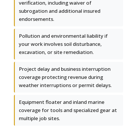
verification, including waiver of
subrogation and additional insured
endorsements.
Pollution and environmental liability if
your work involves soil disturbance,
excavation, or site remediation.
Project delay and business interruption
coverage protecting revenue during
weather interruptions or permit delays.
Equipment floater and inland marine
coverage for tools and specialized gear at
multiple job sites.