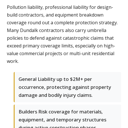
Pollution liability, professional liability for design-
build contractors, and equipment breakdown
coverage round out a complete protection strategy.
Many Dundalk contractors also carry umbrella
policies to defend against catastrophic claims that
exceed primary coverage limits, especially on high-
value commercial projects or multi-unit residential
work.
General Liability up to $2M+ per
occurrence, protecting against property
damage and bodily injury claims.
Builders Risk coverage for materials,
equipment, and temporary structures
during active construction phases.