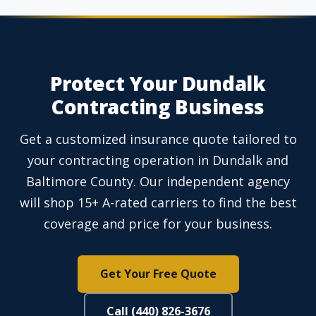
Protect Your Dundalk
Contracting Business
Get a customized insurance quote tailored to
your contracting operation in Dundalk and
Baltimore County. Our independent agency
will shop 15+ A-rated carriers to find the best
coverage and price for your business.
Get Your Free Quote
Call (440) 826-3676