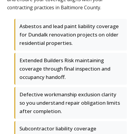
contracting practices in Baltimore County.
Asbestos and lead paint liability coverage
for Dundalk renovation projects on older
residential properties.
Extended Builders Risk maintaining
coverage through final inspection and
occupancy handoff.
Defective workmanship exclusion clarity
so you understand repair obligation limits
after completion.
Subcontractor liability coverage