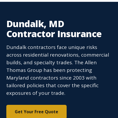
Dundalk, MD
Contractor Insurance
Dundalk contractors face unique risks
across residential renovations, commercial
builds, and specialty trades. The Allen
Thomas Group has been protecting
Maryland contractors since 2003 with
tailored policies that cover the specific
exposures of your trade.
Get Your Free Quote