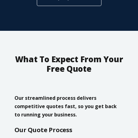
What To Expect From Your
Free Quote
Our streamlined process delivers
competitive quotes fast, so you get back
to running your business.
Our Quote Process