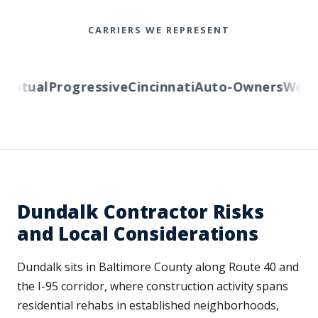
CARRIERS WE REPRESENT
utual
Progressive
Cincinnati
Auto-Owners
Wester
Dundalk Contractor Risks
and Local Considerations
Dundalk sits in Baltimore County along Route 40 and
the I-95 corridor, where construction activity spans
residential rehabs in established neighborhoods,