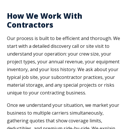
How We Work With
Contractors
Our process is built to be efficient and thorough. We
start with a detailed discovery call or site visit to
understand your operation: your crew size, your
project types, your annual revenue, your equipment
inventory, and your loss history. We ask about your
typical job site, your subcontractor practices, your
material storage, and any special projects or risks
unique to your contracting business.
Once we understand your situation, we market your
business to multiple carriers simultaneously,
gathering quotes that show coverage limits,
deductibles, and premium side-by-side. We explain