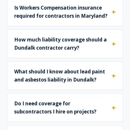
Is Workers Compensation insurance
required for contractors in Maryland?
How much liability coverage should a
Dundalk contractor carry?
What should I know about lead paint
and asbestos liability in Dundalk?
Do I need coverage for
subcontractors I hire on projects?