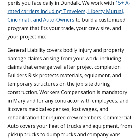
perils you face daily in Dundalk. We work with
15+ A-
rated carriers including Travelers, Liberty Mutual,
Cincinnati, and Auto-Owners
to build a customized
program that fits your trade, your crew size, and
your project mix.
General Liability covers bodily injury and property
damage claims arising from your work, including
claims that emerge well after project completion.
Builders Risk protects materials, equipment, and
temporary structures on the job site during
construction. Workers Compensation is mandatory
in Maryland for any contractor with employees, and
it covers medical expenses, lost wages, and
rehabilitation for injured crew members. Commercial
Auto covers your fleet of trucks and equipment, from
pickup trucks to dump trucks and company vans.