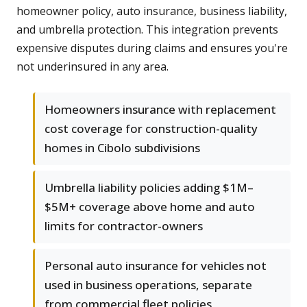
homeowner policy, auto insurance, business liability,
and umbrella protection. This integration prevents
expensive disputes during claims and ensures you're
not underinsured in any area.
Homeowners insurance with replacement
cost coverage for construction-quality
homes in Cibolo subdivisions
Umbrella liability policies adding $1M–
$5M+ coverage above home and auto
limits for contractor-owners
Personal auto insurance for vehicles not
used in business operations, separate
from commercial fleet policies