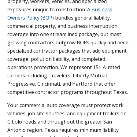
property, workers, vehicles, and specialized
exposures unique to construction. A
Business
Owners Policy (BOP)
bundles general liability,
commercial property, and business interruption
coverage into one streamlined package, but most
growing contractors outgrow BOPs quickly and need
specialized contractor packages that add equipment
coverage, pollution liability, and completed
operations protection. We represent 15+ A-rated
carriers including Travelers, Liberty Mutual,
Progressive, Cincinnati, and Hartford that offer
competitive contractor programs throughout Texas.
Your commercial auto coverage must protect work
vehicles, job site shuttles, and equipment trailers on
Cibolo roads and throughout the greater San
Antonio region. Texas requires minimum liability