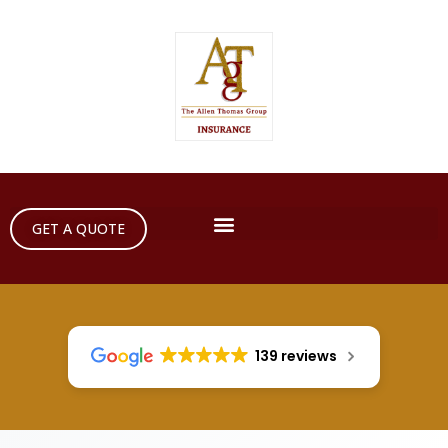
GET A QUOTE
139 reviews