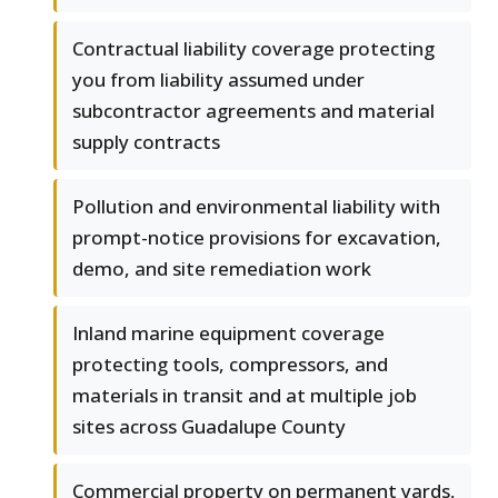
Contractual liability coverage protecting
you from liability assumed under
subcontractor agreements and material
supply contracts
Pollution and environmental liability with
prompt-notice provisions for excavation,
demo, and site remediation work
Inland marine equipment coverage
protecting tools, compressors, and
materials in transit and at multiple job
sites across Guadalupe County
Commercial property on permanent yards,