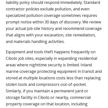
liability policy should respond immediately. Standard
contractor policies exclude pollution, and even
specialized pollution coverage sometimes requires
prompt notice within 30 days of discovery. We review
your actual job site history and recommend coverage
that aligns with your excavation, site remediation,
and materials handling activities.
Equipment and tools theft happens frequently on
Cibolo job sites, especially in expanding residential
areas where nighttime security is limited. Inland
marine coverage protecting equipment in transit and
stored at multiple locations costs less than replacing
stolen tools and compressors out-of-pocket.
Similarly, if you maintain a permanent yard or
storage facility in Cibolo or nearby, commercial
property coverage on that location, including