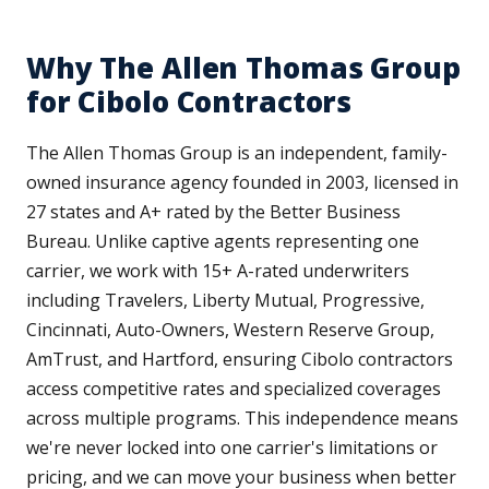
Why The Allen Thomas Group
for Cibolo Contractors
The Allen Thomas Group is an independent, family-
owned insurance agency founded in 2003, licensed in
27 states and A+ rated by the Better Business
Bureau. Unlike captive agents representing one
carrier, we work with 15+ A-rated underwriters
including Travelers, Liberty Mutual, Progressive,
Cincinnati, Auto-Owners, Western Reserve Group,
AmTrust, and Hartford, ensuring Cibolo contractors
access competitive rates and specialized coverages
across multiple programs. This independence means
we're never locked into one carrier's limitations or
pricing, and we can move your business when better