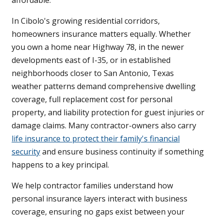
affordable.
In Cibolo's growing residential corridors,
homeowners insurance matters equally. Whether
you own a home near Highway 78, in the newer
developments east of I-35, or in established
neighborhoods closer to San Antonio, Texas
weather patterns demand comprehensive dwelling
coverage, full replacement cost for personal
property, and liability protection for guest injuries or
damage claims. Many contractor-owners also carry
life insurance to protect their family's financial
security
and ensure business continuity if something
happens to a key principal.
We help contractor families understand how
personal insurance layers interact with business
coverage, ensuring no gaps exist between your