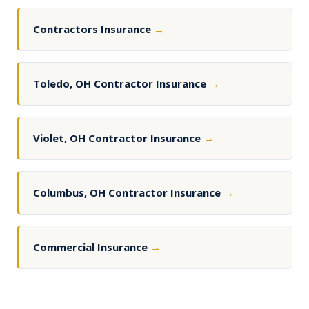
Contractors Insurance
→
Toledo, OH Contractor Insurance
→
Violet, OH Contractor Insurance
→
Columbus, OH Contractor Insurance
→
Commercial Insurance
→