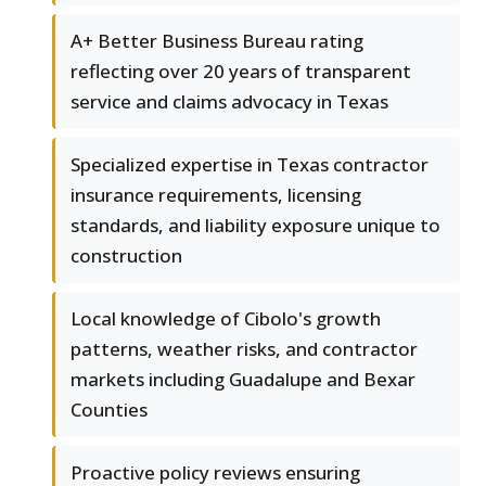
A+ Better Business Bureau rating
reflecting over 20 years of transparent
service and claims advocacy in Texas
Specialized expertise in Texas contractor
insurance requirements, licensing
standards, and liability exposure unique to
construction
Local knowledge of Cibolo's growth
patterns, weather risks, and contractor
markets including Guadalupe and Bexar
Counties
Proactive policy reviews ensuring