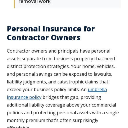
removal work
Personal Insurance for
Contractor Owners
Contractor owners and principals have personal
assets separate from business property that need
distinct protection strategies. Your home, vehicles,
and personal savings can be exposed to lawsuits,
liability judgments, and catastrophic claims that
exceed your business policy limits. An
umbrella
insurance policy
bridges that gap, providing
additional liability coverage above your commercial
policies and protecting personal assets with a single
monthly premium that's often surprisingly