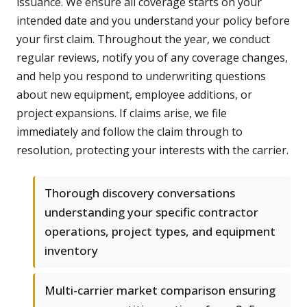
issuance. We ensure all coverage starts on your
intended date and you understand your policy before
your first claim. Throughout the year, we conduct
regular reviews, notify you of any coverage changes,
and help you respond to underwriting questions
about new equipment, employee additions, or
project expansions. If claims arise, we file
immediately and follow the claim through to
resolution, protecting your interests with the carrier.
Thorough discovery conversations
understanding your specific contractor
operations, project types, and equipment
inventory
Multi-carrier market comparison ensuring