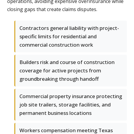
operations, avoiding expensive overinsurance while
closing gaps that create claims disputes.
Contractors general liability with project-
specific limits for residential and
commercial construction work
Builders risk and course of construction
coverage for active projects from
groundbreaking through handoff
Commercial property insurance protecting
job site trailers, storage facilities, and
permanent business locations
Workers compensation meeting Texas