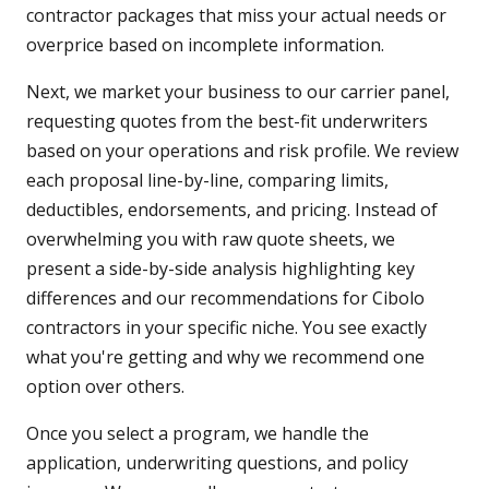
contractor packages that miss your actual needs or
overprice based on incomplete information.
Next, we market your business to our carrier panel,
requesting quotes from the best-fit underwriters
based on your operations and risk profile. We review
each proposal line-by-line, comparing limits,
deductibles, endorsements, and pricing. Instead of
overwhelming you with raw quote sheets, we
present a side-by-side analysis highlighting key
differences and our recommendations for Cibolo
contractors in your specific niche. You see exactly
what you're getting and why we recommend one
option over others.
Once you select a program, we handle the
application, underwriting questions, and policy