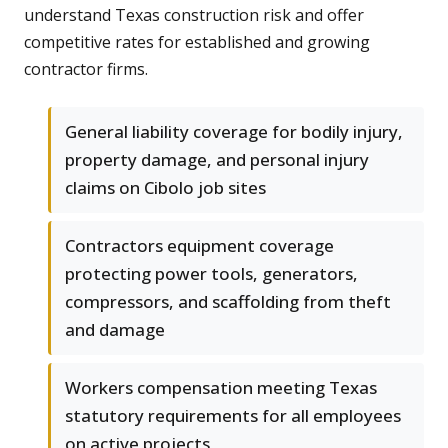
understand Texas construction risk and offer
competitive rates for established and growing
contractor firms.
General liability coverage for bodily injury,
property damage, and personal injury
claims on Cibolo job sites
Contractors equipment coverage
protecting power tools, generators,
compressors, and scaffolding from theft
and damage
Workers compensation meeting Texas
statutory requirements for all employees
on active projects