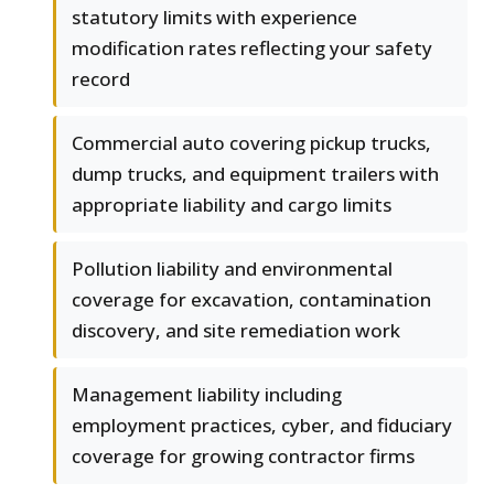
statutory limits with experience
modification rates reflecting your safety
record
Commercial auto covering pickup trucks,
dump trucks, and equipment trailers with
appropriate liability and cargo limits
Pollution liability and environmental
coverage for excavation, contamination
discovery, and site remediation work
Management liability including
employment practices, cyber, and fiduciary
coverage for growing contractor firms