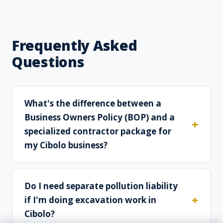
Frequently Asked
Questions
What's the difference between a
Business Owners Policy (BOP) and a
specialized contractor package for
my Cibolo business?
Do I need separate pollution liability
if I'm doing excavation work in
Cibolo?