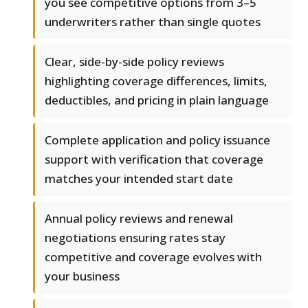
you see competitive options from 3–5
underwriters rather than single quotes
Clear, side-by-side policy reviews
highlighting coverage differences, limits,
deductibles, and pricing in plain language
Complete application and policy issuance
support with verification that coverage
matches your intended start date
Annual policy reviews and renewal
negotiations ensuring rates stay
competitive and coverage evolves with
your business