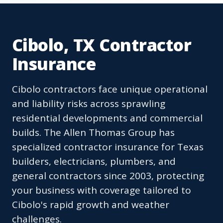
Cibolo, TX Contractor
Insurance
Cibolo contractors face unique operational
and liability risks across sprawling
residential developments and commercial
builds. The Allen Thomas Group has
specialized contractor insurance for Texas
builders, electricians, plumbers, and
general contractors since 2003, protecting
your business with coverage tailored to
Cibolo's rapid growth and weather
challenges.