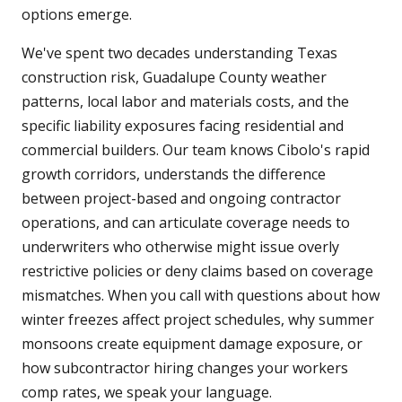
options emerge.
We've spent two decades understanding Texas
construction risk, Guadalupe County weather
patterns, local labor and materials costs, and the
specific liability exposures facing residential and
commercial builders. Our team knows Cibolo's rapid
growth corridors, understands the difference
between project-based and ongoing contractor
operations, and can articulate coverage needs to
underwriters who otherwise might issue overly
restrictive policies or deny claims based on coverage
mismatches. When you call with questions about how
winter freezes affect project schedules, why summer
monsoons create equipment damage exposure, or
how subcontractor hiring changes your workers
comp rates, we speak your language.