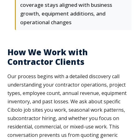
coverage stays aligned with business
growth, equipment additions, and
operational changes
How We Work with
Contractor Clients
Our process begins with a detailed discovery call
understanding your contractor operations, project
types, employee count, annual revenue, equipment
inventory, and past losses. We ask about specific
Cibolo job sites you work, seasonal work patterns,
subcontractor hiring, and whether you focus on
residential, commercial, or mixed-use work. This
conversation prevents us from quoting generic