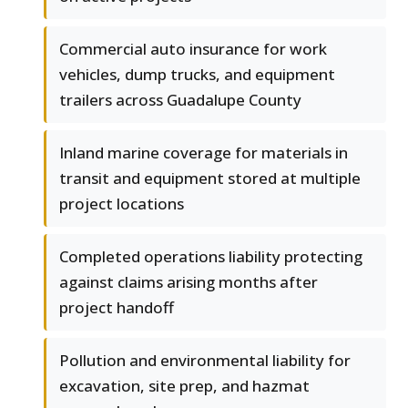
Commercial auto insurance for work
vehicles, dump trucks, and equipment
trailers across Guadalupe County
Inland marine coverage for materials in
transit and equipment stored at multiple
project locations
Completed operations liability protecting
against claims arising months after
project handoff
Pollution and environmental liability for
excavation, site prep, and hazmat