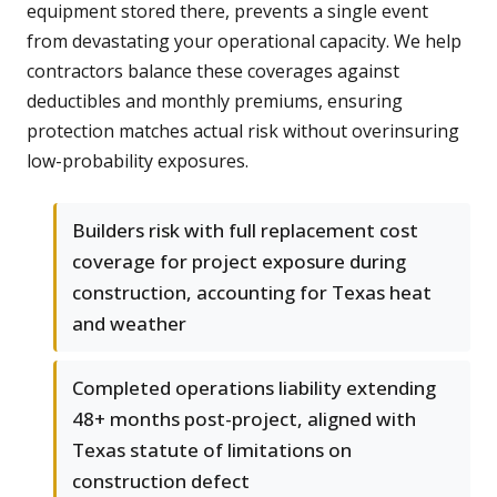
equipment stored there, prevents a single event
from devastating your operational capacity. We help
contractors balance these coverages against
deductibles and monthly premiums, ensuring
protection matches actual risk without overinsuring
low-probability exposures.
Builders risk with full replacement cost
coverage for project exposure during
construction, accounting for Texas heat
and weather
Completed operations liability extending
48+ months post-project, aligned with
Texas statute of limitations on
construction defect