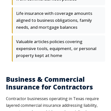
Life insurance with coverage amounts
aligned to business obligations, family
needs, and mortgage balances
Valuable articles policies covering
expensive tools, equipment, or personal
property kept at home
Business & Commercial
Insurance for Contractors
Contractor businesses operating in Texas require
layered commercial insurance addressing liability,