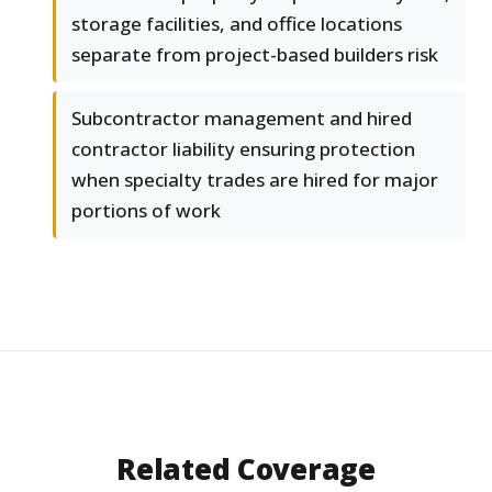
storage facilities, and office locations
separate from project-based builders risk
Subcontractor management and hired
contractor liability ensuring protection
when specialty trades are hired for major
portions of work
Related Coverage