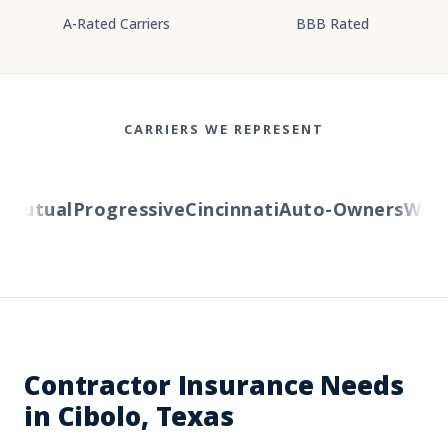
A-Rated Carriers
BBB Rated
CARRIERS WE REPRESENT
utual
Progressive
Cincinnati
Auto-Owners
Wester
Contractor Insurance Needs
in Cibolo, Texas