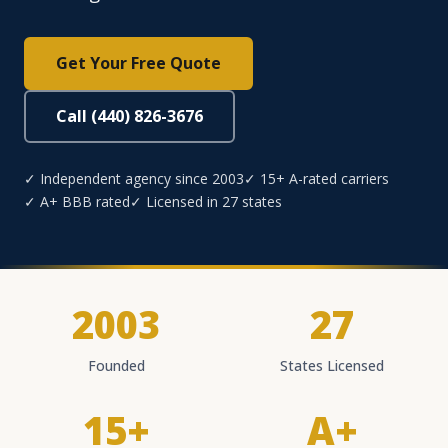
Get Your Free Quote
Call (440) 826-3676
✓ Independent agency since 2003
✓ 15+ A-rated carriers
✓ A+ BBB rated
✓ Licensed in 27 states
2003
27
Founded
States Licensed
15+
A+