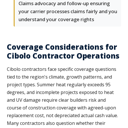
Claims advocacy and follow-up ensuring
your carrier processes claims fairly and you
understand your coverage rights
Coverage Considerations for
Cibolo Contractor Operations
Cibolo contractors face specific coverage questions
tied to the region's climate, growth patterns, and
project types. Summer heat regularly exceeds 95
degrees, and incomplete projects exposed to heat
and UV damage require clear builders risk and
course of construction coverage with agreed-upon
replacement cost, not depreciated actual cash value.
Many contractors also question whether their