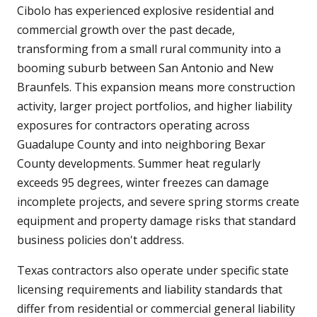
Cibolo has experienced explosive residential and
commercial growth over the past decade,
transforming from a small rural community into a
booming suburb between San Antonio and New
Braunfels. This expansion means more construction
activity, larger project portfolios, and higher liability
exposures for contractors operating across
Guadalupe County and into neighboring Bexar
County developments. Summer heat regularly
exceeds 95 degrees, winter freezes can damage
incomplete projects, and severe spring storms create
equipment and property damage risks that standard
business policies don't address.
Texas contractors also operate under specific state
licensing requirements and liability standards that
differ from residential or commercial general liability