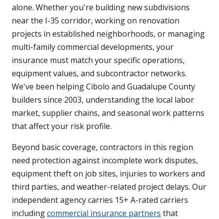
alone. Whether you're building new subdivisions
near the I-35 corridor, working on renovation
projects in established neighborhoods, or managing
multi-family commercial developments, your
insurance must match your specific operations,
equipment values, and subcontractor networks.
We've been helping Cibolo and Guadalupe County
builders since 2003, understanding the local labor
market, supplier chains, and seasonal work patterns
that affect your risk profile.
Beyond basic coverage, contractors in this region
need protection against incomplete work disputes,
equipment theft on job sites, injuries to workers and
third parties, and weather-related project delays. Our
independent agency carries 15+ A-rated carriers
including
commercial insurance partners
that