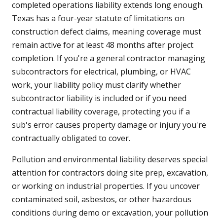
completed operations liability extends long enough.
Texas has a four-year statute of limitations on
construction defect claims, meaning coverage must
remain active for at least 48 months after project
completion. If you're a general contractor managing
subcontractors for electrical, plumbing, or HVAC
work, your liability policy must clarify whether
subcontractor liability is included or if you need
contractual liability coverage, protecting you if a
sub's error causes property damage or injury you're
contractually obligated to cover.
Pollution and environmental liability deserves special
attention for contractors doing site prep, excavation,
or working on industrial properties. If you uncover
contaminated soil, asbestos, or other hazardous
conditions during demo or excavation, your pollution