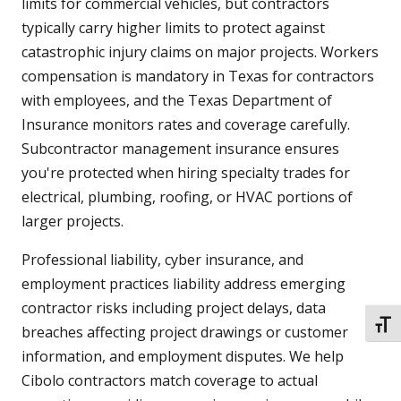
limits for commercial vehicles, but contractors
typically carry higher limits to protect against
catastrophic injury claims on major projects. Workers
compensation is mandatory in Texas for contractors
with employees, and the Texas Department of
Insurance monitors rates and coverage carefully.
Subcontractor management insurance ensures
you're protected when hiring specialty trades for
electrical, plumbing, roofing, or HVAC portions of
larger projects.
Professional liability, cyber insurance, and
employment practices liability address emerging
contractor risks including project delays, data
TOGG
breaches affecting project drawings or customer
information, and employment disputes. We help
Cibolo contractors match coverage to actual