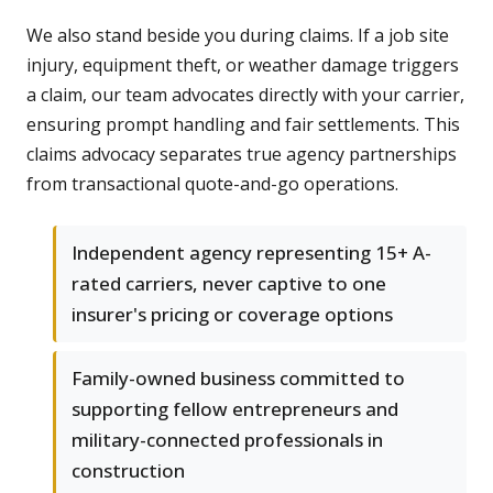
We also stand beside you during claims. If a job site
injury, equipment theft, or weather damage triggers
a claim, our team advocates directly with your carrier,
ensuring prompt handling and fair settlements. This
claims advocacy separates true agency partnerships
from transactional quote-and-go operations.
Independent agency representing 15+ A-
rated carriers, never captive to one
insurer's pricing or coverage options
Family-owned business committed to
supporting fellow entrepreneurs and
military-connected professionals in
construction