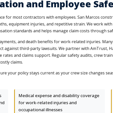
tion and Employee Saf
ce for most contractors with employees. San Marcos constr
ths, equipment injuries, and repetitive strain. We work with
sation standards and helps manage claim costs through saf
payments, and death benefits for work-related injuries. Many
ect against third-party lawsuits. We partner with AmTrust, 
ve rates and claims support. Regular safety audits, crew tra
stly claims.
re your policy stays current as your crew size changes sea
s
Medical expense and disability coverage
and
for work-related injuries and
occupational illnesses