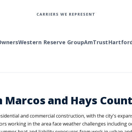
CARRIERS WE REPRESENT
ners
Western Reserve Group
AmTrust
Hartford
T
n Marcos and Hays Count
dential and commercial construction, with the city's expansi
rs working in the area face weather challenges including occ
 summer heat and liability exposures from work in urban and 