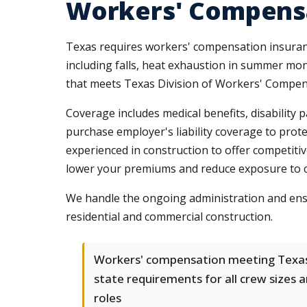
Workers' Compensa
Texas requires workers' compensation insuran
including falls, heat exhaustion in summer mon
that meets Texas Division of Workers' Compen
Coverage includes medical benefits, disability 
purchase employer's liability coverage to prot
experienced in construction to offer competiti
lower your premiums and reduce exposure to co
We handle the ongoing administration and ensu
residential and commercial construction.
Workers' compensation meeting Texa
state requirements for all crew sizes 
roles