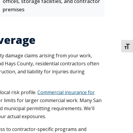
offices, storage facilities, and contractor
premises
overage
TOGG
perty damage claims arising from your work,
nd Hays County, residential contractors often
ion, and liability for injuries during
ocal risk profile.
Commercial insurance for
er limits for larger commercial work. Many San
 municipal permitting requirements. We'll
your actual exposures.
cess to contractor-specific programs and