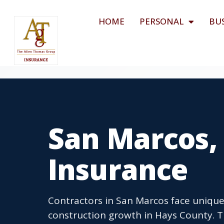
HOME
PERSONAL
BU
San Marcos,
Insurance
Contractors in San Marcos face unique
construction growth in Hays County. 