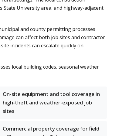
 State University area, and highway-adjacent
 municipal and county permitting processes
amage can affect both job sites and contractor
te incidents can escalate quickly on
sses local building codes, seasonal weather
On-site equipment and tool coverage in
high-theft and weather-exposed job
sites
Commercial property coverage for field