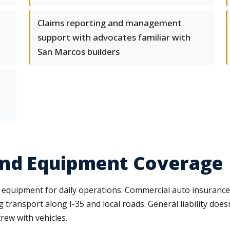
Claims reporting and management
support with advocates familiar with
San Marcos builders
and Equipment Coverage
 equipment for daily operations. Commercial auto insurance
transport along I-35 and local roads. General liability doesn
rew with vehicles.