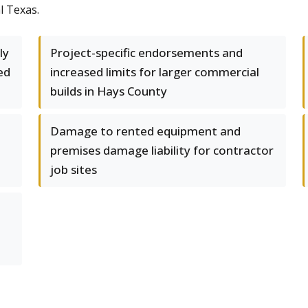
l Texas.
ly
Project-specific endorsements and
ed
increased limits for larger commercial
builds in Hays County
Damage to rented equipment and
premises damage liability for contractor
job sites