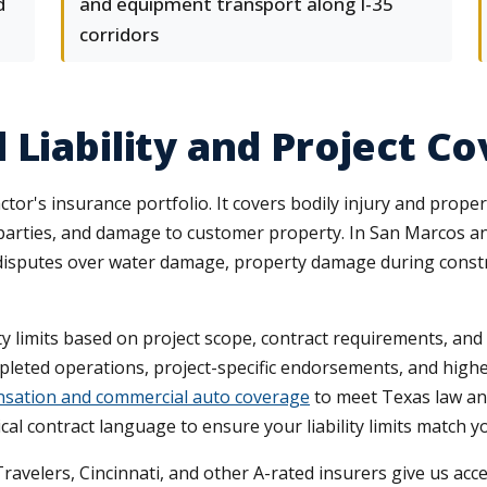
d
and equipment transport along I-35
corridors
 Liability and Project C
ractor's insurance portfolio. It covers bodily injury and pro
rd parties, and damage to customer property. In San Marcos a
sputes over water damage, property damage during construct
y limits based on project scope, contract requirements, and l
mpleted operations, project-specific endorsements, and high
sation and commercial auto coverage
to meet Texas law and
ical contract language to ensure your liability limits match 
Travelers, Cincinnati, and other A-rated insurers give us ac