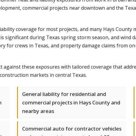
velopment, commercial projects near downtown and the Texas
l liability coverage for most projects, and many Hays County
is significant during Texas spring storm season, and wind d
 for crews in Texas, and property damage claims from on-si
t against these exposures with tailored coverage that addre
construction markets in central Texas.
General liability for residential and
n
commercial projects in Hays County and
nearby areas
Commercial auto for contractor vehicles