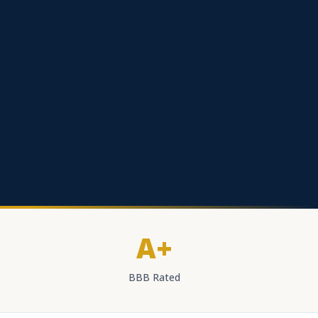
A+
BBB Rated