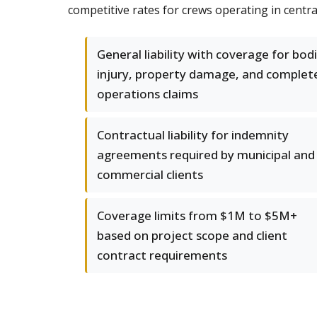
competitive rates for crews operating in centra
General liability with coverage for bodi
injury, property damage, and complet
operations claims
Contractual liability for indemnity
agreements required by municipal and
commercial clients
Coverage limits from $1M to $5M+
based on project scope and client
contract requirements