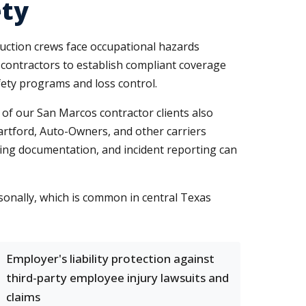
ety
uction crews face occupational hazards
 contractors to establish compliant coverage
ety programs and loss control.
 of our San Marcos contractor clients also
Hartford, Auto-Owners, and other carriers
ining documentation, and incident reporting can
sonally, which is common in central Texas
Employer's liability protection against
third-party employee injury lawsuits and
claims