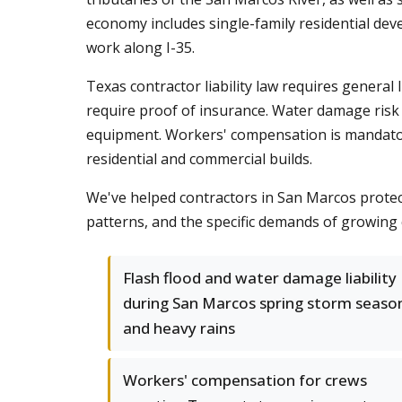
economy includes single-family residential de
work along I-35.
Texas contractor liability law requires genera
require proof of insurance. Water damage risk 
equipment. Workers' compensation is mandatory
residential and commercial builds.
We've helped contractors in San Marcos protec
patterns, and the specific demands of growing 
Flash flood and water damage liability
during San Marcos spring storm seaso
and heavy rains
Workers' compensation for crews