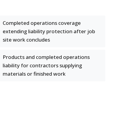
Completed operations coverage
extending liability protection after job
site work concludes
Products and completed operations
liability for contractors supplying
materials or finished work