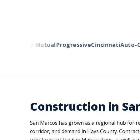
rs
Liberty Mutual
Progressive
Cincinnati
Auto-Ow
Construction in Sa
San Marcos has grown as a regional hub for resi
corridor, and demand in Hays County. Contracto
tributaries of the San Marcos River, as well as