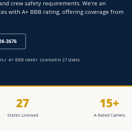
 and crew safety requirements. We're an
tes with A+ BBB rating, offering coverage from
826-3676
rs
✓ A+ BBB rated
✓ Licensed in 27 states
27
15+
States Licensed
A-Rated Carriers