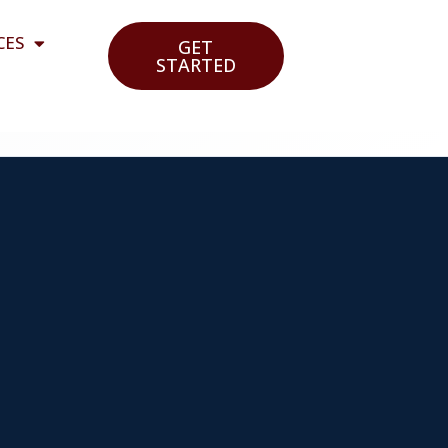
CES
GET
STARTED