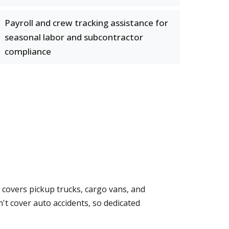
Payroll and crew tracking assistance for
seasonal labor and subcontractor
compliance
 covers pickup trucks, cargo vans, and
't cover auto accidents, so dedicated