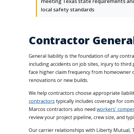
meeting Texas state requirements an
local safety standards
Contractor General
General liability is the foundation of any cont
including accidents on job sites, injury to thi
face higher claim frequency from homeowner di
renovations or new builds.
We help contractors choose appropriate liabilit
contractors
typically includes coverage for co
Marcos contractors also need
workers' compen
review your project pipeline, crew size, and typ
Our carrier relationships with Liberty Mutual, 