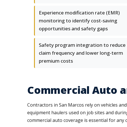
Experience modification rate (EMR)
monitoring to identify cost-saving
opportunities and safety gaps
Safety program integration to reduce
claim frequency and lower long-term
premium costs
Commercial Auto 
Contractors in San Marcos rely on vehicles and
equipment haulers used on job sites and during 
commercial auto coverage is essential for any c