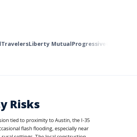
ravelers
Liberty Mutual
Progressive
Cincinnati
Au
y Risks
on tied to proximity to Austin, the I-35
asional flash flooding, especially near
rural settings. The local construction