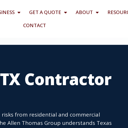
SINESS
GET A QUOTE
ABOUT
RESOUR
CONTACT
 TX Contractor
 risks from residential and commercial
The Allen Thomas Group understands Texas