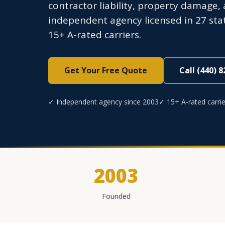
contractor liability, property damage,
independent agency licensed in 27 sta
15+ A-rated carriers.
Get Your Free Quote
Call (440) 
✓ Independent agency since 2003
✓ 15+ A-rated carrie
2003
Founded