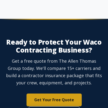
Ready to Protect Your Waco
Contracting Business?
Get a free quote from The Allen Thomas
Group today. We'll compare 15+ carriers and
build a contractor insurance package that fits
your crew, equipment, and projects.
Get Your Free Quote