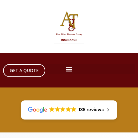
GET A QUOTE
139 reviews