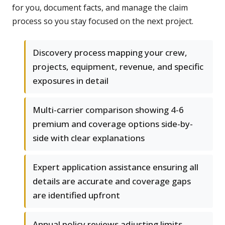
for you, document facts, and manage the claim
process so you stay focused on the next project.
Discovery process mapping your crew,
projects, equipment, revenue, and specific
exposures in detail
Multi-carrier comparison showing 4-6
premium and coverage options side-by-
side with clear explanations
Expert application assistance ensuring all
details are accurate and coverage gaps
are identified upfront
Annual policy reviews adjusting limits,