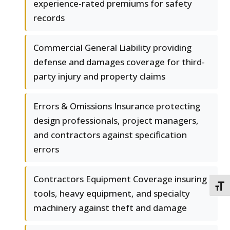
experience-rated premiums for safety
records
Commercial General Liability providing
defense and damages coverage for third-
party injury and property claims
Errors & Omissions Insurance protecting
design professionals, project managers,
and contractors against specification
errors
Contractors Equipment Coverage insuring
TOGG
tools, heavy equipment, and specialty
machinery against theft and damage