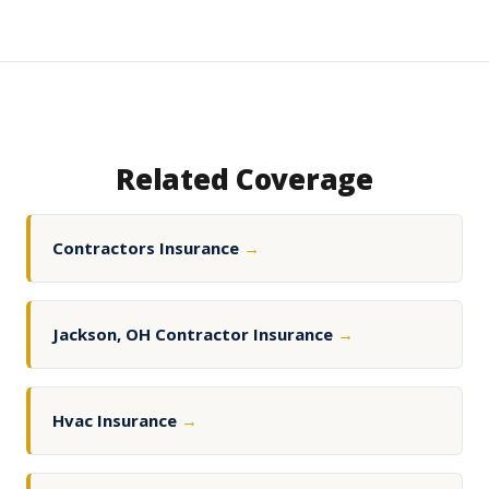
Related Coverage
Contractors Insurance
→
Jackson, OH Contractor Insurance
→
Hvac Insurance
→