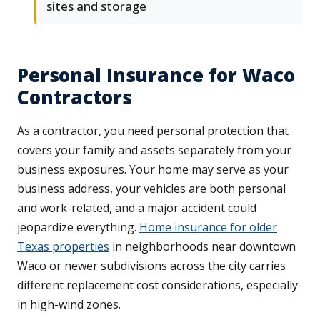
sites and storage
Personal Insurance for Waco
Contractors
As a contractor, you need personal protection that
covers your family and assets separately from your
business exposures. Your home may serve as your
business address, your vehicles are both personal
and work-related, and a major accident could
jeopardize everything.
Home insurance for older
Texas properties
in neighborhoods near downtown
Waco or newer subdivisions across the city carries
different replacement cost considerations, especially
in high-wind zones.