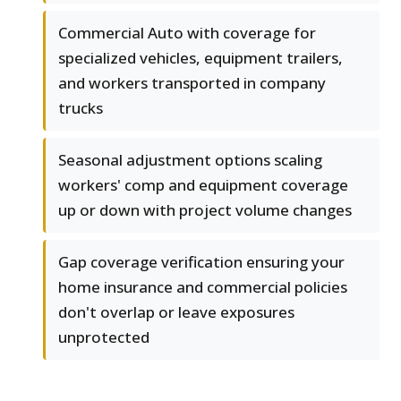
Commercial Auto with coverage for
specialized vehicles, equipment trailers,
and workers transported in company
trucks
Seasonal adjustment options scaling
workers' comp and equipment coverage
up or down with project volume changes
Gap coverage verification ensuring your
home insurance and commercial policies
don't overlap or leave exposures
unprotected