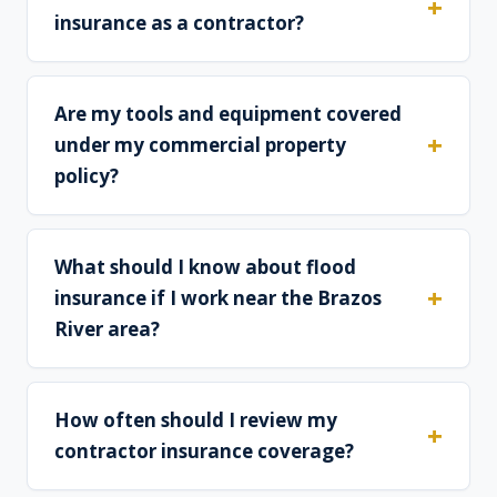
insurance as a contractor?
Are my tools and equipment covered
under my commercial property
policy?
What should I know about flood
insurance if I work near the Brazos
River area?
How often should I review my
contractor insurance coverage?