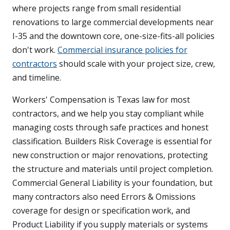
where projects range from small residential
renovations to large commercial developments near
I-35 and the downtown core, one-size-fits-all policies
don't work.
Commercial insurance policies for
contractors
should scale with your project size, crew,
and timeline.
Workers' Compensation is Texas law for most
contractors, and we help you stay compliant while
managing costs through safe practices and honest
classification. Builders Risk Coverage is essential for
new construction or major renovations, protecting
the structure and materials until project completion.
Commercial General Liability is your foundation, but
many contractors also need Errors & Omissions
coverage for design or specification work, and
Product Liability if you supply materials or systems