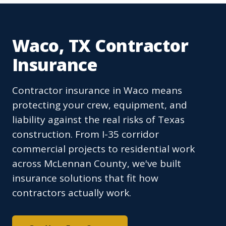
Waco, TX Contractor
Insurance
Contractor insurance in Waco means
protecting your crew, equipment, and
liability against the real risks of Texas
construction. From I-35 corridor
commercial projects to residential work
across McLennan County, we've built
insurance solutions that fit how
contractors actually work.