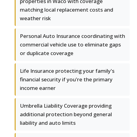
properties in Waco with coverage
matching local replacement costs and
weather risk
Personal Auto Insurance coordinating with
commercial vehicle use to eliminate gaps
or duplicate coverage
Life Insurance protecting your family's
financial security if you're the primary
income earner
Umbrella Liability Coverage providing
additional protection beyond general
liability and auto limits