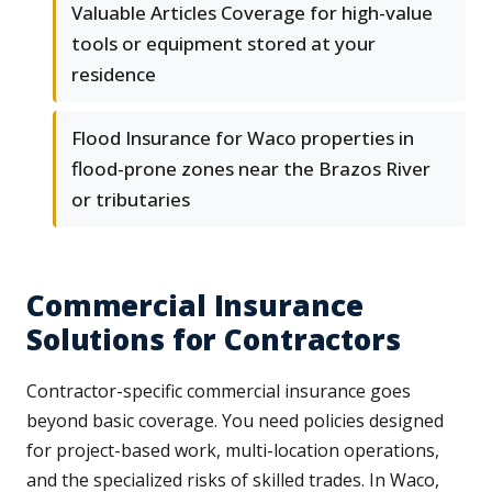
Valuable Articles Coverage for high-value
tools or equipment stored at your
residence
Flood Insurance for Waco properties in
flood-prone zones near the Brazos River
or tributaries
Commercial Insurance
Solutions for Contractors
Contractor-specific commercial insurance goes
beyond basic coverage. You need policies designed
for project-based work, multi-location operations,
and the specialized risks of skilled trades. In Waco,