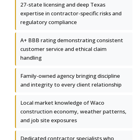
27-state licensing and deep Texas
expertise in contractor-specific risks and
regulatory compliance
A+ BBB rating demonstrating consistent
customer service and ethical claim
handling
Family-owned agency bringing discipline
and integrity to every client relationship
Local market knowledge of Waco
construction economy, weather patterns,
and job site exposures
Dedicated contractor specialists who