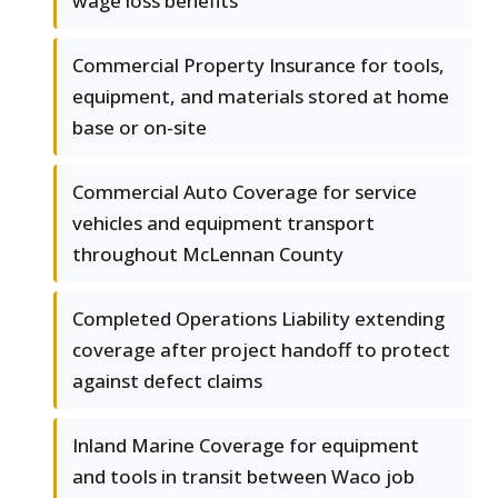
wage loss benefits
Commercial Property Insurance for tools,
equipment, and materials stored at home
base or on-site
Commercial Auto Coverage for service
vehicles and equipment transport
throughout McLennan County
Completed Operations Liability extending
coverage after project handoff to protect
against defect claims
Inland Marine Coverage for equipment
and tools in transit between Waco job