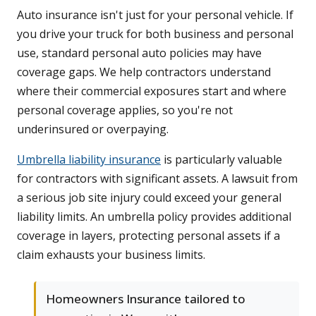
Auto insurance isn't just for your personal vehicle. If
you drive your truck for both business and personal
use, standard personal auto policies may have
coverage gaps. We help contractors understand
where their commercial exposures start and where
personal coverage applies, so you're not
underinsured or overpaying.
Umbrella liability insurance
is particularly valuable
for contractors with significant assets. A lawsuit from
a serious job site injury could exceed your general
liability limits. An umbrella policy provides additional
coverage in layers, protecting personal assets if a
claim exhausts your business limits.
Homeowners Insurance tailored to