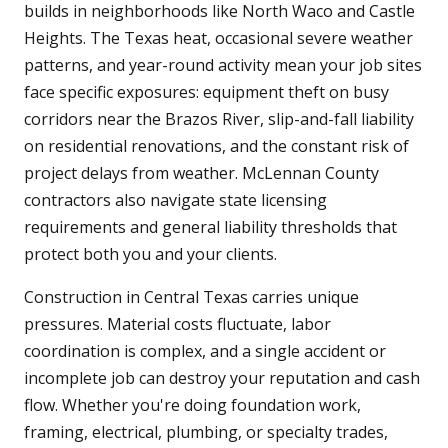
builds in neighborhoods like North Waco and Castle
Heights. The Texas heat, occasional severe weather
patterns, and year-round activity mean your job sites
face specific exposures: equipment theft on busy
corridors near the Brazos River, slip-and-fall liability
on residential renovations, and the constant risk of
project delays from weather. McLennan County
contractors also navigate state licensing
requirements and general liability thresholds that
protect both you and your clients.
Construction in Central Texas carries unique
pressures. Material costs fluctuate, labor
coordination is complex, and a single accident or
incomplete job can destroy your reputation and cash
flow. Whether you're doing foundation work,
framing, electrical, plumbing, or specialty trades,