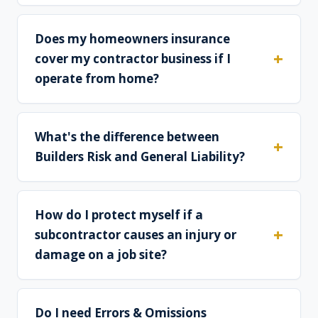
Does my homeowners insurance
cover my contractor business if I
operate from home?
What's the difference between
Builders Risk and General Liability?
How do I protect myself if a
subcontractor causes an injury or
damage on a job site?
Do I need Errors & Omissions