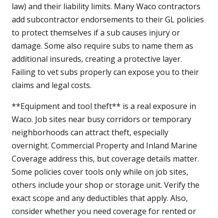
law) and their liability limits. Many Waco contractors
add subcontractor endorsements to their GL policies
to protect themselves if a sub causes injury or
damage. Some also require subs to name them as
additional insureds, creating a protective layer.
Failing to vet subs properly can expose you to their
claims and legal costs.
**Equipment and tool theft** is a real exposure in
Waco. Job sites near busy corridors or temporary
neighborhoods can attract theft, especially
overnight. Commercial Property and Inland Marine
Coverage address this, but coverage details matter.
Some policies cover tools only while on job sites,
others include your shop or storage unit. Verify the
exact scope and any deductibles that apply. Also,
consider whether you need coverage for rented or