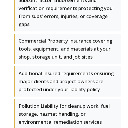
Subcontractor Endorsements and
verification requirements protecting you
from subs' errors, injuries, or coverage
gaps
Commercial Property Insurance covering
tools, equipment, and materials at your
shop, storage unit, and job sites
Additional Insured requirements ensuring
major clients and project owners are
protected under your liability policy
Pollution Liability for cleanup work, fuel
storage, hazmat handling, or
environmental remediation services