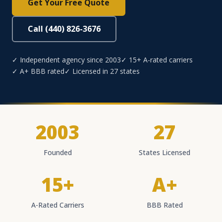
Get Your Free Quote
Call (440) 826-3676
✓ Independent agency since 2003
✓ 15+ A-rated carriers
✓ A+ BBB rated
✓ Licensed in 27 states
2003
27
Founded
States Licensed
15+
A+
A-Rated Carriers
BBB Rated