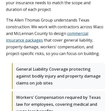
your insurance needs to match the scope and
duration of each project.
The Allen Thomas Group understands Texas
construction. We work with contractors across Waco
and McLennan County to design
commercial
insurance packages
that cover general liability,
property damage, workers' compensation, and
project-specific risks, so you can focus on building.
General Liability Coverage protecting
against bodily injury and property damage
claims on job sites
Workers' Compensation required by Texas
law for employees, covering medical and