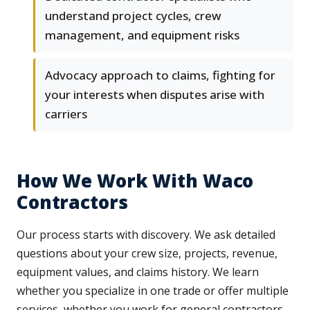
understand project cycles, crew
management, and equipment risks
Advocacy approach to claims, fighting for
your interests when disputes arise with
carriers
How We Work With Waco
Contractors
Our process starts with discovery. We ask detailed
questions about your crew size, projects, revenue,
equipment values, and claims history. We learn
whether you specialize in one trade or offer multiple
services, whether you work for general contractors