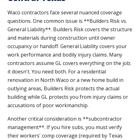
Waco contractors face several nuanced coverage
questions. One common issue is **Builders Risk vs.
General Liability**. Builders Risk covers the structure
and materials during construction until owner
occupancy or handoff. General Liability covers your
work performance and bodily injury claims. Many
contractors assume GL covers everything on the job;
it doesn't. You need both. For a residential
renovation in North Waco or a new home build in
outlying areas, Builders Risk protects the actual
building while GL protects you from injury claims or
accusations of poor workmanship.
Another critical consideration is **subcontractor
management**. If you hire subs, you must verify
their workers' comp coverage (required by Texas