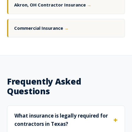
Akron, OH Contractor Insurance
→
Commercial Insurance
→
Frequently Asked
Questions
What insurance is legally required for
contractors in Texas?