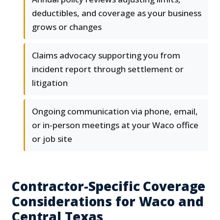
deductibles, and coverage as your business
grows or changes
Claims advocacy supporting you from
incident report through settlement or
litigation
Ongoing communication via phone, email,
or in-person meetings at your Waco office
or job site
Contractor-Specific Coverage
Considerations for Waco and
Central Texas