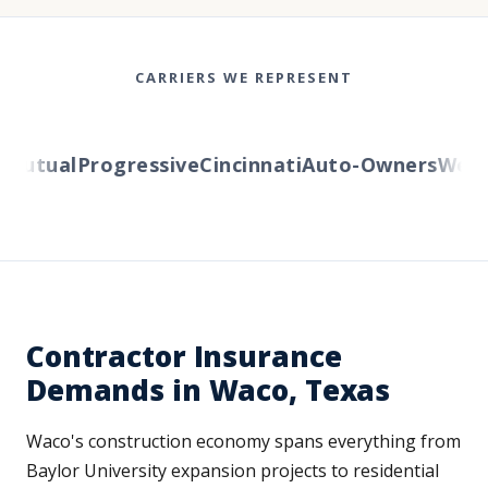
CARRIERS WE REPRESENT
utual
Progressive
Cincinnati
Auto-Owners
Wester
Contractor Insurance
Demands in Waco, Texas
Waco's construction economy spans everything from
Baylor University expansion projects to residential