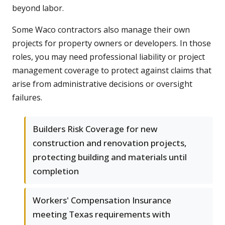
beyond labor.
Some Waco contractors also manage their own
projects for property owners or developers. In those
roles, you may need professional liability or project
management coverage to protect against claims that
arise from administrative decisions or oversight
failures.
Builders Risk Coverage for new
construction and renovation projects,
protecting building and materials until
completion
Workers' Compensation Insurance
meeting Texas requirements with