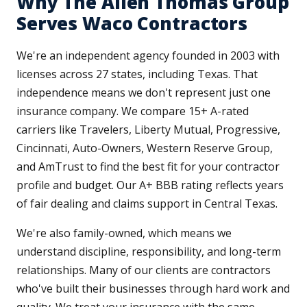
Why The Allen Thomas Group
Serves Waco Contractors
We're an independent agency founded in 2003 with
licenses across 27 states, including Texas. That
independence means we don't represent just one
insurance company. We compare 15+ A-rated
carriers like Travelers, Liberty Mutual, Progressive,
Cincinnati, Auto-Owners, Western Reserve Group,
and AmTrust to find the best fit for your contractor
profile and budget. Our A+ BBB rating reflects years
of fair dealing and claims support in Central Texas.
We're also family-owned, which means we
understand discipline, responsibility, and long-term
relationships. Many of our clients are contractors
who've built their businesses through hard work and