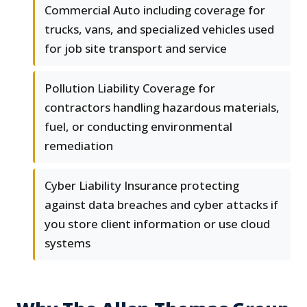
Commercial Auto including coverage for
trucks, vans, and specialized vehicles used
for job site transport and service
Pollution Liability Coverage for
contractors handling hazardous materials,
fuel, or conducting environmental
remediation
Cyber Liability Insurance protecting
against data breaches and cyber attacks if
you store client information or use cloud
systems