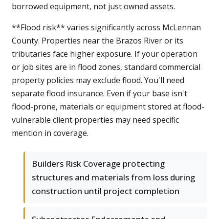
borrowed equipment, not just owned assets.
**Flood risk** varies significantly across McLennan
County. Properties near the Brazos River or its
tributaries face higher exposure. If your operation
or job sites are in flood zones, standard commercial
property policies may exclude flood. You'll need
separate flood insurance. Even if your base isn't
flood-prone, materials or equipment stored at flood-
vulnerable client properties may need specific
mention in coverage.
Builders Risk Coverage protecting
structures and materials from loss during
construction until project completion