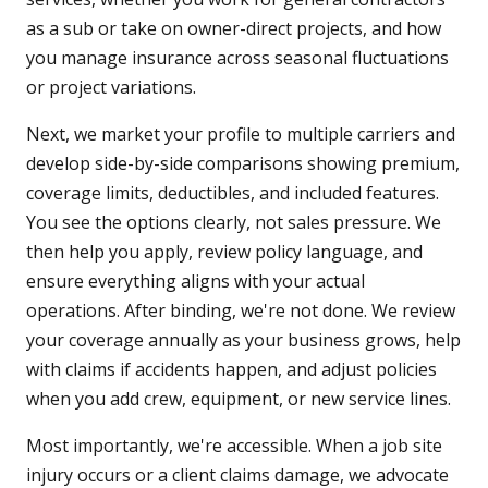
as a sub or take on owner-direct projects, and how
you manage insurance across seasonal fluctuations
or project variations.
Next, we market your profile to multiple carriers and
develop side-by-side comparisons showing premium,
coverage limits, deductibles, and included features.
You see the options clearly, not sales pressure. We
then help you apply, review policy language, and
ensure everything aligns with your actual
operations. After binding, we're not done. We review
your coverage annually as your business grows, help
with claims if accidents happen, and adjust policies
when you add crew, equipment, or new service lines.
Most importantly, we're accessible. When a job site
injury occurs or a client claims damage, we advocate