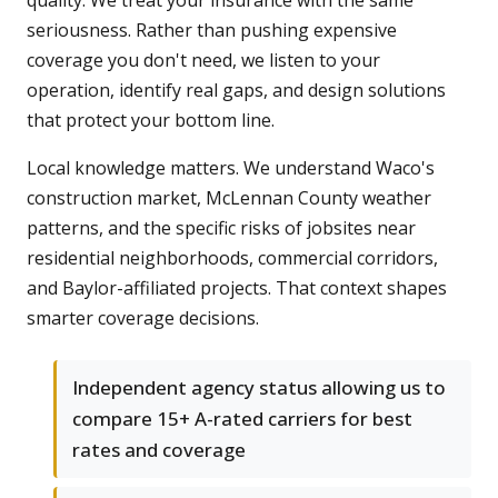
quality. We treat your insurance with the same
seriousness. Rather than pushing expensive
coverage you don't need, we listen to your
operation, identify real gaps, and design solutions
that protect your bottom line.
Local knowledge matters. We understand Waco's
construction market, McLennan County weather
patterns, and the specific risks of jobsites near
residential neighborhoods, commercial corridors,
and Baylor-affiliated projects. That context shapes
smarter coverage decisions.
Independent agency status allowing us to
compare 15+ A-rated carriers for best
rates and coverage