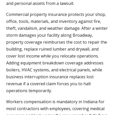
and personal assets from a lawsuit.
Commercial property insurance protects your shop,
office, tools, materials, and inventory against fire,
theft, vandalism, and weather damage. After a winter
storm damages your facility along Broadway,
property coverage reimburses the cost to repair the
building, replace ruined lumber and drywall, and
cover lost income while you relocate operations.
Adding equipment breakdown coverage addresses
boilers, HVAC systems, and electrical panels, while
business interruption insurance replaces lost
revenue if a covered claim forces you to halt
operations temporarily.
Workers compensation is mandatory in Indiana for
most contractors with employees, covering medical