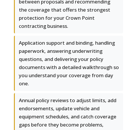
between proposals and recommending
the coverage that offers the strongest
protection for your Crown Point
contracting business.
Application support and binding, handling
paperwork, answering underwriting
questions, and delivering your policy
documents with a detailed walkthrough so
you understand your coverage from day
one.
Annual policy reviews to adjust limits, add
endorsements, update vehicle and
equipment schedules, and catch coverage
gaps before they become problems,