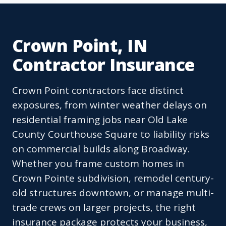
Crown Point, IN
Contractor Insurance
Crown Point contractors face distinct
exposures, from winter weather delays on
residential framing jobs near Old Lake
County Courthouse Square to liability risks
on commercial builds along Broadway.
Whether you frame custom homes in
Crown Pointe subdivision, remodel century-
old structures downtown, or manage multi-
trade crews on larger projects, the right
insurance package protects your business,