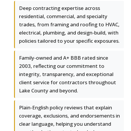
Deep contracting expertise across
residential, commercial, and specialty
trades, from framing and roofing to HVAC,
electrical, plumbing, and design-build, with
policies tailored to your specific exposures.
Family-owned and A+ BBB rated since
2003, reflecting our commitment to
integrity, transparency, and exceptional
client service for contractors throughout
Lake County and beyond.
Plain-English policy reviews that explain
coverage, exclusions, and endorsements in
clear language, helping you understand