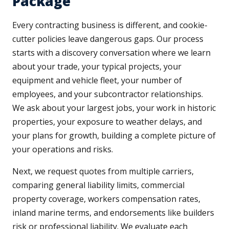
Package
Every contracting business is different, and cookie-
cutter policies leave dangerous gaps. Our process
starts with a discovery conversation where we learn
about your trade, your typical projects, your
equipment and vehicle fleet, your number of
employees, and your subcontractor relationships.
We ask about your largest jobs, your work in historic
properties, your exposure to weather delays, and
your plans for growth, building a complete picture of
your operations and risks.
Next, we request quotes from multiple carriers,
comparing general liability limits, commercial
property coverage, workers compensation rates,
inland marine terms, and endorsements like builders
risk or professional liability. We evaluate each