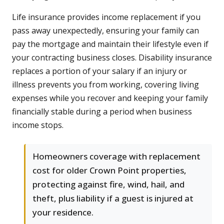
Life insurance provides income replacement if you
pass away unexpectedly, ensuring your family can
pay the mortgage and maintain their lifestyle even if
your contracting business closes. Disability insurance
replaces a portion of your salary if an injury or
illness prevents you from working, covering living
expenses while you recover and keeping your family
financially stable during a period when business
income stops.
Homeowners coverage with replacement
cost for older Crown Point properties,
protecting against fire, wind, hail, and
theft, plus liability if a guest is injured at
your residence.