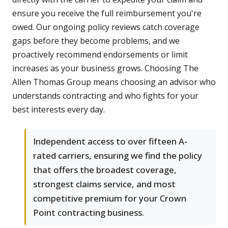
ensure you receive the full reimbursement you're
owed. Our ongoing policy reviews catch coverage
gaps before they become problems, and we
proactively recommend endorsements or limit
increases as your business grows. Choosing The
Allen Thomas Group means choosing an advisor who
understands contracting and who fights for your
best interests every day.
Independent access to over fifteen A-
rated carriers, ensuring we find the policy
that offers the broadest coverage,
strongest claims service, and most
competitive premium for your Crown
Point contracting business.