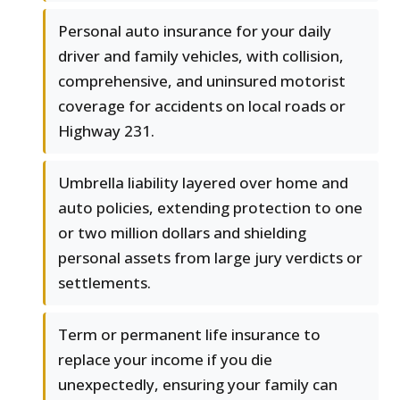
Personal auto insurance for your daily
driver and family vehicles, with collision,
comprehensive, and uninsured motorist
coverage for accidents on local roads or
Highway 231.
Umbrella liability layered over home and
auto policies, extending protection to one
or two million dollars and shielding
personal assets from large jury verdicts or
settlements.
Term or permanent life insurance to
replace your income if you die
unexpectedly, ensuring your family can