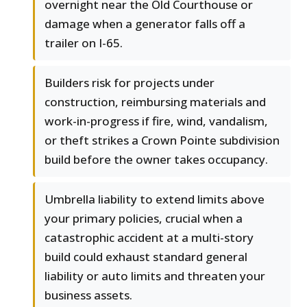
overnight near the Old Courthouse or
damage when a generator falls off a
trailer on I-65.
Builders risk for projects under
construction, reimbursing materials and
work-in-progress if fire, wind, vandalism,
or theft strikes a Crown Pointe subdivision
build before the owner takes occupancy.
Umbrella liability to extend limits above
your primary policies, crucial when a
catastrophic accident at a multi-story
build could exhaust standard general
liability or auto limits and threaten your
business assets.