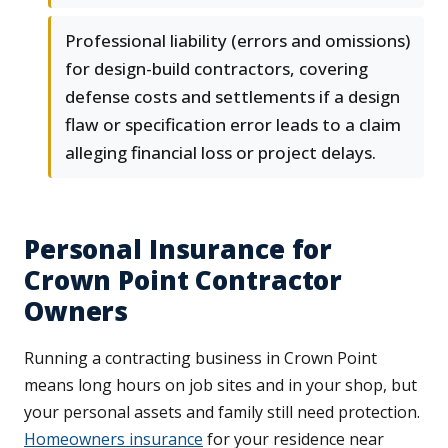
Professional liability (errors and omissions)
for design-build contractors, covering
defense costs and settlements if a design
flaw or specification error leads to a claim
alleging financial loss or project delays.
Personal Insurance for
Crown Point Contractor
Owners
Running a contracting business in Crown Point
means long hours on job sites and in your shop, but
your personal assets and family still need protection.
Homeowners insurance
for your residence near