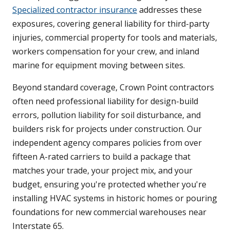
Specialized contractor insurance
addresses these
exposures, covering general liability for third-party
injuries, commercial property for tools and materials,
workers compensation for your crew, and inland
marine for equipment moving between sites.
Beyond standard coverage, Crown Point contractors
often need professional liability for design-build
errors, pollution liability for soil disturbance, and
builders risk for projects under construction. Our
independent agency compares policies from over
fifteen A-rated carriers to build a package that
matches your trade, your project mix, and your
budget, ensuring you're protected whether you're
installing HVAC systems in historic homes or pouring
foundations for new commercial warehouses near
Interstate 65.