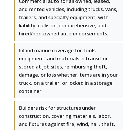
Commercial auto for all owned, leased,
and rented vehicles, including trucks, vans,
trailers, and specialty equipment, with
liability, collision, comprehensive, and
hired/non-owned auto endorsements.
Inland marine coverage for tools,
equipment, and materials in transit or
stored at job sites, reimbursing theft,
damage, or loss whether items are in your
truck, on a trailer, or locked in a storage
container.
Builders risk for structures under
construction, covering materials, labor,
and fixtures against fire, wind, hail, theft,