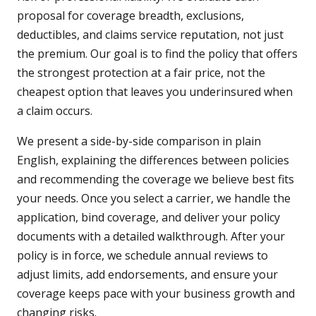
proposal for coverage breadth, exclusions,
deductibles, and claims service reputation, not just
the premium. Our goal is to find the policy that offers
the strongest protection at a fair price, not the
cheapest option that leaves you underinsured when
a claim occurs.
We present a side-by-side comparison in plain
English, explaining the differences between policies
and recommending the coverage we believe best fits
your needs. Once you select a carrier, we handle the
application, bind coverage, and deliver your policy
documents with a detailed walkthrough. After your
policy is in force, we schedule annual reviews to
adjust limits, add endorsements, and ensure your
coverage keeps pace with your business growth and
changing risks.