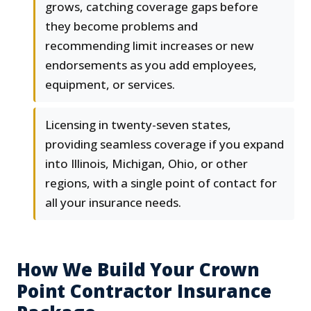
grows, catching coverage gaps before
they become problems and
recommending limit increases or new
endorsements as you add employees,
equipment, or services.
Licensing in twenty-seven states,
providing seamless coverage if you expand
into Illinois, Michigan, Ohio, or other
regions, with a single point of contact for
all your insurance needs.
How We Build Your Crown
Point Contractor Insurance