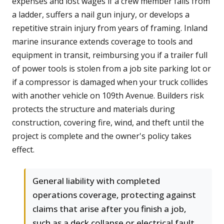
expenses and lost wages if a crew member falls from
a ladder, suffers a nail gun injury, or develops a
repetitive strain injury from years of framing. Inland
marine insurance extends coverage to tools and
equipment in transit, reimbursing you if a trailer full
of power tools is stolen from a job site parking lot or
if a compressor is damaged when your truck collides
with another vehicle on 109th Avenue. Builders risk
protects the structure and materials during
construction, covering fire, wind, and theft until the
project is complete and the owner's policy takes
effect.
General liability with completed
operations coverage, protecting against
claims that arise after you finish a job,
such as a deck collapse or electrical fault