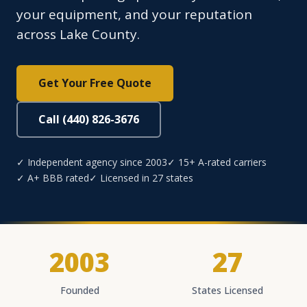
your equipment, and your reputation
across Lake County.
Get Your Free Quote
Call (440) 826-3676
✓ Independent agency since 2003
✓ 15+ A-rated carriers
✓ A+ BBB rated
✓ Licensed in 27 states
2003
27
Founded
States Licensed