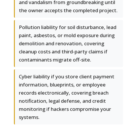
and vandalism from groundbreaking until
the owner accepts the completed project.
Pollution liability for soil disturbance, lead
paint, asbestos, or mold exposure during
demolition and renovation, covering
cleanup costs and third-party claims if
contaminants migrate off-site.
Cyber liability if you store client payment
information, blueprints, or employee
records electronically, covering breach
notification, legal defense, and credit
monitoring if hackers compromise your
systems.