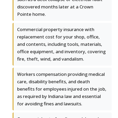
discovered months later at a Crown
Pointe home.
Commercial property insurance with
replacement cost for your shop, office,
and contents, including tools, materials,
office equipment, and inventory, covering
fire, theft, wind, and vandalism.
Workers compensation providing medical
care, disability benefits, and death
benefits for employees injured on the job,
as required by Indiana law and essential
for avoiding fines and lawsuits.