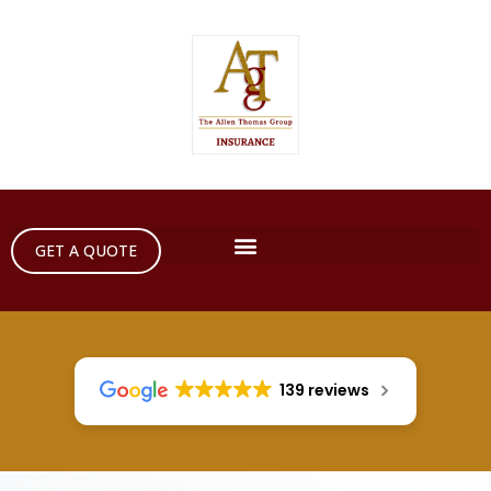
GET A QUOTE
139 reviews