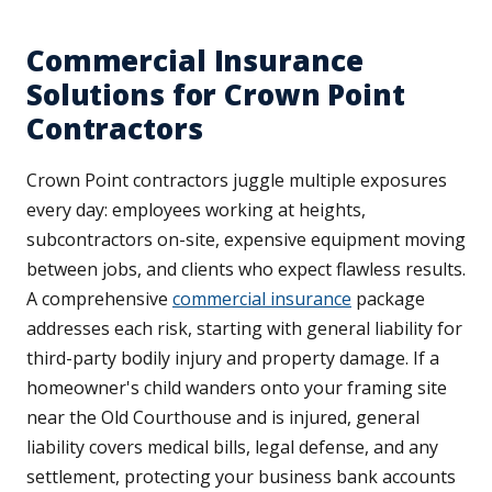
Commercial Insurance
Solutions for Crown Point
Contractors
Crown Point contractors juggle multiple exposures
every day: employees working at heights,
subcontractors on-site, expensive equipment moving
between jobs, and clients who expect flawless results.
A comprehensive
commercial insurance
package
addresses each risk, starting with general liability for
third-party bodily injury and property damage. If a
homeowner's child wanders onto your framing site
near the Old Courthouse and is injured, general
liability covers medical bills, legal defense, and any
settlement, protecting your business bank accounts