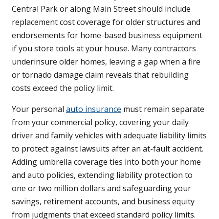
Central Park or along Main Street should include
replacement cost coverage for older structures and
endorsements for home-based business equipment
if you store tools at your house. Many contractors
underinsure older homes, leaving a gap when a fire
or tornado damage claim reveals that rebuilding
costs exceed the policy limit.
Your personal
auto insurance
must remain separate
from your commercial policy, covering your daily
driver and family vehicles with adequate liability limits
to protect against lawsuits after an at-fault accident.
Adding umbrella coverage ties into both your home
and auto policies, extending liability protection to
one or two million dollars and safeguarding your
savings, retirement accounts, and business equity
from judgments that exceed standard policy limits.