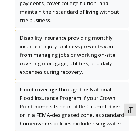
pay debts, cover college tuition, and
maintain their standard of living without
the business.
Disability insurance providing monthly
income if injury or illness prevents you
from managing jobs or working on-site,
covering mortgage, utilities, and daily
expenses during recovery.
Flood coverage through the National
Flood Insurance Program if your Crown
Point home sits near Little Calumet River
TOGG
or in a FEMA-designated zone, as standard
homeowners policies exclude rising water.