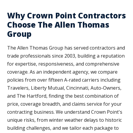
Why Crown Point Contractors
Choose The Allen Thomas
Group
The Allen Thomas Group has served contractors and
trade professionals since 2003, building a reputation
for expertise, responsiveness, and comprehensive
coverage. As an independent agency, we compare
policies from over fifteen A-rated carriers including
Travelers, Liberty Mutual, Cincinnati, Auto-Owners,
and The Hartford, finding the best combination of
price, coverage breadth, and claims service for your
contracting business. We understand Crown Point's
unique risks, from winter weather delays to historic
building challenges, and we tailor each package to