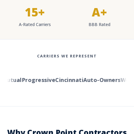
15+
A+
A-Rated Carriers
BBB Rated
CARRIERS WE REPRESENT
utual
Progressive
Cincinnati
Auto-Owners
Wester
Why Crown Point Contractors