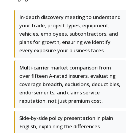
In-depth discovery meeting to understand
your trade, project types, equipment,
vehicles, employees, subcontractors, and
plans for growth, ensuring we identify
every exposure your business faces.
Multi-carrier market comparison from
over fifteen A-rated insurers, evaluating
coverage breadth, exclusions, deductibles,
endorsements, and claims service
reputation, not just premium cost.
Side-by-side policy presentation in plain
English, explaining the differences