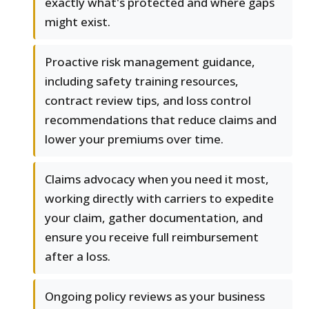
exactly what's protected and where gaps
might exist.
Proactive risk management guidance,
including safety training resources,
contract review tips, and loss control
recommendations that reduce claims and
lower your premiums over time.
Claims advocacy when you need it most,
working directly with carriers to expedite
your claim, gather documentation, and
ensure you receive full reimbursement
after a loss.
Ongoing policy reviews as your business