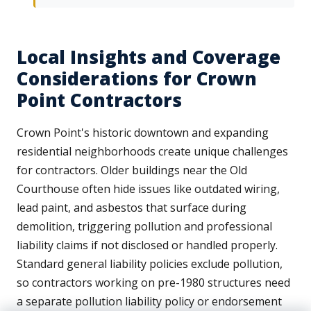
Local Insights and Coverage
Considerations for Crown
Point Contractors
Crown Point's historic downtown and expanding
residential neighborhoods create unique challenges
for contractors. Older buildings near the Old
Courthouse often hide issues like outdated wiring,
lead paint, and asbestos that surface during
demolition, triggering pollution and professional
liability claims if not disclosed or handled properly.
Standard general liability policies exclude pollution,
so contractors working on pre-1980 structures need
a separate pollution liability policy or endorsement