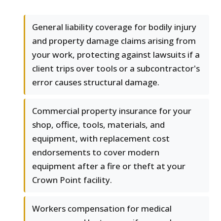
General liability coverage for bodily injury
and property damage claims arising from
your work, protecting against lawsuits if a
client trips over tools or a subcontractor's
error causes structural damage.
Commercial property insurance for your
shop, office, tools, materials, and
equipment, with replacement cost
endorsements to cover modern
equipment after a fire or theft at your
Crown Point facility.
Workers compensation for medical