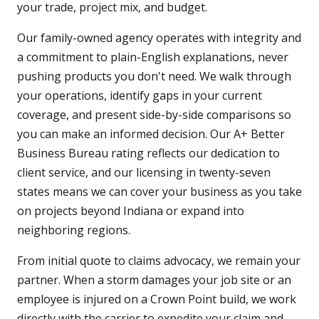
your trade, project mix, and budget.
Our family-owned agency operates with integrity and
a commitment to plain-English explanations, never
pushing products you don't need. We walk through
your operations, identify gaps in your current
coverage, and present side-by-side comparisons so
you can make an informed decision. Our A+ Better
Business Bureau rating reflects our dedication to
client service, and our licensing in twenty-seven
states means we can cover your business as you take
on projects beyond Indiana or expand into
neighboring regions.
From initial quote to claims advocacy, we remain your
partner. When a storm damages your job site or an
employee is injured on a Crown Point build, we work
directly with the carrier to expedite your claim and