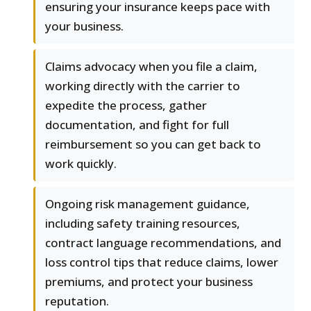
ensuring your insurance keeps pace with
your business.
Claims advocacy when you file a claim,
working directly with the carrier to
expedite the process, gather
documentation, and fight for full
reimbursement so you can get back to
work quickly.
Ongoing risk management guidance,
including safety training resources,
contract language recommendations, and
loss control tips that reduce claims, lower
premiums, and protect your business
reputation.