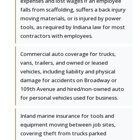
expenses and lost wages if an employee
falls from scaffolding, suffers a back injury
moving materials, or is injured by power
tools, as required by Indiana law for most
contractors with employees.
Commercial auto coverage for trucks,
vans, trailers, and owned or leased
vehicles, including liability and physical
damage for accidents on Broadway or
109th Avenue and hired/non-owned auto
for personal vehicles used for business.
Inland marine insurance for tools and
equipment moving between job sites,
covering theft from trucks parked