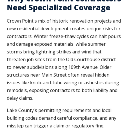
Need Specialized Coverage
Crown Point's mix of historic renovation projects and
new residential development creates unique risks for
contractors. Winter freeze-thaw cycles can halt pours
and damage exposed materials, while summer
storms bring lightning strikes and wind that
threaten job sites from the Old Courthouse district
to newer subdivisions along 109th Avenue. Older
structures near Main Street often reveal hidden
issues like knob-and-tube wiring or asbestos during
remodels, exposing contractors to both liability and
delay claims.
Lake County's permitting requirements and local
building codes demand careful compliance, and any
misstep can trigger a claim or regulatory fine.