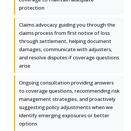
protection
Claims advocacy guiding you through the
claims process from first notice of loss
through settlement, helping document
damages, communicate with adjusters,
and resolve disputes if coverage questions
arise
Ongoing consultation providing answers
to coverage questions, recommending risk
management strategies, and proactively
suggesting policy adjustments when we
identify emerging exposures or better
options