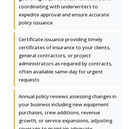
coordinating with underwriters to
expedite approval and ensure accurate
policy issuance
Certificate issuance providing timely
certificates of insurance to your clients,
general contractors, or project
administrators as required by contracts,
often available same-day for urgent
requests
Annual policy reviews assessing changes in
your business including new equipment
purchases, crew additions, revenue
growth, or service expansions, adjusting
coverage to maintain adequate