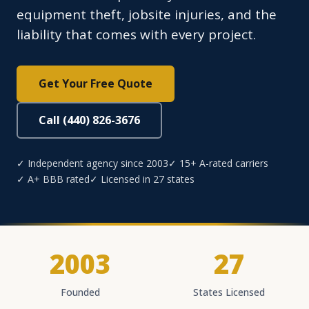
equipment theft, jobsite injuries, and the
liability that comes with every project.
Get Your Free Quote
Call (440) 826-3676
✓ Independent agency since 2003
✓ 15+ A-rated carriers
✓ A+ BBB rated
✓ Licensed in 27 states
2003
27
Founded
States Licensed