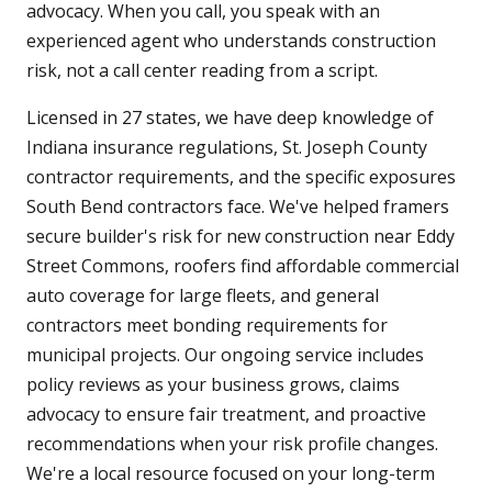
advocacy. When you call, you speak with an
experienced agent who understands construction
risk, not a call center reading from a script.
Licensed in 27 states, we have deep knowledge of
Indiana insurance regulations, St. Joseph County
contractor requirements, and the specific exposures
South Bend contractors face. We've helped framers
secure builder's risk for new construction near Eddy
Street Commons, roofers find affordable commercial
auto coverage for large fleets, and general
contractors meet bonding requirements for
municipal projects. Our ongoing service includes
policy reviews as your business grows, claims
advocacy to ensure fair treatment, and proactive
recommendations when your risk profile changes.
We're a local resource focused on your long-term