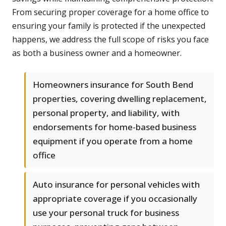
From securing proper coverage for a home office to
ensuring your family is protected if the unexpected
happens, we address the full scope of risks you face
as both a business owner and a homeowner.
Homeowners insurance for South Bend
properties, covering dwelling replacement,
personal property, and liability, with
endorsements for home-based business
equipment if you operate from a home
office
Auto insurance for personal vehicles with
appropriate coverage if you occasionally
use your personal truck for business