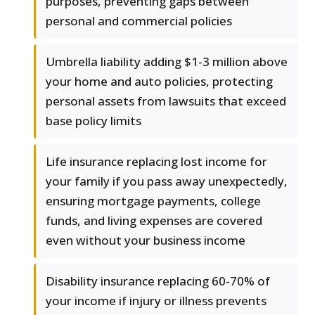
purposes, preventing gaps between
personal and commercial policies
Umbrella liability adding $1-3 million above
your home and auto policies, protecting
personal assets from lawsuits that exceed
base policy limits
Life insurance replacing lost income for
your family if you pass away unexpectedly,
ensuring mortgage payments, college
funds, and living expenses are covered
even without your business income
Disability insurance replacing 60-70% of
your income if injury or illness prevents