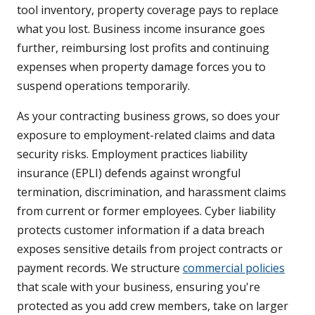
tool inventory, property coverage pays to replace
what you lost. Business income insurance goes
further, reimbursing lost profits and continuing
expenses when property damage forces you to
suspend operations temporarily.
As your contracting business grows, so does your
exposure to employment-related claims and data
security risks. Employment practices liability
insurance (EPLI) defends against wrongful
termination, discrimination, and harassment claims
from current or former employees. Cyber liability
protects customer information if a data breach
exposes sensitive details from project contracts or
payment records. We structure
commercial policies
that scale with your business, ensuring you're
protected as you add crew members, take on larger