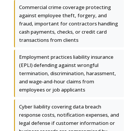
Commercial crime coverage protecting
against employee theft, forgery, and
fraud, important for contractors handling
cash payments, checks, or credit card
transactions from clients
Employment practices liability insurance
(EPLI) defending against wrongful
termination, discrimination, harassment,
and wage-and-hour claims from
employees or job applicants
Cyber liability covering data breach
response costs, notification expenses, and
legal defense if customer information or