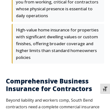
you from working, critical for contractors
whose physical presence is essential to
daily operations
High-value home insurance for properties
with significant dwelling values or custom
finishes, offering broader coverage and
higher limits than standard homeowners
policies
Comprehensive Business
Insurance for Contractors
TOGG
Beyond liability and workers comp, South Bend
contractors need a complete commercial insurance