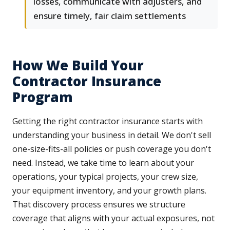
losses, communicate with adjusters, and
ensure timely, fair claim settlements
How We Build Your
Contractor Insurance
Program
Getting the right contractor insurance starts with
understanding your business in detail. We don't sell
one-size-fits-all policies or push coverage you don't
need. Instead, we take time to learn about your
operations, your typical projects, your crew size,
your equipment inventory, and your growth plans.
That discovery process ensures we structure
coverage that aligns with your actual exposures, not