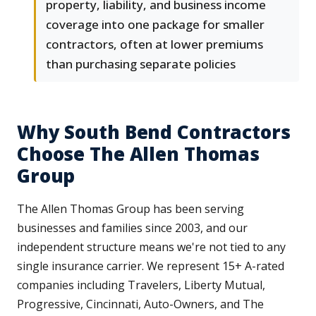
property, liability, and business income
coverage into one package for smaller
contractors, often at lower premiums
than purchasing separate policies
Why South Bend Contractors
Choose The Allen Thomas
Group
The Allen Thomas Group has been serving
businesses and families since 2003, and our
independent structure means we're not tied to any
single insurance carrier. We represent 15+ A-rated
companies including Travelers, Liberty Mutual,
Progressive, Cincinnati, Auto-Owners, and The