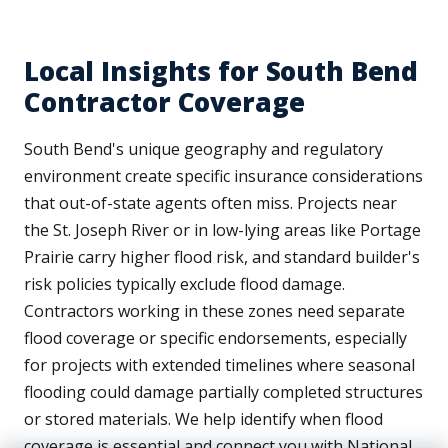
Local Insights for South Bend
Contractor Coverage
South Bend's unique geography and regulatory
environment create specific insurance considerations
that out-of-state agents often miss. Projects near
the St. Joseph River or in low-lying areas like Portage
Prairie carry higher flood risk, and standard builder's
risk policies typically exclude flood damage.
Contractors working in these zones need separate
flood coverage or specific endorsements, especially
for projects with extended timelines where seasonal
flooding could damage partially completed structures
or stored materials. We help identify when flood
coverage is essential and connect you with National