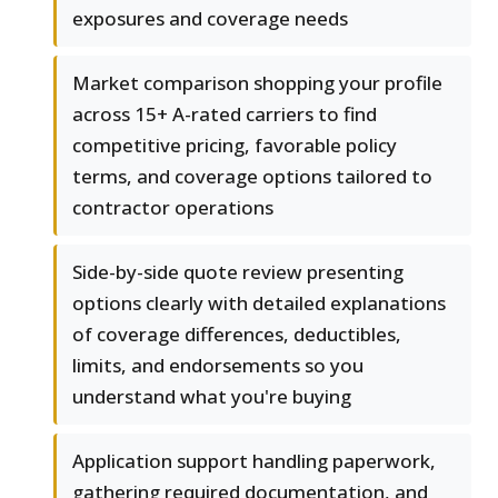
exposures and coverage needs
Market comparison shopping your profile
across 15+ A-rated carriers to find
competitive pricing, favorable policy
terms, and coverage options tailored to
contractor operations
Side-by-side quote review presenting
options clearly with detailed explanations
of coverage differences, deductibles,
limits, and endorsements so you
understand what you're buying
Application support handling paperwork,
gathering required documentation, and