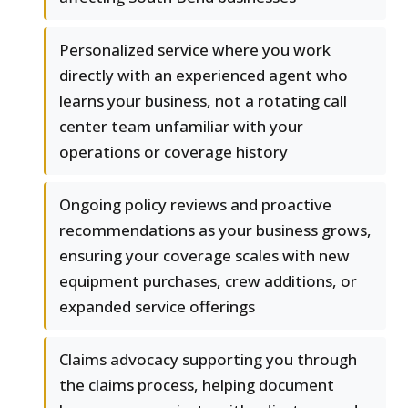
Personalized service where you work
directly with an experienced agent who
learns your business, not a rotating call
center team unfamiliar with your
operations or coverage history
Ongoing policy reviews and proactive
recommendations as your business grows,
ensuring your coverage scales with new
equipment purchases, crew additions, or
expanded service offerings
Claims advocacy supporting you through
the claims process, helping document