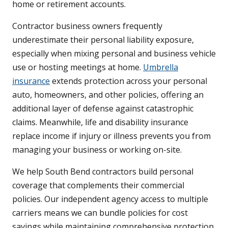
home or retirement accounts.
Contractor business owners frequently
underestimate their personal liability exposure,
especially when mixing personal and business vehicle
use or hosting meetings at home.
Umbrella
insurance
extends protection across your personal
auto, homeowners, and other policies, offering an
additional layer of defense against catastrophic
claims. Meanwhile, life and disability insurance
replace income if injury or illness prevents you from
managing your business or working on-site.
We help South Bend contractors build personal
coverage that complements their commercial
policies. Our independent agency access to multiple
carriers means we can bundle policies for cost
savings while maintaining comprehensive protection.