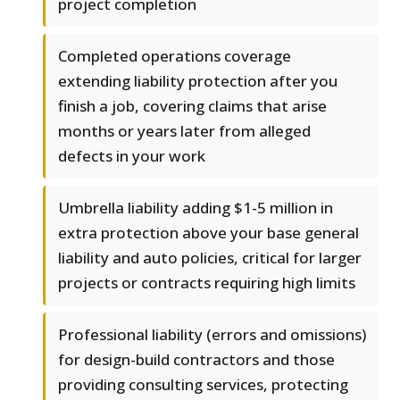
project completion
Completed operations coverage
extending liability protection after you
finish a job, covering claims that arise
months or years later from alleged
defects in your work
Umbrella liability adding $1-5 million in
extra protection above your base general
liability and auto policies, critical for larger
projects or contracts requiring high limits
Professional liability (errors and omissions)
for design-build contractors and those
providing consulting services, protecting