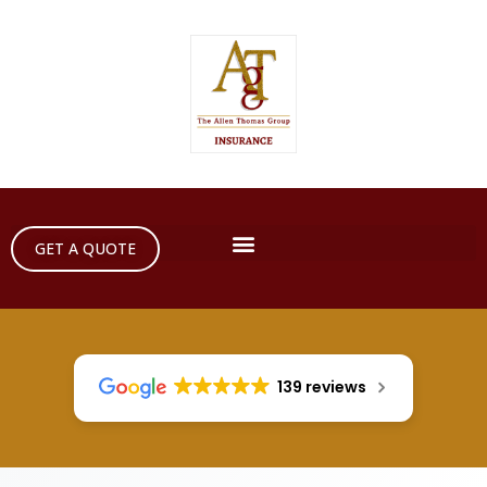
GET A QUOTE
139 reviews