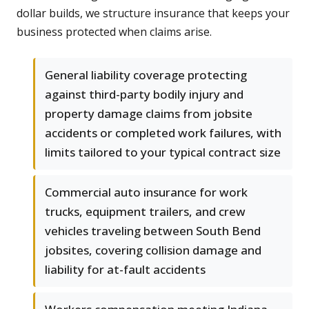
dollar builds, we structure insurance that keeps your
business protected when claims arise.
General liability coverage protecting
against third-party bodily injury and
property damage claims from jobsite
accidents or completed work failures, with
limits tailored to your typical contract size
Commercial auto insurance for work
trucks, equipment trailers, and crew
vehicles traveling between South Bend
jobsites, covering collision damage and
liability for at-fault accidents