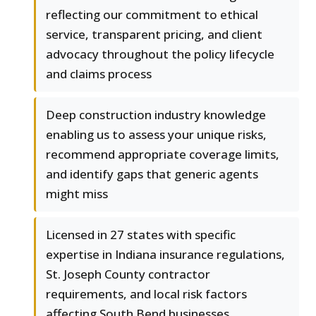
reflecting our commitment to ethical
service, transparent pricing, and client
advocacy throughout the policy lifecycle
and claims process
Deep construction industry knowledge
enabling us to assess your unique risks,
recommend appropriate coverage limits,
and identify gaps that generic agents
might miss
Licensed in 27 states with specific
expertise in Indiana insurance regulations,
St. Joseph County contractor
requirements, and local risk factors
affecting South Bend businesses