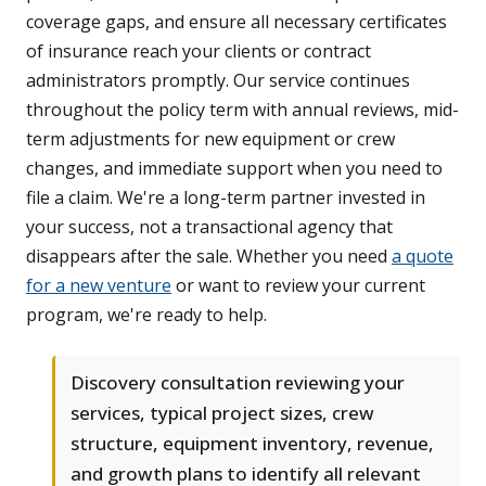
coverage gaps, and ensure all necessary certificates
of insurance reach your clients or contract
administrators promptly. Our service continues
throughout the policy term with annual reviews, mid-
term adjustments for new equipment or crew
changes, and immediate support when you need to
file a claim. We're a long-term partner invested in
your success, not a transactional agency that
disappears after the sale. Whether you need
a quote
for a new venture
or want to review your current
program, we're ready to help.
Discovery consultation reviewing your
services, typical project sizes, crew
structure, equipment inventory, revenue,
and growth plans to identify all relevant