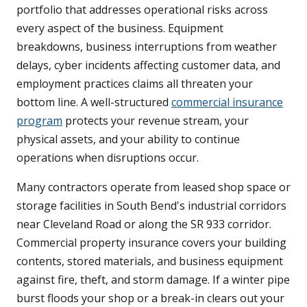
portfolio that addresses operational risks across
every aspect of the business. Equipment
breakdowns, business interruptions from weather
delays, cyber incidents affecting customer data, and
employment practices claims all threaten your
bottom line. A well-structured
commercial insurance
program
protects your revenue stream, your
physical assets, and your ability to continue
operations when disruptions occur.
Many contractors operate from leased shop space or
storage facilities in South Bend's industrial corridors
near Cleveland Road or along the SR 933 corridor.
Commercial property insurance covers your building
contents, stored materials, and business equipment
against fire, theft, and storm damage. If a winter pipe
burst floods your shop or a break-in clears out your