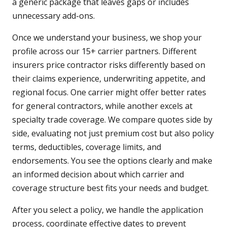
a generic package that leaves gaps or includes
unnecessary add-ons.
Once we understand your business, we shop your
profile across our 15+ carrier partners. Different
insurers price contractor risks differently based on
their claims experience, underwriting appetite, and
regional focus. One carrier might offer better rates
for general contractors, while another excels at
specialty trade coverage. We compare quotes side by
side, evaluating not just premium cost but also policy
terms, deductibles, coverage limits, and
endorsements. You see the options clearly and make
an informed decision about which carrier and
coverage structure best fits your needs and budget.
After you select a policy, we handle the application
process, coordinate effective dates to prevent