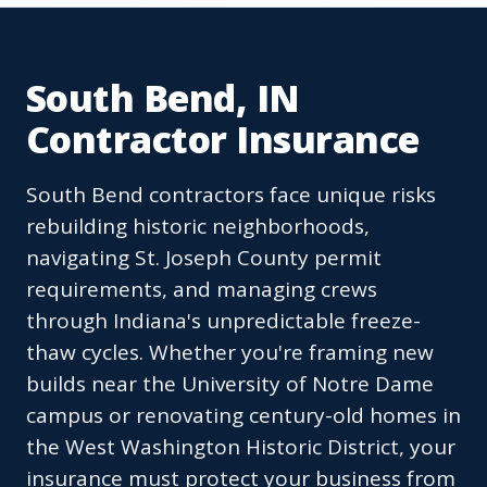
South Bend, IN
Contractor Insurance
South Bend contractors face unique risks
rebuilding historic neighborhoods,
navigating St. Joseph County permit
requirements, and managing crews
through Indiana's unpredictable freeze-
thaw cycles. Whether you're framing new
builds near the University of Notre Dame
campus or renovating century-old homes in
the West Washington Historic District, your
insurance must protect your business from