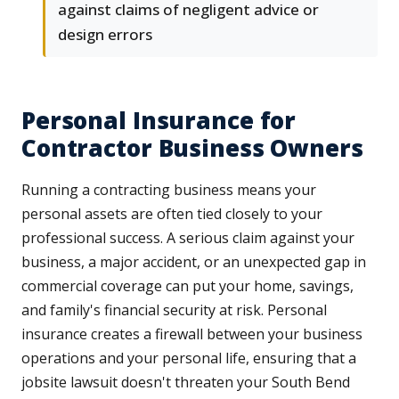
against claims of negligent advice or
design errors
Personal Insurance for
Contractor Business Owners
Running a contracting business means your
personal assets are often tied closely to your
professional success. A serious claim against your
business, a major accident, or an unexpected gap in
commercial coverage can put your home, savings,
and family's financial security at risk. Personal
insurance creates a firewall between your business
operations and your personal life, ensuring that a
jobsite lawsuit doesn't threaten your South Bend