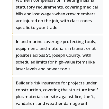
Workers compensation meeting Indiana
statutory requirements, covering medical
bills and lost wages when crew members
are injured on the job, with class codes
specific to your trade
Inland marine coverage protecting tools,
equipment, and materials in transit or at
jobsites across St. Joseph County, with
scheduled limits for high-value items like
laser levels and power tools
Builder's risk insurance for projects under
construction, covering the structure itself
plus materials on-site against fire, theft,
vandalism, and weather damage until