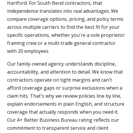
Hartford. For South Bend contractors, that
independence translates into real advantages. We
compare coverage options, pricing, and policy terms
across multiple carriers to find the best fit for your
specific operations, whether you're a sole proprietor
framing crew or a multi-trade general contractor
with 20 employees.
Our family-owned agency understands discipline,
accountability, and attention to detail. We know that
contractors operate on tight margins and can't
afford coverage gaps or surprise exclusions when a
claim hits. That's why we review policies line by line,
explain endorsements in plain English, and structure
coverage that actually responds when you need it.
Our A+ Better Business Bureau rating reflects our
commitment to transparent service and client