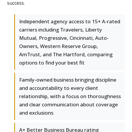
success.
Independent agency access to 15+ A-rated
carriers including Travelers, Liberty
Mutual, Progressive, Cincinnati, Auto-
Owners, Western Reserve Group,
AmTrust, and The Hartford, comparing
options to find your best fit
Family-owned business bringing discipline
and accountability to every client
relationship, with a focus on thoroughness
and clear communication about coverage
and exclusions
A+ Better Business Bureau rating