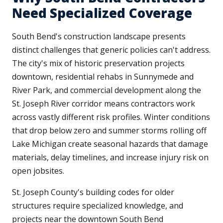
Need Specialized Coverage
South Bend's construction landscape presents
distinct challenges that generic policies can't address.
The city's mix of historic preservation projects
downtown, residential rehabs in Sunnymede and
River Park, and commercial development along the
St. Joseph River corridor means contractors work
across vastly different risk profiles. Winter conditions
that drop below zero and summer storms rolling off
Lake Michigan create seasonal hazards that damage
materials, delay timelines, and increase injury risk on
open jobsites.
St. Joseph County's building codes for older
structures require specialized knowledge, and
projects near the downtown South Bend