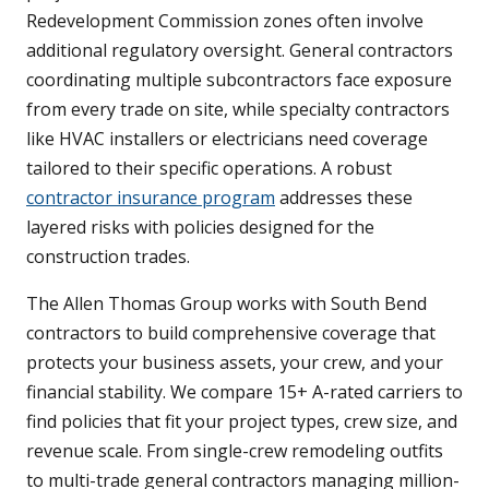
Redevelopment Commission zones often involve
additional regulatory oversight. General contractors
coordinating multiple subcontractors face exposure
from every trade on site, while specialty contractors
like HVAC installers or electricians need coverage
tailored to their specific operations. A robust
contractor insurance program
addresses these
layered risks with policies designed for the
construction trades.
The Allen Thomas Group works with South Bend
contractors to build comprehensive coverage that
protects your business assets, your crew, and your
financial stability. We compare 15+ A-rated carriers to
find policies that fit your project types, crew size, and
revenue scale. From single-crew remodeling outfits
to multi-trade general contractors managing million-