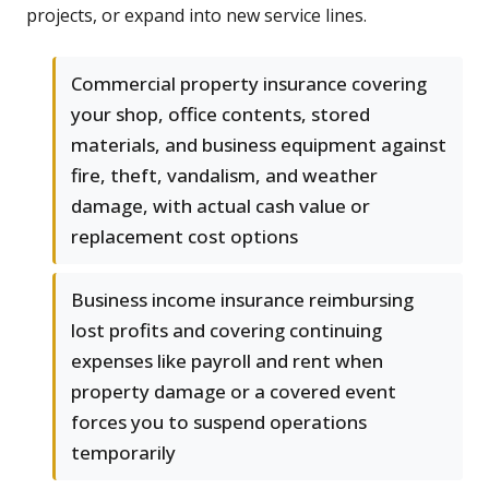
projects, or expand into new service lines.
Commercial property insurance covering
your shop, office contents, stored
materials, and business equipment against
fire, theft, vandalism, and weather
damage, with actual cash value or
replacement cost options
Business income insurance reimbursing
lost profits and covering continuing
expenses like payroll and rent when
property damage or a covered event
forces you to suspend operations
temporarily