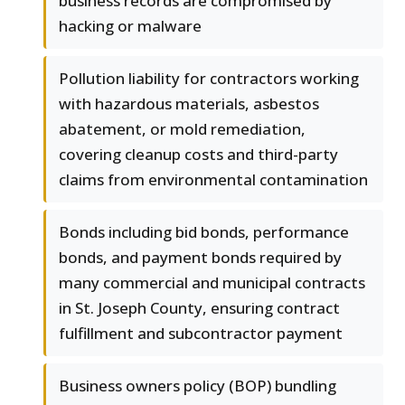
business records are compromised by
hacking or malware
Pollution liability for contractors working
with hazardous materials, asbestos
abatement, or mold remediation,
covering cleanup costs and third-party
claims from environmental contamination
Bonds including bid bonds, performance
bonds, and payment bonds required by
many commercial and municipal contracts
in St. Joseph County, ensuring contract
fulfillment and subcontractor payment
Business owners policy (BOP) bundling