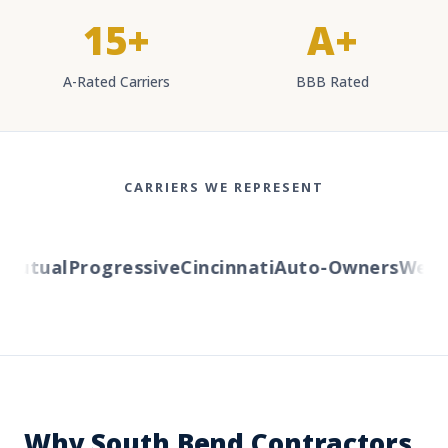
15+
A+
A-Rated Carriers
BBB Rated
CARRIERS WE REPRESENT
utual
Progressive
Cincinnati
Auto-Owners
Wester
Why South Bend Contractors