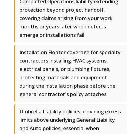
Completed Operations liability extending
protection beyond project handoff,
covering claims arising from your work
months or years later when defects
emerge or installations fail
Installation Floater coverage for specialty
contractors installing HVAC systems,
electrical panels, or plumbing fixtures,
protecting materials and equipment
during the installation phase before the
general contractor's policy attaches
Umbrella Liability policies providing excess
limits above underlying General Liability
and Auto policies, essential when