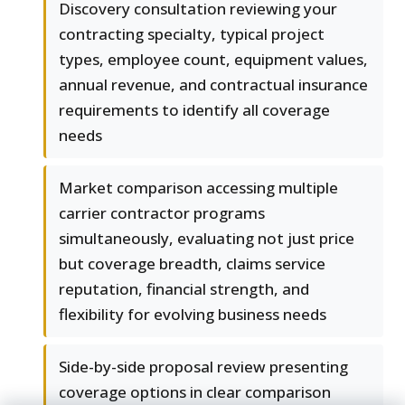
Discovery consultation reviewing your
contracting specialty, typical project
types, employee count, equipment values,
annual revenue, and contractual insurance
requirements to identify all coverage
needs
Market comparison accessing multiple
carrier contractor programs
simultaneously, evaluating not just price
but coverage breadth, claims service
reputation, financial strength, and
flexibility for evolving business needs
Side-by-side proposal review presenting
coverage options in clear comparison