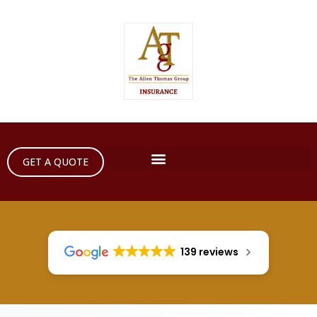
GET A QUOTE
139 reviews