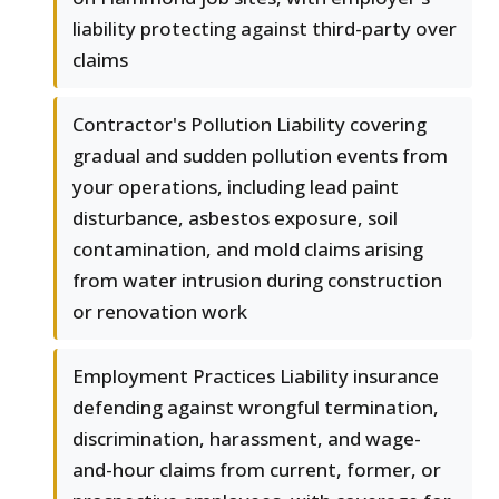
liability protecting against third-party over
claims
Contractor's Pollution Liability covering
gradual and sudden pollution events from
your operations, including lead paint
disturbance, asbestos exposure, soil
contamination, and mold claims arising
from water intrusion during construction
or renovation work
Employment Practices Liability insurance
defending against wrongful termination,
discrimination, harassment, and wage-
and-hour claims from current, former, or