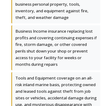
business personal property, tools,
inventory, and equipment against fire,
theft, and weather damage
Business Income insurance replacing lost
profits and covering continuing expenses if
fire, storm damage, or other covered
perils shut down your shop or prevent
access to your facility for weeks or
months during repairs
Tools and Equipment coverage on an all-
risk inland marine basis, protecting owned
and leased tools against theft from job
sites or vehicles, accidental damage during
use, and mysterious disappearance with