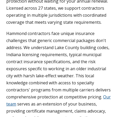
protection without waiting for your annual renewal.
Licensed across 27 states, we support contractors
operating in multiple jurisdictions with coordinated
coverage that meets varying state requirements.
Hammond contractors face unique insurance
challenges that generic commercial packages don't
address. We understand Lake County building codes,
Indiana licensing requirements, typical municipal
contract insurance specifications, and the risk
exposures specific to working in an older industrial
city with harsh lake-effect weather. This local
knowledge combined with access to specialty
contractors' programs from multiple carriers delivers
comprehensive protection at competitive pricing.
Our
team
serves as an extension of your business,
providing certificate management, claims advocacy,