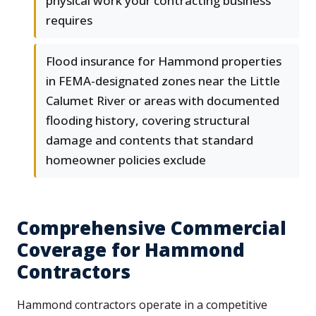
physical work your contracting business
requires
Flood insurance for Hammond properties
in FEMA-designated zones near the Little
Calumet River or areas with documented
flooding history, covering structural
damage and contents that standard
homeowner policies exclude
Comprehensive Commercial
Coverage for Hammond
Contractors
Hammond contractors operate in a competitive