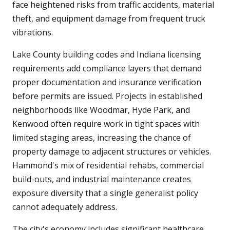
face heightened risks from traffic accidents, material
theft, and equipment damage from frequent truck
vibrations.
Lake County building codes and Indiana licensing
requirements add compliance layers that demand
proper documentation and insurance verification
before permits are issued. Projects in established
neighborhoods like Woodmar, Hyde Park, and
Kenwood often require work in tight spaces with
limited staging areas, increasing the chance of
property damage to adjacent structures or vehicles.
Hammond's mix of residential rehabs, commercial
build-outs, and industrial maintenance creates
exposure diversity that a single generalist policy
cannot adequately address.
The city's economy includes significant healthcare,