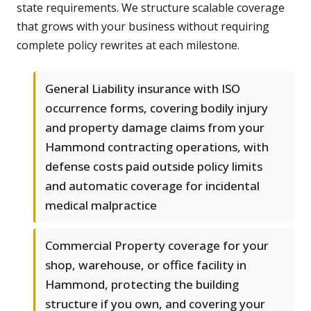
state requirements. We structure scalable coverage
that grows with your business without requiring
complete policy rewrites at each milestone.
General Liability insurance with ISO
occurrence forms, covering bodily injury
and property damage claims from your
Hammond contracting operations, with
defense costs paid outside policy limits
and automatic coverage for incidental
medical malpractice
Commercial Property coverage for your
shop, warehouse, or office facility in
Hammond, protecting the building
structure if you own, and covering your