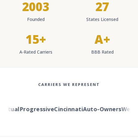
2003
27
Founded
States Licensed
15+
A+
A-Rated Carriers
BBB Rated
CARRIERS WE REPRESENT
tual
Progressive
Cincinnati
Auto-Owners
Western