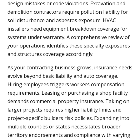
design mistakes or code violations. Excavation and
demolition contractors require pollution liability for
soil disturbance and asbestos exposure. HVAC
installers need equipment breakdown coverage for
systems under warranty. A comprehensive review of
your operations identifies these specialty exposures
and structures coverage accordingly.
As your contracting business grows, insurance needs
evolve beyond basic liability and auto coverage.
Hiring employees triggers workers compensation
requirements. Leasing or purchasing a shop facility
demands commercial property insurance. Taking on
larger projects requires higher liability limits and
project-specific builders risk policies. Expanding into
multiple counties or states necessitates broader
territory endorsements and compliance with varying