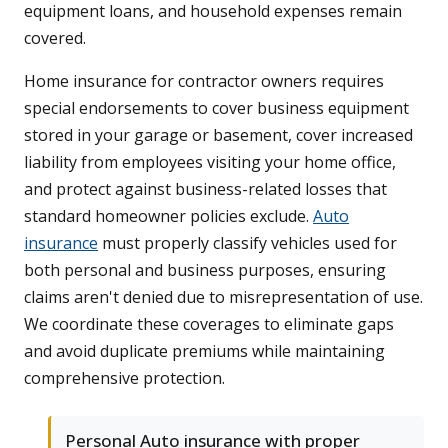
equipment loans, and household expenses remain
covered.
Home insurance for contractor owners requires
special endorsements to cover business equipment
stored in your garage or basement, cover increased
liability from employees visiting your home office,
and protect against business-related losses that
standard homeowner policies exclude.
Auto
insurance
must properly classify vehicles used for
both personal and business purposes, ensuring
claims aren't denied due to misrepresentation of use.
We coordinate these coverages to eliminate gaps
and avoid duplicate premiums while maintaining
comprehensive protection.
Personal Auto insurance with proper