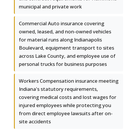
municipal and private work
Commercial Auto insurance covering
owned, leased, and non-owned vehicles
for material runs along Indianapolis
Boulevard, equipment transport to sites
across Lake County, and employee use of
personal trucks for business purposes
Workers Compensation insurance meeting
Indiana's statutory requirements,
covering medical costs and lost wages for
injured employees while protecting you
from direct employee lawsuits after on-
site accidents