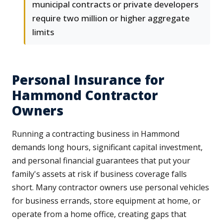
municipal contracts or private developers
require two million or higher aggregate
limits
Personal Insurance for
Hammond Contractor
Owners
Running a contracting business in Hammond
demands long hours, significant capital investment,
and personal financial guarantees that put your
family's assets at risk if business coverage falls
short. Many contractor owners use personal vehicles
for business errands, store equipment at home, or
operate from a home office, creating gaps that