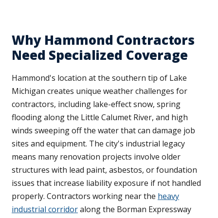
Why Hammond Contractors
Need Specialized Coverage
Hammond's location at the southern tip of Lake
Michigan creates unique weather challenges for
contractors, including lake-effect snow, spring
flooding along the Little Calumet River, and high
winds sweeping off the water that can damage job
sites and equipment. The city's industrial legacy
means many renovation projects involve older
structures with lead paint, asbestos, or foundation
issues that increase liability exposure if not handled
properly. Contractors working near the
heavy
industrial corridor
along the Borman Expressway