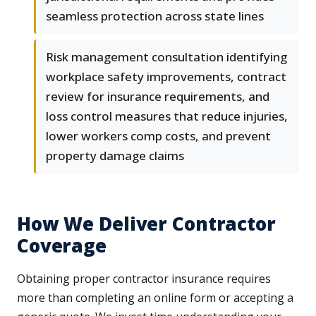
seamless protection across state lines
Risk management consultation identifying
workplace safety improvements, contract
review for insurance requirements, and
loss control measures that reduce injuries,
lower workers comp costs, and prevent
property damage claims
How We Deliver Contractor
Coverage
Obtaining proper contractor insurance requires
more than completing an online form or accepting a