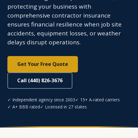
protecting your business with
comprehensive contractor insurance
ensures financial resilience when job site
accidents, equipment losses, or weather
delays disrupt operations.
Get Your Free Quote
Call (440) 826-3676
✓ Independent agency since 2003
✓ 15+ A-rated carriers
✓ A+ BBB rated
✓ Licensed in 27 states