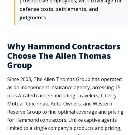
prospective employees, with coverage for
defense costs, settlements, and
judgments
Why Hammond Contractors
Choose The Allen Thomas
Group
Since 2003, The Allen Thomas Group has operated
as an independent insurance agency, accessing 15-
plus A-rated carriers including Travelers, Liberty
Mutual, Cincinnati, Auto-Owners, and Western
Reserve Group to find optimal coverage and pricing
for Hammond contractors. Unlike captive agents
limited to a single company's products and pricing,