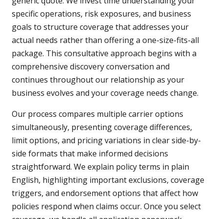
generic quote. We invest time understanding your
specific operations, risk exposures, and business
goals to structure coverage that addresses your
actual needs rather than offering a one-size-fits-all
package. This consultative approach begins with a
comprehensive discovery conversation and
continues throughout our relationship as your
business evolves and your coverage needs change.
Our process compares multiple carrier options
simultaneously, presenting coverage differences,
limit options, and pricing variations in clear side-by-
side formats that make informed decisions
straightforward. We explain policy terms in plain
English, highlighting important exclusions, coverage
triggers, and endorsement options that affect how
policies respond when claims occur. Once you select