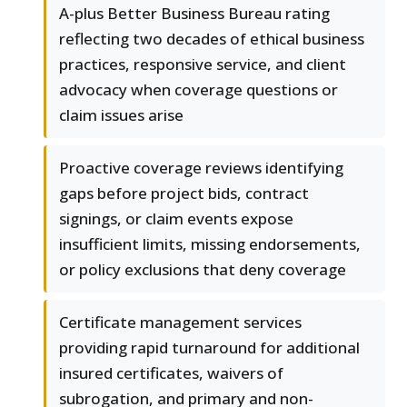
A-plus Better Business Bureau rating
reflecting two decades of ethical business
practices, responsive service, and client
advocacy when coverage questions or
claim issues arise
Proactive coverage reviews identifying
gaps before project bids, contract
signings, or claim events expose
insufficient limits, missing endorsements,
or policy exclusions that deny coverage
Certificate management services
providing rapid turnaround for additional
insured certificates, waivers of
subrogation, and primary and non-