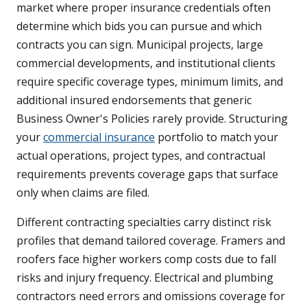
market where proper insurance credentials often
determine which bids you can pursue and which
contracts you can sign. Municipal projects, large
commercial developments, and institutional clients
require specific coverage types, minimum limits, and
additional insured endorsements that generic
Business Owner's Policies rarely provide. Structuring
your
commercial insurance
portfolio to match your
actual operations, project types, and contractual
requirements prevents coverage gaps that surface
only when claims are filed.
Different contracting specialties carry distinct risk
profiles that demand tailored coverage. Framers and
roofers face higher workers comp costs due to fall
risks and injury frequency. Electrical and plumbing
contractors need errors and omissions coverage for