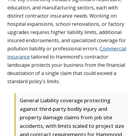
education, and manufacturing sectors, each with
distinct contractor insurance needs. Working on
hospital expansions, school renovations, or factory
upgrades requires higher liability limits, additional
insured endorsements, and specialized coverage for
pollution liability or professional errors.
Commercial
insurance
tailored to Hammond's contractor
landscape protects your business from the financial
devastation of a single claim that could exceed a
standard policy's limits.
General Liability coverage protecting
against third-party bodily injury and
property damage claims from job site
accidents, with limits scaled to project size
and contract requirements for Hammond