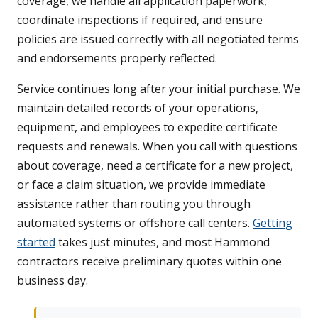
coverage, we handle all application paperwork,
coordinate inspections if required, and ensure
policies are issued correctly with all negotiated terms
and endorsements properly reflected.
Service continues long after your initial purchase. We
maintain detailed records of your operations,
equipment, and employees to expedite certificate
requests and renewals. When you call with questions
about coverage, need a certificate for a new project,
or face a claim situation, we provide immediate
assistance rather than routing you through
automated systems or offshore call centers.
Getting
started
takes just minutes, and most Hammond
contractors receive preliminary quotes within one
business day.