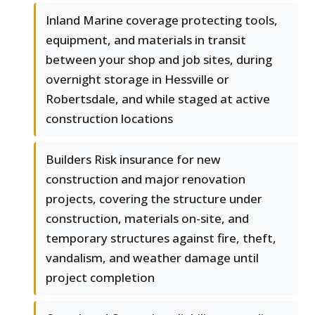
Inland Marine coverage protecting tools,
equipment, and materials in transit
between your shop and job sites, during
overnight storage in Hessville or
Robertsdale, and while staged at active
construction locations
Builders Risk insurance for new
construction and major renovation
projects, covering the structure under
construction, materials on-site, and
temporary structures against fire, theft,
vandalism, and weather damage until
project completion