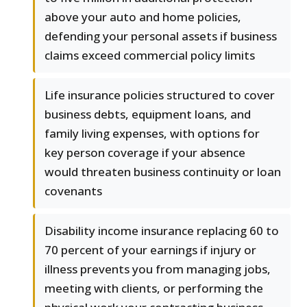
above your auto and home policies,
defending your personal assets if business
claims exceed commercial policy limits
Life insurance policies structured to cover
business debts, equipment loans, and
family living expenses, with options for
key person coverage if your absence
would threaten business continuity or loan
covenants
Disability income insurance replacing 60 to
70 percent of your earnings if injury or
illness prevents you from managing jobs,
meeting with clients, or performing the