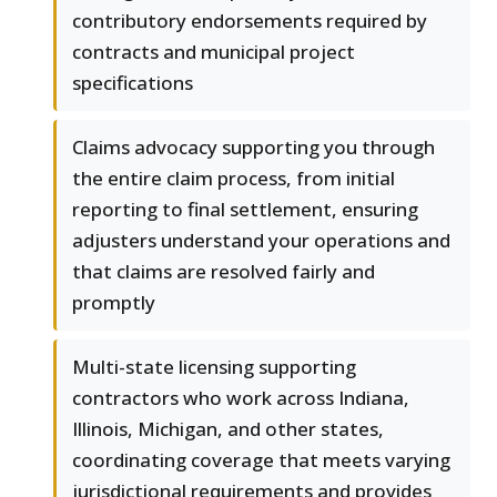
contributory endorsements required by
contracts and municipal project
specifications
Claims advocacy supporting you through
the entire claim process, from initial
reporting to final settlement, ensuring
adjusters understand your operations and
that claims are resolved fairly and
promptly
Multi-state licensing supporting
contractors who work across Indiana,
Illinois, Michigan, and other states,
coordinating coverage that meets varying
jurisdictional requirements and provides