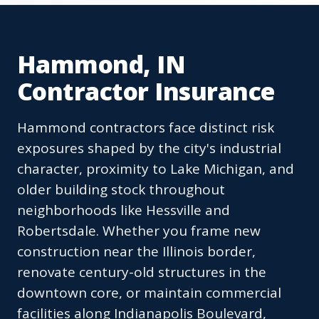
Hammond, IN
Contractor Insurance
Hammond contractors face distinct risk
exposures shaped by the city's industrial
character, proximity to Lake Michigan, and
older building stock throughout
neighborhoods like Hessville and
Robertsdale. Whether you frame new
construction near the Illinois border,
renovate century-old structures in the
downtown core, or maintain commercial
facilities along Indianapolis Boulevard,