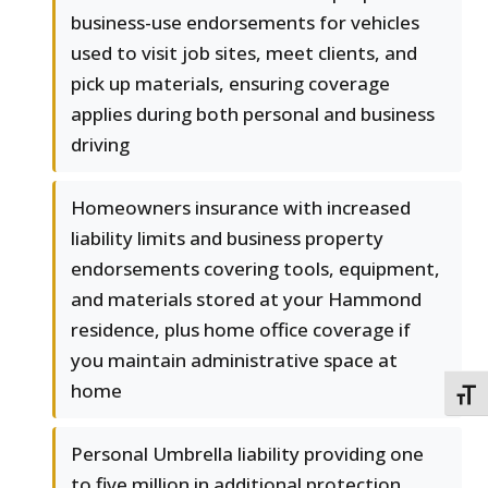
business-use endorsements for vehicles
used to visit job sites, meet clients, and
pick up materials, ensuring coverage
applies during both personal and business
driving
Homeowners insurance with increased
liability limits and business property
endorsements covering tools, equipment,
and materials stored at your Hammond
residence, plus home office coverage if
you maintain administrative space at
home
TOGG
Personal Umbrella liability providing one
to five million in additional protection