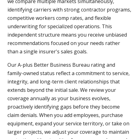
we compare multiple markets simultaneously,
identifying carriers with strong contractor programs,
competitive workers comp rates, and flexible
underwriting for specialized operations. This
independent structure means you receive unbiased
recommendations focused on your needs rather
than a single insurer's sales goals.
Our A-plus Better Business Bureau rating and
family-owned status reflect a commitment to service,
integrity, and long-term client relationships that
extends beyond the initial sale. We review your
coverage annually as your business evolves,
proactively identifying gaps before they become
claim denials. When you add employees, purchase
equipment, expand your service territory, or take on
larger projects, we adjust your coverage to maintain