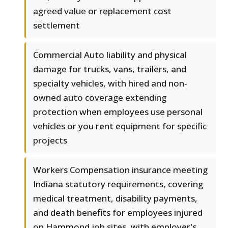
agreed value or replacement cost
settlement
Commercial Auto liability and physical
damage for trucks, vans, trailers, and
specialty vehicles, with hired and non-
owned auto coverage extending
protection when employees use personal
vehicles or you rent equipment for specific
projects
Workers Compensation insurance meeting
Indiana statutory requirements, covering
medical treatment, disability payments,
and death benefits for employees injured
on Hammond job sites, with employer's