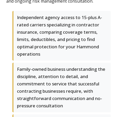
and ongoing risk management consultation.
Independent agency access to 15-plus A-
rated carriers specializing in contractor
insurance, comparing coverage terms,
limits, deductibles, and pricing to find
optimal protection for your Hammond
operations
Family-owned business understanding the
discipline, attention to detail, and
commitment to service that successful
contracting businesses require, with
straightforward communication and no-
pressure consultation