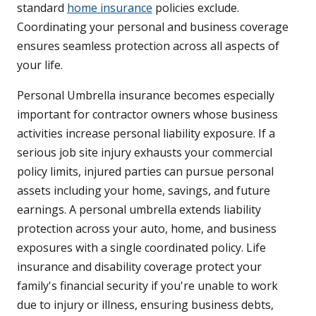
standard
home insurance
policies exclude.
Coordinating your personal and business coverage
ensures seamless protection across all aspects of
your life.
Personal Umbrella insurance becomes especially
important for contractor owners whose business
activities increase personal liability exposure. If a
serious job site injury exhausts your commercial
policy limits, injured parties can pursue personal
assets including your home, savings, and future
earnings. A personal umbrella extends liability
protection across your auto, home, and business
exposures with a single coordinated policy. Life
insurance and disability coverage protect your
family's financial security if you're unable to work
due to injury or illness, ensuring business debts,