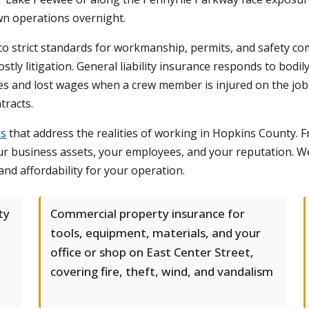
wn operations overnight.
o strict standards for workmanship, permits, and safety com
stly litigation. General liability insurance responds to bodi
s and lost wages when a crew member is injured on the job
tracts.
ms
that address the realities of working in Hopkins County. 
ur business assets, your employees, and your reputation. 
 and affordability for your operation.
ty
Commercial property insurance for
tools, equipment, materials, and your
office or shop on East Center Street,
covering fire, theft, wind, and vandalism