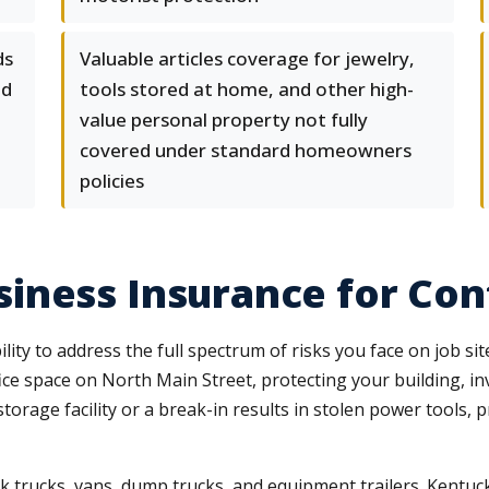
ds
Valuable articles coverage for jewelry,
nd
tools stored at home, and other high-
value personal property not fully
covered under standard homeowners
policies
iness Insurance for Con
ity to address the full spectrum of risks you face on job si
ce space on North Main Street, protecting your building, in
orage facility or a break-in results in stolen power tools, 
 trucks, vans, dump trucks, and equipment trailers. Kentucky 