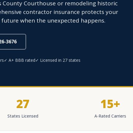
s County Courthouse or remodeling historic
hensive contractor insurance protects your
al future when the unexpected happens.
826-3676
rs
✓ A+ BBB rated
✓ Licensed in 27 states
27
15+
States Licensed
A-Rated Carriers