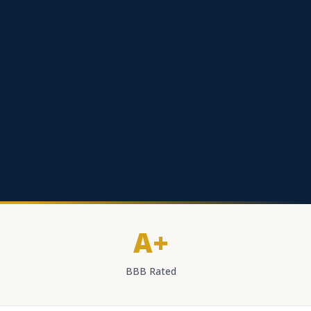
A+
BBB Rated