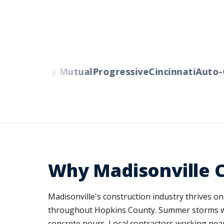
ers
Liberty Mutual
Progressive
Cincinnati
Auto-O
Why Madisonville 
Madisonville's construction industry thrives o
throughout Hopkins County. Summer storms with
concrete pours. Local contractors working nea