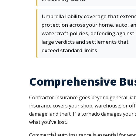
Umbrella liability coverage that exten
protection across your home, auto, a
watercraft policies, defending against
large verdicts and settlements that
exceed standard limits
Comprehensive Bus
Contractor insurance goes beyond general liabil
insurance covers your shop, warehouse, or offi
damage, and theft. If a tornado damages your st
what you've lost.
Commercial auto insurance is essential for work