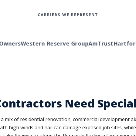
CARRIERS WE REPRESENT
wners
Western Reserve Group
AmTrust
Hartford
T
Contractors Need Specia
n a mix of residential renovation, commercial development al
 high winds and hail can damage exposed job sites, while w
r Lake Peewee or along the Pennyrile Parkway face exposur