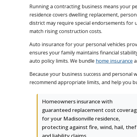
Running a contracting business means your per
residence covers dwelling replacement, persona
district may require special endorsements for
match rising construction costs.
Auto insurance for your personal vehicles provi
ensures your family maintains financial stabil
auto policy limits. We bundle
home insurance
a
Because your business success and personal wel
recommend appropriate limits, and help you buil
Homeowners insurance with
guaranteed replacement cost covera
for your Madisonville residence,
protecting against fire, wind, hail, thef
and liability claims