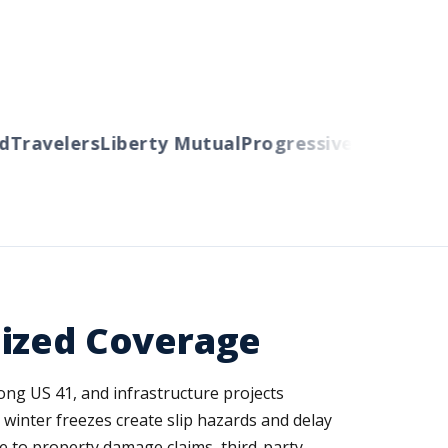
ravelers
Liberty Mutual
Progressive
Cincinnati
A
lized Coverage
ong US 41, and infrastructure projects
inter freezes create slip hazards and delay
e to property damage claims, third-party