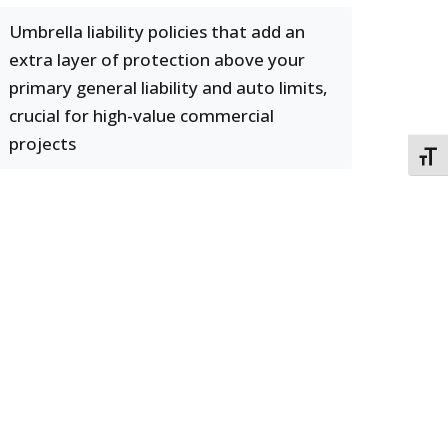
Umbrella liability policies that add an
extra layer of protection above your
primary general liability and auto limits,
crucial for high-value commercial
projects
TOGG