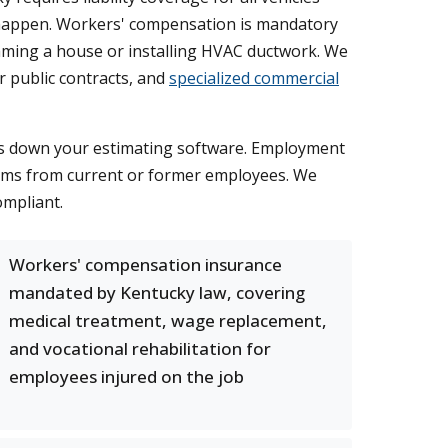
s happen. Workers' compensation is mandatory
aming a house or installing HVAC ductwork. We
r public contracts, and
specialized commercial
huts down your estimating software. Employment
claims from current or former employees. We
ompliant.
Workers' compensation insurance
mandated by Kentucky law, covering
medical treatment, wage replacement,
and vocational rehabilitation for
employees injured on the job