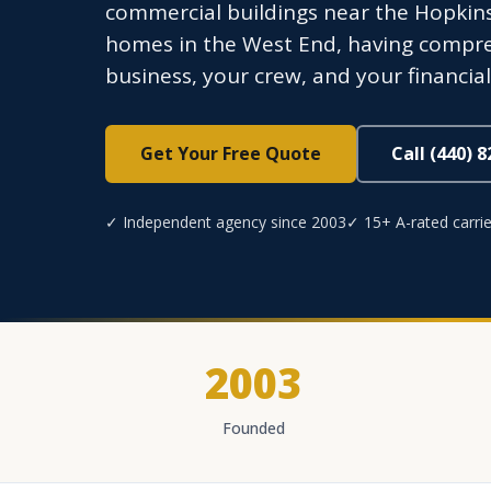
commercial buildings near the Hopkin
homes in the West End, having compre
business, your crew, and your financi
Get Your Free Quote
Call (440) 
✓ Independent agency since 2003
✓ 15+ A-rated carrie
2003
Founded