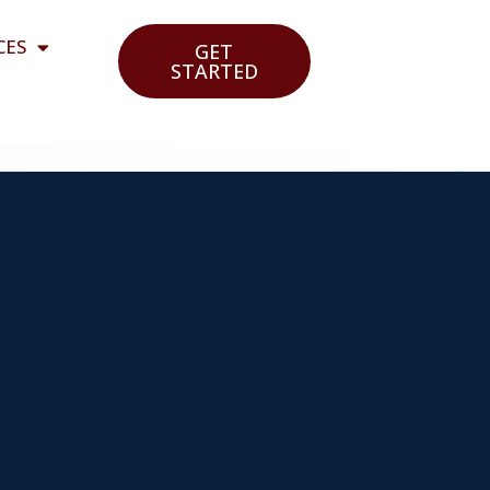
CES
GET
STARTED