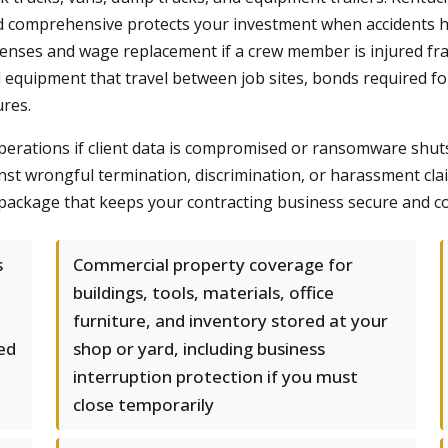
 and comprehensive protects your investment when accident
enses and wage replacement if a crew member is injured fr
d equipment that travel between job sites, bonds required fo
ures.
l operations if client data is compromised or ransomware s
gainst wrongful termination, discrimination, or harassment 
package that keeps your contracting business secure and c
s
Commercial property coverage for
buildings, tools, materials, office
furniture, and inventory stored at your
red
shop or yard, including business
interruption protection if you must
close temporarily