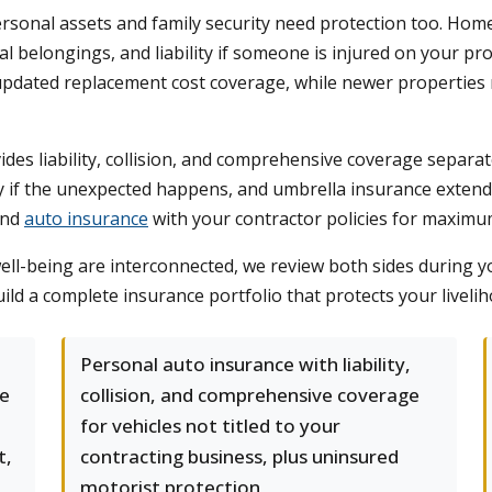
sonal assets and family security need protection too. Hom
l belongings, and liability if someone is injured on your p
 updated replacement cost coverage, while newer properties 
des liability, collision, and comprehensive coverage separat
ity if the unexpected happens, and umbrella insurance exten
nd
auto insurance
with your contractor policies for maximu
l-being are interconnected, we review both sides during yo
d a complete insurance portfolio that protects your liveliho
Personal auto insurance with liability,
ge
collision, and comprehensive coverage
for vehicles not titled to your
t,
contracting business, plus uninsured
motorist protection