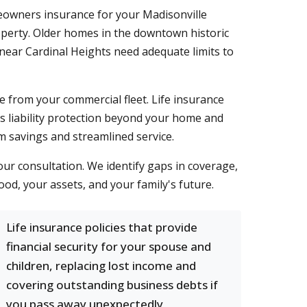
eowners insurance for your Madisonville
roperty. Older homes in the downtown historic
near Cardinal Heights need adequate limits to
e from your commercial fleet. Life insurance
ds liability protection beyond your home and
m savings and streamlined service.
ur consultation. We identify gaps in coverage,
od, your assets, and your family's future.
Life insurance policies that provide
financial security for your spouse and
children, replacing lost income and
covering outstanding business debts if
you pass away unexpectedly