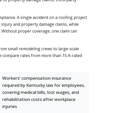
pliance. A single accident on a roofing project
ly injury and property damage claims, while
. Without proper coverage, one claim can
From small remodeling crews to large-scale
We compare rates from more than 15 A-rated
Workers' compensation insurance
required by Kentucky law for employees,
covering medical bills, lost wages, and
rehabilitation costs after workplace
injuries