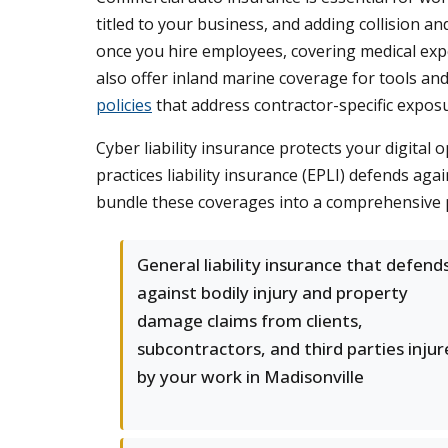
titled to your business, and adding collision
once you hire employees, covering medical exp
also offer inland marine coverage for tools an
policies
that address contractor-specific expos
Cyber liability insurance protects your digita
practices liability insurance (EPLI) defends a
bundle these coverages into a comprehensive 
General liability insurance that defend
against bodily injury and property
damage claims from clients,
subcontractors, and third parties inju
by your work in Madisonville