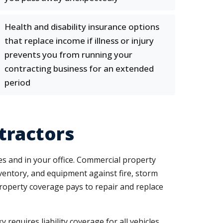
Health and disability insurance options
that replace income if illness or injury
prevents you from running your
contracting business for an extended
period
tractors
tes and in your office. Commercial property
ventory, and equipment against fire, storm
property coverage pays to repair and replace
requires liability coverage for all vehicles