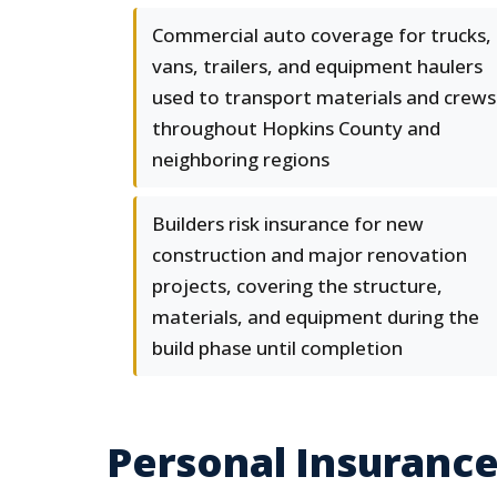
Commercial auto coverage for trucks,
vans, trailers, and equipment haulers
used to transport materials and crews
throughout Hopkins County and
neighboring regions
Builders risk insurance for new
construction and major renovation
projects, covering the structure,
materials, and equipment during the
build phase until completion
Personal Insurance