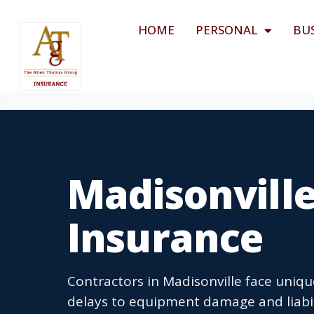
HOME
PERSONAL
BU
Madisonville
Insurance
Contractors in Madisonville face uniqu
delays to equipment damage and liabil