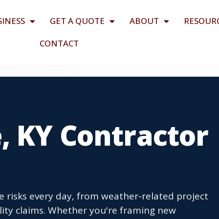
SINESS
GET A QUOTE
ABOUT
RESOUR
CONTACT
, KY Contractor
e risks every day, from weather-related project
ity claims. Whether you're framing new