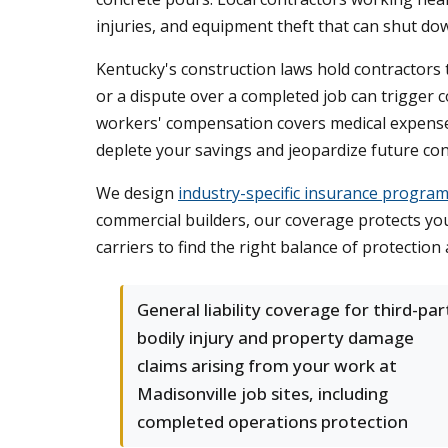
injuries, and equipment theft that can shut do
Kentucky's construction laws hold contractors t
or a dispute over a completed job can trigger co
workers' compensation covers medical expense
deplete your savings and jeopardize future con
We design
industry-specific insurance progra
commercial builders, our coverage protects yo
carriers to find the right balance of protection
General liability coverage for third-par
bodily injury and property damage
claims arising from your work at
Madisonville job sites, including
completed operations protection