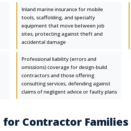
Inland marine insurance for mobile
tools, scaffolding, and specialty
equipment that move between job
sites, protecting against theft and
accidental damage
Professional liability (errors and
omissions) coverage for design-build
contractors and those offering
consulting services, defending against
claims of negligent advice or faulty plans
 for Contractor Families