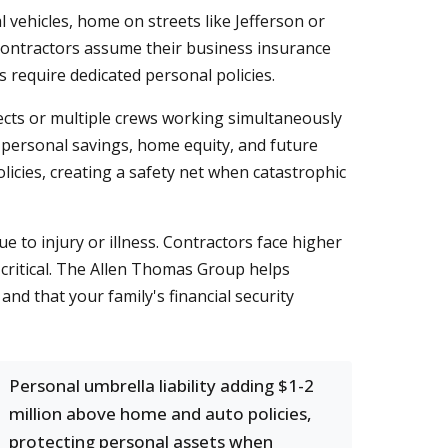
 vehicles, home on streets like Jefferson or
contractors assume their business insurance
s require dedicated personal policies.
ects or multiple crews working simultaneously
 personal savings, home equity, and future
icies, creating a safety net when catastrophic
e to injury or illness. Contractors face higher
 critical. The Allen Thomas Group helps
d that your family's financial security
Personal umbrella liability adding $1-2
million above home and auto policies,
protecting personal assets when