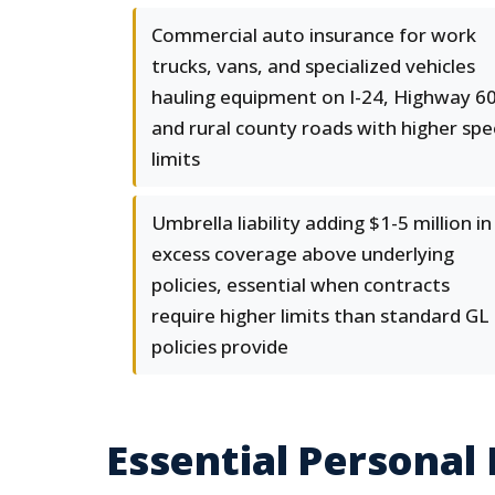
Commercial auto insurance for work
trucks, vans, and specialized vehicles
hauling equipment on I-24, Highway 60
and rural county roads with higher sp
limits
Umbrella liability adding $1-5 million in
excess coverage above underlying
policies, essential when contracts
require higher limits than standard GL
policies provide
Essential Personal