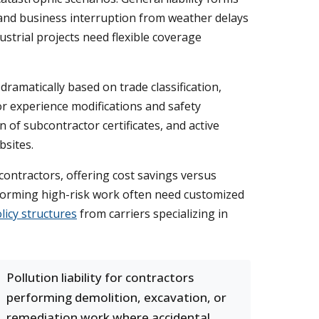
and business interruption from weather delays
ustrial projects need flexible coverage
amatically based on trade classification,
or experience modifications and safety
 of subcontractor certificates, and active
sites.
contractors, offering cost savings versus
erforming high-risk work often need customized
licy structures
from carriers specializing in
Pollution liability for contractors
performing demolition, excavation, or
remediation work where accidental