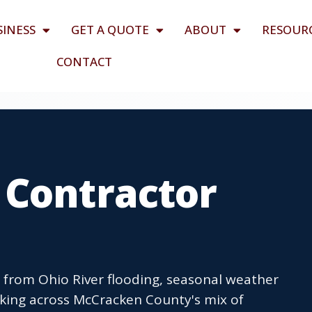
SINESS
GET A QUOTE
ABOUT
RESOUR
CONTACT
 Contractor
s from Ohio River flooding, seasonal weather
king across McCracken County's mix of