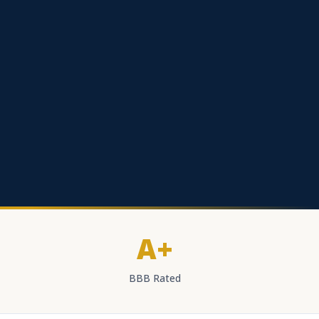
A+
BBB Rated