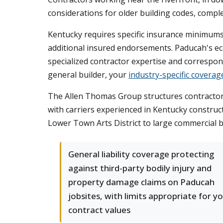
considerations for older building codes, compl
Kentucky requires specific insurance minimums 
additional insured endorsements. Paducah's eco
specialized contractor expertise and correspond
general builder, your
industry-specific coverag
The Allen Thomas Group structures contractor p
with carriers experienced in Kentucky construc
Lower Town Arts District to large commercial b
General liability coverage protecting
against third-party bodily injury and
property damage claims on Paducah
jobsites, with limits appropriate for y
contract values