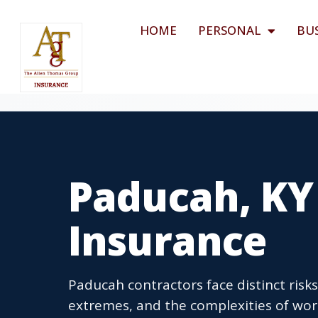
HOME
PERSONAL
BU
Paducah, KY
Insurance
Paducah contractors face distinct risk
extremes, and the complexities of wor