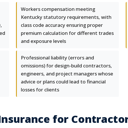
Workers compensation meeting
Kentucky statutory requirements, with
,
class code accuracy ensuring proper
eed
premium calculation for different trades
and exposure levels
Professional liability (errors and
omissions) for design-build contractors,
engineers, and project managers whose
advice or plans could lead to financial
losses for clients
 Insurance for Contract