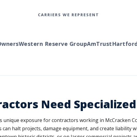
CARRIERS WE REPRESENT
ners
Western Reserve Group
AmTrust
Hartford
T
actors Need Specialize
es unique exposure for contractors working in McCracken C
 can halt projects, damage equipment, and create liability w
ntown historic districts, or on larger commercial projects a