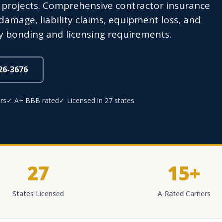
l projects. Comprehensive contractor insurance
amage, liability claims, equipment loss, and
y bonding and licensing requirements.
826-3676
rs
✓ A+ BBB rated
✓ Licensed in 27 states
27
15+
States Licensed
A-Rated Carriers