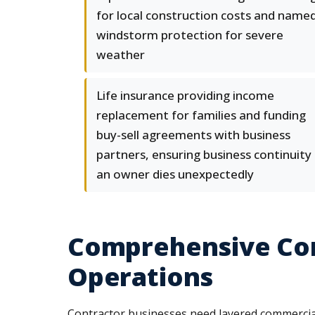
for local construction costs and name
windstorm protection for severe
weather
Life insurance providing income
replacement for families and funding
buy-sell agreements with business
partners, ensuring business continuity 
an owner dies unexpectedly
Comprehensive Com
Operations
Contractor businesses need layered commercial 