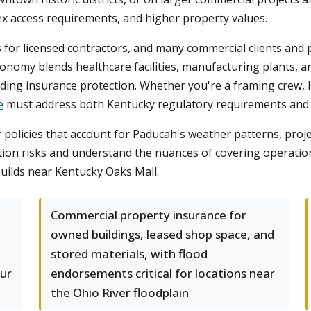
ex access requirements, and higher property values.
for licensed contractors, and many commercial clients and p
nomy blends healthcare facilities, manufacturing plants, an
ing insurance protection. Whether you're a framing crew, HV
e
must address both Kentucky regulatory requirements and the
olicies that account for Paducah's weather patterns, proje
tion risks and understand the nuances of covering operation
uilds near Kentucky Oaks Mall.
Commercial property insurance for
owned buildings, leased shop space, and
stored materials, with flood
our
endorsements critical for locations near
the Ohio River floodplain