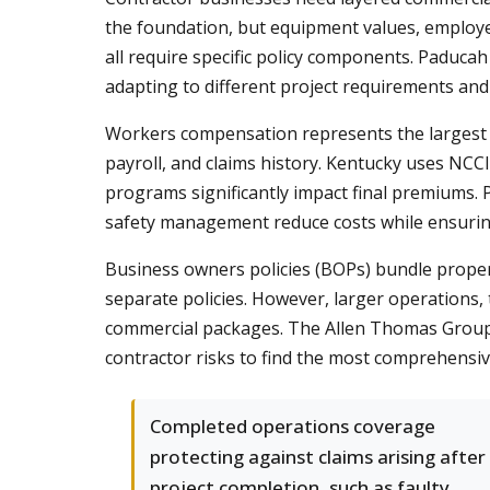
the foundation, but equipment values, employe
all require specific policy components. Paducah
adapting to different project requirements and
Workers compensation represents the largest in
payroll, and claims history. Kentucky uses NCCI
programs significantly impact final premiums. P
safety management reduce costs while ensurin
Business owners policies (BOPs) bundle property
separate policies. However, larger operations,
commercial packages. The Allen Thomas Group 
contractor risks to find the most comprehensiv
Completed operations coverage
protecting against claims arising after
project completion, such as faulty