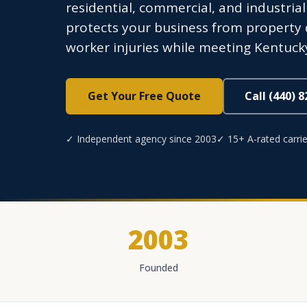
residential, commercial, and industria
protects your business from property d
worker injuries while meeting Kentuck
Get Your Free Quote
Call (440) 
✓ Independent agency since 2003
✓ 15+ A-rated carrie
2003
Founded