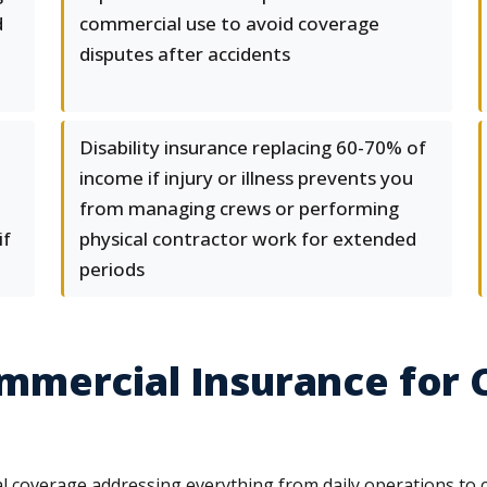
d
commercial use to avoid coverage
disputes after accidents
Disability insurance replacing 60-70% of
income if injury or illness prevents you
from managing crews or performing
if
physical contractor work for extended
periods
mercial Insurance for 
coverage addressing everything from daily operations to cat