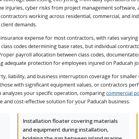
e injuries, cyber risks from project management software, 
 contractors working across residential, commercial, and ind
 client demands.
surance expense for most contractors, with rates varying dr
 class codes determining base rates, but individual contract
roper payroll allocation between class codes, documentation
g adequate protection for employees injured on Paducah job
, liability, and business interruption coverage for smaller 
 those with significant equipment values, or contractors p
analyzes your specific operation, comparing
commercial po
e and cost-effective solution for your Paducah business.
Installation floater covering materials
and equipment during installation,
bridging the gap between inland marine