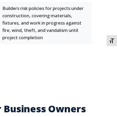
Builders risk policies for projects under
construction, covering materials,
fixtures, and work in progress against
fire, wind, theft, and vandalism until
project completion
TOGG
or Business Owners