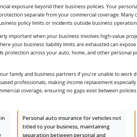
cial exposure beyond their business policies. Your personal
 protection separate from your commercial coverage. Many 
siness policy limits or incidents outside business operation
rly important when your business involves high-value proj
ere your business liability limits are exhausted can expose
s protection across your auto, home, and other personal pol
your family and business partners if you're unable to work du
-based professionals, making income replacement especially
ercial coverage, ensuring no gaps exist between policies an
in
Personal auto insurance for vehicles not
titled to your business, maintaining
g
separation between personal and