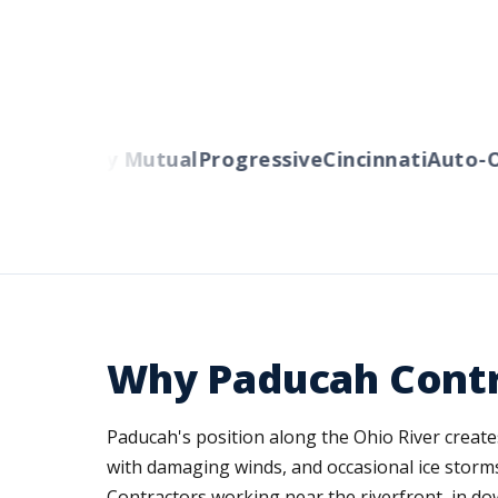
rs
Liberty Mutual
Progressive
Cincinnati
Auto-Ow
Why Paducah Contr
Paducah's position along the Ohio River creat
with damaging winds, and occasional ice storms
Contractors working near the riverfront, in dow