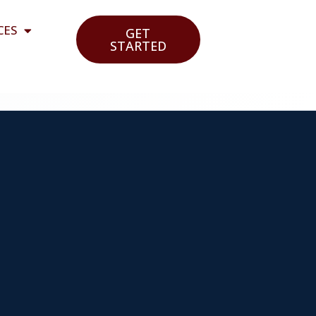
CES
GET
STARTED