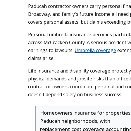
Paducah contractor owners carry personal finan
Broadway, and family's future income all need
covers personal assets, but claims exceeding bu
Personal umbrella insurance becomes particula
across McCracken County. A serious accident wh
earnings to lawsuits.
Umbrella coverage
extend
claims arise.
Life insurance and disability coverage protect 
physical demands and jobsite risks than office
contractor owners coordinate personal and comm
doesn't depend solely on business success.
Homeowners insurance for properties 
Paducah neighborhoods, with
replacement cost coverage accountin