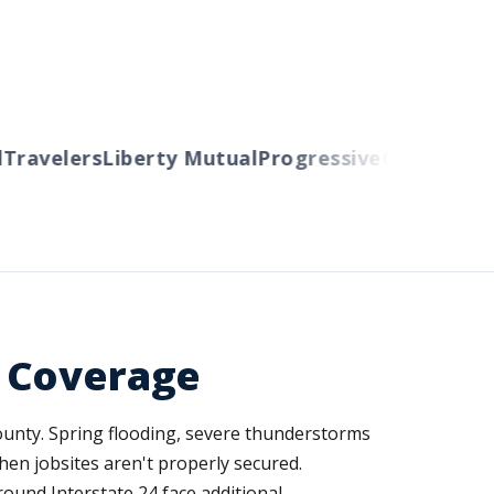
ravelers
Liberty Mutual
Progressive
Cincinnati
Au
d Coverage
ounty. Spring flooding, severe thunderstorms
hen jobsites aren't properly secured.
round Interstate 24 face additional