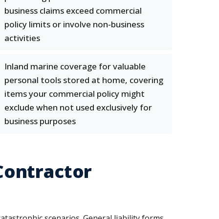
business claims exceed commercial
policy limits or involve non-business
activities
Inland marine coverage for valuable
personal tools stored at home, covering
items your commercial policy might
exclude when not used exclusively for
business purposes
Contractor
astrophic scenarios. General liability forms