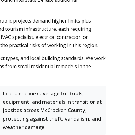
ublic projects demand higher limits plus
d tourism infrastructure, each requiring
AC specialist, electrical contractor, or
 practical risks of working in this region.
ct types, and local building standards. We work
s from small residential remodels in the
Inland marine coverage for tools,
equipment, and materials in transit or at
jobsites across McCracken County,
protecting against theft, vandalism, and
weather damage