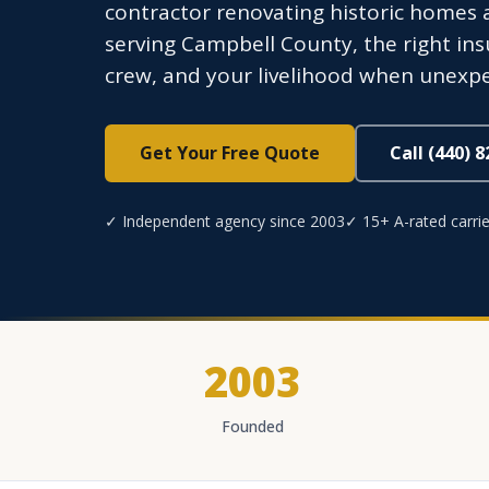
contractor renovating historic homes a
serving Campbell County, the right in
crew, and your livelihood when unexpe
Get Your Free Quote
Call (440) 
✓ Independent agency since 2003
✓ 15+ A-rated carrie
2003
Founded