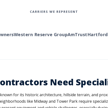
CARRIERS WE REPRESENT
ners
Western Reserve Group
AmTrust
Hartford
Tr
ontractors Need Special
wn for its historic architecture, hillside terrain, and prox
ighborhoods like Midway and Tower Park require specialized 
present equipment and vehicle challenges, especially dur