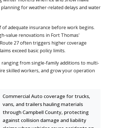
 planning for weather-related delays and water
of of adequate insurance before work begins.
 high-value renovations in Fort Thomas'
Route 27 often triggers higher coverage
aims exceed basic policy limits.
ranging from single-family additions to multi-
ire skilled workers, and grow your operation
Commercial Auto coverage for trucks,
vans, and trailers hauling materials
through Campbell County, protecting
against collision damage and liability