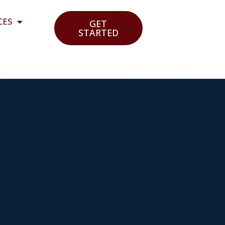
CES
GET
STARTED