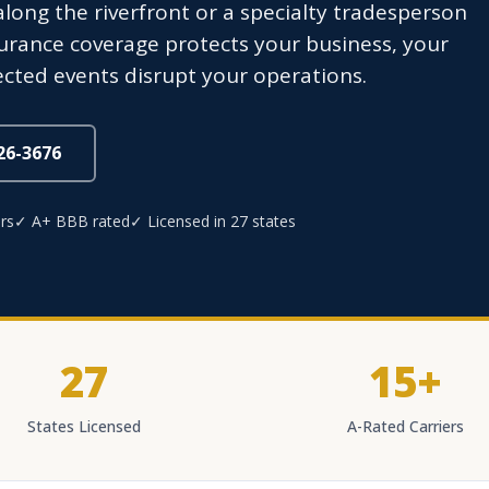
long the riverfront or a specialty tradesperson
surance coverage protects your business, your
cted events disrupt your operations.
826-3676
rs
✓ A+ BBB rated
✓ Licensed in 27 states
27
15+
States Licensed
A-Rated Carriers