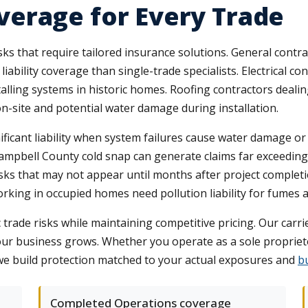
erage for Every Trade
 risks that require tailored insurance solutions. General con
iability coverage than single-trade specialists. Electrical c
alling systems in historic homes. Roofing contractors deali
on-site and potential water damage during installation.
ficant liability when system failures cause water damage or 
Campbell County cold snap can generate claims far exceeding
isks that may not appear until months after project complet
orking in occupied homes need pollution liability for fumes
c trade risks while maintaining competitive pricing. Our car
 your business grows. Whether you operate as a sole proprie
 we build protection matched to your actual exposures and
b
Completed Operations coverage