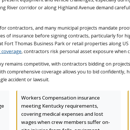
king River corridor or along Highland Avenue demand careful
g for contractors, and many municipal projects mandate pro
cates of insurance before signing contracts, particularly for
t Fort Thomas Business Park or retail properties along US 
c coverage
, contractors risk personal asset exposure when cl
remains competitive, with contractors bidding on projects 
th comprehensive coverage allows you to bid confidently, h
gle accident or lawsuit.
Workers Compensation insurance
ge
meeting Kentucky requirements,
covering medical expenses and lost
wages when crew members suffer on-