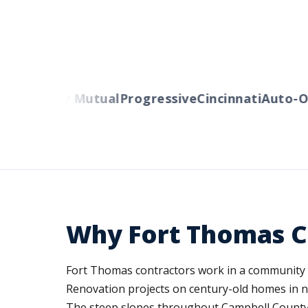
rs
Liberty Mutual
Progressive
Cincinnati
Auto-Ow
Why Fort Thomas C
Fort Thomas contractors work in a community kno
Renovation projects on century-old homes in ne
The steep slopes throughout Campbell County 