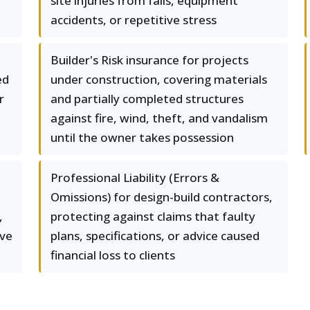
site injuries from falls, equipment
accidents, or repetitive stress
Builder's Risk insurance for projects
ed
under construction, covering materials
r
and partially completed structures
against fire, wind, theft, and vandalism
until the owner takes possession
Professional Liability (Errors &
Omissions) for design-build contractors,
,
protecting against claims that faulty
ove
plans, specifications, or advice caused
financial loss to clients