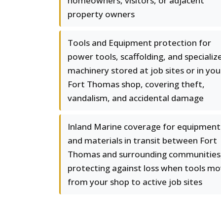
homeowners, visitors, or adjacent
property owners
Tools and Equipment protection for
power tools, scaffolding, and specializ
machinery stored at job sites or in you
Fort Thomas shop, covering theft,
vandalism, and accidental damage
Inland Marine coverage for equipment
and materials in transit between Fort
Thomas and surrounding communities
protecting against loss when tools m
from your shop to active job sites