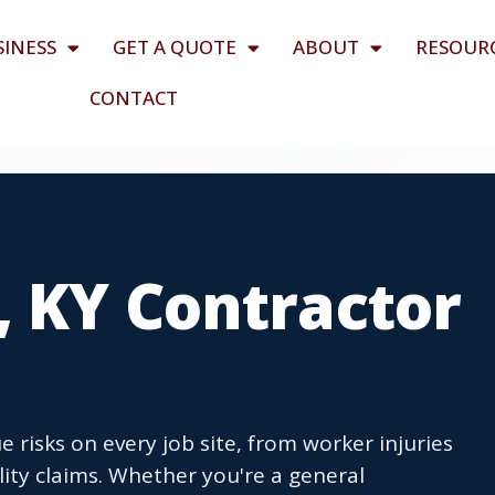
SINESS
GET A QUOTE
ABOUT
RESOUR
CONTACT
, KY Contractor
 risks on every job site, from worker injuries
lity claims. Whether you're a general