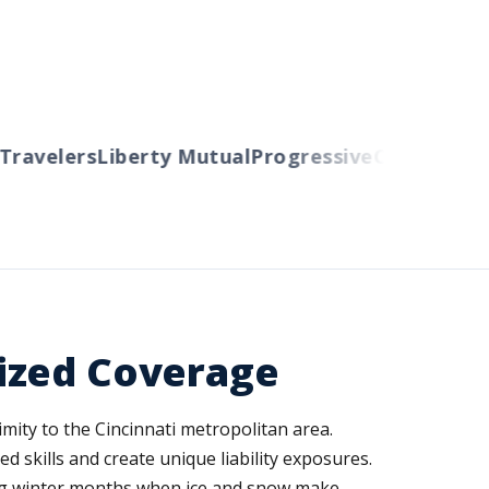
avelers
Liberty Mutual
Progressive
Cincinnati
Au
ized Coverage
imity to the Cincinnati metropolitan area.
skills and create unique liability exposures.
ing winter months when ice and snow make