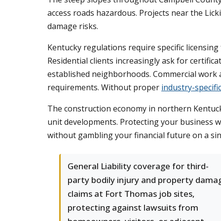
access roads hazardous. Projects near the Lic
damage risks.
Kentucky regulations require specific licensin
Residential clients increasingly ask for certifi
established neighborhoods. Commercial work a
requirements. Without proper
industry-specifi
The construction economy in northern Kentucky 
unit developments. Protecting your business wi
without gambling your financial future on a sin
General Liability coverage for third-
party bodily injury and property dama
claims at Fort Thomas job sites,
protecting against lawsuits from