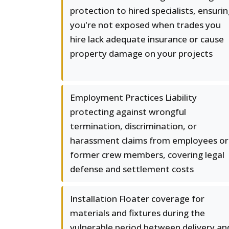
protection to hired specialists, ensuri
you're not exposed when trades you
hire lack adequate insurance or cause
property damage on your projects
Employment Practices Liability
protecting against wrongful
termination, discrimination, or
harassment claims from employees or
former crew members, covering legal
defense and settlement costs
Installation Floater coverage for
materials and fixtures during the
vulnerable period between delivery an