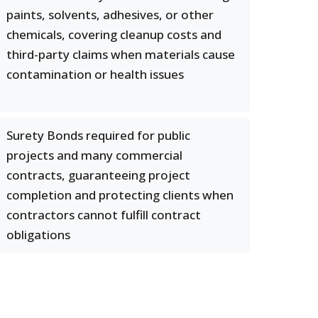
paints, solvents, adhesives, or other
chemicals, covering cleanup costs and
third-party claims when materials cause
contamination or health issues
Surety Bonds required for public
projects and many commercial
contracts, guaranteeing project
completion and protecting clients when
contractors cannot fulfill contract
obligations