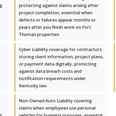
ng
protecting against claims arising after
project completion, essential when
defects or failures appear months or
years after you finish work on Fort
Thomas properties
Cyber Liability coverage for contractors
storing client information, project plans,
or payment data digitally, protecting
against data breach costs and
notification requirements under
Kentucky law
Non-Owned Auto Liability covering
claims when employees use personal
d
vehicles for business purposes, essential