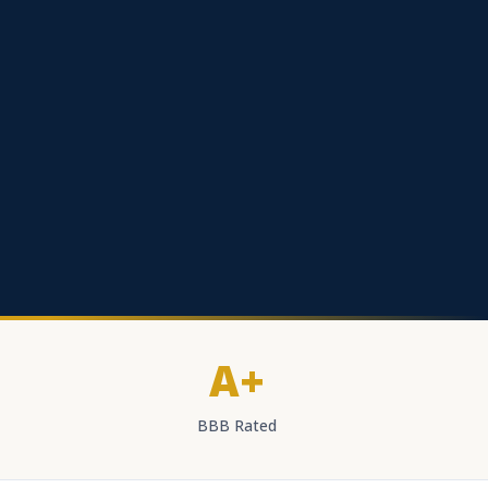
A+
BBB Rated