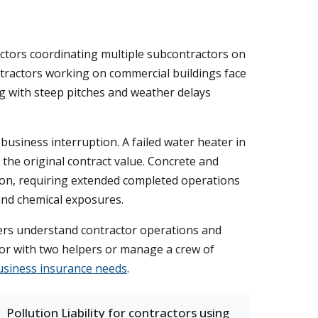
tractors coordinating multiple subcontractors on
ontractors working on commercial buildings face
ng with steep pitches and weather delays
business interruption. A failed water heater in
 the original contract value. Concrete and
ion, requiring extended completed operations
 and chemical exposures.
riers understand contractor operations and
tor with two helpers or manage a crew of
usiness insurance needs
.
Pollution Liability for contractors using