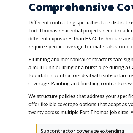
Comprehensive Cov
Different contracting specialties face distinct
Fort Thomas residential projects need broader l
different exposures than HVAC technicians inst
require specific coverage for materials stored 
Plumbing and mechanical contractors face signi
a multi-unit building or a burst pipe during a 
foundation contractors deal with subsurface r
coverage. Painting and finishing contractors w
We structure policies that address your specifi
offer flexible coverage options that adapt as
twenty across multiple Fort Thomas job sites,
Subcontractor coverage extending