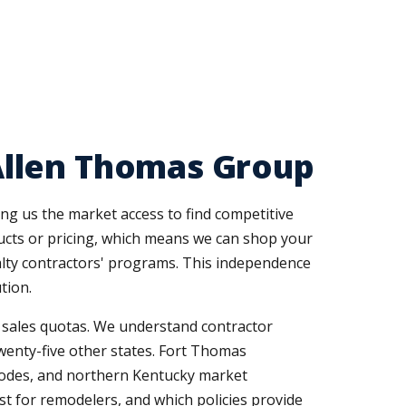
Allen Thomas Group
ng us the market access to find competitive
ducts or pricing, which means we can shop your
ialty contractors' programs. This independence
tion.
r sales quotas. We understand contractor
enty-five other states. Fort Thomas
codes, and northern Kentucky market
st for remodelers, and which policies provide