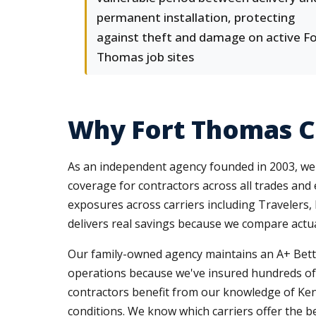
permanent installation, protecting
against theft and damage on active F
Thomas job sites
Why Fort Thomas C
As an independent agency founded in 2003, we r
coverage for contractors across all trades and
exposures across carriers including Travelers,
delivers real savings because we compare actual
Our family-owned agency maintains an A+ Better
operations because we've insured hundreds of
contractors benefit from our knowledge of Ke
conditions. We know which carriers offer the b