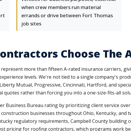
when crew members run material
ort
errands or drive between Fort Thomas
job sites
ontractors Choose The 
epresent more than fifteen A-rated insurance carriers, givi
 experience levels. We're not tied to a single company's pro
 Liberty Mutual, Progressive, Cincinnati, Hartford, and spec
 quotes rather than forcing you into a one-size-fits-all solu
 Business Bureau rating by prioritizing client service ove
 construction businesses throughout Ohio, Kentucky, and tw
ntucky regulatory requirements, Campbell County building 
est pricing for roofing contractors, which programs work be