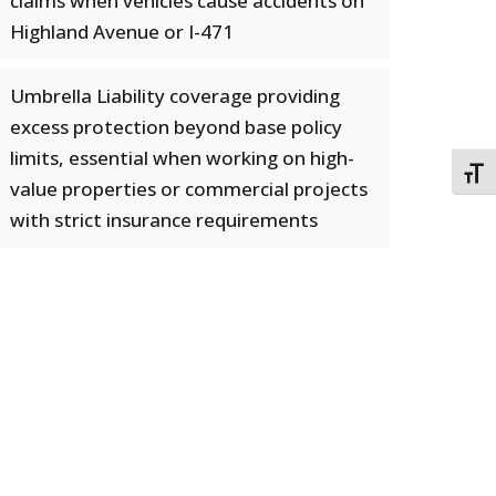
claims when vehicles cause accidents on
Highland Avenue or I-471
Umbrella Liability coverage providing
excess protection beyond base policy
limits, essential when working on high-
TOGG
value properties or commercial projects
with strict insurance requirements