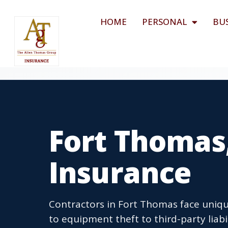
HOME
PERSONAL
BU
Fort Thomas
Insurance
Contractors in Fort Thomas face unique
to equipment theft to third-party liabi