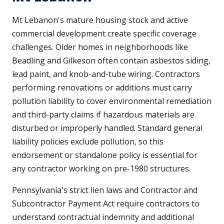
Mt Lebanon's mature housing stock and active
commercial development create specific coverage
challenges. Older homes in neighborhoods like
Beadling and Gilkeson often contain asbestos siding,
lead paint, and knob-and-tube wiring. Contractors
performing renovations or additions must carry
pollution liability to cover environmental remediation
and third-party claims if hazardous materials are
disturbed or improperly handled. Standard general
liability policies exclude pollution, so this
endorsement or standalone policy is essential for
any contractor working on pre-1980 structures.
Pennsylvania's strict lien laws and Contractor and
Subcontractor Payment Act require contractors to
understand contractual indemnity and additional