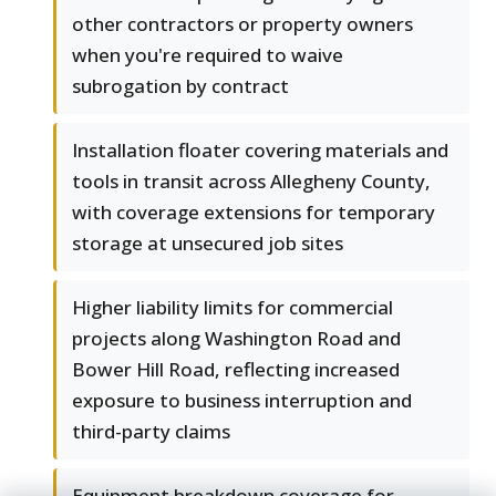
other contractors or property owners
when you're required to waive
subrogation by contract
Installation floater covering materials and
tools in transit across Allegheny County,
with coverage extensions for temporary
storage at unsecured job sites
Higher liability limits for commercial
projects along Washington Road and
Bower Hill Road, reflecting increased
exposure to business interruption and
third-party claims
Equipment breakdown coverage for