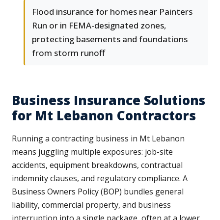
Flood insurance for homes near Painters
Run or in FEMA-designated zones,
protecting basements and foundations
from storm runoff
Business Insurance Solutions
for Mt Lebanon Contractors
Running a contracting business in Mt Lebanon
means juggling multiple exposures: job-site
accidents, equipment breakdowns, contractual
indemnity clauses, and regulatory compliance. A
Business Owners Policy (BOP) bundles general
liability, commercial property, and business
interruption into a single package, often at a lower