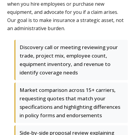
when you hire employees or purchase new
equipment, and advocate for you if a claim arises.
Our goal is to make insurance a strategic asset, not
an administrative burden.
Discovery call or meeting reviewing your
trade, project mix, employee count,
equipment inventory, and revenue to
identify coverage needs
Market comparison across 15+ carriers,
requesting quotes that match your
specifications and highlighting differences
in policy forms and endorsements
Side-by-side proposal review explaining