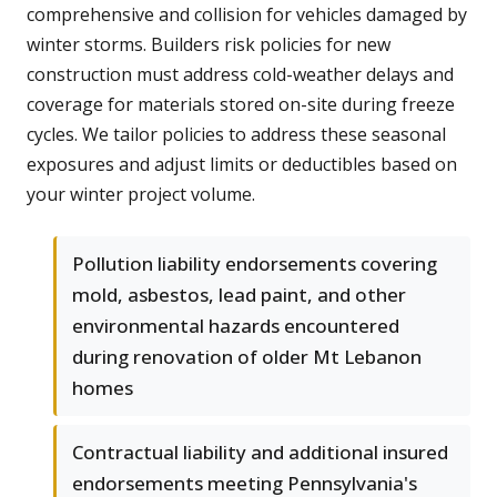
comprehensive and collision for vehicles damaged by
winter storms. Builders risk policies for new
construction must address cold-weather delays and
coverage for materials stored on-site during freeze
cycles. We tailor policies to address these seasonal
exposures and adjust limits or deductibles based on
your winter project volume.
Pollution liability endorsements covering
mold, asbestos, lead paint, and other
environmental hazards encountered
during renovation of older Mt Lebanon
homes
Contractual liability and additional insured
endorsements meeting Pennsylvania's