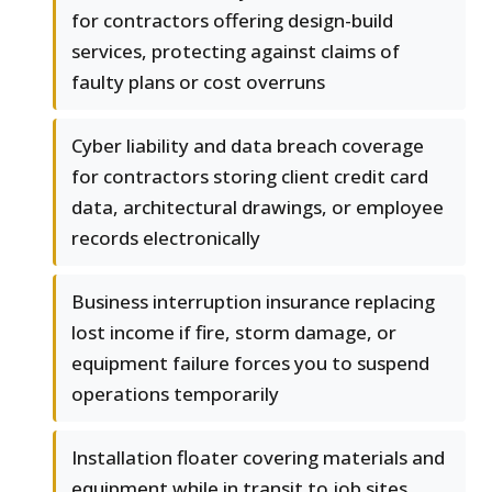
for contractors offering design-build
services, protecting against claims of
faulty plans or cost overruns
Cyber liability and data breach coverage
for contractors storing client credit card
data, architectural drawings, or employee
records electronically
Business interruption insurance replacing
lost income if fire, storm damage, or
equipment failure forces you to suspend
operations temporarily
Installation floater covering materials and
equipment while in transit to job sites