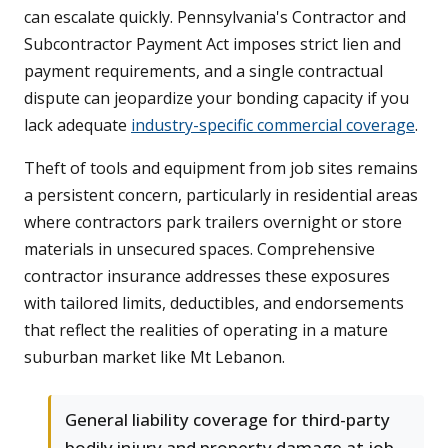
can escalate quickly. Pennsylvania's Contractor and
Subcontractor Payment Act imposes strict lien and
payment requirements, and a single contractual
dispute can jeopardize your bonding capacity if you
lack adequate
industry-specific commercial coverage
.
Theft of tools and equipment from job sites remains
a persistent concern, particularly in residential areas
where contractors park trailers overnight or store
materials in unsecured spaces. Comprehensive
contractor insurance addresses these exposures
with tailored limits, deductibles, and endorsements
that reflect the realities of operating in a mature
suburban market like Mt Lebanon.
General liability coverage for third-party
bodily injury and property damage at job