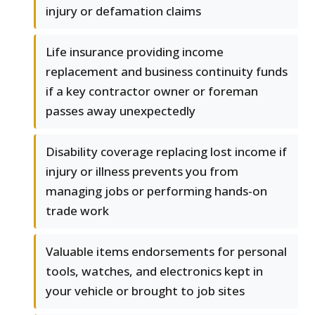
injury or defamation claims
Life insurance providing income
replacement and business continuity funds
if a key contractor owner or foreman
passes away unexpectedly
Disability coverage replacing lost income if
injury or illness prevents you from
managing jobs or performing hands-on
trade work
Valuable items endorsements for personal
tools, watches, and electronics kept in
your vehicle or brought to job sites