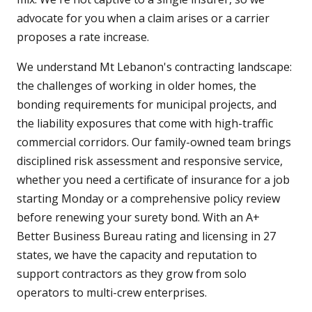
advocate for you when a claim arises or a carrier
proposes a rate increase.
We understand Mt Lebanon's contracting landscape:
the challenges of working in older homes, the
bonding requirements for municipal projects, and
the liability exposures that come with high-traffic
commercial corridors. Our family-owned team brings
disciplined risk assessment and responsive service,
whether you need a certificate of insurance for a job
starting Monday or a comprehensive policy review
before renewing your surety bond. With an A+
Better Business Bureau rating and licensing in 27
states, we have the capacity and reputation to
support contractors as they grow from solo
operators to multi-crew enterprises.