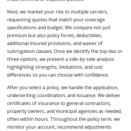
Next, we market your risk to multiple carriers,
requesting quotes that match your coverage
specifications and budget. We compare not just
premium but also policy forms, deductibles,
additional insured provisions, and waiver of
subrogation clauses. Once we identify the top two or
three options, we present a side-by-side analysis
highlighting strengths, limitations, and cost
differences so you can choose with confidence.
After you select a policy, we handle the application,
underwriting coordination, and issuance. We deliver
certificates of insurance to general contractors,
property owners, and municipal agencies as needed,
often within hours. Throughout the policy term, we
monitor your account, recommend adjustments