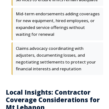
Mid-term endorsements adding coverages
for new equipment, hired employees, or
expanded service offerings without
waiting for renewal
Claims advocacy coordinating with
adjusters, documenting losses, and
negotiating settlements to protect your
financial interests and reputation
Local Insights: Contractor
Coverage Considerations for
Mt Lebanon