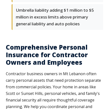
Umbrella liability adding $1 million to $5
million in excess limits above primary
general liability and auto policies
Comprehensive Personal
Insurance for Contractor
Owners and Employees
Contractor business owners in Mt Lebanon often
carry personal assets that need protection separate
from commercial policies. Your home in areas like
Scott or Sunset Hills, personal vehicles, and family's
financial security all require thoughtful coverage
planning. We help you coordinate personal and