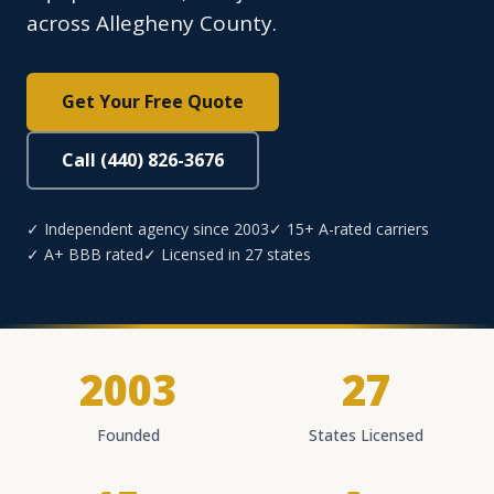
across Allegheny County.
Get Your Free Quote
Call (440) 826-3676
✓ Independent agency since 2003
✓ 15+ A-rated carriers
✓ A+ BBB rated
✓ Licensed in 27 states
2003
27
Founded
States Licensed