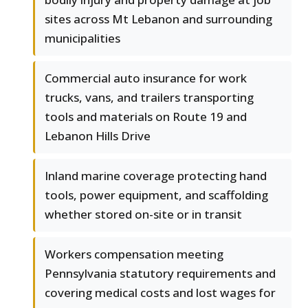
sites across Mt Lebanon and surrounding
municipalities
Commercial auto insurance for work
trucks, vans, and trailers transporting
tools and materials on Route 19 and
Lebanon Hills Drive
Inland marine coverage protecting hand
tools, power equipment, and scaffolding
whether stored on-site or in transit
Workers compensation meeting
Pennsylvania statutory requirements and
covering medical costs and lost wages for