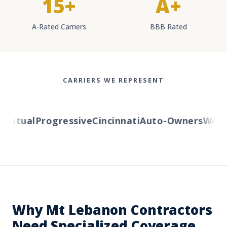
15+
A+
A-Rated Carriers
BBB Rated
CARRIERS WE REPRESENT
utual
Progressive
Cincinnati
Auto-Owners
Wester
Why Mt Lebanon Contractors
Need Specialized Coverage