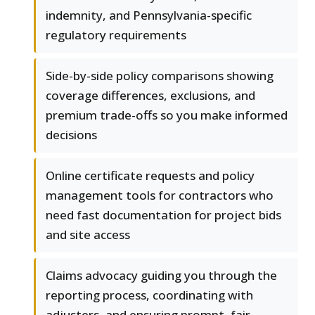
indemnity, and Pennsylvania-specific
regulatory requirements
Side-by-side policy comparisons showing
coverage differences, exclusions, and
premium trade-offs so you make informed
decisions
Online certificate requests and policy
management tools for contractors who
need fast documentation for project bids
and site access
Claims advocacy guiding you through the
reporting process, coordinating with
adjusters, and ensuring prompt, fair