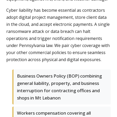
Cyber liability has become essential as contractors
adopt digital project management, store client data
in the cloud, and accept electronic payments. A single
ransomware attack or data breach can halt
operations and trigger notification requirements
under Pennsylvania law. We pair cyber coverage with
your other commercial policies to ensure seamless
protection across physical and digital exposures.
Business Owners Policy (BOP) combining
general liability, property, and business
interruption for contracting offices and
shops in Mt Lebanon
Workers compensation covering all