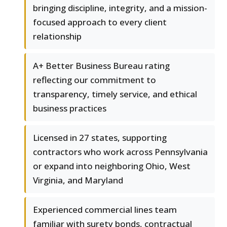
bringing discipline, integrity, and a mission-
focused approach to every client
relationship
A+ Better Business Bureau rating
reflecting our commitment to
transparency, timely service, and ethical
business practices
Licensed in 27 states, supporting
contractors who work across Pennsylvania
or expand into neighboring Ohio, West
Virginia, and Maryland
Experienced commercial lines team
familiar with surety bonds, contractual