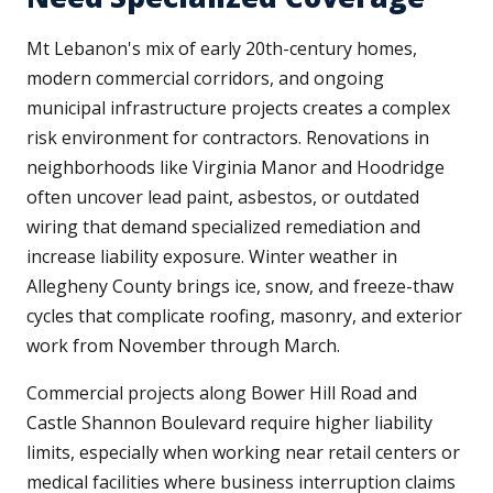
Mt Lebanon's mix of early 20th-century homes,
modern commercial corridors, and ongoing
municipal infrastructure projects creates a complex
risk environment for contractors. Renovations in
neighborhoods like Virginia Manor and Hoodridge
often uncover lead paint, asbestos, or outdated
wiring that demand specialized remediation and
increase liability exposure. Winter weather in
Allegheny County brings ice, snow, and freeze-thaw
cycles that complicate roofing, masonry, and exterior
work from November through March.
Commercial projects along Bower Hill Road and
Castle Shannon Boulevard require higher liability
limits, especially when working near retail centers or
medical facilities where business interruption claims