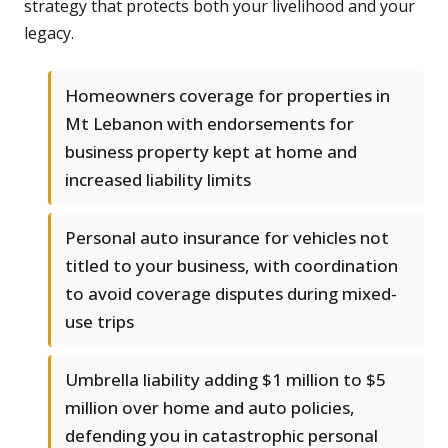
strategy that protects both your livelihood and your
legacy.
Homeowners coverage for properties in
Mt Lebanon with endorsements for
business property kept at home and
increased liability limits
Personal auto insurance for vehicles not
titled to your business, with coordination
to avoid coverage disputes during mixed-
use trips
Umbrella liability adding $1 million to $5
million over home and auto policies,
defending you in catastrophic personal