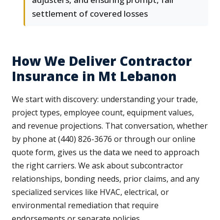
settlement of covered losses
How We Deliver Contractor
Insurance in Mt Lebanon
We start with discovery: understanding your trade,
project types, employee count, equipment values,
and revenue projections. That conversation, whether
by phone at (440) 826-3676 or through our online
quote form, gives us the data we need to approach
the right carriers. We ask about subcontractor
relationships, bonding needs, prior claims, and any
specialized services like HVAC, electrical, or
environmental remediation that require
endorsements or separate policies.