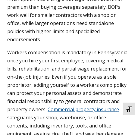
premium than buying coverages separately. BOPs
work well for smaller contractors with a shop or
office, while larger operations need standalone
policies with higher limits and specialized
endorsements.
Workers compensation is mandatory in Pennsylvania
once you hire your first employee, covering medical
bills, rehabilitation, and partial wage replacement for
on-the-job injuries. Even if you operate as a sole
proprietor, adding yourself to a workers comp policy
can protect your personal assets and demonstrate
financial responsibility to general contractors and
property owners.
Commercial property insurance
TOGG
safeguards your shop, warehouse, or office
contents, including inventory, tools, and office
equipment, against fire, theft, and weather damage.