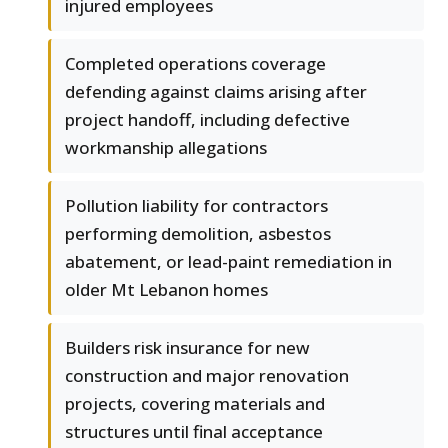
injured employees
Completed operations coverage
defending against claims arising after
project handoff, including defective
workmanship allegations
Pollution liability for contractors
performing demolition, asbestos
abatement, or lead-paint remediation in
older Mt Lebanon homes
Builders risk insurance for new
construction and major renovation
projects, covering materials and
structures until final acceptance