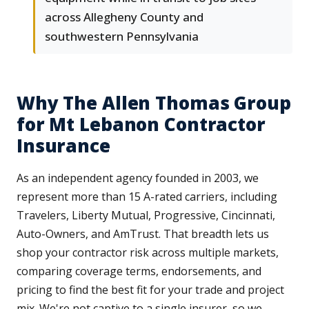
across Allegheny County and
southwestern Pennsylvania
Why The Allen Thomas Group
for Mt Lebanon Contractor
Insurance
As an independent agency founded in 2003, we
represent more than 15 A-rated carriers, including
Travelers, Liberty Mutual, Progressive, Cincinnati,
Auto-Owners, and AmTrust. That breadth lets us
shop your contractor risk across multiple markets,
comparing coverage terms, endorsements, and
pricing to find the best fit for your trade and project
mix. We're not captive to a single insurer, so we