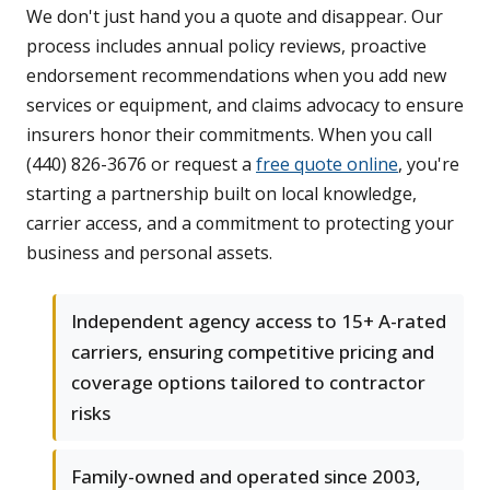
We don't just hand you a quote and disappear. Our
process includes annual policy reviews, proactive
endorsement recommendations when you add new
services or equipment, and claims advocacy to ensure
insurers honor their commitments. When you call
(440) 826-3676 or request a
free quote online
, you're
starting a partnership built on local knowledge,
carrier access, and a commitment to protecting your
business and personal assets.
Independent agency access to 15+ A-rated
carriers, ensuring competitive pricing and
coverage options tailored to contractor
risks
Family-owned and operated since 2003,