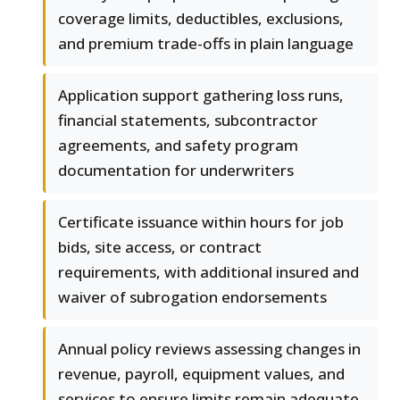
coverage limits, deductibles, exclusions,
and premium trade-offs in plain language
Application support gathering loss runs,
financial statements, subcontractor
agreements, and safety program
documentation for underwriters
Certificate issuance within hours for job
bids, site access, or contract
requirements, with additional insured and
waiver of subrogation endorsements
Annual policy reviews assessing changes in
revenue, payroll, equipment values, and
services to ensure limits remain adequate