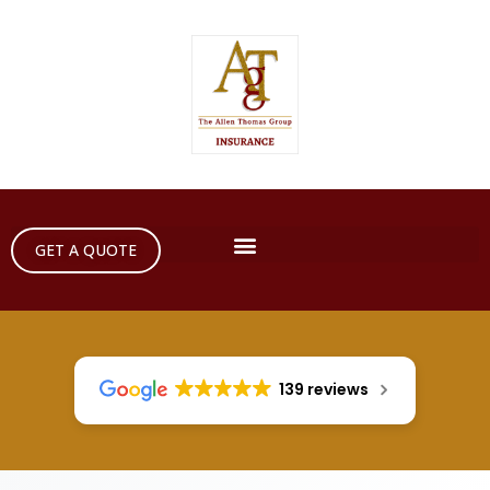
GET A QUOTE
139 reviews