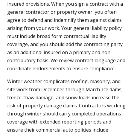
insured provisions. When you sign a contract with a
general contractor or property owner, you often
agree to defend and indemnify them against claims
arising from your work. Your general liability policy
must include broad form contractual liability
coverage, and you should add the contracting party
as an additional insured on a primary and non-
contributory basis. We review contract language and
coordinate endorsements to ensure compliance.
Winter weather complicates roofing, masonry, and
site work from December through March. Ice dams,
freeze-thaw damage, and snow loads increase the
risk of property damage claims. Contractors working
through winter should carry completed operations
coverage with extended reporting periods and
ensure their commercial auto policies include