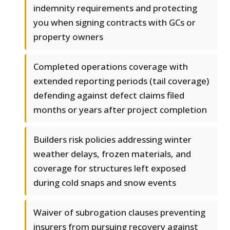
indemnity requirements and protecting
you when signing contracts with GCs or
property owners
Completed operations coverage with
extended reporting periods (tail coverage)
defending against defect claims filed
months or years after project completion
Builders risk policies addressing winter
weather delays, frozen materials, and
coverage for structures left exposed
during cold snaps and snow events
Waiver of subrogation clauses preventing
insurers from pursuing recovery against