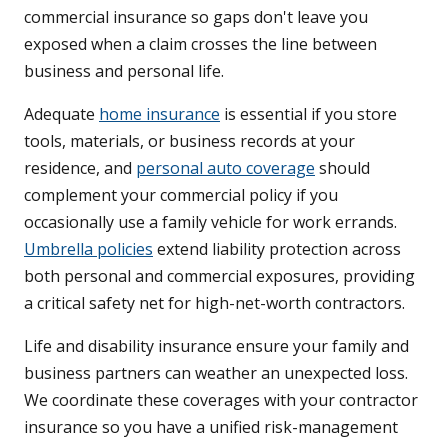
commercial insurance so gaps don't leave you
exposed when a claim crosses the line between
business and personal life.
Adequate
home insurance
is essential if you store
tools, materials, or business records at your
residence, and
personal auto coverage
should
complement your commercial policy if you
occasionally use a family vehicle for work errands.
Umbrella policies
extend liability protection across
both personal and commercial exposures, providing
a critical safety net for high-net-worth contractors.
Life and disability insurance ensure your family and
business partners can weather an unexpected loss.
We coordinate these coverages with your contractor
insurance so you have a unified risk-management