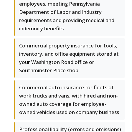
employees, meeting Pennsylvania
Department of Labor and Industry
requirements and providing medical and
indemnity benefits
Commercial property insurance for tools,
inventory, and office equipment stored at
your Washington Road office or
Southminster Place shop
Commercial auto insurance for fleets of
work trucks and vans, with hired and non-
owned auto coverage for employee-
owned vehicles used on company business
Professional liability (errors and omissions)