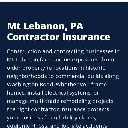
Mt Lebanon, PA
Contractor Insurance
Construction and contracting businesses in
Mt Lebanon face unique exposures, from
older property renovations in historic
neighborhoods to commercial builds along
Washington Road. Whether you frame
homes, install electrical systems, or
manage multi-trade remodeling projects,
the right contractor insurance protects
your business from liability claims,
equipment loss, and job-site accidents