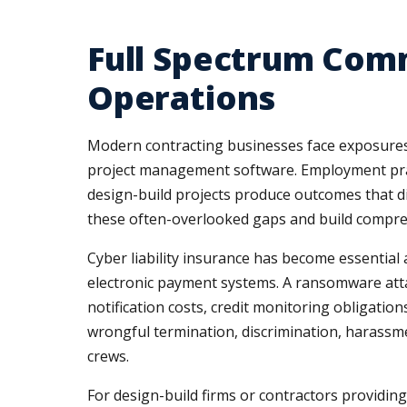
Full Spectrum Com
Operations
Modern contracting businesses face exposures 
project management software. Employment practic
design-build projects produce outcomes that di
these often-overlooked gaps and build compreh
Cyber liability insurance has become essential
electronic payment systems. A ransomware attack
notification costs, credit monitoring obligation
wrongful termination, discrimination, harassm
crews.
For design-build firms or contractors providing