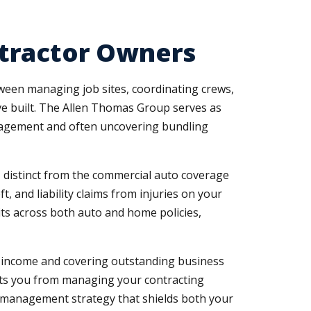
ntractor Owners
etween managing job sites, coordinating crews,
ve built. The Allen Thomas Group serves as
anagement and often uncovering bundling
, distinct from the commercial auto coverage
, and liability claims from injuries on your
its across both auto and home policies,
st income and covering outstanding business
vents you from managing your contracting
k management strategy that shields both your