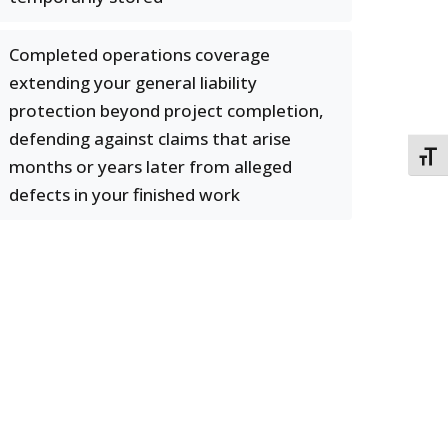
Completed operations coverage
extending your general liability
protection beyond project completion,
defending against claims that arise
TOGG
months or years later from alleged
defects in your finished work