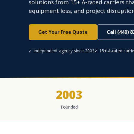
solutions from 15+ A-rated carriers tha
equipment loss, and project disruption
Get Your Free Quote
Call (440) 
✓ Independent agency since 2003
✓ 15+ A-rated carrie
2003
Founded