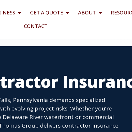
SINESS
GET A QUOTE
ABOUT
RESOUR
CONTACT
ntractor Insuran
Falls, Pennsylvania demands specialized
ith evolving project risks. Whether you're
e Delaware River waterfront or commercial
 Thomas Group delivers contractor insurance