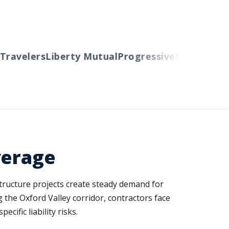
avelers
Liberty Mutual
Progressive
Cincinnati
Au
verage
structure projects create steady demand for
 the Oxford Valley corridor, contractors face
ific liability risks.