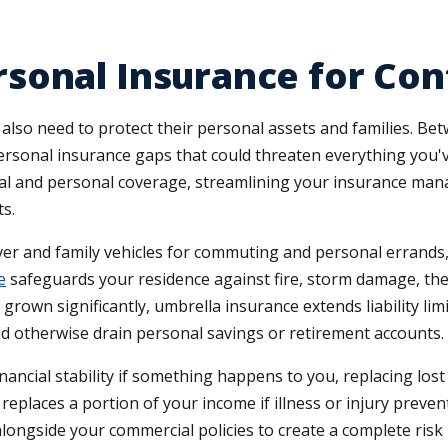
sonal Insurance for Co
 also need to protect their personal assets and families. B
personal insurance gaps that could threaten everything you'
cial and personal coverage, streamlining your insurance m
s.
iver and family vehicles for commuting and personal errands
e
safeguards your residence against fire, storm damage, theft
rown significantly, umbrella insurance extends liability lim
ld otherwise drain personal savings or retirement accounts.
nancial stability if something happens to you, replacing lo
e replaces a portion of your income if illness or injury pre
longside your commercial policies to create a complete ris