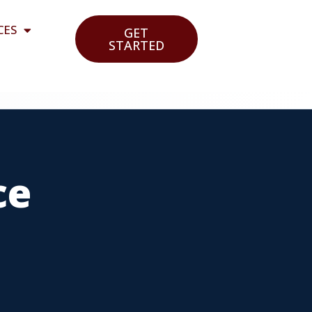
CES
GET
STARTED
ce