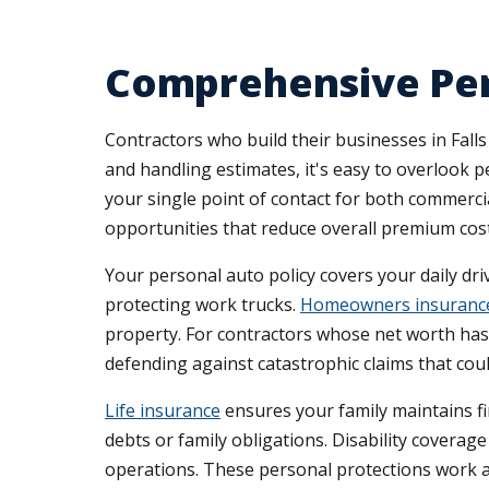
Comprehensive Per
Contractors who build their businesses in Falls
and handling estimates, it's easy to overlook 
your single point of contact for both commer
opportunities that reduce overall premium cost
Your personal auto policy covers your daily dr
protecting work trucks.
Homeowners insuranc
property. For contractors whose net worth has g
defending against catastrophic claims that cou
Life insurance
ensures your family maintains fi
debts or family obligations. Disability coverag
operations. These personal protections work a