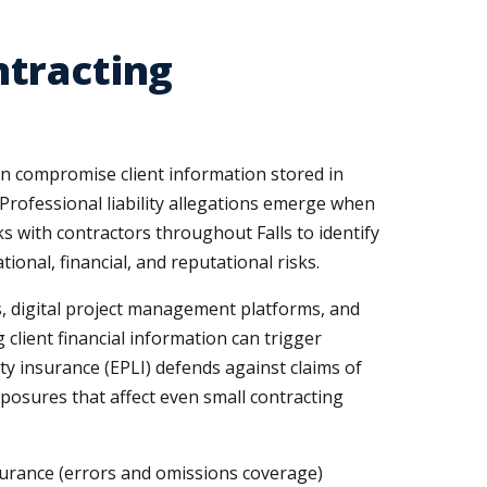
ntracting
an compromise client information stored in
 Professional liability allegations emerge when
 with contractors throughout Falls to identify
nal, financial, and reputational risks.
s, digital project management platforms, and
client financial information can trigger
ity insurance (EPLI) defends against claims of
posures that affect even small contracting
insurance (errors and omissions coverage)