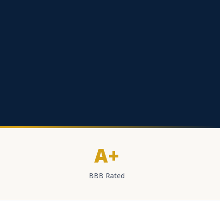
A+
BBB Rated