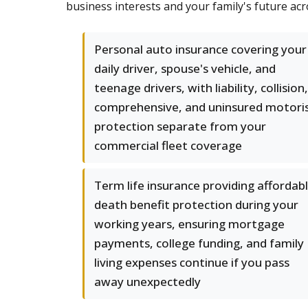
business interests and your family's future ac
Personal auto insurance covering your
daily driver, spouse's vehicle, and
teenage drivers, with liability, collision,
comprehensive, and uninsured motori
protection separate from your
commercial fleet coverage
Term life insurance providing affordab
death benefit protection during your
working years, ensuring mortgage
payments, college funding, and family
living expenses continue if you pass
away unexpectedly