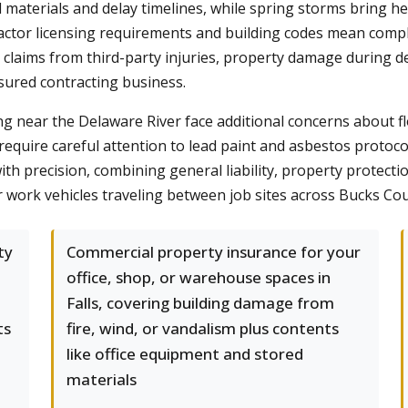
materials and delay timelines, while spring storms bring h
actor licensing requirements and building codes mean compli
y claims from third-party injuries, property damage during 
sured contracting business.
ng near the Delaware River face additional concerns about 
require careful attention to lead paint and asbestos protoco
th precision, combining general liability, property protecti
 work vehicles traveling between job sites across Bucks Co
ty
Commercial property insurance for your
office, shop, or warehouse spaces in
Falls, covering building damage from
ts
fire, wind, or vandalism plus contents
like office equipment and stored
materials