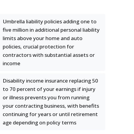
Umbrella liability policies adding one to
five million in additional personal liability
limits above your home and auto
policies, crucial protection for
contractors with substantial assets or
income
Disability income insurance replacing 50
to 70 percent of your earnings if injury
or illness prevents you from running
your contracting business, with benefits
continuing for years or until retirement
age depending on policy terms