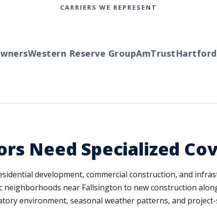
CARRIERS WE REPRESENT
ners
Western Reserve Group
AmTrust
Hartford
Tr
ors Need Specialized Co
 residential development, commercial construction, and infra
ric neighborhoods near Fallsington to new construction along
tory environment, seasonal weather patterns, and project-spec