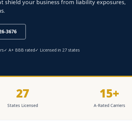
t shield your business from liability exposures,
s.
826-3676
rs
✓ A+ BBB rated
✓ Licensed in 27 states
27
15+
States Licensed
A-Rated Carriers