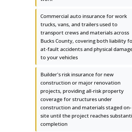
Commercial auto insurance for work
trucks, vans, and trailers used to
transport crews and materials across
Bucks County, covering both liability f
at-fault accidents and physical damag
to your vehicles
Builder's risk insurance for new
construction or major renovation
projects, providing all-risk property
coverage for structures under
construction and materials staged on-
site until the project reaches substanti
completion