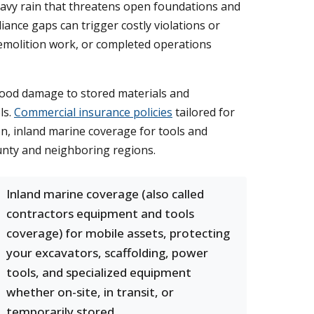
eavy rain that threatens open foundations and
ance gaps can trigger costly violations or
demolition work, or completed operations
flood damage to stored materials and
ls.
Commercial insurance policies
tailored for
on, inland marine coverage for tools and
unty and neighboring regions.
Inland marine coverage (also called
contractors equipment and tools
coverage) for mobile assets, protecting
your excavators, scaffolding, power
tools, and specialized equipment
whether on-site, in transit, or
temporarily stored