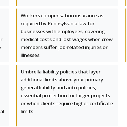
Workers compensation insurance as
required by Pennsylvania law for
businesses with employees, covering
or
medical costs and lost wages when crew
e
members suffer job-related injuries or
illnesses
Umbrella liability policies that layer
additional limits above your primary
general liability and auto policies,
essential protection for larger projects
or when clients require higher certificate
al
limits