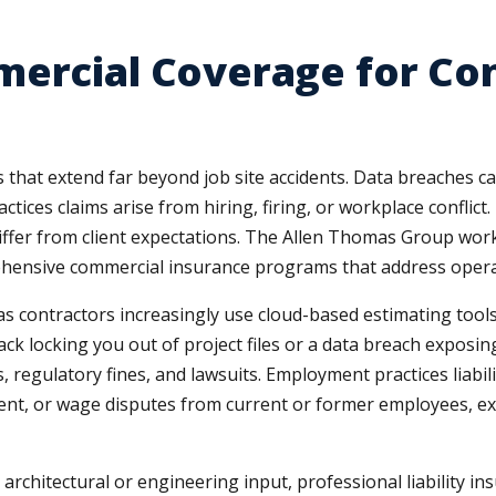
mercial Coverage for Co
that extend far beyond job site accidents. Data breaches c
es claims arise from hiring, firing, or workplace conflict.
ffer from client expectations. The Allen Thomas Group works
ensive commercial insurance programs that address operatio
 as contractors increasingly use cloud-based estimating tool
 locking you out of project files or a data breach exposing 
s, regulatory fines, and lawsuits. Employment practices liabil
ent, or wage disputes from current or former employees, ex
 architectural or engineering input, professional liability 