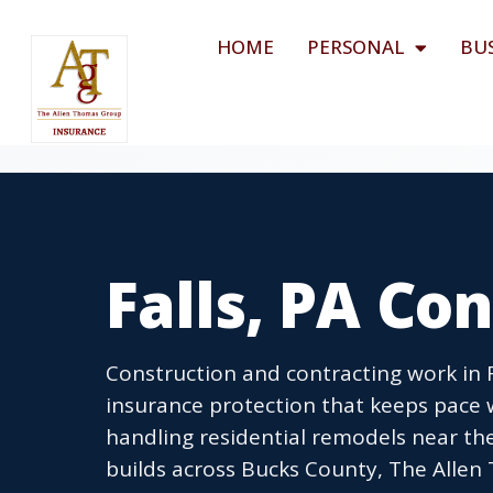
HOME
PERSONAL
BU
Falls, PA Co
Construction and contracting work in 
insurance protection that keeps pace w
handling residential remodels near th
builds across Bucks County, The Allen