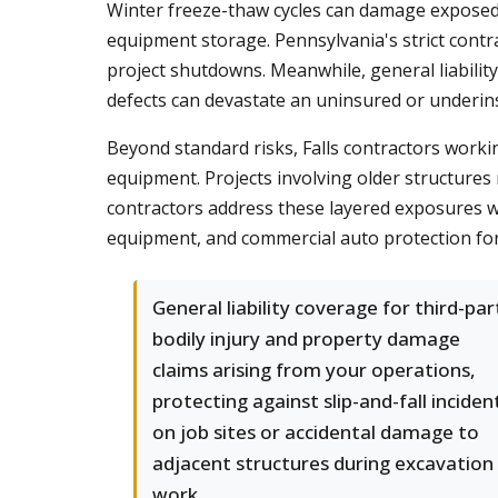
Winter freeze-thaw cycles can damage exposed 
equipment storage. Pennsylvania's strict contr
project shutdowns. Meanwhile, general liabilit
defects can devastate an uninsured or underin
Beyond standard risks, Falls contractors worki
equipment. Projects involving older structures 
contractors address these layered exposures wi
equipment, and commercial auto protection for
General liability coverage for third-par
bodily injury and property damage
claims arising from your operations,
protecting against slip-and-fall inciden
on job sites or accidental damage to
adjacent structures during excavation
work