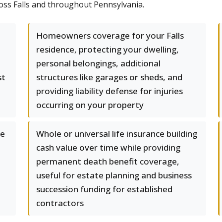
ross Falls and throughout Pennsylvania.
Homeowners coverage for your Falls
residence, protecting your dwelling,
personal belongings, additional
st
structures like garages or sheds, and
providing liability defense for injuries
occurring on your property
le
Whole or universal life insurance building
cash value over time while providing
permanent death benefit coverage,
useful for estate planning and business
succession funding for established
contractors