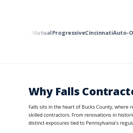
rs
Liberty Mutual
Progressive
Cincinnati
Auto-Ow
Why Falls Contract
Falls sits in the heart of Bucks County, where
skilled contractors. From renovations in histo
distinct exposures tied to Pennsylvania's regula