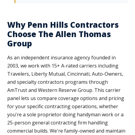
Why Penn Hills Contractors
Choose The Allen Thomas
Group
As an independent insurance agency founded in
2003, we work with 15+ A-rated carriers including
Travelers, Liberty Mutual, Cincinnati, Auto-Owners,
and specialty contractors programs through
AmTrust and Western Reserve Group. This carrier
panel lets us compare coverage options and pricing
for your specific contracting operations, whether
you're a sole proprietor doing handyman work or a
25-person general contracting firm handling
commercial builds. We're family-owned and maintain