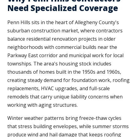
Need Specialized Coverage
Penn Hills sits in the heart of Allegheny County's
suburban construction market, where contractors
balance residential renovation projects in older
neighborhoods with commercial builds near the
Parkway East corridor and municipal work for local
townships. The area's housing stock includes
thousands of homes built in the 1950s and 1960s,
creating steady demand for foundation work, roofing
replacements, HVAC upgrades, and full-scale
remodels that carry unique liability concerns when
working with aging structures.
Winter weather patterns bring freeze-thaw cycles
that stress building envelopes, while summer storms
produce wind and hail damage that keeps roofing