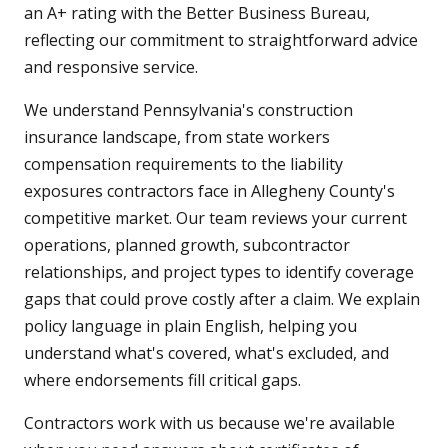
an A+ rating with the Better Business Bureau,
reflecting our commitment to straightforward advice
and responsive service.
We understand Pennsylvania's construction
insurance landscape, from state workers
compensation requirements to the liability
exposures contractors face in Allegheny County's
competitive market. Our team reviews your current
operations, planned growth, subcontractor
relationships, and project types to identify coverage
gaps that could prove costly after a claim. We explain
policy language in plain English, helping you
understand what's covered, what's excluded, and
where endorsements fill critical gaps.
Contractors work with us because we're available