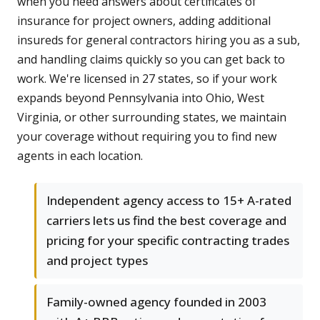
when you need answers about certificates of
insurance for project owners, adding additional
insureds for general contractors hiring you as a sub,
and handling claims quickly so you can get back to
work. We're licensed in 27 states, so if your work
expands beyond Pennsylvania into Ohio, West
Virginia, or other surrounding states, we maintain
your coverage without requiring you to find new
agents in each location.
Independent agency access to 15+ A-rated
carriers lets us find the best coverage and
pricing for your specific contracting trades
and project types
Family-owned agency founded in 2003