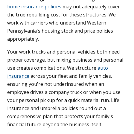
home insurance policies
may not adequately cover
the true rebuilding cost for these structures. We
work with carriers who understand Western
Pennsylvania's housing stock and price policies
appropriately.
Your work trucks and personal vehicles both need
proper coverage, but mixing business and personal
use creates complications. We structure
auto
insurance
across your fleet and family vehicles,
ensuring you're not underinsured when an
employee drives a company truck or when you use
your personal pickup for a quick material run. Life
insurance and umbrella policies round out a
comprehensive plan that protects your family's
financial future beyond the business itself.