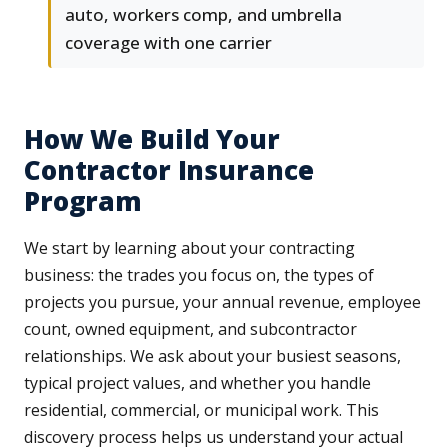
auto, workers comp, and umbrella
coverage with one carrier
How We Build Your
Contractor Insurance
Program
We start by learning about your contracting
business: the trades you focus on, the types of
projects you pursue, your annual revenue, employee
count, owned equipment, and subcontractor
relationships. We ask about your busiest seasons,
typical project values, and whether you handle
residential, commercial, or municipal work. This
discovery process helps us understand your actual