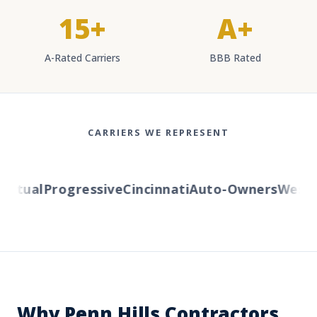
15+
A+
A-Rated Carriers
BBB Rated
CARRIERS WE REPRESENT
tual
Progressive
Cincinnati
Auto-Owners
Western
Why Penn Hills Contractors