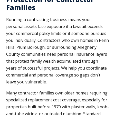
Families
Running a contracting business means your
personal assets face exposure if a lawsuit exceeds
your commercial policy limits or if someone pursues
you individually. Contractors who own homes in Penn
Hills, Plum Borough, or surrounding Allegheny
County communities need personal insurance layers
that protect family wealth accumulated through
years of successful projects. We help you coordinate
commercial and personal coverage so gaps don't
leave you vulnerable.
Many contractor families own older homes requiring
specialized replacement cost coverage, especially for
properties built before 1970 with plaster walls, knob-
and-tube wiring, or outdated plumbing. Standard