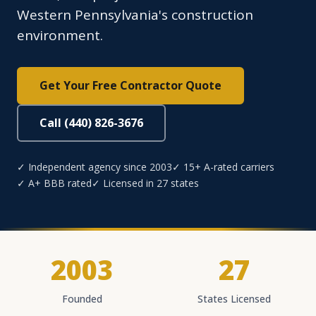
Western Pennsylvania's construction
environment.
Get Your Free Contractor Quote
Call (440) 826-3676
✓ Independent agency since 2003
✓ 15+ A-rated carriers
✓ A+ BBB rated
✓ Licensed in 27 states
2003
27
Founded
States Licensed