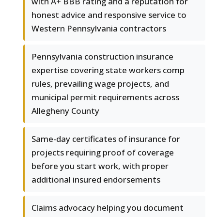
with A+ BBB rating and a reputation for
honest advice and responsive service to
Western Pennsylvania contractors
Pennsylvania construction insurance
expertise covering state workers comp
rules, prevailing wage projects, and
municipal permit requirements across
Allegheny County
Same-day certificates of insurance for
projects requiring proof of coverage
before you start work, with proper
additional insured endorsements
Claims advocacy helping you document