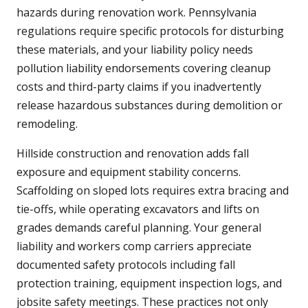
hazards during renovation work. Pennsylvania
regulations require specific protocols for disturbing
these materials, and your liability policy needs
pollution liability endorsements covering cleanup
costs and third-party claims if you inadvertently
release hazardous substances during demolition or
remodeling.
Hillside construction and renovation adds fall
exposure and equipment stability concerns.
Scaffolding on sloped lots requires extra bracing and
tie-offs, while operating excavators and lifts on
grades demands careful planning. Your general
liability and workers comp carriers appreciate
documented safety protocols including fall
protection training, equipment inspection logs, and
jobsite safety meetings. These practices not only