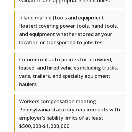
valuation and appropriate deductibles
Inland marine (tools and equipment
floater) covering power tools, hand tools,
and equipment whether stored at your
location or transported to jobsites
Commercial auto policies for all owned,
leased, and hired vehicles including trucks,
vans, trailers, and specialty equipment
haulers
Workers compensation meeting
Pennsylvania statutory requirements with
employer's liability limits of at least
$500,000-$1,000,000