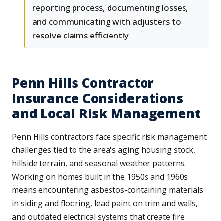
reporting process, documenting losses,
and communicating with adjusters to
resolve claims efficiently
Penn Hills Contractor
Insurance Considerations
and Local Risk Management
Penn Hills contractors face specific risk management
challenges tied to the area's aging housing stock,
hillside terrain, and seasonal weather patterns.
Working on homes built in the 1950s and 1960s
means encountering asbestos-containing materials
in siding and flooring, lead paint on trim and walls,
and outdated electrical systems that create fire