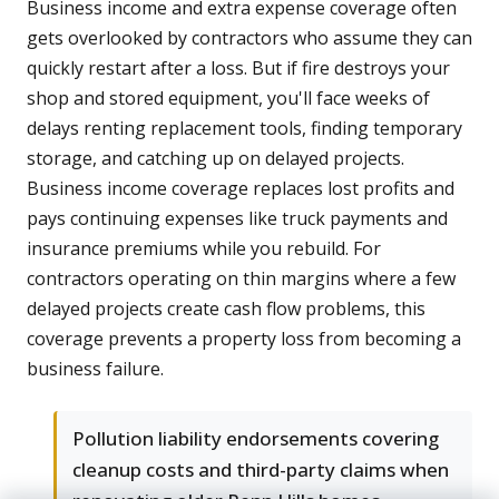
Business income and extra expense coverage often
gets overlooked by contractors who assume they can
quickly restart after a loss. But if fire destroys your
shop and stored equipment, you'll face weeks of
delays renting replacement tools, finding temporary
storage, and catching up on delayed projects.
Business income coverage replaces lost profits and
pays continuing expenses like truck payments and
insurance premiums while you rebuild. For
contractors operating on thin margins where a few
delayed projects create cash flow problems, this
coverage prevents a property loss from becoming a
business failure.
Pollution liability endorsements covering
cleanup costs and third-party claims when