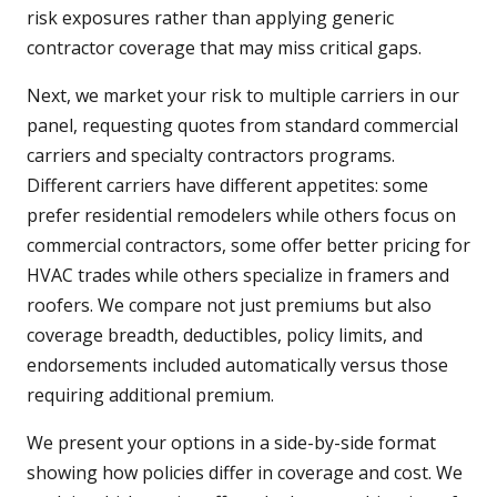
risk exposures rather than applying generic
contractor coverage that may miss critical gaps.
Next, we market your risk to multiple carriers in our
panel, requesting quotes from standard commercial
carriers and specialty contractors programs.
Different carriers have different appetites: some
prefer residential remodelers while others focus on
commercial contractors, some offer better pricing for
HVAC trades while others specialize in framers and
roofers. We compare not just premiums but also
coverage breadth, deductibles, policy limits, and
endorsements included automatically versus those
requiring additional premium.
We present your options in a side-by-side format
showing how policies differ in coverage and cost. We