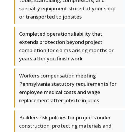
tools, scaffolding, compressors, and
specialty equipment stored at your shop
or transported to jobsites
Completed operations liability that
extends protection beyond project
completion for claims arising months or
years after you finish work
Workers compensation meeting
Pennsylvania statutory requirements for
employee medical costs and wage
replacement after jobsite injuries
Builders risk policies for projects under
construction, protecting materials and