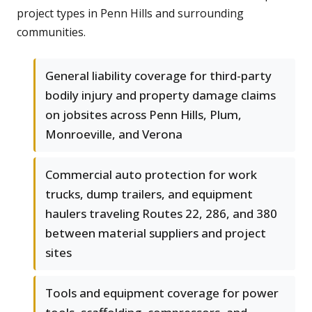
project types in Penn Hills and surrounding
communities.
General liability coverage for third-party
bodily injury and property damage claims
on jobsites across Penn Hills, Plum,
Monroeville, and Verona
Commercial auto protection for work
trucks, dump trailers, and equipment
haulers traveling Routes 22, 286, and 380
between material suppliers and project
sites
Tools and equipment coverage for power