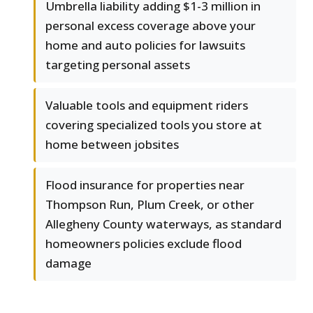
Umbrella liability adding $1-3 million in
personal excess coverage above your
home and auto policies for lawsuits
targeting personal assets
Valuable tools and equipment riders
covering specialized tools you store at
home between jobsites
Flood insurance for properties near
Thompson Run, Plum Creek, or other
Allegheny County waterways, as standard
homeowners policies exclude flood
damage