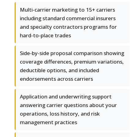
Multi-carrier marketing to 15+ carriers
including standard commercial insurers
and specialty contractors programs for
hard-to-place trades
Side-by-side proposal comparison showing
coverage differences, premium variations,
deductible options, and included
endorsements across carriers
Application and underwriting support
answering carrier questions about your
operations, loss history, and risk
management practices