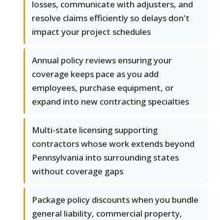
losses, communicate with adjusters, and
resolve claims efficiently so delays don't
impact your project schedules
Annual policy reviews ensuring your
coverage keeps pace as you add
employees, purchase equipment, or
expand into new contracting specialties
Multi-state licensing supporting
contractors whose work extends beyond
Pennsylvania into surrounding states
without coverage gaps
Package policy discounts when you bundle
general liability, commercial property,