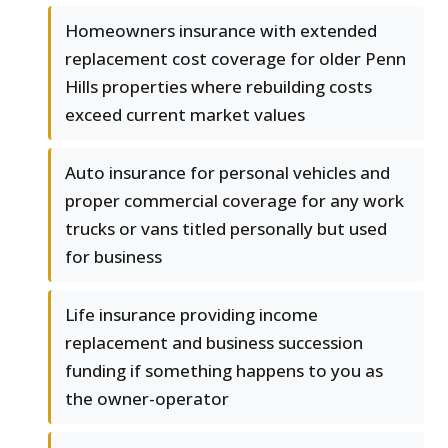
Homeowners insurance with extended
replacement cost coverage for older Penn
Hills properties where rebuilding costs
exceed current market values
Auto insurance for personal vehicles and
proper commercial coverage for any work
trucks or vans titled personally but used
for business
Life insurance providing income
replacement and business succession
funding if something happens to you as
the owner-operator