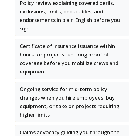
Policy review explaining covered perils,
exclusions, limits, deductibles, and
endorsements in plain English before you
sign
Certificate of insurance issuance within
hours for projects requiring proof of
coverage before you mobilize crews and
equipment
Ongoing service for mid-term policy
changes when you hire employees, buy
equipment, or take on projects requiring
higher limits
Claims advocacy guiding you through the