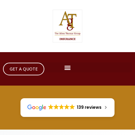
GET A QUOTE
139 reviews