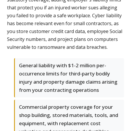
that protect you if an injured worker sues alleging
you failed to provide a safe workplace. Cyber liability
has become relevant even for small contractors, as
you store customer credit card data, employee Social
Security numbers, and project plans on computers
vulnerable to ransomware and data breaches.
General liability with $1-2 million per-
occurrence limits for third-party bodily
injury and property damage claims arising
from your contracting operations
Commercial property coverage for your
shop building, stored materials, tools, and
equipment, with replacement cost