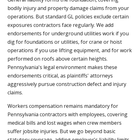
bodily injury and property damage claims from your
operations. But standard GL policies exclude certain
exposures contractors face regularly. We add
endorsements for underground utilities work if you
dig for foundations or utilities, for crane or hoist
operations if you use lifting equipment, and for work
performed on roofs above certain heights.
Pennsylvania's legal environment makes these
endorsements critical, as plaintiffs' attorneys
aggressively pursue construction defect and injury
claims.
Workers compensation remains mandatory for
Pennsylvania contractors with employees, covering
medical bills and lost wages when crew members
suffer jobsite injuries. But we go beyond basic
statutory coverage, adding employer's liability limits