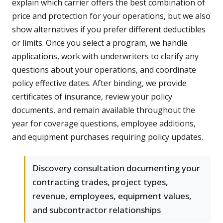
explain which carrier offers the best combination of
price and protection for your operations, but we also
show alternatives if you prefer different deductibles
or limits. Once you select a program, we handle
applications, work with underwriters to clarify any
questions about your operations, and coordinate
policy effective dates. After binding, we provide
certificates of insurance, review your policy
documents, and remain available throughout the
year for coverage questions, employee additions,
and equipment purchases requiring policy updates.
Discovery consultation documenting your
contracting trades, project types,
revenue, employees, equipment values,
and subcontractor relationships