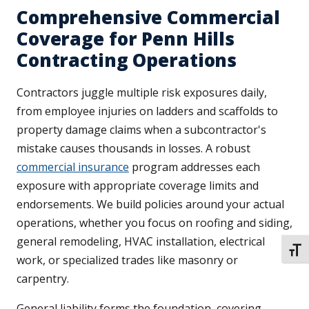
Comprehensive Commercial
Coverage for Penn Hills
Contracting Operations
Contractors juggle multiple risk exposures daily,
from employee injuries on ladders and scaffolds to
property damage claims when a subcontractor's
mistake causes thousands in losses. A robust
commercial insurance
program addresses each
exposure with appropriate coverage limits and
endorsements. We build policies around your actual
operations, whether you focus on roofing and siding,
general remodeling, HVAC installation, electrical
TOGG
work, or specialized trades like masonry or
carpentry.
General liability forms the foundation, covering