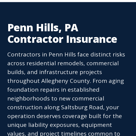
Penn Hills, PA
Contractor Insurance
Contractors in Penn Hills face distinct risks
across residential remodels, commercial
builds, and infrastructure projects
throughout Allegheny County. From aging
foundation repairs in established
neighborhoods to new commercial
construction along Saltsburg Road, your
operation deserves coverage built for the
unique liability exposures, equipment
values, and project timelines common to