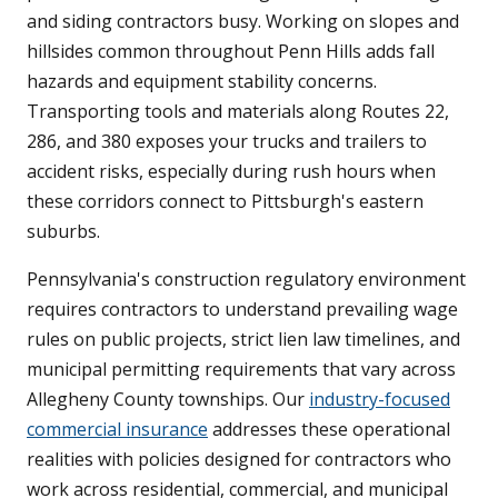
and siding contractors busy. Working on slopes and
hillsides common throughout Penn Hills adds fall
hazards and equipment stability concerns.
Transporting tools and materials along Routes 22,
286, and 380 exposes your trucks and trailers to
accident risks, especially during rush hours when
these corridors connect to Pittsburgh's eastern
suburbs.
Pennsylvania's construction regulatory environment
requires contractors to understand prevailing wage
rules on public projects, strict lien law timelines, and
municipal permitting requirements that vary across
Allegheny County townships. Our
industry-focused
commercial insurance
addresses these operational
realities with policies designed for contractors who
work across residential, commercial, and municipal