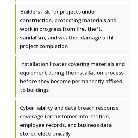
Builders risk for projects under
construction, protecting materials and
work in progress from fire, theft,
vandalism, and weather damage until
project completion
Installation floater covering materials and
equipment during the installation process
before they become permanently affixed
to buildings
Cyber liability and data breach response
coverage for customer information,
employee records, and business data
stored electronically