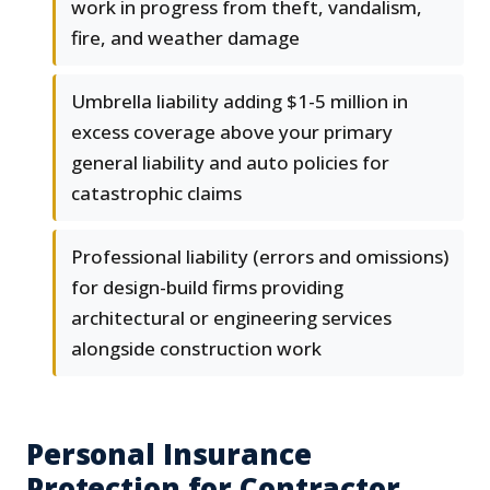
work in progress from theft, vandalism,
fire, and weather damage
Umbrella liability adding $1-5 million in
excess coverage above your primary
general liability and auto policies for
catastrophic claims
Professional liability (errors and omissions)
for design-build firms providing
architectural or engineering services
alongside construction work
Personal Insurance
Protection for Contractor