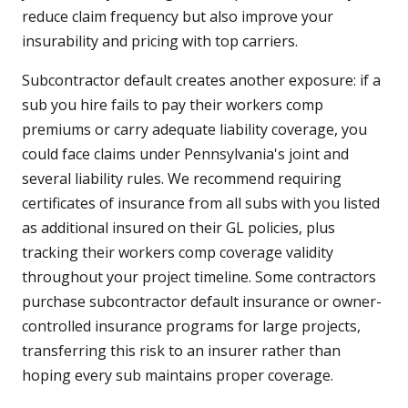
reduce claim frequency but also improve your
insurability and pricing with top carriers.
Subcontractor default creates another exposure: if a
sub you hire fails to pay their workers comp
premiums or carry adequate liability coverage, you
could face claims under Pennsylvania's joint and
several liability rules. We recommend requiring
certificates of insurance from all subs with you listed
as additional insured on their GL policies, plus
tracking their workers comp coverage validity
throughout your project timeline. Some contractors
purchase subcontractor default insurance or owner-
controlled insurance programs for large projects,
transferring this risk to an insurer rather than
hoping every sub maintains proper coverage.