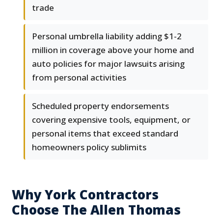
trade
Personal umbrella liability adding $1-2
million in coverage above your home and
auto policies for major lawsuits arising
from personal activities
Scheduled property endorsements
covering expensive tools, equipment, or
personal items that exceed standard
homeowners policy sublimits
Why York Contractors
Choose The Allen Thomas