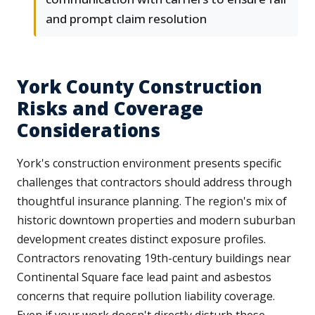
and prompt claim resolution
York County Construction
Risks and Coverage
Considerations
York's construction environment presents specific
challenges that contractors should address through
thoughtful insurance planning. The region's mix of
historic downtown properties and modern suburban
development creates distinct exposure profiles.
Contractors renovating 19th-century buildings near
Continental Square face lead paint and asbestos
concerns that require pollution liability coverage.