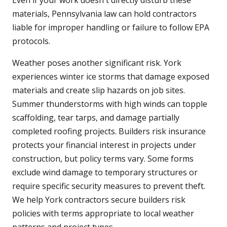
Even if your work doesn't directly disturb these
materials, Pennsylvania law can hold contractors
liable for improper handling or failure to follow EPA
protocols.
Weather poses another significant risk. York
experiences winter ice storms that damage exposed
materials and create slip hazards on job sites.
Summer thunderstorms with high winds can topple
scaffolding, tear tarps, and damage partially
completed roofing projects. Builders risk insurance
protects your financial interest in projects under
construction, but policy terms vary. Some forms
exclude wind damage to temporary structures or
require specific security measures to prevent theft.
We help York contractors secure builders risk
policies with terms appropriate to local weather