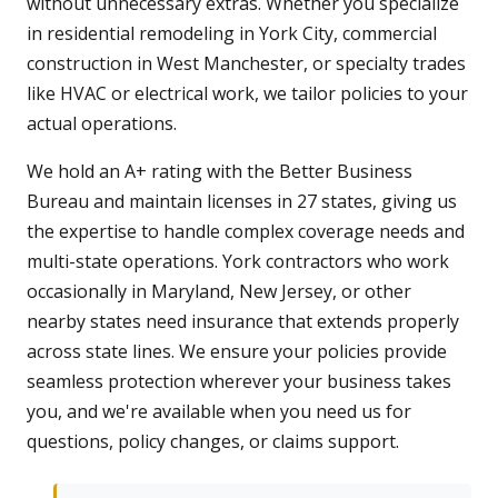
without unnecessary extras. Whether you specialize
in residential remodeling in York City, commercial
construction in West Manchester, or specialty trades
like HVAC or electrical work, we tailor policies to your
actual operations.
We hold an A+ rating with the Better Business
Bureau and maintain licenses in 27 states, giving us
the expertise to handle complex coverage needs and
multi-state operations. York contractors who work
occasionally in Maryland, New Jersey, or other
nearby states need insurance that extends properly
across state lines. We ensure your policies provide
seamless protection wherever your business takes
you, and we're available when you need us for
questions, policy changes, or claims support.