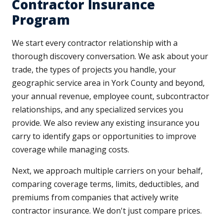
Contractor Insurance
Program
We start every contractor relationship with a
thorough discovery conversation. We ask about your
trade, the types of projects you handle, your
geographic service area in York County and beyond,
your annual revenue, employee count, subcontractor
relationships, and any specialized services you
provide. We also review any existing insurance you
carry to identify gaps or opportunities to improve
coverage while managing costs.
Next, we approach multiple carriers on your behalf,
comparing coverage terms, limits, deductibles, and
premiums from companies that actively write
contractor insurance. We don't just compare prices.