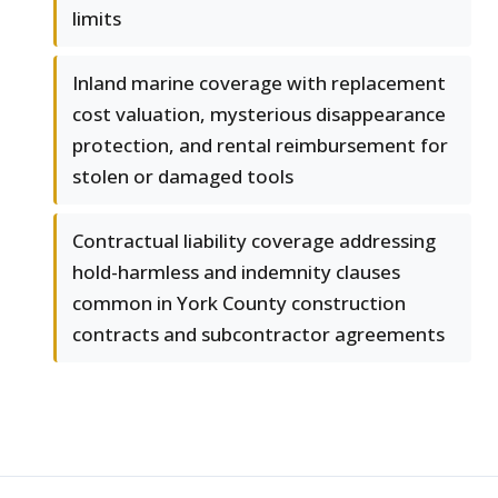
limits
Inland marine coverage with replacement
cost valuation, mysterious disappearance
protection, and rental reimbursement for
stolen or damaged tools
Contractual liability coverage addressing
hold-harmless and indemnity clauses
common in York County construction
contracts and subcontractor agreements