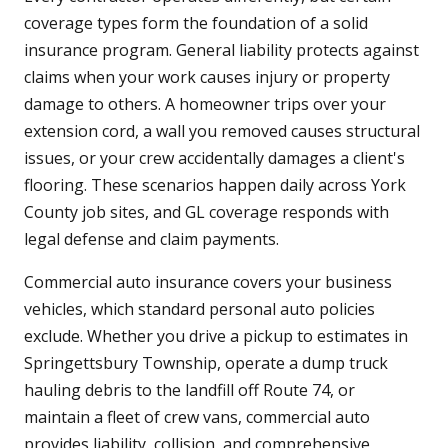
coverage types form the foundation of a solid
insurance program. General liability protects against
claims when your work causes injury or property
damage to others. A homeowner trips over your
extension cord, a wall you removed causes structural
issues, or your crew accidentally damages a client's
flooring. These scenarios happen daily across York
County job sites, and GL coverage responds with
legal defense and claim payments.
Commercial auto insurance covers your business
vehicles, which standard personal auto policies
exclude. Whether you drive a pickup to estimates in
Springettsbury Township, operate a dump truck
hauling debris to the landfill off Route 74, or
maintain a fleet of crew vans, commercial auto
provides liability, collision, and comprehensive