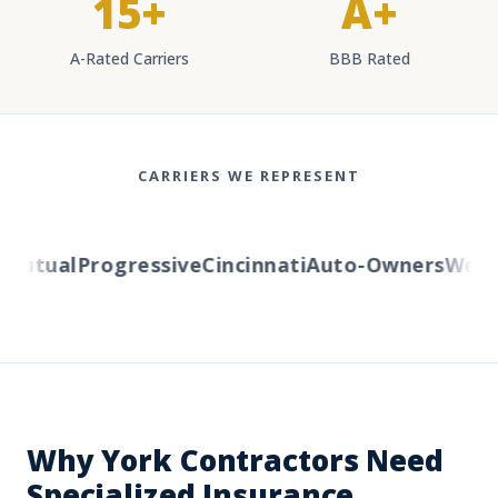
15+
A+
A-Rated Carriers
BBB Rated
CARRIERS WE REPRESENT
utual
Progressive
Cincinnati
Auto-Owners
Wester
Why York Contractors Need
Specialized Insurance