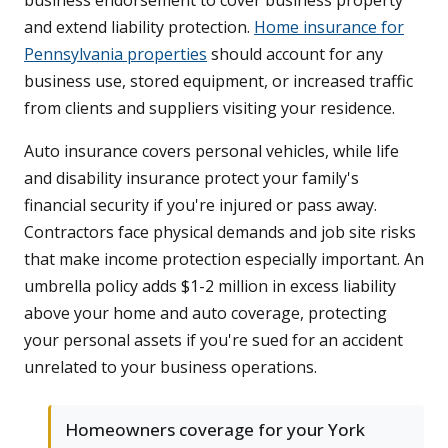
business endorsement to cover business property
and extend liability protection.
Home insurance for
Pennsylvania properties
should account for any
business use, stored equipment, or increased traffic
from clients and suppliers visiting your residence.
Auto insurance covers personal vehicles, while life
and disability insurance protect your family's
financial security if you're injured or pass away.
Contractors face physical demands and job site risks
that make income protection especially important. An
umbrella policy adds $1-2 million in excess liability
above your home and auto coverage, protecting
your personal assets if you're sued for an accident
unrelated to your business operations.
Homeowners coverage for your York