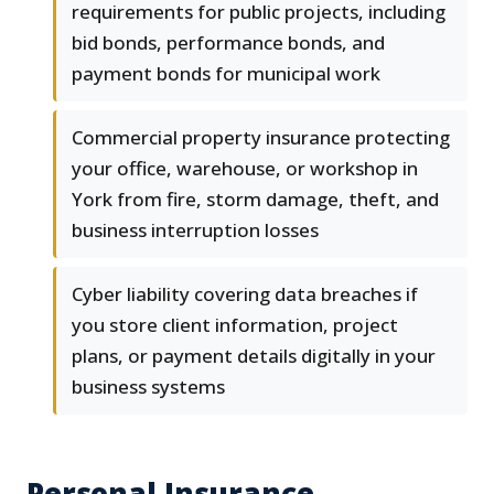
requirements for public projects, including
bid bonds, performance bonds, and
payment bonds for municipal work
Commercial property insurance protecting
your office, warehouse, or workshop in
York from fire, storm damage, theft, and
business interruption losses
Cyber liability covering data breaches if
you store client information, project
plans, or payment details digitally in your
business systems
Personal Insurance