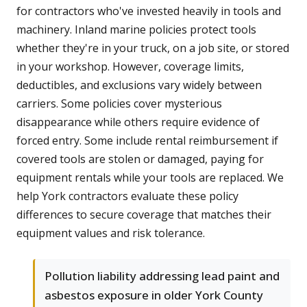
for contractors who've invested heavily in tools and
machinery. Inland marine policies protect tools
whether they're in your truck, on a job site, or stored
in your workshop. However, coverage limits,
deductibles, and exclusions vary widely between
carriers. Some policies cover mysterious
disappearance while others require evidence of
forced entry. Some include rental reimbursement if
covered tools are stolen or damaged, paying for
equipment rentals while your tools are replaced. We
help York contractors evaluate these policy
differences to secure coverage that matches their
equipment values and risk tolerance.
Pollution liability addressing lead paint and
asbestos exposure in older York County