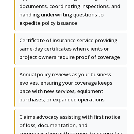
documents, coordinating inspections, and
handling underwriting questions to
expedite policy issuance
Certificate of insurance service providing
same-day certificates when clients or
project owners require proof of coverage
Annual policy reviews as your business
evolves, ensuring your coverage keeps
pace with new services, equipment
purchases, or expanded operations
Claims advocacy assisting with first notice
of loss, documentation, and
communication with carriers to ensure fair