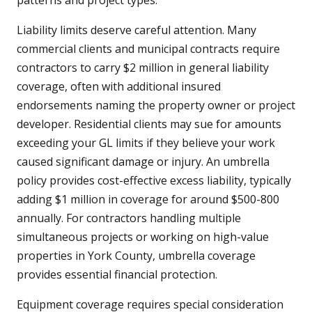
patterns and project types.
Liability limits deserve careful attention. Many
commercial clients and municipal contracts require
contractors to carry $2 million in general liability
coverage, often with additional insured
endorsements naming the property owner or project
developer. Residential clients may sue for amounts
exceeding your GL limits if they believe your work
caused significant damage or injury. An umbrella
policy provides cost-effective excess liability, typically
adding $1 million in coverage for around $500-800
annually. For contractors handling multiple
simultaneous projects or working on high-value
properties in York County, umbrella coverage
provides essential financial protection.
Equipment coverage requires special consideration