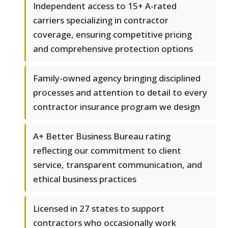
Independent access to 15+ A-rated
carriers specializing in contractor
coverage, ensuring competitive pricing
and comprehensive protection options
Family-owned agency bringing disciplined
processes and attention to detail to every
contractor insurance program we design
A+ Better Business Bureau rating
reflecting our commitment to client
service, transparent communication, and
ethical business practices
Licensed in 27 states to support
contractors who occasionally work