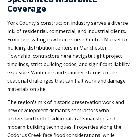
Coverage
York County's construction industry serves a diverse
mix of residential, commercial, and industrial clients.
From renovating row homes near Central Market to
building distribution centers in Manchester
Township, contractors here navigate tight project
timelines, strict building codes, and significant liability
exposure. Winter ice and summer storms create
seasonal challenges that can halt work and damage
materials on site.
The region's mix of historic preservation work and
new development demands contractors who
understand both traditional craftsmanship and
modern building techniques. Properties along the
Codorus Creek face flood considerations, while