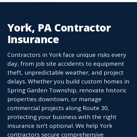
York, PA Contractor
Insurance
Contractors in York face unique risks every
day, from job site accidents to equipment
theft, unpredictable weather, and project
delays. Whether you build custom homes in
Spring Garden Township, renovate historic
properties downtown, or manage
commercial projects along Route 30,
protecting your business with the right
insurance isn't optional. We help York
contractors secure comprehensive