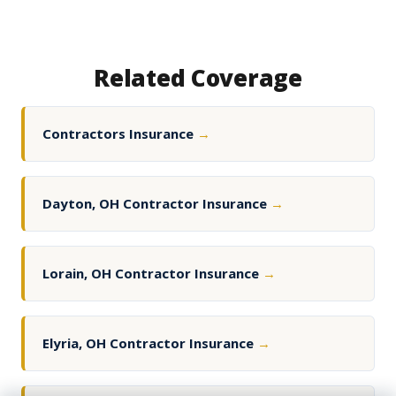
Related Coverage
Contractors Insurance
→
Dayton, OH Contractor Insurance
→
Lorain, OH Contractor Insurance
→
Elyria, OH Contractor Insurance
→