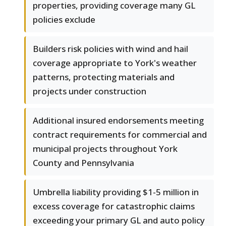
properties, providing coverage many GL
policies exclude
Builders risk policies with wind and hail
coverage appropriate to York's weather
patterns, protecting materials and
projects under construction
Additional insured endorsements meeting
contract requirements for commercial and
municipal projects throughout York
County and Pennsylvania
Umbrella liability providing $1-5 million in
excess coverage for catastrophic claims
exceeding your primary GL and auto policy