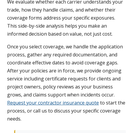
We evaluate whether each carrier understands your
trade, how they handle claims, and whether their
coverage forms address your specific exposures.
This side-by-side analysis helps you make an
informed decision based on value, not just cost.
Once you select coverage, we handle the application
process, gather any required documentation, and
coordinate effective dates to avoid coverage gaps.
After your policies are in force, we provide ongoing
service including certificate requests for clients and
project owners, policy reviews as your business
grows, and claims support when incidents occur.
Request your contractor insurance quote
to start the
process, or call us to discuss your specific coverage
needs.