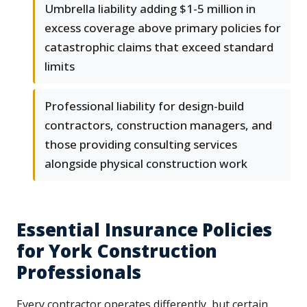
Umbrella liability adding $1-5 million in
excess coverage above primary policies for
catastrophic claims that exceed standard
limits
Professional liability for design-build
contractors, construction managers, and
those providing consulting services
alongside physical construction work
Essential Insurance Policies
for York Construction
Professionals
Every contractor operates differently, but certain