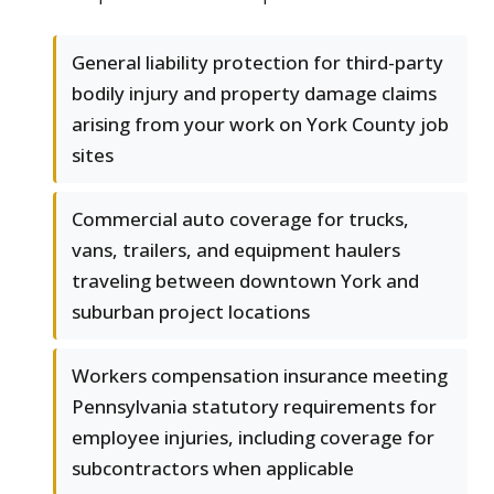
General liability protection for third-party
bodily injury and property damage claims
arising from your work on York County job
sites
Commercial auto coverage for trucks,
vans, trailers, and equipment haulers
traveling between downtown York and
suburban project locations
Workers compensation insurance meeting
Pennsylvania statutory requirements for
employee injuries, including coverage for
subcontractors when applicable