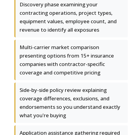
Discovery phase examining your
contracting operations, project types,
equipment values, employee count, and
revenue to identify all exposures
Multi-carrier market comparison
presenting options from 15+ insurance
companies with contractor-specific
coverage and competitive pricing
Side-by-side policy review explaining
coverage differences, exclusions, and
endorsements so you understand exactly
what you're buying
Application assistance gathering required