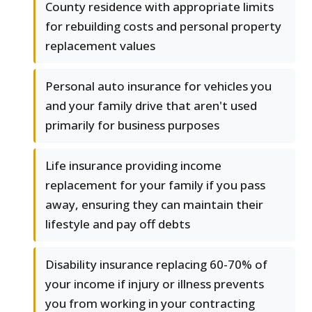
County residence with appropriate limits
for rebuilding costs and personal property
replacement values
Personal auto insurance for vehicles you
and your family drive that aren't used
primarily for business purposes
Life insurance providing income
replacement for your family if you pass
away, ensuring they can maintain their
lifestyle and pay off debts
Disability insurance replacing 60-70% of
your income if injury or illness prevents
you from working in your contracting