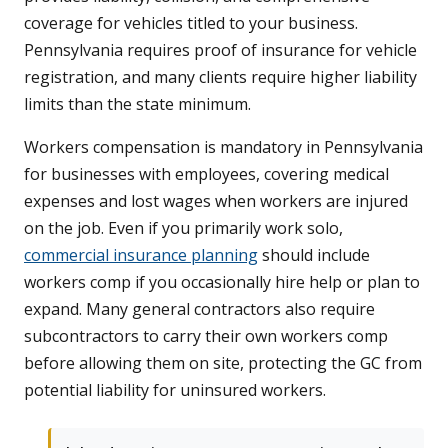
coverage for vehicles titled to your business.
Pennsylvania requires proof of insurance for vehicle
registration, and many clients require higher liability
limits than the state minimum.
Workers compensation is mandatory in Pennsylvania
for businesses with employees, covering medical
expenses and lost wages when workers are injured
on the job. Even if you primarily work solo,
commercial insurance planning
should include
workers comp if you occasionally hire help or plan to
expand. Many general contractors also require
subcontractors to carry their own workers comp
before allowing them on site, protecting the GC from
potential liability for uninsured workers.