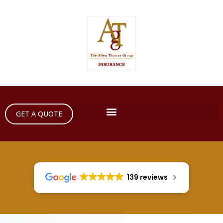
GET A QUOTE
139 reviews