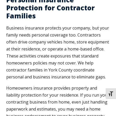
Protection for Contractor
Families
Business insurance protects your company, but your
family needs personal coverage too. Contractors
often drive company vehicles home, store equipment
at their residence, or operate a home-based office.
These activities create exposures that standard
homeowners policies may not cover. We help
contractor families in York County coordinate
personal and business insurance to eliminate gaps.
Homeowners insurance provides property and
TOGG
liability protection for your residence. If you run your
contracting business from home, even just handling
paperwork and estimates, you may need a home