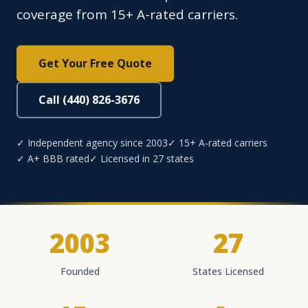
coverage from 15+ A-rated carriers.
Get Your Free Quote
Call (440) 826-3676
✓ Independent agency since 2003
✓ 15+ A-rated carriers
✓ A+ BBB rated
✓ Licensed in 27 states
2003
27
Founded
States Licensed