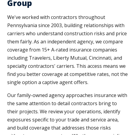
Group
We've worked with contractors throughout
Pennsylvania since 2003, building relationships with
carriers who understand construction risks and price
them fairly. As an independent agency, we compare
coverage from 15+ A-rated insurance companies
including Travelers, Liberty Mutual, Cincinnati, and
specialty contractors' carriers. This access means we
find you better coverage at competitive rates, not the
single option a captive agent offers.
Our family-owned agency approaches insurance with
the same attention to detail contractors bring to
their projects. We review your operations, identify
exposures specific to your trade and service area,
and build coverage that addresses those risks