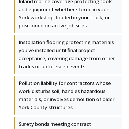
Inland marine coverage protecting tools
and equipment whether stored in your
York workshop, loaded in your truck, or
positioned on active job sites
Installation flooring protecting materials
you've installed until final project
acceptance, covering damage from other
trades or unforeseen events
Pollution liability for contractors whose
work disturbs soil, handles hazardous
materials, or involves demolition of older
York County structures
Surety bonds meeting contract