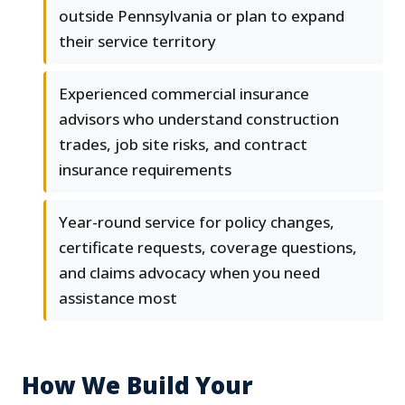
outside Pennsylvania or plan to expand
their service territory
Experienced commercial insurance
advisors who understand construction
trades, job site risks, and contract
insurance requirements
Year-round service for policy changes,
certificate requests, coverage questions,
and claims advocacy when you need
assistance most
How We Build Your