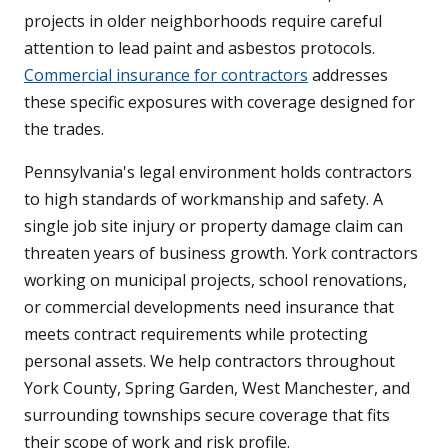
projects in older neighborhoods require careful
attention to lead paint and asbestos protocols.
Commercial insurance for contractors
addresses
these specific exposures with coverage designed for
the trades.
Pennsylvania's legal environment holds contractors
to high standards of workmanship and safety. A
single job site injury or property damage claim can
threaten years of business growth. York contractors
working on municipal projects, school renovations,
or commercial developments need insurance that
meets contract requirements while protecting
personal assets. We help contractors throughout
York County, Spring Garden, West Manchester, and
surrounding townships secure coverage that fits
their scope of work and risk profile.