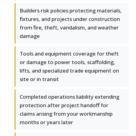
Builders risk policies protecting materials,
fixtures, and projects under construction
from fire, theft, vandalism, and weather
damage
Tools and equipment coverage for theft
or damage to power tools, scaffolding,
lifts, and specialized trade equipment on
site or in transit
Completed operations liability extending
protection after project handoff for
claims arising from your workmanship
months or years later