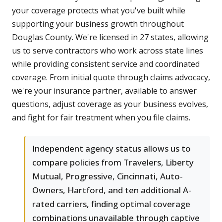
your coverage protects what you've built while
supporting your business growth throughout
Douglas County. We're licensed in 27 states, allowing
us to serve contractors who work across state lines
while providing consistent service and coordinated
coverage. From initial quote through claims advocacy,
we're your insurance partner, available to answer
questions, adjust coverage as your business evolves,
and fight for fair treatment when you file claims.
Independent agency status allows us to
compare policies from Travelers, Liberty
Mutual, Progressive, Cincinnati, Auto-
Owners, Hartford, and ten additional A-
rated carriers, finding optimal coverage
combinations unavailable through captive