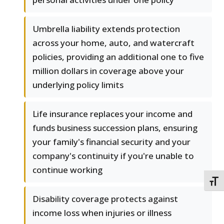
Umbrella liability extends protection
across your home, auto, and watercraft
policies, providing an additional one to five
million dollars in coverage above your
underlying policy limits
Life insurance replaces your income and
funds business succession plans, ensuring
your family's financial security and your
company's continuity if you're unable to
continue working
TOGG
Disability coverage protects against
income loss when injuries or illness