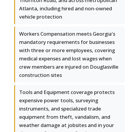
Thornton Road, and across metropolitan
Atlanta, including hired and non-owned
vehicle protection
Workers Compensation meets Georgia's
mandatory requirements for businesses
with three or more employees, covering
medical expenses and lost wages when
crew members are injured on Douglasville
construction sites
Tools and Equipment coverage protects
expensive power tools, surveying
instruments, and specialized trade
equipment from theft, vandalism, and
weather damage at jobsites and in your