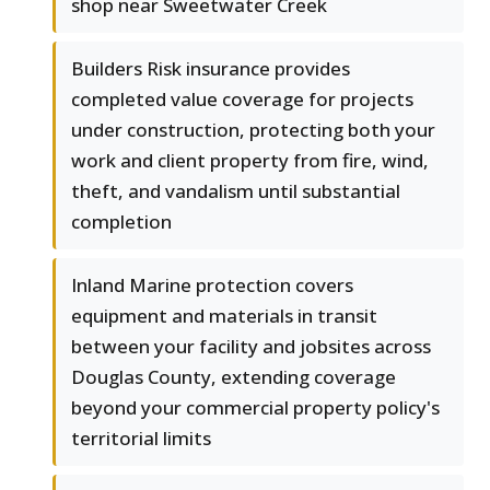
shop near Sweetwater Creek
Builders Risk insurance provides
completed value coverage for projects
under construction, protecting both your
work and client property from fire, wind,
theft, and vandalism until substantial
completion
Inland Marine protection covers
equipment and materials in transit
between your facility and jobsites across
Douglas County, extending coverage
beyond your commercial property policy's
territorial limits