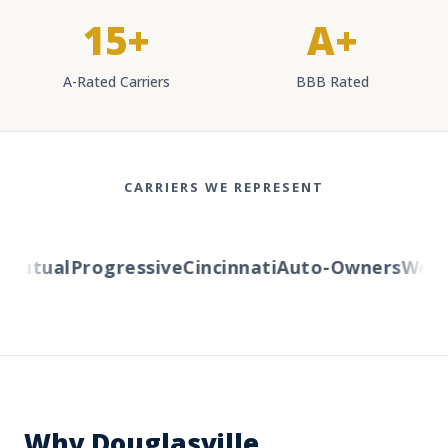
15+
A+
A-Rated Carriers
BBB Rated
CARRIERS WE REPRESENT
utual
Progressive
Cincinnati
Auto-Owners
Wester
Why Douglasville