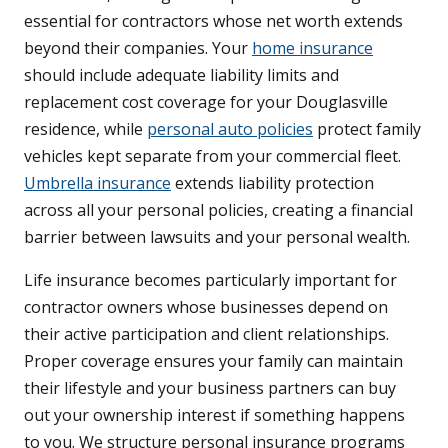
essential for contractors whose net worth extends
beyond their companies. Your
home insurance
should include adequate liability limits and
replacement cost coverage for your Douglasville
residence, while
personal auto policies
protect family
vehicles kept separate from your commercial fleet.
Umbrella insurance
extends liability protection
across all your personal policies, creating a financial
barrier between lawsuits and your personal wealth.
Life insurance becomes particularly important for
contractor owners whose businesses depend on
their active participation and client relationships.
Proper coverage ensures your family can maintain
their lifestyle and your business partners can buy
out your ownership interest if something happens
to you. We structure personal insurance programs