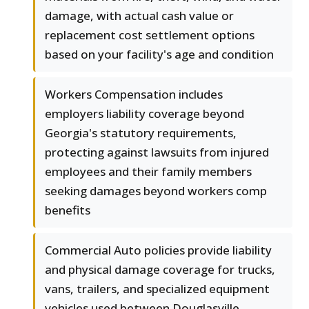
damage, with actual cash value or
replacement cost settlement options
based on your facility's age and condition
Workers Compensation includes
employers liability coverage beyond
Georgia's statutory requirements,
protecting against lawsuits from injured
employees and their family members
seeking damages beyond workers comp
benefits
Commercial Auto policies provide liability
and physical damage coverage for trucks,
vans, trailers, and specialized equipment
vehicles used between Douglasville