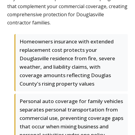
that complement your commercial coverage, creating
comprehensive protection for Douglasville
contractor families.
Homeowners insurance with extended
replacement cost protects your
Douglasville residence from fire, severe
weather, and liability claims, with
coverage amounts reflecting Douglas
County's rising property values
Personal auto coverage for family vehicles
separates personal transportation from
commercial use, preventing coverage gaps
that occur when mixing business and
personal activities under one policy