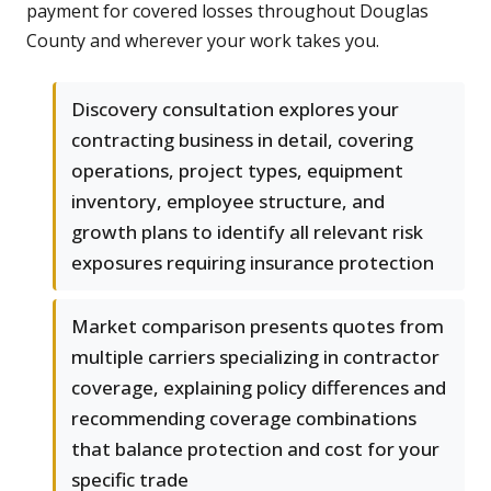
payment for covered losses throughout Douglas
County and wherever your work takes you.
Discovery consultation explores your
contracting business in detail, covering
operations, project types, equipment
inventory, employee structure, and
growth plans to identify all relevant risk
exposures requiring insurance protection
Market comparison presents quotes from
multiple carriers specializing in contractor
coverage, explaining policy differences and
recommending coverage combinations
that balance protection and cost for your
specific trade