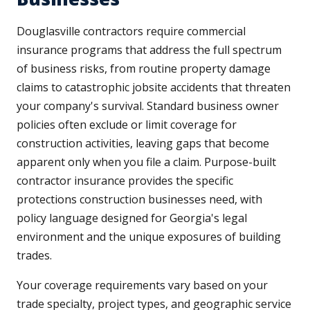
Douglasville contractors require commercial
insurance programs that address the full spectrum
of business risks, from routine property damage
claims to catastrophic jobsite accidents that threaten
your company's survival. Standard business owner
policies often exclude or limit coverage for
construction activities, leaving gaps that become
apparent only when you file a claim. Purpose-built
contractor insurance provides the specific
protections construction businesses need, with
policy language designed for Georgia's legal
environment and the unique exposures of building
trades.
Your coverage requirements vary based on your
trade specialty, project types, and geographic service