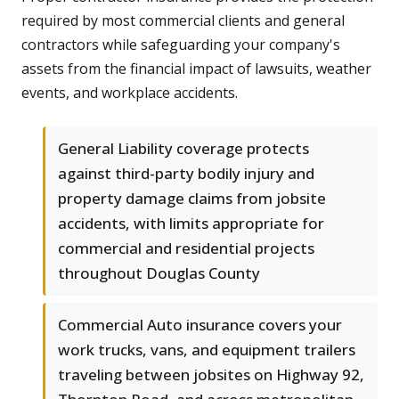
required by most commercial clients and general
contractors while safeguarding your company's
assets from the financial impact of lawsuits, weather
events, and workplace accidents.
General Liability coverage protects
against third-party bodily injury and
property damage claims from jobsite
accidents, with limits appropriate for
commercial and residential projects
throughout Douglas County
Commercial Auto insurance covers your
work trucks, vans, and equipment trailers
traveling between jobsites on Highway 92,