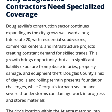
Contractors Need Specialized
Coverage
Douglasville's construction sector continues
expanding as the city grows westward along
Interstate 20, with residential subdivisions,
commercial centers, and infrastructure projects
creating constant demand for skilled trades. This
growth brings opportunity, but also significant
liability exposure from jobsite injuries, property
damage, and equipment theft. Douglas County's mix
of clay soils and rolling terrain presents foundation
challenges, while Georgia's tornado season and
severe thunderstorms can damage work in progress
and stored materials.
The city's location within the Atlanta metropolitan