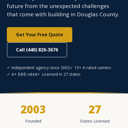
future from the unexpected challenges
that come with building in Douglas County.
Get Your Free Quote
Call (440) 826-3676
✓ Independent agency since 2003
✓ 15+ A-rated carriers
✓ A+ BBB rated
✓ Licensed in 27 states
2003
27
Founded
States Licensed