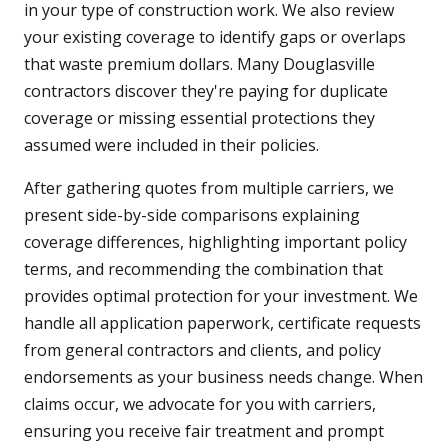
in your type of construction work. We also review
your existing coverage to identify gaps or overlaps
that waste premium dollars. Many Douglasville
contractors discover they're paying for duplicate
coverage or missing essential protections they
assumed were included in their policies.
After gathering quotes from multiple carriers, we
present side-by-side comparisons explaining
coverage differences, highlighting important policy
terms, and recommending the combination that
provides optimal protection for your investment. We
handle all application paperwork, certificate requests
from general contractors and clients, and policy
endorsements as your business needs change. When
claims occur, we advocate for you with carriers,
ensuring you receive fair treatment and prompt