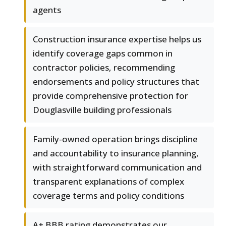
agents
Construction insurance expertise helps us
identify coverage gaps common in
contractor policies, recommending
endorsements and policy structures that
provide comprehensive protection for
Douglasville building professionals
Family-owned operation brings discipline
and accountability to insurance planning,
with straightforward communication and
transparent explanations of complex
coverage terms and policy conditions
A+ BBB rating demonstrates our