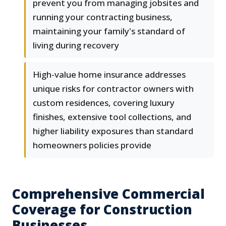
prevent you from managing jobsites and
running your contracting business,
maintaining your family's standard of
living during recovery
High-value home insurance addresses
unique risks for contractor owners with
custom residences, covering luxury
finishes, extensive tool collections, and
higher liability exposures than standard
homeowners policies provide
Comprehensive Commercial
Coverage for Construction
Businesses