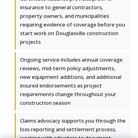
insurance to general contractors,
property owners, and municipalities
requiring evidence of coverage before you
start work on Douglasville construction
projects
Ongoing service includes annual coverage
reviews, mid-term policy adjustments,
new equipment additions, and additional
insured endorsements as project
requirements change throughout your
construction season
Claims advocacy supports you through the
loss reporting and settlement process,
working with adjusters to document