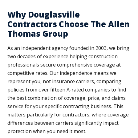
Why Douglasville
Contractors Choose The Allen
Thomas Group
As an independent agency founded in 2003, we bring
two decades of experience helping construction
professionals secure comprehensive coverage at
competitive rates. Our independence means we
represent you, not insurance carriers, comparing
policies from over fifteen A-rated companies to find
the best combination of coverage, price, and claims
service for your specific contracting business. This
matters particularly for contractors, where coverage
differences between carriers significantly impact
protection when you need it most.