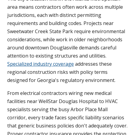
area means contractors often work across multiple
jurisdictions, each with distinct permitting
requirements and building codes. Projects near
Sweetwater Creek State Park require environmental
considerations, while work in older neighborhoods
around downtown Douglasville demands careful
attention to existing structures and utilities.
Specialized industry coverage
addresses these
regional construction risks with policy terms
designed for Georgia's regulatory environment.
From electrical contractors wiring new medical
facilities near WellStar Douglas Hospital to HVAC
specialists serving the busy Arbor Place Mall
corridor, every trade faces specific liability scenarios
that generic business policies don't adequately cover.
Proper contractor insurance provides the protection