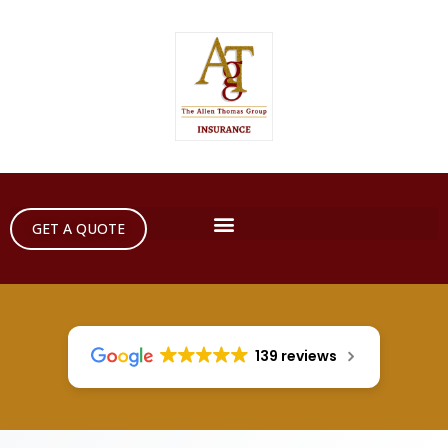
GET A QUOTE
139 reviews