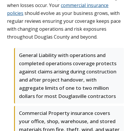
when losses occur. Your
commercial insurance
policies
should evolve as your business grows, with
regular reviews ensuring your coverage keeps pace
with changing operations and risk exposures
throughout Douglas County and beyond.
General Liability with operations and
completed operations coverage protects
against claims arising during construction
and after project handover, with
aggregate limits of one to two million
dollars for most Douglasville contractors
Commercial Property insurance covers
your office, shop, warehouse, and stored
materials from fire, theft, wind, and water