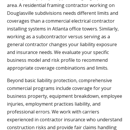
area. A residential framing contractor working on
Douglasville subdivisions needs different limits and
coverages than a commercial electrical contractor
installing systems in Atlanta office towers. Similarly,
working as a subcontractor versus serving as a
general contractor changes your liability exposure
and insurance needs. We evaluate your specific
business model and risk profile to recommend
appropriate coverage combinations and limits.
Beyond basic liability protection, comprehensive
commercial programs include coverage for your
business property, equipment breakdown, employee
injuries, employment practices liability, and
professional errors. We work with carriers
experienced in contractor insurance who understand
construction risks and provide fair claims handling