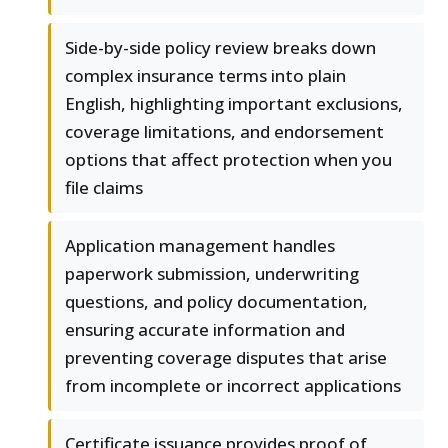
Side-by-side policy review breaks down
complex insurance terms into plain
English, highlighting important exclusions,
coverage limitations, and endorsement
options that affect protection when you
file claims
Application management handles
paperwork submission, underwriting
questions, and policy documentation,
ensuring accurate information and
preventing coverage disputes that arise
from incomplete or incorrect applications
Certificate issuance provides proof of