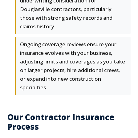
underwriting consideration for
Douglasville contractors, particularly
those with strong safety records and
claims history
Ongoing coverage reviews ensure your
insurance evolves with your business,
adjusting limits and coverages as you take
on larger projects, hire additional crews,
or expand into new construction
specialties
Our Contractor Insurance
Process