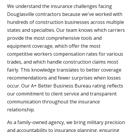
We understand the insurance challenges facing
Douglasville contractors because we've worked with
hundreds of construction businesses across multiple
states and specialties. Our team knows which carriers
provide the most comprehensive tools and
equipment coverage, which offer the most
competitive workers compensation rates for various
trades, and which handle construction claims most
fairly. This knowledge translates to better coverage
recommendations and fewer surprises when losses
occur. Our A+ Better Business Bureau rating reflects
our commitment to client service and transparent
communication throughout the insurance
relationship.
As a family-owned agency, we bring military precision
and accountability to insurance planning, ensuring