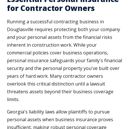
for Contractor Owners
Running a successful contracting business in
Douglasville requires protecting both your company
and your personal assets from the financial risks
inherent in construction work. While your
commercial policies cover business operations,
personal insurance safeguards your family's financial
security and the personal property you've built over
years of hard work. Many contractor owners
overlook this critical distinction until a lawsuit
threatens assets beyond their business coverage
limits.
Georgia's liability laws allow plaintiffs to pursue
personal assets when business insurance proves
insufficient, making robust personal coverage