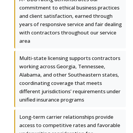
commitment to ethical business practices
and client satisfaction, earned through
years of responsive service and fair dealing
with contractors throughout our service
area
Multi-state licensing supports contractors
working across Georgia, Tennessee,
Alabama, and other Southeastern states,
coordinating coverage that meets
different jurisdictions' requirements under
unified insurance programs
Long-term carrier relationships provide
access to competitive rates and favorable