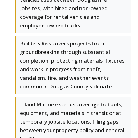
jobsites, with hired and non-owned
coverage for rental vehicles and
employee-owned trucks
Builders Risk covers projects from
groundbreaking through substantial
completion, protecting materials, fixtures,
and work in progress from theft,
vandalism, fire, and weather events
common in Douglas County's climate
Inland Marine extends coverage to tools,
equipment, and materials in transit or at
temporary jobsite locations, filling gaps
between your property policy and general