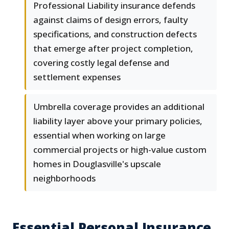
Professional Liability insurance defends
against claims of design errors, faulty
specifications, and construction defects
that emerge after project completion,
covering costly legal defense and
settlement expenses
Umbrella coverage provides an additional
liability layer above your primary policies,
essential when working on large
commercial projects or high-value custom
homes in Douglasville's upscale
neighborhoods
Essential Personal Insurance