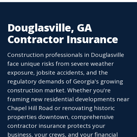
Douglasville, GA
Contractor Insurance
Construction professionals in Douglasville
face unique risks from severe weather
exposure, jobsite accidents, and the
regulatory demands of Georgia's growing
construction market. Whether you're
framing new residential developments near
Chapel Hill Road or renovating historic
properties downtown, comprehensive
contractor insurance protects your
business, your crews, and your financial