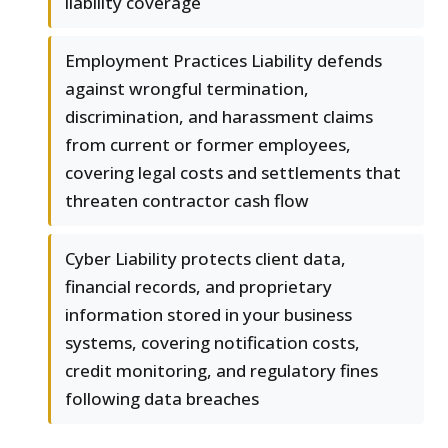
liability coverage
Employment Practices Liability defends
against wrongful termination,
discrimination, and harassment claims
from current or former employees,
covering legal costs and settlements that
threaten contractor cash flow
Cyber Liability protects client data,
financial records, and proprietary
information stored in your business
systems, covering notification costs,
credit monitoring, and regulatory fines
following data breaches