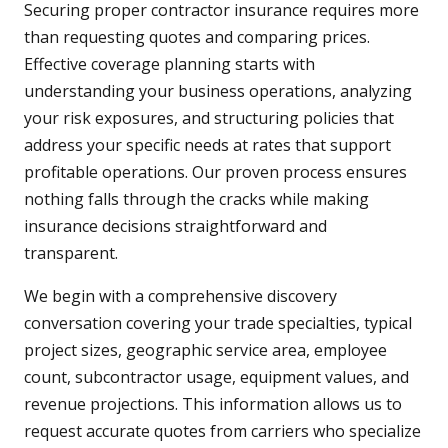
Securing proper contractor insurance requires more
than requesting quotes and comparing prices.
Effective coverage planning starts with
understanding your business operations, analyzing
your risk exposures, and structuring policies that
address your specific needs at rates that support
profitable operations. Our proven process ensures
nothing falls through the cracks while making
insurance decisions straightforward and
transparent.
We begin with a comprehensive discovery
conversation covering your trade specialties, typical
project sizes, geographic service area, employee
count, subcontractor usage, equipment values, and
revenue projections. This information allows us to
request accurate quotes from carriers who specialize