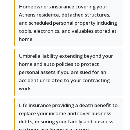
Homeowners insurance covering your
Athens residence, detached structures,
and scheduled personal property including
tools, electronics, and valuables stored at
home
Umbrella liability extending beyond your
home and auto policies to protect
personal assets if you are sued for an
accident unrelated to your contracting
work
Life insurance providing a death benefit to
replace your income and cover business
debts, ensuring your family and business
partners are financially secure