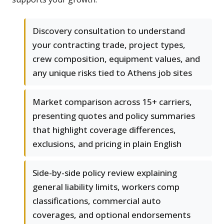
Discovery consultation to understand
your contracting trade, project types,
crew composition, equipment values, and
any unique risks tied to Athens job sites
Market comparison across 15+ carriers,
presenting quotes and policy summaries
that highlight coverage differences,
exclusions, and pricing in plain English
Side-by-side policy review explaining
general liability limits, workers comp
classifications, commercial auto
coverages, and optional endorsements