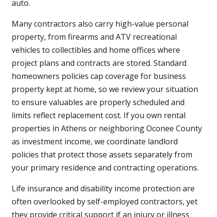
auto.
Many contractors also carry high-value personal
property, from firearms and ATV recreational
vehicles to collectibles and home offices where
project plans and contracts are stored. Standard
homeowners policies cap coverage for business
property kept at home, so we review your situation
to ensure valuables are properly scheduled and
limits reflect replacement cost. If you own rental
properties in Athens or neighboring Oconee County
as investment income, we coordinate landlord
policies that protect those assets separately from
your primary residence and contracting operations.
Life insurance and disability income protection are
often overlooked by self-employed contractors, yet
they provide critical support if an injury or illness