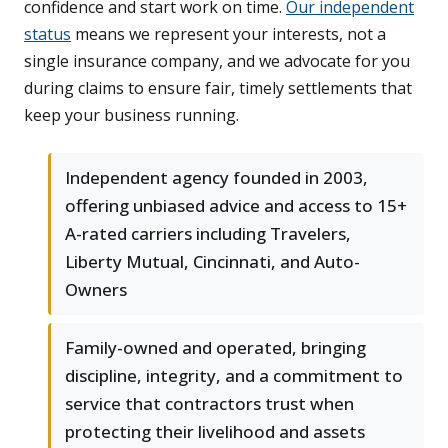
confidence and start work on time.
Our independent
status
means we represent your interests, not a
single insurance company, and we advocate for you
during claims to ensure fair, timely settlements that
keep your business running.
Independent agency founded in 2003,
offering unbiased advice and access to 15+
A-rated carriers including Travelers,
Liberty Mutual, Cincinnati, and Auto-
Owners
Family-owned and operated, bringing
discipline, integrity, and a commitment to
service that contractors trust when
protecting their livelihood and assets