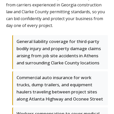
from carriers experienced in Georgia construction
law and Clarke County permitting standards, so you
can bid confidently and protect your business from
day one of every project.
General liability coverage for third-party
bodily injury and property damage claims
arising from job site accidents in Athens
and surrounding Clarke County locations
Commercial auto insurance for work
trucks, dump trailers, and equipment
haulers traveling between project sites
along Atlanta Highway and Oconee Street
Workers compensation to cover medical