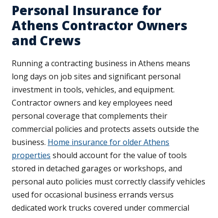
Personal Insurance for
Athens Contractor Owners
and Crews
Running a contracting business in Athens means
long days on job sites and significant personal
investment in tools, vehicles, and equipment.
Contractor owners and key employees need
personal coverage that complements their
commercial policies and protects assets outside the
business.
Home insurance for older Athens
properties
should account for the value of tools
stored in detached garages or workshops, and
personal auto policies must correctly classify vehicles
used for occasional business errands versus
dedicated work trucks covered under commercial