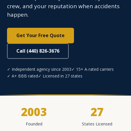
crew, and your reputation when accidents
happen.
Get Your Free Quote
Call (440) 826-3676
✓ Independent agency since 2003
✓ 15+ A-rated carriers
✓ A+ BBB rated
✓ Licensed in 27 states
2003
27
Founded
States Licensed