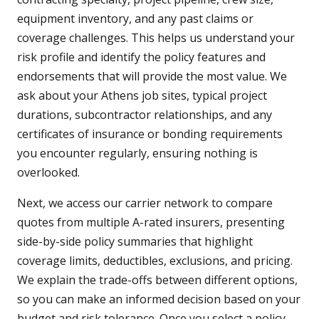
equipment inventory, and any past claims or
coverage challenges. This helps us understand your
risk profile and identify the policy features and
endorsements that will provide the most value. We
ask about your Athens job sites, typical project
durations, subcontractor relationships, and any
certificates of insurance or bonding requirements
you encounter regularly, ensuring nothing is
overlooked.
Next, we access our carrier network to compare
quotes from multiple A-rated insurers, presenting
side-by-side policy summaries that highlight
coverage limits, deductibles, exclusions, and pricing.
We explain the trade-offs between different options,
so you can make an informed decision based on your
budget and risk tolerance. Once you select a policy,