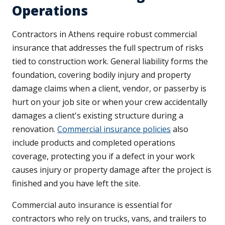
Operations
Contractors in Athens require robust commercial
insurance that addresses the full spectrum of risks
tied to construction work. General liability forms the
foundation, covering bodily injury and property
damage claims when a client, vendor, or passerby is
hurt on your job site or when your crew accidentally
damages a client's existing structure during a
renovation.
Commercial insurance policies
also
include products and completed operations
coverage, protecting you if a defect in your work
causes injury or property damage after the project is
finished and you have left the site.
Commercial auto insurance is essential for
contractors who rely on trucks, vans, and trailers to