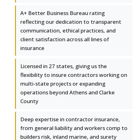
A+ Better Business Bureau rating
reflecting our dedication to transparent
communication, ethical practices, and
client satisfaction across all lines of
insurance
Licensed in 27 states, giving us the
flexibility to insure contractors working on
multi-state projects or expanding
operations beyond Athens and Clarke
County
Deep expertise in contractor insurance,
from general liability and workers comp to
builders risk, inland marine, and surety