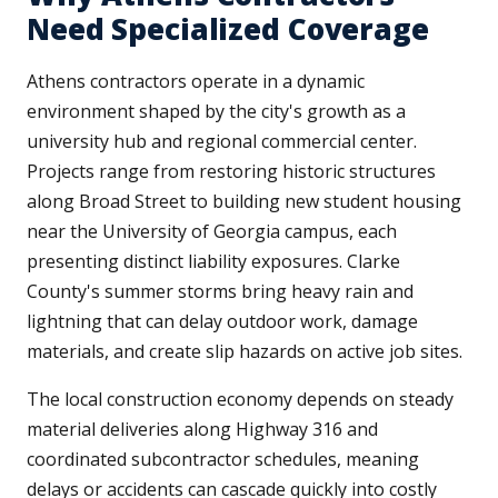
Need Specialized Coverage
Athens contractors operate in a dynamic
environment shaped by the city's growth as a
university hub and regional commercial center.
Projects range from restoring historic structures
along Broad Street to building new student housing
near the University of Georgia campus, each
presenting distinct liability exposures. Clarke
County's summer storms bring heavy rain and
lightning that can delay outdoor work, damage
materials, and create slip hazards on active job sites.
The local construction economy depends on steady
material deliveries along Highway 316 and
coordinated subcontractor schedules, meaning
delays or accidents can cascade quickly into costly