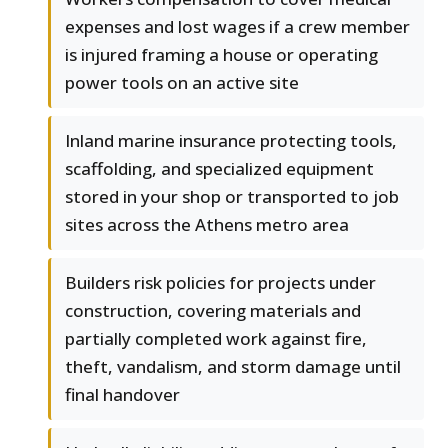
expenses and lost wages if a crew member
is injured framing a house or operating
power tools on an active site
Inland marine insurance protecting tools,
scaffolding, and specialized equipment
stored in your shop or transported to job
sites across the Athens metro area
Builders risk policies for projects under
construction, covering materials and
partially completed work against fire,
theft, vandalism, and storm damage until
final handover