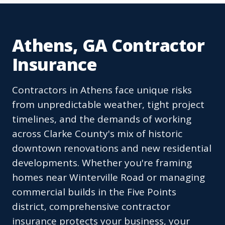
Athens, GA Contractor
Insurance
Contractors in Athens face unique risks
from unpredictable weather, tight project
timelines, and the demands of working
across Clarke County's mix of historic
downtown renovations and new residential
developments. Whether you're framing
homes near Winterville Road or managing
commercial builds in the Five Points
district, comprehensive contractor
insurance protects your business, your