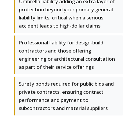
Umbrella liability adding an extra layer of
protection beyond your primary general
liability limits, critical when a serious
accident leads to high-dollar claims
Professional liability for design-build
contractors and those offering
engineering or architectural consultation
as part of their service offerings
Surety bonds required for public bids and
private contracts, ensuring contract
performance and payment to
subcontractors and material suppliers