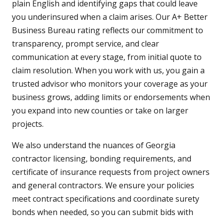
plain English and identifying gaps that could leave
you underinsured when a claim arises. Our A+ Better
Business Bureau rating reflects our commitment to
transparency, prompt service, and clear
communication at every stage, from initial quote to
claim resolution. When you work with us, you gain a
trusted advisor who monitors your coverage as your
business grows, adding limits or endorsements when
you expand into new counties or take on larger
projects.
We also understand the nuances of Georgia
contractor licensing, bonding requirements, and
certificate of insurance requests from project owners
and general contractors. We ensure your policies
meet contract specifications and coordinate surety
bonds when needed, so you can submit bids with