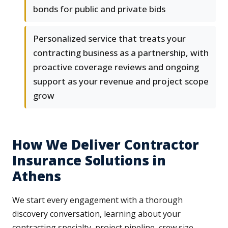
bonds for public and private bids
Personalized service that treats your
contracting business as a partnership, with
proactive coverage reviews and ongoing
support as your revenue and project scope
grow
How We Deliver Contractor
Insurance Solutions in
Athens
We start every engagement with a thorough
discovery conversation, learning about your
contracting specialty, project pipeline, crew size,