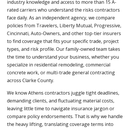
industry knowledge and access to more than 15 A-
rated carriers who understand the risks contractors
face daily. As an independent agency, we compare
policies from Travelers, Liberty Mutual, Progressive,
Cincinnati, Auto-Owners, and other top-tier insurers
to find coverage that fits your specific trade, project
types, and risk profile. Our family-owned team takes
the time to understand your business, whether you
specialize in residential remodeling, commercial
concrete work, or multi-trade general contracting
across Clarke County.
We know Athens contractors juggle tight deadlines,
demanding clients, and fluctuating material costs,
leaving little time to navigate insurance jargon or
compare policy endorsements. That is why we handle
the heavy lifting, translating coverage terms into