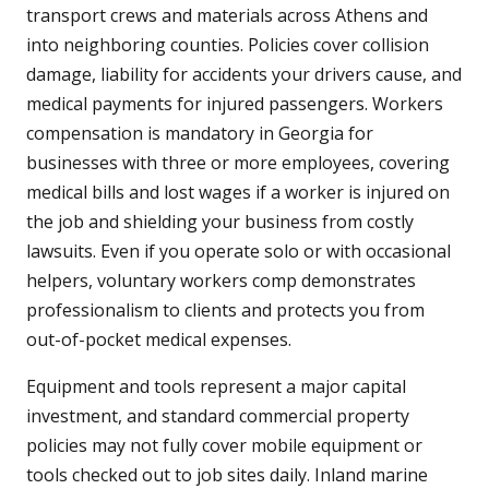
transport crews and materials across Athens and
into neighboring counties. Policies cover collision
damage, liability for accidents your drivers cause, and
medical payments for injured passengers. Workers
compensation is mandatory in Georgia for
businesses with three or more employees, covering
medical bills and lost wages if a worker is injured on
the job and shielding your business from costly
lawsuits. Even if you operate solo or with occasional
helpers, voluntary workers comp demonstrates
professionalism to clients and protects you from
out-of-pocket medical expenses.
Equipment and tools represent a major capital
investment, and standard commercial property
policies may not fully cover mobile equipment or
tools checked out to job sites daily. Inland marine