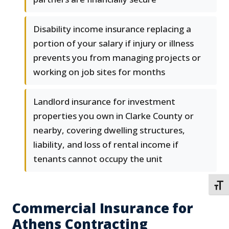
Disability income insurance replacing a
portion of your salary if injury or illness
prevents you from managing projects or
working on job sites for months
Landlord insurance for investment
properties you own in Clarke County or
nearby, covering dwelling structures,
liability, and loss of rental income if
tenants cannot occupy the unit
TOGG
Commercial Insurance for
Athens Contracting