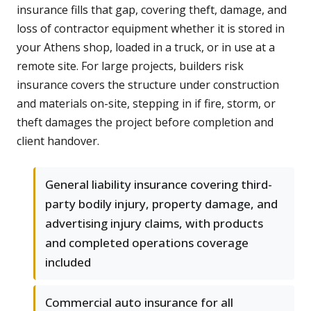
insurance fills that gap, covering theft, damage, and
loss of contractor equipment whether it is stored in
your Athens shop, loaded in a truck, or in use at a
remote site. For large projects, builders risk
insurance covers the structure under construction
and materials on-site, stepping in if fire, storm, or
theft damages the project before completion and
client handover.
General liability insurance covering third-
party bodily injury, property damage, and
advertising injury claims, with products
and completed operations coverage
included
Commercial auto insurance for all