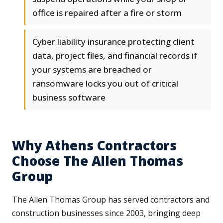
office is repaired after a fire or storm
Cyber liability insurance protecting client
data, project files, and financial records if
your systems are breached or
ransomware locks you out of critical
business software
Why Athens Contractors
Choose The Allen Thomas
Group
The Allen Thomas Group has served contractors and
construction businesses since 2003, bringing deep