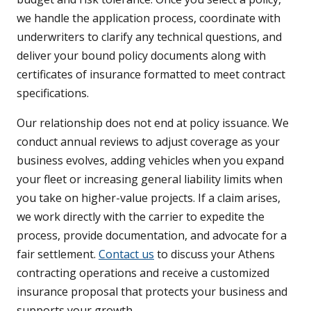
we handle the application process, coordinate with
underwriters to clarify any technical questions, and
deliver your bound policy documents along with
certificates of insurance formatted to meet contract
specifications.
Our relationship does not end at policy issuance. We
conduct annual reviews to adjust coverage as your
business evolves, adding vehicles when you expand
your fleet or increasing general liability limits when
you take on higher-value projects. If a claim arises,
we work directly with the carrier to expedite the
process, provide documentation, and advocate for a
fair settlement.
Contact us
to discuss your Athens
contracting operations and receive a customized
insurance proposal that protects your business and
supports your growth.