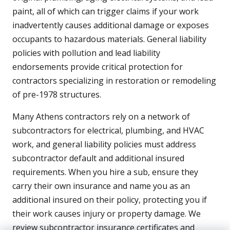
paint, all of which can trigger claims if your work
inadvertently causes additional damage or exposes
occupants to hazardous materials. General liability
policies with pollution and lead liability
endorsements provide critical protection for
contractors specializing in restoration or remodeling
of pre-1978 structures.
Many Athens contractors rely on a network of
subcontractors for electrical, plumbing, and HVAC
work, and general liability policies must address
subcontractor default and additional insured
requirements. When you hire a sub, ensure they
carry their own insurance and name you as an
additional insured on their policy, protecting you if
their work causes injury or property damage. We
review subcontractor insurance certificates and