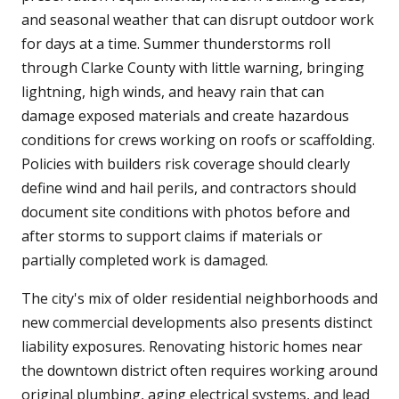
and seasonal weather that can disrupt outdoor work
for days at a time. Summer thunderstorms roll
through Clarke County with little warning, bringing
lightning, high winds, and heavy rain that can
damage exposed materials and create hazardous
conditions for crews working on roofs or scaffolding.
Policies with builders risk coverage should clearly
define wind and hail perils, and contractors should
document site conditions with photos before and
after storms to support claims if materials or
partially completed work is damaged.
The city's mix of older residential neighborhoods and
new commercial developments also presents distinct
liability exposures. Renovating historic homes near
the downtown district often requires working around
original plumbing, aging electrical systems, and lead