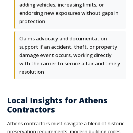
adding vehicles, increasing limits, or
endorsing new exposures without gaps in
protection
Claims advocacy and documentation
support if an accident, theft, or property
damage event occurs, working directly
with the carrier to secure a fair and timely
resolution
Local Insights for Athens
Contractors
Athens contractors must navigate a blend of historic
preservation requirements, modern building codes,