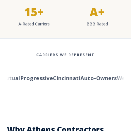
15+
A+
A-Rated Carriers
BBB Rated
CARRIERS WE REPRESENT
utual
Progressive
Cincinnati
Auto-Owners
Wester
Why Athens Contractors