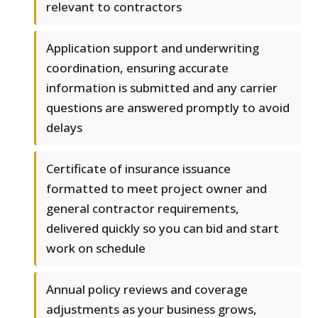
relevant to contractors
Application support and underwriting
coordination, ensuring accurate
information is submitted and any carrier
questions are answered promptly to avoid
delays
Certificate of insurance issuance
formatted to meet project owner and
general contractor requirements,
delivered quickly so you can bid and start
work on schedule
Annual policy reviews and coverage
adjustments as your business grows,