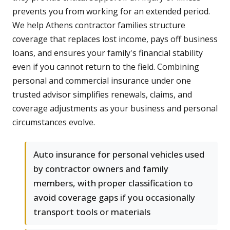
prevents you from working for an extended period.
We help Athens contractor families structure
coverage that replaces lost income, pays off business
loans, and ensures your family's financial stability
even if you cannot return to the field. Combining
personal and commercial insurance under one
trusted advisor simplifies renewals, claims, and
coverage adjustments as your business and personal
circumstances evolve.
Auto insurance for personal vehicles used
by contractor owners and family
members, with proper classification to
avoid coverage gaps if you occasionally
transport tools or materials