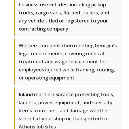
business-use vehicles, including pickup
trucks, cargo vans, flatbed trailers, and
any vehicle titled or registered to your
contracting company
Workers compensation meeting Georgia's
legal requirements, covering medical
treatment and wage replacement for
employees injured while framing, roofing,
or operating equipment
Inland marine insurance protecting tools,
ladders, power equipment, and specialty
items from theft and damage whether
stored at your shop or transported to
Athens job sites