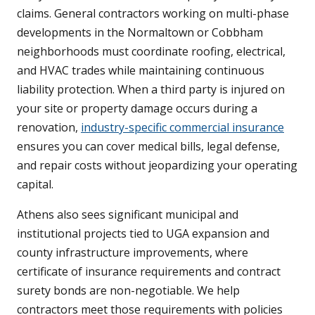
claims. General contractors working on multi-phase
developments in the Normaltown or Cobbham
neighborhoods must coordinate roofing, electrical,
and HVAC trades while maintaining continuous
liability protection. When a third party is injured on
your site or property damage occurs during a
renovation,
industry-specific commercial insurance
ensures you can cover medical bills, legal defense,
and repair costs without jeopardizing your operating
capital.
Athens also sees significant municipal and
institutional projects tied to UGA expansion and
county infrastructure improvements, where
certificate of insurance requirements and contract
surety bonds are non-negotiable. We help
contractors meet those requirements with policies