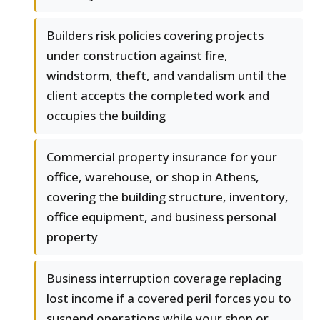
Builders risk policies covering projects
under construction against fire,
windstorm, theft, and vandalism until the
client accepts the completed work and
occupies the building
Commercial property insurance for your
office, warehouse, or shop in Athens,
covering the building structure, inventory,
office equipment, and business personal
property
Business interruption coverage replacing
lost income if a covered peril forces you to
suspend operations while your shop or