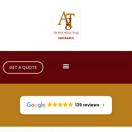
GET A QUOTE
139 reviews