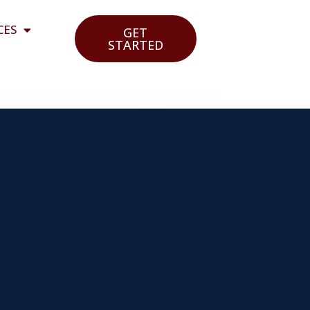
CES
GET
STARTED