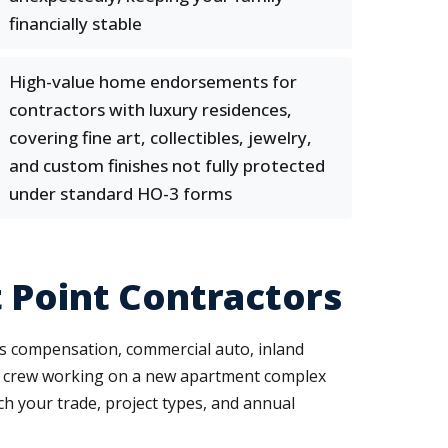
financially stable
High-value home endorsements for
contractors with luxury residences,
covering fine art, collectibles, jewelry,
and custom finishes not fully protected
under standard HO-3 forms
 Point Contractors
ers compensation, commercial auto, inland
ng crew working on a new apartment complex
ch your trade, project types, and annual