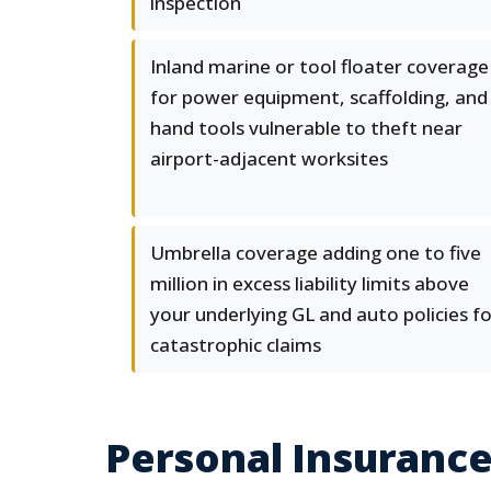
inspection
Inland marine or tool floater coverage
for power equipment, scaffolding, and
hand tools vulnerable to theft near
airport-adjacent worksites
Umbrella coverage adding one to five
million in excess liability limits above
your underlying GL and auto policies f
catastrophic claims
Personal Insurance