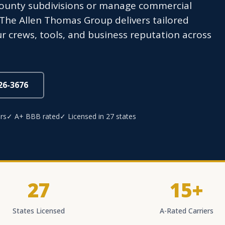
ounty subdivisions or manage commercial
The Allen Thomas Group delivers tailored
r crews, tools, and business reputation across
826-3676
rs
✓ A+ BBB rated
✓ Licensed in 27 states
27
15+
States Licensed
A-Rated Carriers