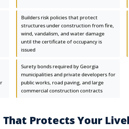
Builders risk policies that protect
structures under construction from fire,
wind, vandalism, and water damage
until the certificate of occupancy is
issued
Surety bonds required by Georgia
municipalities and private developers for
or
public works, road paving, and large
commercial construction contracts
 That Protects Your Live