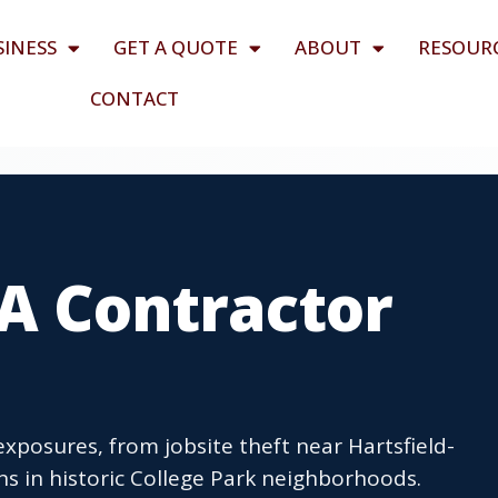
SINESS
GET A QUOTE
ABOUT
RESOUR
CONTACT
GA Contractor
exposures, from jobsite theft near Hartsfield-
ons in historic College Park neighborhoods.