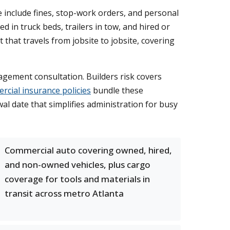
 include fines, stop-work orders, and personal
ed in truck beds, trailers in tow, and hired or
hat travels from jobsite to jobsite, covering
agement consultation. Builders risk covers
cial insurance policies
bundle these
l date that simplifies administration for busy
Commercial auto covering owned, hired,
and non-owned vehicles, plus cargo
coverage for tools and materials in
transit across metro Atlanta