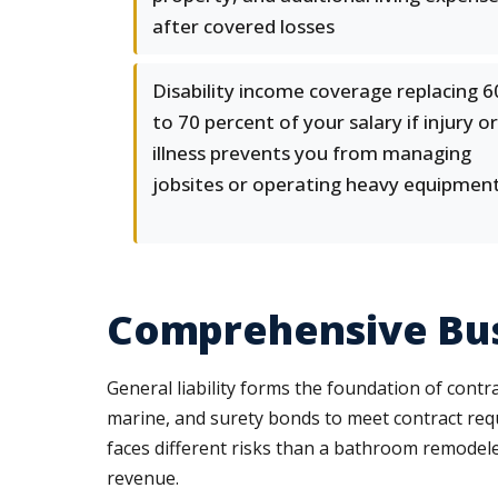
after covered losses
Disability income coverage replacing 6
to 70 percent of your salary if injury or
illness prevents you from managing
jobsites or operating heavy equipmen
Comprehensive Busi
General liability forms the foundation of cont
marine, and surety bonds to meet contract re
faces different risks than a bathroom remodele
revenue.