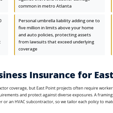
common in metro Atlanta
0
Personal umbrella liability adding one to
five million in limits above your home
and auto policies, protecting assets
t
from lawsuits that exceed underlying
coverage
ness Insurance for East
ractor coverage, but East Point projects often require work
quirements and protect against diverse exposures. A frami
r or an HVAC subcontractor, so we tailor each policy to mat