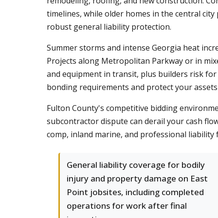
remodeling, roofing, and new construction. Co
timelines, while older homes in the central cit
robust general liability protection.
Summer storms and intense Georgia heat increa
Projects along Metropolitan Parkway or in mi
and equipment in transit, plus builders risk fo
bonding requirements and protect your assets
Fulton County's competitive bidding environmen
subcontractor dispute can derail your cash flo
comp, inland marine, and professional liability
General liability coverage for bodily
injury and property damage on East
Point jobsites, including completed
operations for work after final