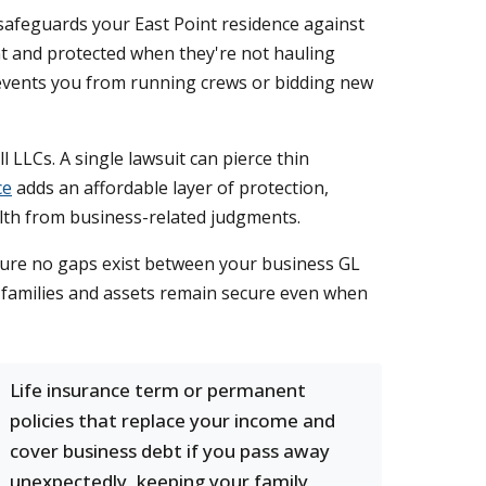
afeguards your East Point residence against
t and protected when they're not hauling
y prevents you from running crews or bidding new
LLCs. A single lawsuit can pierce thin
ce
adds an affordable layer of protection,
ealth from business-related judgments.
sure no gaps exist between your business GL
ir families and assets remain secure even when
Life insurance term or permanent
policies that replace your income and
cover business debt if you pass away
unexpectedly, keeping your family