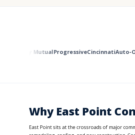
rs
Liberty Mutual
Progressive
Cincinnati
Auto-Ow
Why East Point Con
East Point sits at the crossroads of major com