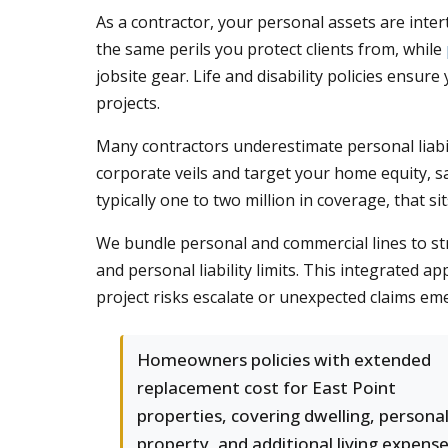
As a contractor, your personal assets are inte
the same perils you protect clients from, while
jobsite gear. Life and disability policies ensur
projects.
Many contractors underestimate personal liabil
corporate veils and target your home equity, s
typically one to two million in coverage, that 
We bundle personal and commercial lines to st
and personal liability limits. This integrated 
project risks escalate or unexpected claims e
Homeowners policies with extended
replacement cost for East Point
properties, covering dwelling, persona
property, and additional living expens