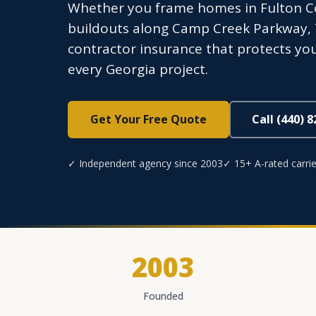
Whether you frame homes in Fulton C
buildouts along Camp Creek Parkway, 
contractor insurance that protects you
every Georgia project.
Get Your Free Quote
Call (440) 
✓ Independent agency since 2003
✓ 15+ A-rated carrie
2003
Founded