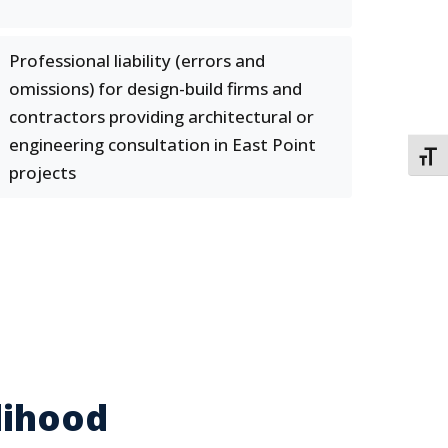
Professional liability (errors and
omissions) for design-build firms and
contractors providing architectural or
engineering consultation in East Point
TOGG
projects
lihood