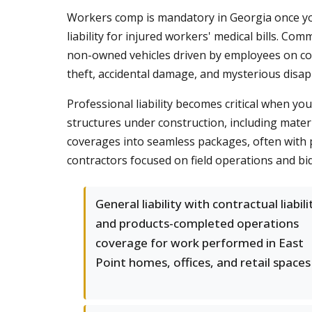
Workers comp is mandatory in Georgia once you
liability for injured workers' medical bills. Com
non-owned vehicles driven by employees on com
theft, accidental damage, and mysterious disa
Professional liability becomes critical when y
structures under construction, including mater
coverages into seamless packages, often with p
contractors focused on field operations and bi
General liability with contractual liabili
and products-completed operations
coverage for work performed in East
Point homes, offices, and retail spaces