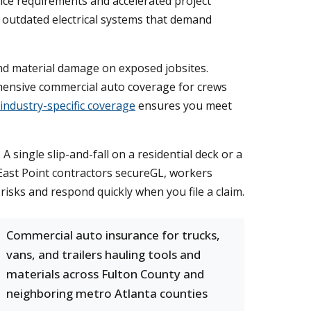
nce requirements and accelerated project
nd outdated electrical systems that demand
nd material damage on exposed jobsites.
ensive commercial auto coverage for crews
industry-specific coverage
ensures you meet
single slip-and-fall on a residential deck or a
 East Point contractors secureGL, workers
risks and respond quickly when you file a claim.
Commercial auto insurance for trucks,
vans, and trailers hauling tools and
materials across Fulton County and
neighboring metro Atlanta counties