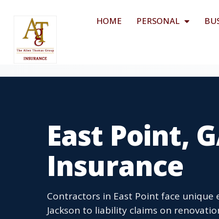
HOME
PERSONAL
BU
East Point, 
Insurance
Contractors in East Point face unique 
Jackson to liability claims on renovati