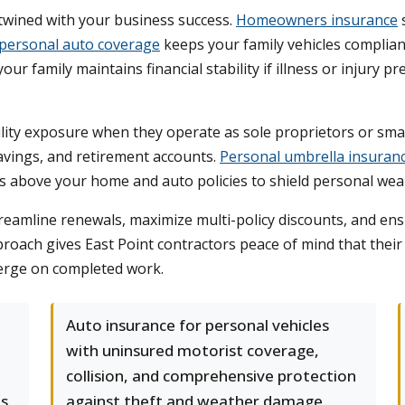
rtwined with your business success.
Homeowners insurance
s
personal auto coverage
keeps your family vehicles complian
e your family maintains financial stability if illness or injur
ity exposure when they operate as sole proprietors or small 
avings, and retirement accounts.
Personal umbrella insuran
sits above your home and auto policies to shield personal w
reamline renewals, maximize multi-policy discounts, and en
approach gives East Point contractors peace of mind that the
merge on completed work.
Auto insurance for personal vehicles
with uninsured motorist coverage,
l
collision, and comprehensive protection
es
against theft and weather damage