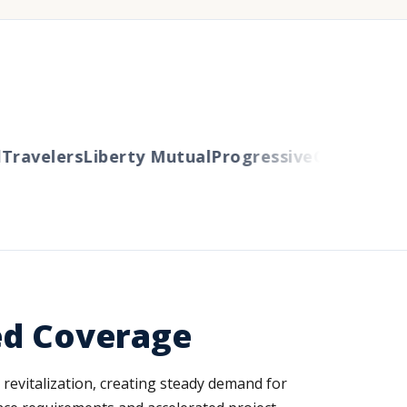
avelers
Liberty Mutual
Progressive
Cincinnati
Au
ed Coverage
revitalization, creating steady demand for