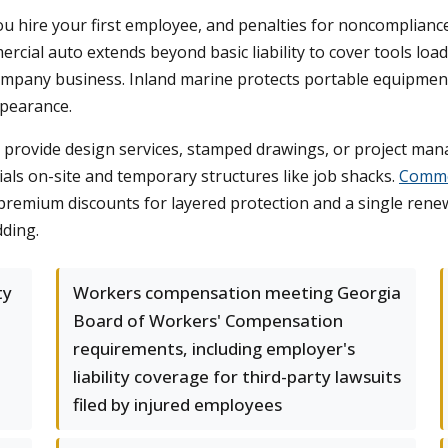
 hire your first employee, and penalties for noncompliance
mercial auto extends beyond basic liability to cover tools load
pany business. Inland marine protects portable equipment t
ppearance.
ou provide design services, stamped drawings, or project man
ials on-site and temporary structures like job shacks.
Commer
remium discounts for layered protection and a single renewa
dding.
ty
Workers compensation meeting Georgia
Board of Workers' Compensation
requirements, including employer's
liability coverage for third-party lawsuits
filed by injured employees