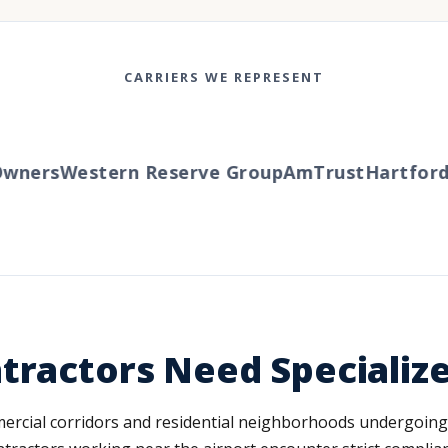
CARRIERS WE REPRESENT
ners
Western Reserve Group
AmTrust
Hartford
Tr
tractors Need Specializ
mercial corridors and residential neighborhoods undergoing 