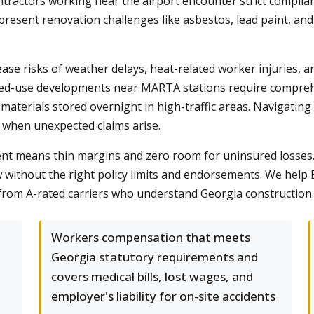
ntractors working near the airport encounter strict complia
y present renovation challenges like asbestos, lead paint, a
se risks of weather delays, heat-related worker injuries, a
xed-use developments near MARTA stations require compreh
r materials stored overnight in high-traffic areas. Navigating
 when unexpected claims arise.
t means thin margins and zero room for uninsured losses. A 
w without the right policy limits and endorsements. We help
 from A-rated carriers who understand Georgia construction 
Workers compensation that meets
Georgia statutory requirements and
covers medical bills, lost wages, and
employer's liability for on-site accidents