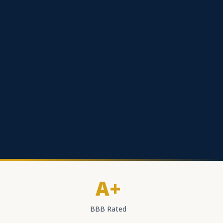
A+
BBB Rated