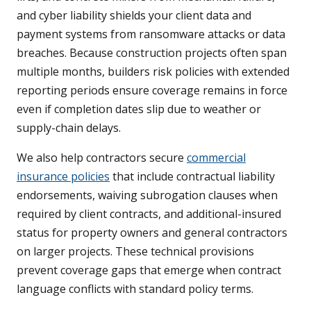
and cyber liability shields your client data and
payment systems from ransomware attacks or data
breaches. Because construction projects often span
multiple months, builders risk policies with extended
reporting periods ensure coverage remains in force
even if completion dates slip due to weather or
supply-chain delays.
We also help contractors secure
commercial
insurance policies
that include contractual liability
endorsements, waiving subrogation clauses when
required by client contracts, and additional-insured
status for property owners and general contractors
on larger projects. These technical provisions
prevent coverage gaps that emerge when contract
language conflicts with standard policy terms.