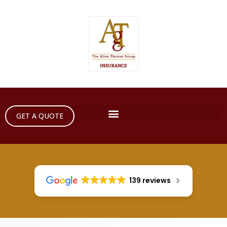
GET A QUOTE
139 reviews