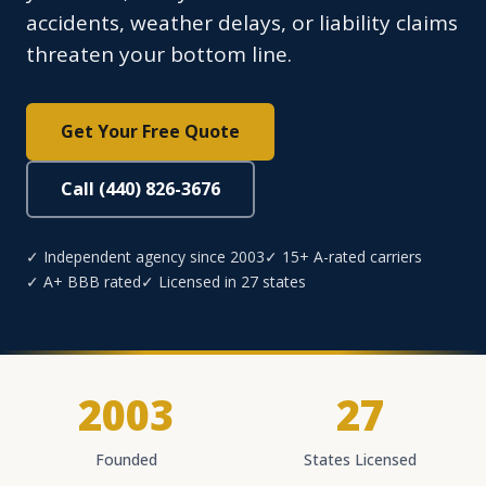
accidents, weather delays, or liability claims
threaten your bottom line.
Get Your Free Quote
Call (440) 826-3676
✓ Independent agency since 2003
✓ 15+ A-rated carriers
✓ A+ BBB rated
✓ Licensed in 27 states
2003
27
Founded
States Licensed