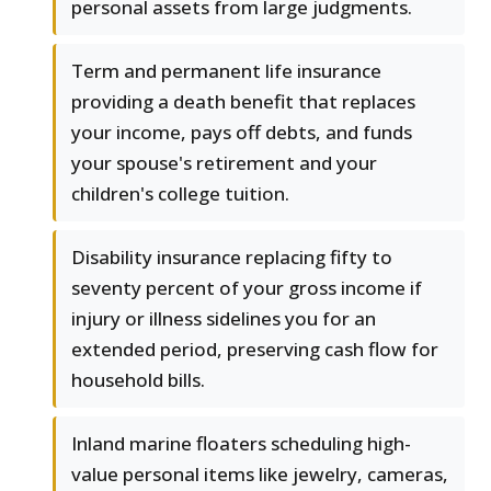
personal assets from large judgments.
Term and permanent life insurance
providing a death benefit that replaces
your income, pays off debts, and funds
your spouse's retirement and your
children's college tuition.
Disability insurance replacing fifty to
seventy percent of your gross income if
injury or illness sidelines you for an
extended period, preserving cash flow for
household bills.
Inland marine floaters scheduling high-
value personal items like jewelry, cameras,