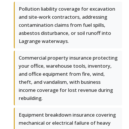
Pollution liability coverage for excavation
and site-work contractors, addressing
contamination claims from fuel spills,
asbestos disturbance, or soil runoff into
Lagrange waterways.
Commercial property insurance protecting
your office, warehouse tools, inventory,
and office equipment from fire, wind,
theft, and vandalism, with business
income coverage for lost revenue during
rebuilding.
Equipment breakdown insurance covering
mechanical or electrical failure of heavy