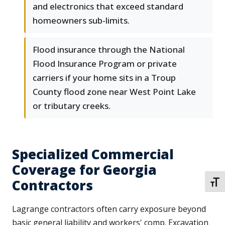
and electronics that exceed standard
homeowners sub-limits.
Flood insurance through the National
Flood Insurance Program or private
carriers if your home sits in a Troup
County flood zone near West Point Lake
or tributary creeks.
Specialized Commercial
Coverage for Georgia
Contractors
TOGG
Lagrange contractors often carry exposure beyond
basic general liability and workers' comp. Excavation