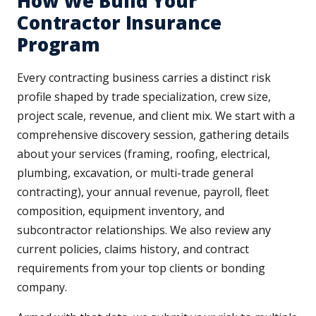
How We Build Your
Contractor Insurance
Program
Every contracting business carries a distinct risk
profile shaped by trade specialization, crew size,
project scale, revenue, and client mix. We start with a
comprehensive discovery session, gathering details
about your services (framing, roofing, electrical,
plumbing, excavation, or multi-trade general
contracting), your annual revenue, payroll, fleet
composition, equipment inventory, and
subcontractor relationships. We also review any
current policies, claims history, and contract
requirements from your top clients or bonding
company.