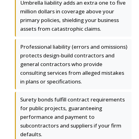
Umbrella liability adds an extra one to five
million dollars in coverage above your
primary policies, shielding your business
assets from catastrophic claims.
Professional liability (errors and omissions)
protects design-build contractors and
general contractors who provide
consulting services from alleged mistakes
in plans or specifications.
Surety bonds fulfill contract requirements
for public projects, guaranteeing
performance and payment to
subcontractors and suppliers if your firm
defaults.