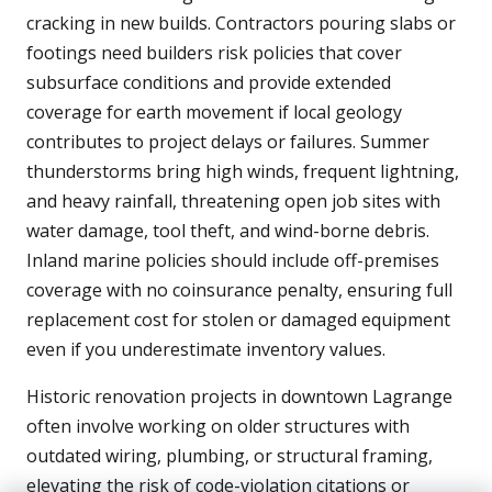
cracking in new builds. Contractors pouring slabs or
footings need builders risk policies that cover
subsurface conditions and provide extended
coverage for earth movement if local geology
contributes to project delays or failures. Summer
thunderstorms bring high winds, frequent lightning,
and heavy rainfall, threatening open job sites with
water damage, tool theft, and wind-borne debris.
Inland marine policies should include off-premises
coverage with no coinsurance penalty, ensuring full
replacement cost for stolen or damaged equipment
even if you underestimate inventory values.
Historic renovation projects in downtown Lagrange
often involve working on older structures with
outdated wiring, plumbing, or structural framing,
elevating the risk of code-violation citations or