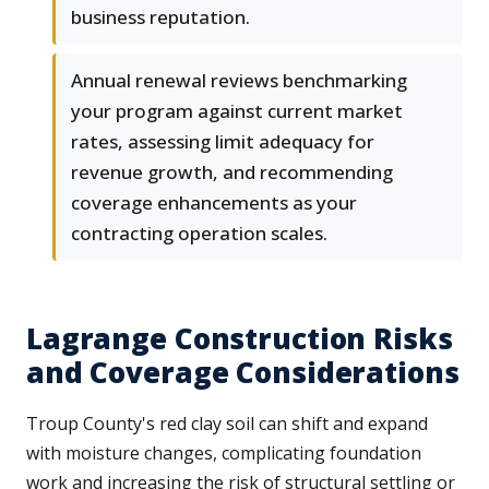
business reputation.
Annual renewal reviews benchmarking
your program against current market
rates, assessing limit adequacy for
revenue growth, and recommending
coverage enhancements as your
contracting operation scales.
Lagrange Construction Risks
and Coverage Considerations
Troup County's red clay soil can shift and expand
with moisture changes, complicating foundation
work and increasing the risk of structural settling or