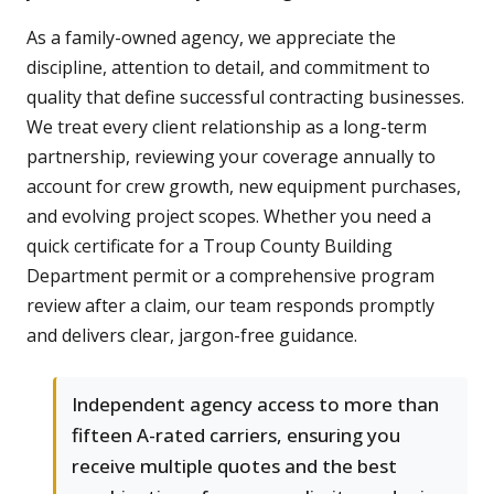
As a family-owned agency, we appreciate the
discipline, attention to detail, and commitment to
quality that define successful contracting businesses.
We treat every client relationship as a long-term
partnership, reviewing your coverage annually to
account for crew growth, new equipment purchases,
and evolving project scopes. Whether you need a
quick certificate for a Troup County Building
Department permit or a comprehensive program
review after a claim, our team responds promptly
and delivers clear, jargon-free guidance.
Independent agency access to more than
fifteen A-rated carriers, ensuring you
receive multiple quotes and the best