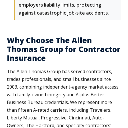
employers liability limits, protecting
against catastrophic job-site accidents.
Why Choose The Allen
Thomas Group for Contractor
Insurance
The Allen Thomas Group has served contractors,
trades professionals, and small businesses since
2003, combining independent-agency market access
with family-owned integrity and A-plus Better
Business Bureau credentials. We represent more
than fifteen A-rated carriers, including Travelers,
Liberty Mutual, Progressive, Cincinnati, Auto-
Owners, The Hartford, and specialty contractors'