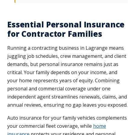
Essential Personal Insurance
for Contractor Families
Running a contracting business in Lagrange means
juggling job schedules, crew management, and client
demands, but personal insurance remains just as
critical. Your family depends on your income, and
your home represents years of equity. Combining
personal and commercial coverage under one
independent agent streamlines renewals, claims, and
annual reviews, ensuring no gap leaves you exposed.
Auto insurance for your family vehicles complements
your commercial fleet coverage, while
home
insurance
protects your residence and personal