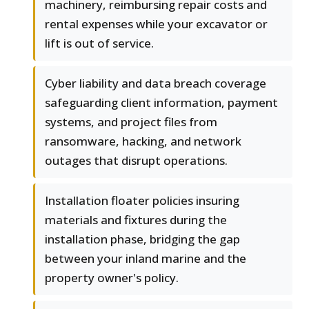
machinery, reimbursing repair costs and
rental expenses while your excavator or
lift is out of service.
Cyber liability and data breach coverage
safeguarding client information, payment
systems, and project files from
ransomware, hacking, and network
outages that disrupt operations.
Installation floater policies insuring
materials and fixtures during the
installation phase, bridging the gap
between your inland marine and the
property owner's policy.