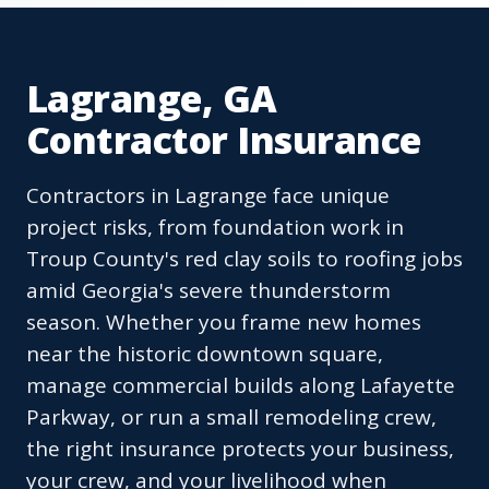
Lagrange, GA
Contractor Insurance
Contractors in Lagrange face unique
project risks, from foundation work in
Troup County's red clay soils to roofing jobs
amid Georgia's severe thunderstorm
season. Whether you frame new homes
near the historic downtown square,
manage commercial builds along Lafayette
Parkway, or run a small remodeling crew,
the right insurance protects your business,
your crew, and your livelihood when