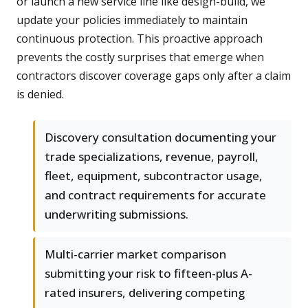
or launch a new service line like design-build, we
update your policies immediately to maintain
continuous protection. This proactive approach
prevents the costly surprises that emerge when
contractors discover coverage gaps only after a claim
is denied.
Discovery consultation documenting your
trade specializations, revenue, payroll,
fleet, equipment, subcontractor usage,
and contract requirements for accurate
underwriting submissions.
Multi-carrier market comparison
submitting your risk to fifteen-plus A-
rated insurers, delivering competing