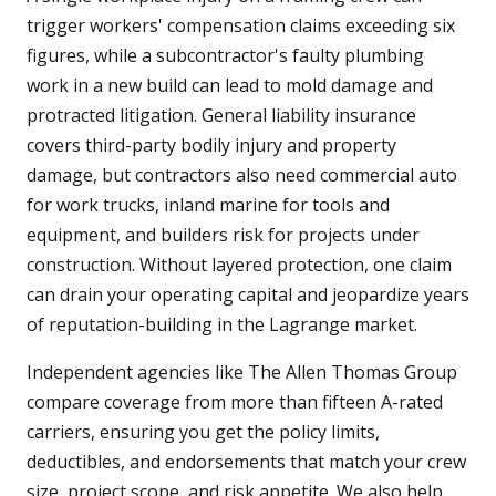
trigger workers' compensation claims exceeding six
figures, while a subcontractor's faulty plumbing
work in a new build can lead to mold damage and
protracted litigation. General liability insurance
covers third-party bodily injury and property
damage, but contractors also need commercial auto
for work trucks, inland marine for tools and
equipment, and builders risk for projects under
construction. Without layered protection, one claim
can drain your operating capital and jeopardize years
of reputation-building in the Lagrange market.
Independent agencies like The Allen Thomas Group
compare coverage from more than fifteen A-rated
carriers, ensuring you get the policy limits,
deductibles, and endorsements that match your crew
size, project scope, and risk appetite. We also help