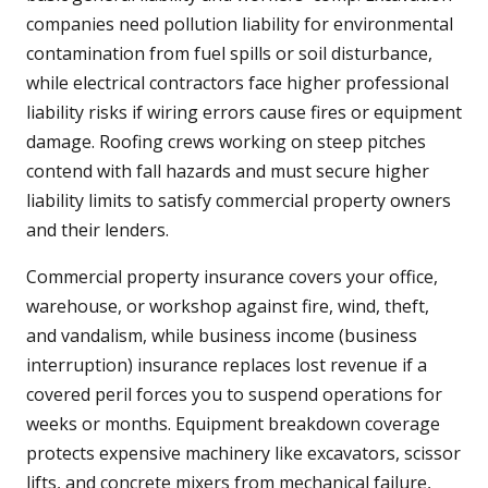
companies need pollution liability for environmental
contamination from fuel spills or soil disturbance,
while electrical contractors face higher professional
liability risks if wiring errors cause fires or equipment
damage. Roofing crews working on steep pitches
contend with fall hazards and must secure higher
liability limits to satisfy commercial property owners
and their lenders.
Commercial property insurance covers your office,
warehouse, or workshop against fire, wind, theft,
and vandalism, while business income (business
interruption) insurance replaces lost revenue if a
covered peril forces you to suspend operations for
weeks or months. Equipment breakdown coverage
protects expensive machinery like excavators, scissor
lifts, and concrete mixers from mechanical failure,