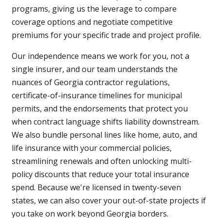
programs, giving us the leverage to compare
coverage options and negotiate competitive
premiums for your specific trade and project profile.
Our independence means we work for you, not a
single insurer, and our team understands the
nuances of Georgia contractor regulations,
certificate-of-insurance timelines for municipal
permits, and the endorsements that protect you
when contract language shifts liability downstream.
We also bundle personal lines like home, auto, and
life insurance with your commercial policies,
streamlining renewals and often unlocking multi-
policy discounts that reduce your total insurance
spend. Because we're licensed in twenty-seven
states, we can also cover your out-of-state projects if
you take on work beyond Georgia borders.