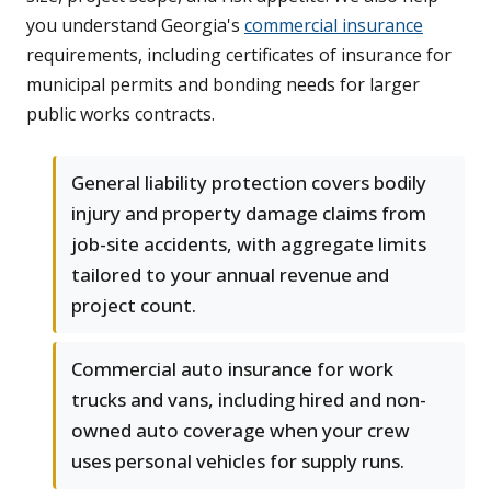
you understand Georgia's
commercial insurance
requirements, including certificates of insurance for
municipal permits and bonding needs for larger
public works contracts.
General liability protection covers bodily
injury and property damage claims from
job-site accidents, with aggregate limits
tailored to your annual revenue and
project count.
Commercial auto insurance for work
trucks and vans, including hired and non-
owned auto coverage when your crew
uses personal vehicles for supply runs.