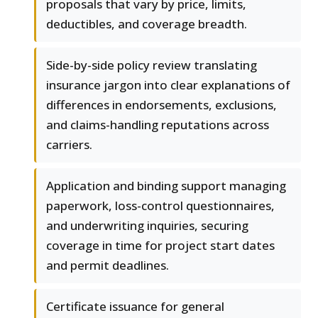
proposals that vary by price, limits,
deductibles, and coverage breadth.
Side-by-side policy review translating
insurance jargon into clear explanations of
differences in endorsements, exclusions,
and claims-handling reputations across
carriers.
Application and binding support managing
paperwork, loss-control questionnaires,
and underwriting inquiries, securing
coverage in time for project start dates
and permit deadlines.
Certificate issuance for general