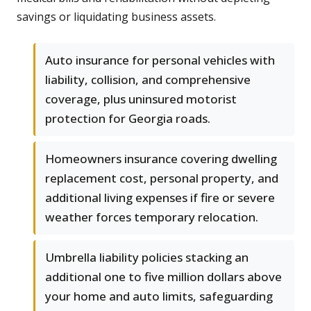
savings or liquidating business assets.
Auto insurance for personal vehicles with
liability, collision, and comprehensive
coverage, plus uninsured motorist
protection for Georgia roads.
Homeowners insurance covering dwelling
replacement cost, personal property, and
additional living expenses if fire or severe
weather forces temporary relocation.
Umbrella liability policies stacking an
additional one to five million dollars above
your home and auto limits, safeguarding