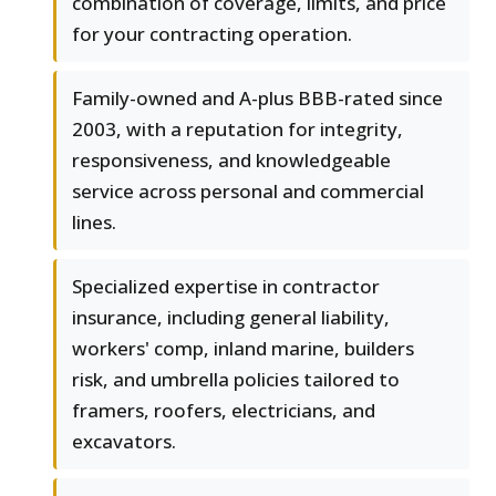
combination of coverage, limits, and price
for your contracting operation.
Family-owned and A-plus BBB-rated since
2003, with a reputation for integrity,
responsiveness, and knowledgeable
service across personal and commercial
lines.
Specialized expertise in contractor
insurance, including general liability,
workers' comp, inland marine, builders
risk, and umbrella policies tailored to
framers, roofers, electricians, and
excavators.