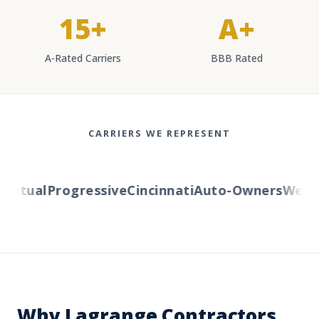
15+
A+
A-Rated Carriers
BBB Rated
CARRIERS WE REPRESENT
utual
Progressive
Cincinnati
Auto-Owners
Wester
Why Lagrange Contractors