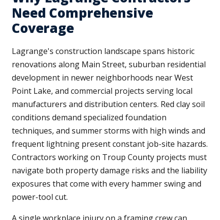
Need Comprehensive
Coverage
Lagrange's construction landscape spans historic
renovations along Main Street, suburban residential
development in newer neighborhoods near West
Point Lake, and commercial projects serving local
manufacturers and distribution centers. Red clay soil
conditions demand specialized foundation
techniques, and summer storms with high winds and
frequent lightning present constant job-site hazards.
Contractors working on Troup County projects must
navigate both property damage risks and the liability
exposures that come with every hammer swing and
power-tool cut.
A single workplace injury on a framing crew can