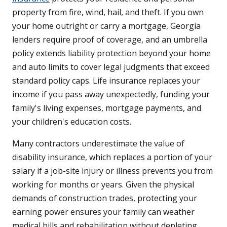
property from fire, wind, hail, and theft. If you own
your home outright or carry a mortgage, Georgia
lenders require proof of coverage, and an umbrella
policy extends liability protection beyond your home
and auto limits to cover legal judgments that exceed
standard policy caps. Life insurance replaces your
income if you pass away unexpectedly, funding your
family's living expenses, mortgage payments, and
your children's education costs.
Many contractors underestimate the value of
disability insurance, which replaces a portion of your
salary if a job-site injury or illness prevents you from
working for months or years. Given the physical
demands of construction trades, protecting your
earning power ensures your family can weather
medical bills and rehabilitation without depleting