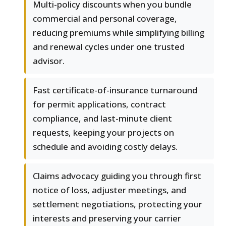
Multi-policy discounts when you bundle
commercial and personal coverage,
reducing premiums while simplifying billing
and renewal cycles under one trusted
advisor.
Fast certificate-of-insurance turnaround
for permit applications, contract
compliance, and last-minute client
requests, keeping your projects on
schedule and avoiding costly delays.
Claims advocacy guiding you through first
notice of loss, adjuster meetings, and
settlement negotiations, protecting your
interests and preserving your carrier