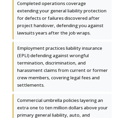
Completed operations coverage
extending your general liability protection
for defects or failures discovered after
project handover, defending you against
lawsuits years after the job wraps.
Employment practices liability insurance
(EPLI) defending against wrongful
termination, discrimination, and
harassment claims from current or former
crew members, covering legal fees and
settlements.
Commercial umbrella policies layering an
extra one to ten million dollars above your
primary general liability, auto, and