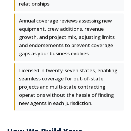
relationships.
Annual coverage reviews assessing new
equipment, crew additions, revenue
growth, and project mix, adjusting limits
and endorsements to prevent coverage
gaps as your business evolves.
Licensed in twenty-seven states, enabling
seamless coverage for out-of-state
projects and multi-state contracting
operations without the hassle of finding
new agents in each jurisdiction.