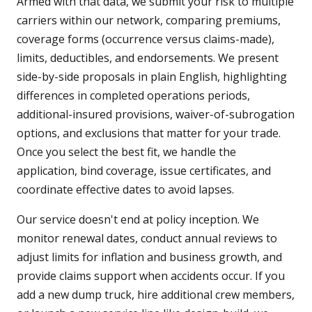
Armed with that data, we submit your risk to multiple
carriers within our network, comparing premiums,
coverage forms (occurrence versus claims-made),
limits, deductibles, and endorsements. We present
side-by-side proposals in plain English, highlighting
differences in completed operations periods,
additional-insured provisions, waiver-of-subrogation
options, and exclusions that matter for your trade.
Once you select the best fit, we handle the
application, bind coverage, issue certificates, and
coordinate effective dates to avoid lapses.
Our service doesn't end at policy inception. We
monitor renewal dates, conduct annual reviews to
adjust limits for inflation and business growth, and
provide claims support when accidents occur. If you
add a new dump truck, hire additional crew members,