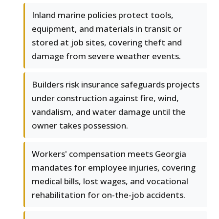
Inland marine policies protect tools,
equipment, and materials in transit or
stored at job sites, covering theft and
damage from severe weather events.
Builders risk insurance safeguards projects
under construction against fire, wind,
vandalism, and water damage until the
owner takes possession.
Workers' compensation meets Georgia
mandates for employee injuries, covering
medical bills, lost wages, and vocational
rehabilitation for on-the-job accidents.