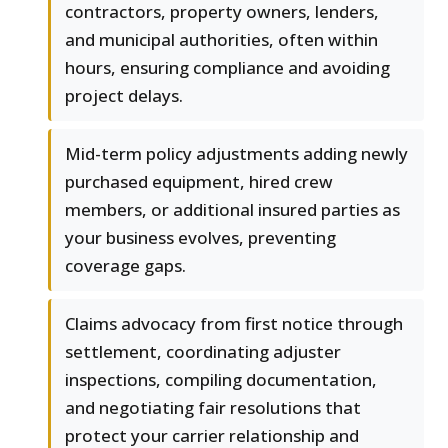
contractors, property owners, lenders,
and municipal authorities, often within
hours, ensuring compliance and avoiding
project delays.
Mid-term policy adjustments adding newly
purchased equipment, hired crew
members, or additional insured parties as
your business evolves, preventing
coverage gaps.
Claims advocacy from first notice through
settlement, coordinating adjuster
inspections, compiling documentation,
and negotiating fair resolutions that
protect your carrier relationship and