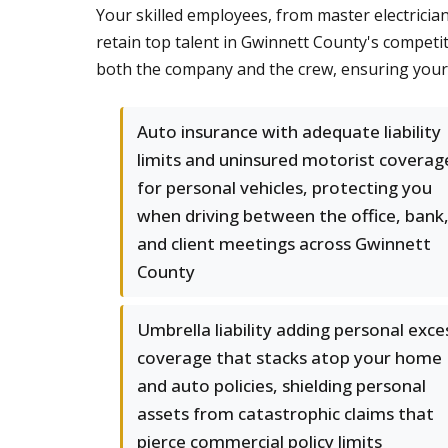
Your skilled employees, from master electrician
retain top talent in Gwinnett County's competi
both the company and the crew, ensuring your 
Auto insurance with adequate liability
limits and uninsured motorist coverag
for personal vehicles, protecting you
when driving between the office, bank
and client meetings across Gwinnett
County
Umbrella liability adding personal exce
coverage that stacks atop your home
and auto policies, shielding personal
assets from catastrophic claims that
pierce commercial policy limits