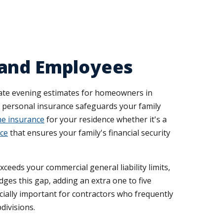
 and Employees
late evening estimates for homeowners in
, personal insurance safeguards your family
e insurance
for your residence whether it's a
nce
that ensures your family's financial security
ceeds your commercial general liability limits,
dges this gap, adding an extra one to five
cially important for contractors who frequently
divisions.