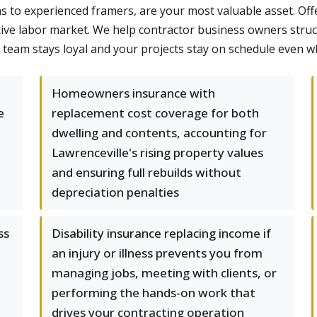
s to experienced framers, are your most valuable asset. Offe
tive labor market. We help contractor business owners struc
team stays loyal and your projects stay on schedule even 
Homeowners insurance with
e
replacement cost coverage for both
dwelling and contents, accounting for
,
Lawrenceville's rising property values
and ensuring full rebuilds without
depreciation penalties
ss
Disability insurance replacing income if
an injury or illness prevents you from
managing jobs, meeting with clients, or
performing the hands-on work that
drives your contracting operation