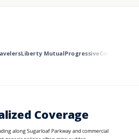
elers
Liberty Mutual
Progressive
Cincinnati
Auto
alized Coverage
panding along Sugarloaf Parkway and commercial