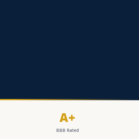
A+
BBB Rated