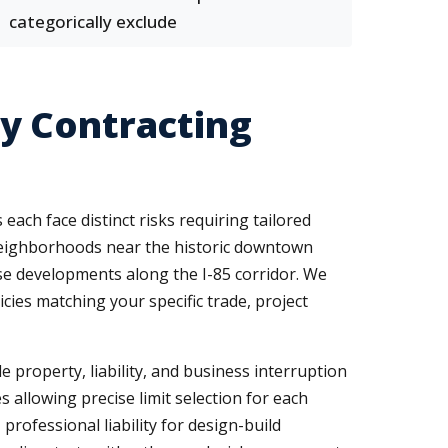
categorically exclude
y Contracting
ach face distinct risks requiring tailored
 neighborhoods near the historic downtown
e developments along the I-85 corridor. We
icies matching your specific trade, project
e property, liability, and business interruption
 allowing precise limit selection for each
rofessional liability for design-build