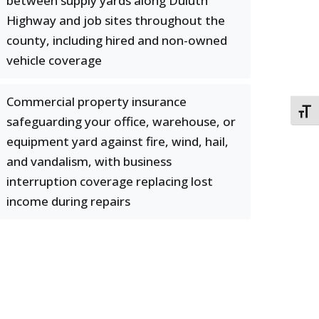
between supply yards along Duluth
Highway and job sites throughout the
county, including hired and non-owned
vehicle coverage
Commercial property insurance
TOGG
safeguarding your office, warehouse, or
equipment yard against fire, wind, hail,
and vandalism, with business
interruption coverage replacing lost
income during repairs