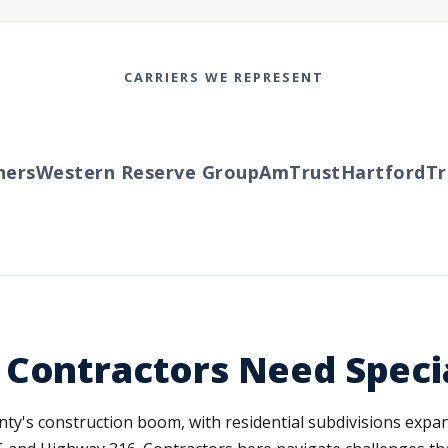
CARRIERS WE REPRESENT
rs
Western Reserve Group
AmTrust
Hartford
Trav
 Contractors Need Speci
ounty's construction boom, with residential subdivisions ex