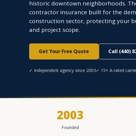
historic downtown neighborhoods. Th
contractor insurance built for the de
construction sector, protecting your b
and project scope.
Get Your Free Quote
Call (440) 
✓ Independent agency since 2003
✓ 15+ A-rated carrie
2003
Founded