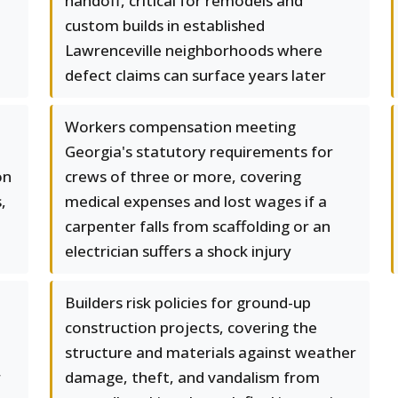
handoff, critical for remodels and
custom builds in established
Lawrenceville neighborhoods where
defect claims can surface years later
Workers compensation meeting
Georgia's statutory requirements for
on
crews of three or more, covering
,
medical expenses and lost wages if a
carpenter falls from scaffolding or an
electrician suffers a shock injury
Builders risk policies for ground-up
construction projects, covering the
structure and materials against weather
r
damage, theft, and vandalism from