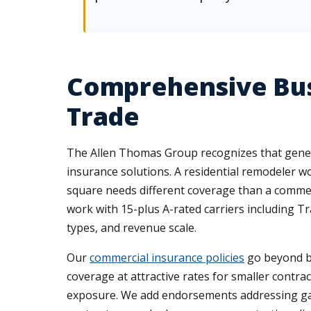
Comprehensive Bus
Trade
The Allen Thomas Group recognizes that general
insurance solutions. A residential remodeler 
square needs different coverage than a comme
work with 15-plus A-rated carriers including Tra
types, and revenue scale.
Our
commercial insurance policies
go beyond bas
coverage at attractive rates for smaller contra
exposure. We add endorsements addressing gaps i