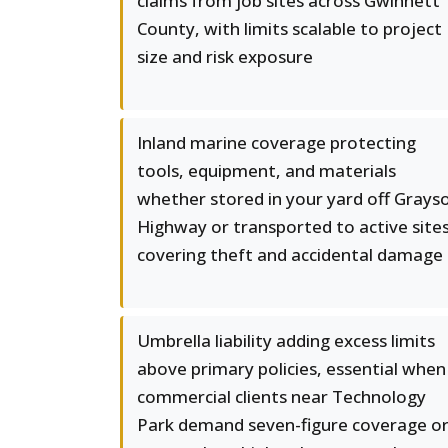
claims from job sites across Gwinnett
County, with limits scalable to project
size and risk exposure
Inland marine coverage protecting
tools, equipment, and materials
whether stored in your yard off Grays
Highway or transported to active sites
covering theft and accidental damage
Umbrella liability adding excess limits
above primary policies, essential when
commercial clients near Technology
Park demand seven-figure coverage o