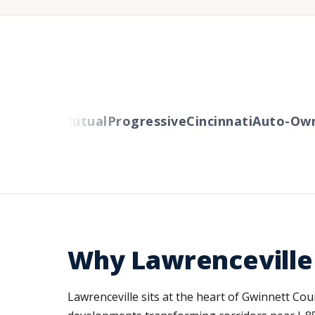
Liberty Mutual
Progressive
Cincinnati
Auto-Owne
Why Lawrenceville
Lawrenceville sits at the heart of Gwinnett C