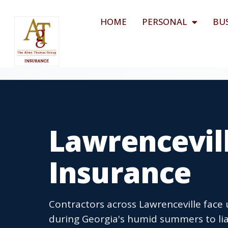
HOME
PERSONAL
BU
Lawrencevil
Insurance
Contractors across Lawrenceville face 
during Georgia's humid summers to lia