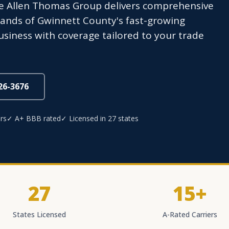
e Allen Thomas Group delivers comprehensive
mands of Gwinnett County's fast-growing
usiness with coverage tailored to your trade
826-3676
rs
✓ A+ BBB rated
✓ Licensed in 27 states
27
15+
States Licensed
A-Rated Carriers