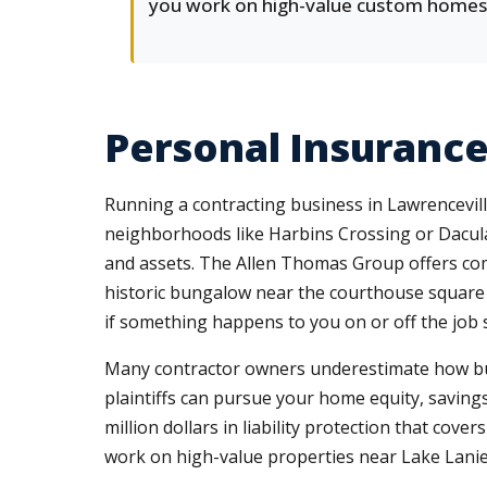
you work on high-value custom homes
Personal Insuranc
Running a contracting business in Lawrencevil
neighborhoods like Harbins Crossing or Dacula
and assets. The Allen Thomas Group offers c
historic bungalow near the courthouse square 
if something happens to you on or off the job s
Many contractor owners underestimate how busine
plaintiffs can pursue your home equity, saving
million dollars in liability protection that co
work on high-value properties near Lake Lani