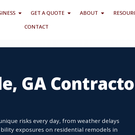
SINESS
GET A QUOTE
ABOUT
RESOUR
CONTACT
le, GA Contracto
unique risks every day, from weather delays
bility exposures on residential remodels in