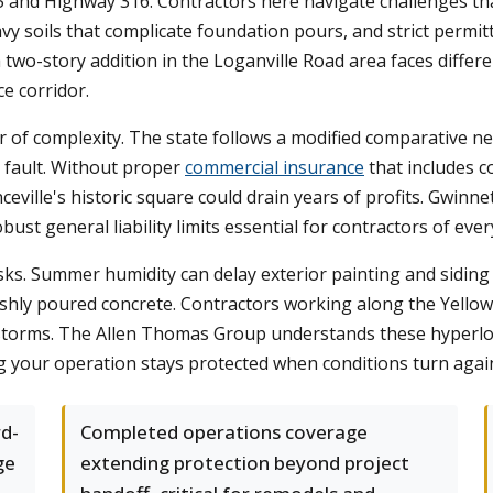
 and Highway 316. Contractors here navigate challenges tha
vy soils that complicate foundation pours, and strict perm
two-story addition in the Loganville Road area faces differ
ce corridor.
 of complexity. The state follows a modified comparative ne
 fault. Without proper
commercial insurance
that includes c
ille's historic square could drain years of profits. Gwinne
ust general liability limits essential for contractors of every
s. Summer humidity can delay exterior painting and siding p
eshly poured concrete. Contractors working along the Yellow 
 storms. The Allen Thomas Group understands these hyperloca
ing your operation stays protected when conditions turn agai
rd-
Completed operations coverage
ge
extending protection beyond project