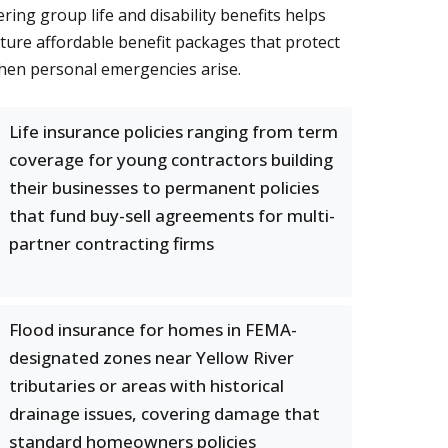
ring group life and disability benefits helps
ture affordable benefit packages that protect
when personal emergencies arise.
Life insurance policies ranging from term
coverage for young contractors building
their businesses to permanent policies
that fund buy-sell agreements for multi-
partner contracting firms
Flood insurance for homes in FEMA-
designated zones near Yellow River
tributaries or areas with historical
drainage issues, covering damage that
standard homeowners policies