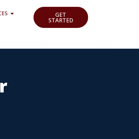
CES
GET
STARTED
r