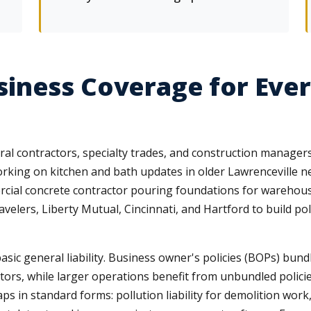
iness Coverage for Ever
 contractors, specialty trades, and construction managers e
working on kitchen and bath updates in older Lawrenceville
rcial concrete contractor pouring foundations for warehous
velers, Liberty Mutual, Cincinnati, and Hartford to build pol
ic general liability. Business owner's policies (BOPs) bundl
ctors, while larger operations benefit from unbundled policies
n standard forms: pollution liability for demolition work, p