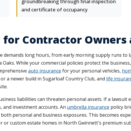
groundbreaking through final inspection
and certificate of occupancy
e for Contractor Owners
le demands long hours, from early morning supply runs to 
 Oaks. While your commercial policies protect the business
omprehensive
auto insurance
for your personal vehicles,
hom
or a newer build in Sugarloaf Country Club, and
life insura
ite.
ss liabilities can threaten personal assets. If a lawsuit ex
s, and investment accounts. An
umbrella insurance
policy bri
vers both personal and business exposures. This becomes espe
er or custom estate homes in North Gwinnett's premium sub