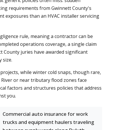
t generic policies often miss: sudden
itting requirements from Gwinnett County's
ent exposures than an HVAC installer servicing
gligence rule, meaning a contractor can be
ompleted operations coverage, a single claim
tt County juries have awarded significant
 size.
rojects, while winter cold snaps, though rare,
River or near tributary flood zones face
l factors and structures policies that address
nst you.
Commercial auto insurance for work
trucks and equipment haulers traveling