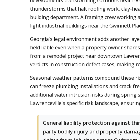
developments transforming corridors near I-85
thunderstorms that halt roofing work, clay-hea
building department. A framing crew working a 
light industrial buildings near the Gwinnett Pla
Georgia's legal environment adds another layer
held liable even when a property owner shares
from a remodel project near downtown Lawrencev
verdicts in construction defect cases, making rob
Seasonal weather patterns compound these risk
can freeze plumbing installations and crack fr
additional water intrusion risks during spring
Lawrenceville's specific risk landscape, ensur
General liability protection against thi
party bodily injury and property dama