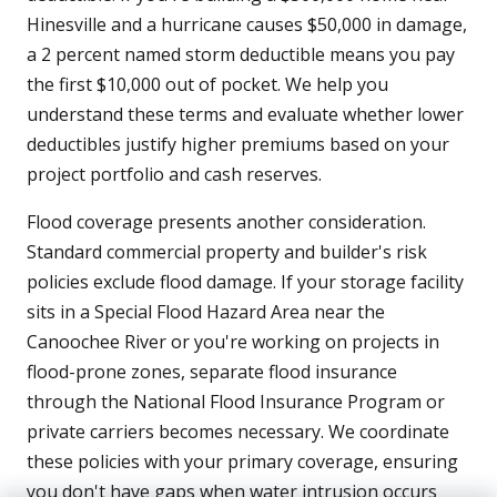
Hinesville and a hurricane causes $50,000 in damage,
a 2 percent named storm deductible means you pay
the first $10,000 out of pocket. We help you
understand these terms and evaluate whether lower
deductibles justify higher premiums based on your
project portfolio and cash reserves.
Flood coverage presents another consideration.
Standard commercial property and builder's risk
policies exclude flood damage. If your storage facility
sits in a Special Flood Hazard Area near the
Canoochee River or you're working on projects in
flood-prone zones, separate flood insurance
through the National Flood Insurance Program or
private carriers becomes necessary. We coordinate
these policies with your primary coverage, ensuring
you don't have gaps when water intrusion occurs