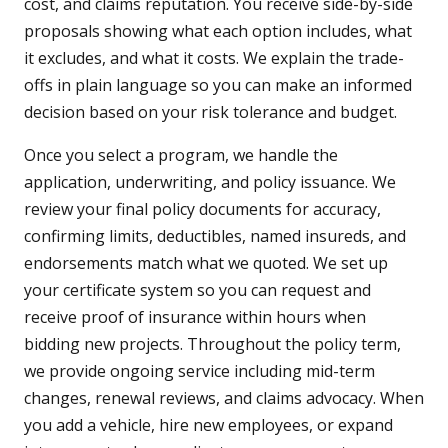
cost, and claims reputation. You receive side-by-side
proposals showing what each option includes, what
it excludes, and what it costs. We explain the trade-
offs in plain language so you can make an informed
decision based on your risk tolerance and budget.
Once you select a program, we handle the
application, underwriting, and policy issuance. We
review your final policy documents for accuracy,
confirming limits, deductibles, named insureds, and
endorsements match what we quoted. We set up
your certificate system so you can request and
receive proof of insurance within hours when
bidding new projects. Throughout the policy term,
we provide ongoing service including mid-term
changes, renewal reviews, and claims advocacy. When
you add a vehicle, hire new employees, or expand