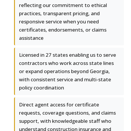
reflecting our commitment to ethical
practices, transparent pricing, and
responsive service when you need
certificates, endorsements, or claims
assistance
Licensed in 27 states enabling us to serve
contractors who work across state lines
or expand operations beyond Georgia,
with consistent service and multi-state
policy coordination
Direct agent access for certificate
requests, coverage questions, and claims
support, with knowledgeable staff who
understand construction insurance and