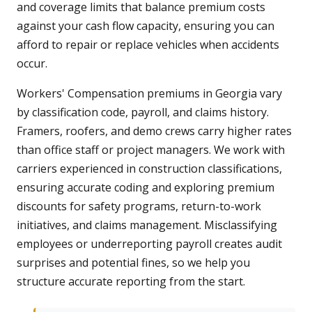
and coverage limits that balance premium costs
against your cash flow capacity, ensuring you can
afford to repair or replace vehicles when accidents
occur.
Workers' Compensation premiums in Georgia vary
by classification code, payroll, and claims history.
Framers, roofers, and demo crews carry higher rates
than office staff or project managers. We work with
carriers experienced in construction classifications,
ensuring accurate coding and exploring premium
discounts for safety programs, return-to-work
initiatives, and claims management. Misclassifying
employees or underreporting payroll creates audit
surprises and potential fines, so we help you
structure accurate reporting from the start.