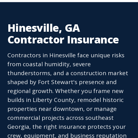
Hinesville, GA
Contractor Insurance
Contractors in Hinesville face unique risks
from coastal humidity, severe
thunderstorms, and a construction market
shaped by Fort Stewart's presence and
regional growth. Whether you frame new
builds in Liberty County, remodel historic
properties near downtown, or manage
commercial projects across southeast
Georgia, the right insurance protects your
crew, equipment, and business reputation