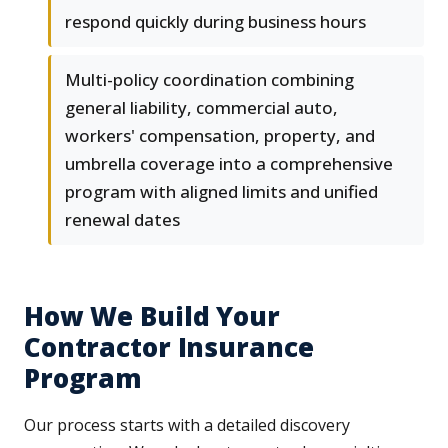
respond quickly during business hours
Multi-policy coordination combining
general liability, commercial auto,
workers' compensation, property, and
umbrella coverage into a comprehensive
program with aligned limits and unified
renewal dates
How We Build Your
Contractor Insurance
Program
Our process starts with a detailed discovery