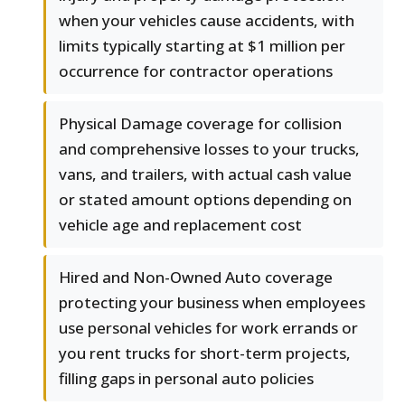
when your vehicles cause accidents, with
limits typically starting at $1 million per
occurrence for contractor operations
Physical Damage coverage for collision
and comprehensive losses to your trucks,
vans, and trailers, with actual cash value
or stated amount options depending on
vehicle age and replacement cost
Hired and Non-Owned Auto coverage
protecting your business when employees
use personal vehicles for work errands or
you rent trucks for short-term projects,
filling gaps in personal auto policies