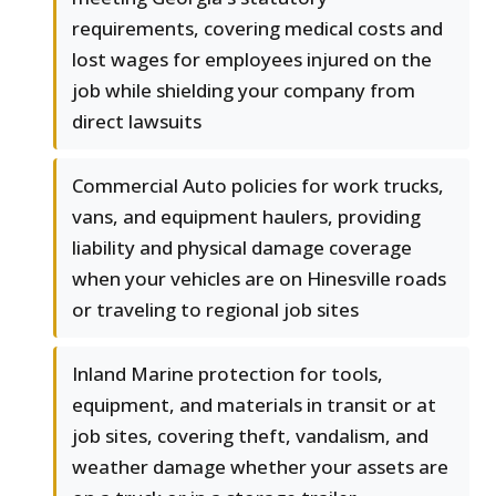
requirements, covering medical costs and
lost wages for employees injured on the
job while shielding your company from
direct lawsuits
Commercial Auto policies for work trucks,
vans, and equipment haulers, providing
liability and physical damage coverage
when your vehicles are on Hinesville roads
or traveling to regional job sites
Inland Marine protection for tools,
equipment, and materials in transit or at
job sites, covering theft, vandalism, and
weather damage whether your assets are