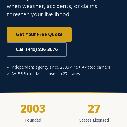
when weather, accidents, or claims
threaten your livelihood.
Get Your Free Quote
Call (440) 826-3676
✓ Independent agency since 2003
✓ 15+ A-rated carriers
✓ A+ BBB rated
✓ Licensed in 27 states
2003
27
Founded
States Licensed