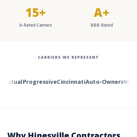
15+
A+
A-Rated Carriers
BBB Rated
CARRIERS WE REPRESENT
utual
Progressive
Cincinnati
Auto-Owners
Wester
Why Hinesville Contractors