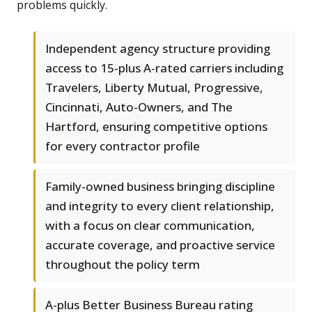
problems quickly.
Independent agency structure providing
access to 15-plus A-rated carriers including
Travelers, Liberty Mutual, Progressive,
Cincinnati, Auto-Owners, and The
Hartford, ensuring competitive options
for every contractor profile
Family-owned business bringing discipline
and integrity to every client relationship,
with a focus on clear communication,
accurate coverage, and proactive service
throughout the policy term
A-plus Better Business Bureau rating