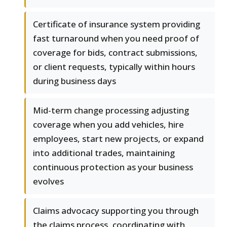
Certificate of insurance system providing
fast turnaround when you need proof of
coverage for bids, contract submissions,
or client requests, typically within hours
during business days
Mid-term change processing adjusting
coverage when you add vehicles, hire
employees, start new projects, or expand
into additional trades, maintaining
continuous protection as your business
evolves
Claims advocacy supporting you through
the claims process, coordinating with