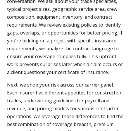
conversation. We ask about your trade specialties,
typical project sizes, geographic service area, crew
composition, equipment inventory, and contract
requirements. We review existing policies to identify
gaps, overlaps, or opportunities for better pricing. If
you're bidding on a project with specific insurance
requirements, we analyze the contract language to
ensure your coverage complies fully. This upfront
work prevents surprises later when a claim occurs or
a client questions your certificate of insurance.
Next, we shop your risk across our carrier panel.
Each insurer has different appetites for construction
trades, underwriting guidelines for payroll and
revenue, and pricing models for various contractor
operations. We leverage those differences to find the
best combination of coverage breadth, premium