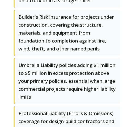
on a truck or in a storage trailer
Builder's Risk insurance for projects under
construction, covering the structure,
materials, and equipment from
foundation to completion against fire,
wind, theft, and other named perils
Umbrella Liability policies adding $1 million
to $5 million in excess protection above
your primary policies, essential when large
commercial projects require higher liability
limits
Professional Liability (Errors & Omissions)
coverage for design-build contractors and