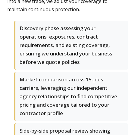
into a new trade, we adjust your coverage to
maintain continuous protection.
Discovery phase assessing your
operations, exposures, contract
requirements, and existing coverage,
ensuring we understand your business
before we quote policies
Market comparison across 15-plus
carriers, leveraging our independent
agency relationships to find competitive
pricing and coverage tailored to your
contractor profile
Side-by-side proposal review showing