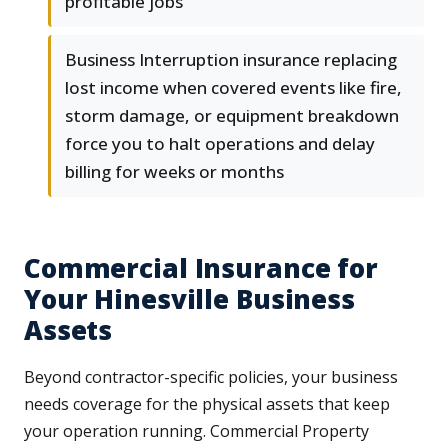
profitable jobs
Business Interruption insurance replacing
lost income when covered events like fire,
storm damage, or equipment breakdown
force you to halt operations and delay
billing for weeks or months
Commercial Insurance for
Your Hinesville Business
Assets
Beyond contractor-specific policies, your business
needs coverage for the physical assets that keep
your operation running. Commercial Property