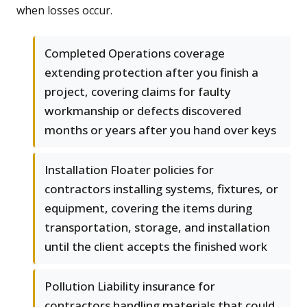
when losses occur.
Completed Operations coverage
extending protection after you finish a
project, covering claims for faulty
workmanship or defects discovered
months or years after you hand over keys
Installation Floater policies for
contractors installing systems, fixtures, or
equipment, covering the items during
transportation, storage, and installation
until the client accepts the finished work
Pollution Liability insurance for
contractors handling materials that could