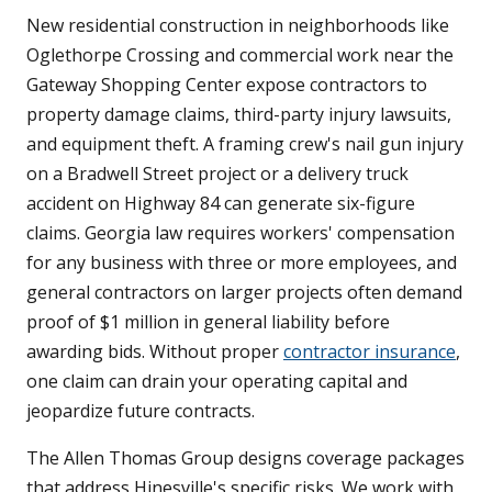
New residential construction in neighborhoods like
Oglethorpe Crossing and commercial work near the
Gateway Shopping Center expose contractors to
property damage claims, third-party injury lawsuits,
and equipment theft. A framing crew's nail gun injury
on a Bradwell Street project or a delivery truck
accident on Highway 84 can generate six-figure
claims. Georgia law requires workers' compensation
for any business with three or more employees, and
general contractors on larger projects often demand
proof of $1 million in general liability before
awarding bids. Without proper
contractor insurance
,
one claim can drain your operating capital and
jeopardize future contracts.
The Allen Thomas Group designs coverage packages
that address Hinesville's specific risks. We work with