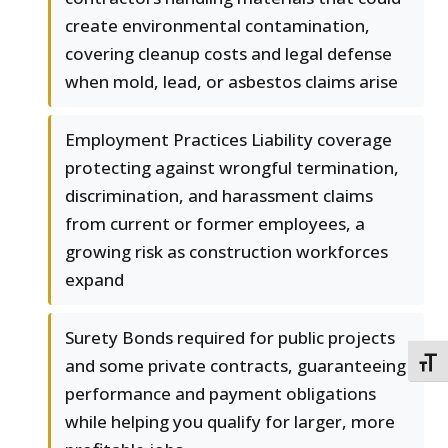
create environmental contamination,
covering cleanup costs and legal defense
when mold, lead, or asbestos claims arise
Employment Practices Liability coverage
protecting against wrongful termination,
discrimination, and harassment claims
from current or former employees, a
growing risk as construction workforces
expand
Surety Bonds required for public projects
and some private contracts, guaranteeing
TOGG
performance and payment obligations
while helping you qualify for larger, more