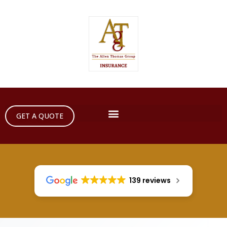
GET A QUOTE
139 reviews