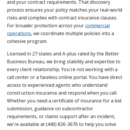
and your contract requirements. That discovery
process ensures your policy matches your real-world
risks and complies with contract insurance clauses.
For broader protection across your
commercial
operations
, we coordinate multiple policies into a
cohesive program.
Licensed in 27 states and A-plus rated by the Better
Business Bureau, we bring stability and expertise to
every client relationship. You're not working with a
call center or a faceless online portal. You have direct
access to experienced agents who understand
construction insurance and respond when you call.
Whether you need a certificate of insurance for a bid
submission, guidance on subcontractor
requirements, or claims support after an incident,
we're available at (440) 826-3676 to help you solve