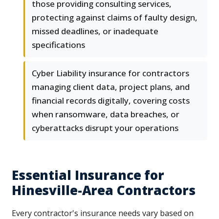
those providing consulting services,
protecting against claims of faulty design,
missed deadlines, or inadequate
specifications
Cyber Liability insurance for contractors
managing client data, project plans, and
financial records digitally, covering costs
when ransomware, data breaches, or
cyberattacks disrupt your operations
Essential Insurance for
Hinesville-Area Contractors
Every contractor's insurance needs vary based on