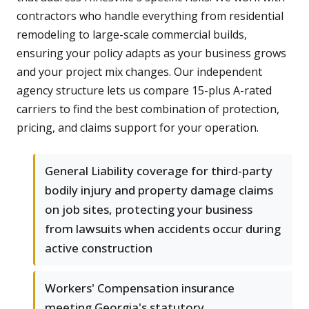
contractors who handle everything from residential
remodeling to large-scale commercial builds,
ensuring your policy adapts as your business grows
and your project mix changes. Our independent
agency structure lets us compare 15-plus A-rated
carriers to find the best combination of protection,
pricing, and claims support for your operation.
General Liability coverage for third-party
bodily injury and property damage claims
on job sites, protecting your business
from lawsuits when accidents occur during
active construction
Workers' Compensation insurance
meeting Georgia's statutory