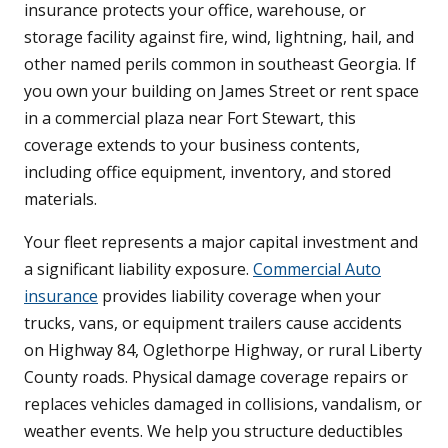
insurance protects your office, warehouse, or
storage facility against fire, wind, lightning, hail, and
other named perils common in southeast Georgia. If
you own your building on James Street or rent space
in a commercial plaza near Fort Stewart, this
coverage extends to your business contents,
including office equipment, inventory, and stored
materials.
Your fleet represents a major capital investment and
a significant liability exposure.
Commercial Auto
insurance
provides liability coverage when your
trucks, vans, or equipment trailers cause accidents
on Highway 84, Oglethorpe Highway, or rural Liberty
County roads. Physical damage coverage repairs or
replaces vehicles damaged in collisions, vandalism, or
weather events. We help you structure deductibles