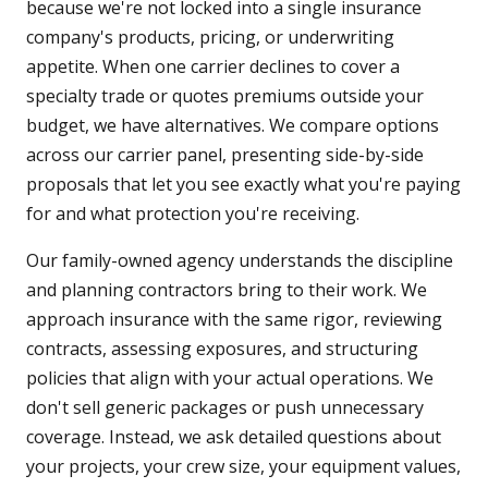
because we're not locked into a single insurance
company's products, pricing, or underwriting
appetite. When one carrier declines to cover a
specialty trade or quotes premiums outside your
budget, we have alternatives. We compare options
across our carrier panel, presenting side-by-side
proposals that let you see exactly what you're paying
for and what protection you're receiving.
Our family-owned agency understands the discipline
and planning contractors bring to their work. We
approach insurance with the same rigor, reviewing
contracts, assessing exposures, and structuring
policies that align with your actual operations. We
don't sell generic packages or push unnecessary
coverage. Instead, we ask detailed questions about
your projects, your crew size, your equipment values,