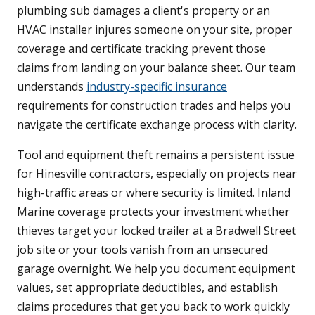
plumbing sub damages a client's property or an
HVAC installer injures someone on your site, proper
coverage and certificate tracking prevent those
claims from landing on your balance sheet. Our team
understands
industry-specific insurance
requirements for construction trades and helps you
navigate the certificate exchange process with clarity.
Tool and equipment theft remains a persistent issue
for Hinesville contractors, especially on projects near
high-traffic areas or where security is limited. Inland
Marine coverage protects your investment whether
thieves target your locked trailer at a Bradwell Street
job site or your tools vanish from an unsecured
garage overnight. We help you document equipment
values, set appropriate deductibles, and establish
claims procedures that get you back to work quickly