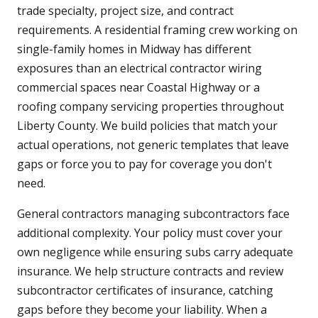
trade specialty, project size, and contract
requirements. A residential framing crew working on
single-family homes in Midway has different
exposures than an electrical contractor wiring
commercial spaces near Coastal Highway or a
roofing company servicing properties throughout
Liberty County. We build policies that match your
actual operations, not generic templates that leave
gaps or force you to pay for coverage you don't
need.
General contractors managing subcontractors face
additional complexity. Your policy must cover your
own negligence while ensuring subs carry adequate
insurance. We help structure contracts and review
subcontractor certificates of insurance, catching
gaps before they become your liability. When a