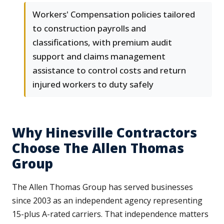
Workers' Compensation policies tailored
to construction payrolls and
classifications, with premium audit
support and claims management
assistance to control costs and return
injured workers to duty safely
Why Hinesville Contractors
Choose The Allen Thomas
Group
The Allen Thomas Group has served businesses
since 2003 as an independent agency representing
15-plus A-rated carriers. That independence matters