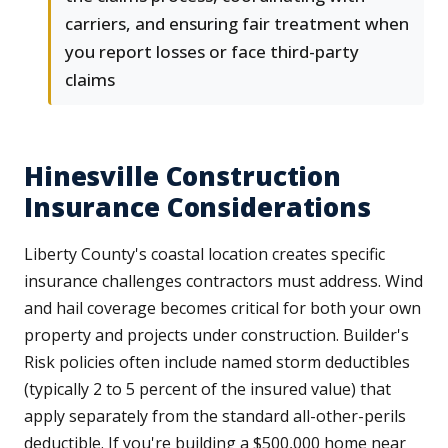
carriers, and ensuring fair treatment when
you report losses or face third-party
claims
Hinesville Construction
Insurance Considerations
Liberty County's coastal location creates specific
insurance challenges contractors must address. Wind
and hail coverage becomes critical for both your own
property and projects under construction. Builder's
Risk policies often include named storm deductibles
(typically 2 to 5 percent of the insured value) that
apply separately from the standard all-other-perils
deductible. If you're building a $500,000 home near