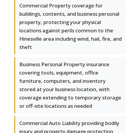
Commercial Property coverage for
buildings, contents, and business personal
property, protecting your physical
locations against perils common to the
Hinesville area including wind, hail, fire, and
theft
Business Personal Property insurance
covering tools, equipment, office
furniture, computers, and inventory
stored at your business location, with
coverage extending to temporary storage
or off-site locations as needed
Commercial Auto Liability providing bodily
injury and property damage protection