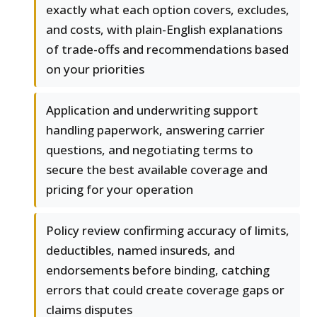
exactly what each option covers, excludes,
and costs, with plain-English explanations
of trade-offs and recommendations based
on your priorities
Application and underwriting support
handling paperwork, answering carrier
questions, and negotiating terms to
secure the best available coverage and
pricing for your operation
Policy review confirming accuracy of limits,
deductibles, named insureds, and
endorsements before binding, catching
errors that could create coverage gaps or
claims disputes