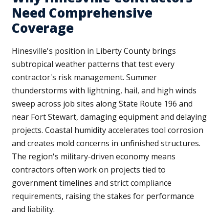
Need Comprehensive
Coverage
Hinesville's position in Liberty County brings
subtropical weather patterns that test every
contractor's risk management. Summer
thunderstorms with lightning, hail, and high winds
sweep across job sites along State Route 196 and
near Fort Stewart, damaging equipment and delaying
projects. Coastal humidity accelerates tool corrosion
and creates mold concerns in unfinished structures.
The region's military-driven economy means
contractors often work on projects tied to
government timelines and strict compliance
requirements, raising the stakes for performance
and liability.